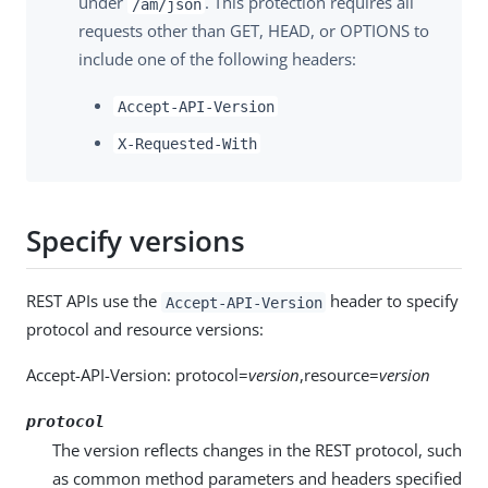
under
. This protection requires all
/am/json
requests other than GET, HEAD, or OPTIONS to
include one of the following headers:
Accept-API-Version
X-Requested-With
Specify versions
REST APIs use the
header to specify
Accept-API-Version
protocol and resource versions:
Accept-API-Version: protocol=
version
,resource=
version
protocol
The version reflects changes in the REST protocol, such
as common method parameters and headers specified