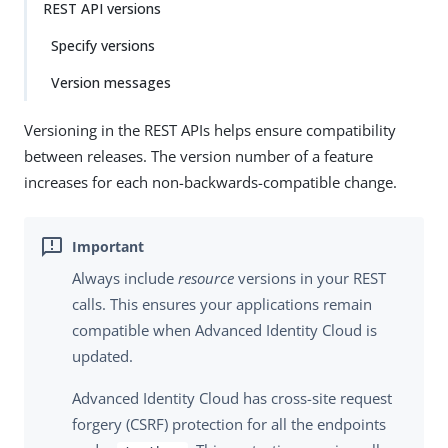
REST API versions
Specify versions
Version messages
Versioning in the REST APIs helps ensure compatibility
between releases. The version number of a feature
increases for each non-backwards-compatible change.
Always include
resource
versions in your REST
calls. This ensures your applications remain
compatible when Advanced Identity Cloud is
updated.
Advanced Identity Cloud has cross-site request
forgery (CSRF) protection for all the endpoints