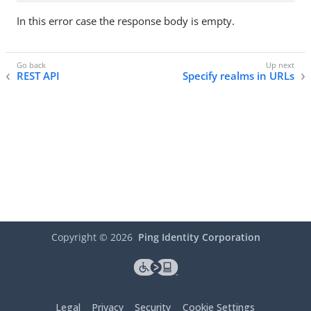
In this error case the response body is empty.
REST API
Specify realms in URLs
Copyright ©
2026
Ping Identity Corporation
Legal
Privacy
Security
Cookie Settings