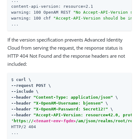
...

content-api-version: resource=2.1

warning: 100 OpenAM REST 
"No Accept-API-Version spe
warning: 100 chf 
"Accept-API-Version should be incl
...
If the version specification prevents Advanced Identity
Cloud from serving the request, the response status is
HTTP 404 Not Found and the response headers are not
included:
$ 
curl \

--request POST \

--include \

--header 
"Content-Type: application/json"
 \

--header 
"X-OpenAM-Username: bjensen"
 \

--header 
"X-OpenAM-Password: Secret12!"
 \

--header 
"Accept-API-Version: resource=42.0, protoc
'https://
<tenant-env-fqdn>
/am/json/realms/root/real
HTTP/2 404

...