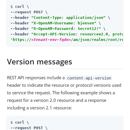
$ 
curl \

--request POST \

--header 
"Content-Type: application/json"
 \

--header 
"X-OpenAM-Username: bjensen"
 \

--header 
"X-OpenAM-Password: Secret12!"
 \

--header 
"Accept-API-Version: resource=2.0, protoco
'https://
<tenant-env-fqdn>
/am/json/realms/root/real
Version messages
REST API responses include a
content-api-version
header to indicate the resource or protocol versions used
to service the request. The following example shows a
request for a version 2.0 resource and a response
including a version 2.1 resource:
$ 
curl \

--request POST \
