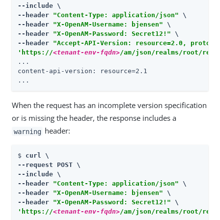
--include \

--header 
"Content-Type: application/json"
 \

--header 
"X-OpenAM-Username: bjensen"
 \

--header 
"X-OpenAM-Password: Secret12!"
 \

--header 
"Accept-API-Version: resource=2.0, protoco
'https://
<tenant-env-fqdn>
/am/json/realms/root/real
...

content-api-version: resource=2.1

...
When the request has an incomplete version specification
or is missing the header, the response includes a
header:
warning
$ 
curl \

--request POST \

--include \

--header 
"Content-Type: application/json"
 \

--header 
"X-OpenAM-Username: bjensen"
 \

--header 
"X-OpenAM-Password: Secret12!"
'https://
<tenant-env-fqdn>
/am/json/realms/root/real