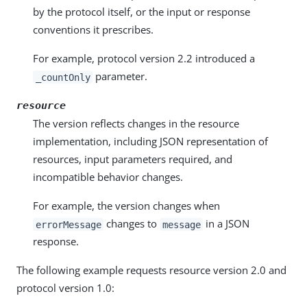
by the protocol itself, or the input or response
conventions it prescribes.
For example, protocol version 2.2 introduced a
parameter.
_countOnly
resource
The version reflects changes in the resource
implementation, including JSON representation of
resources, input parameters required, and
incompatible behavior changes.
For example, the version changes when
changes to
in a JSON
errorMessage
message
response.
The following example requests resource version 2.0 and
protocol version 1.0: