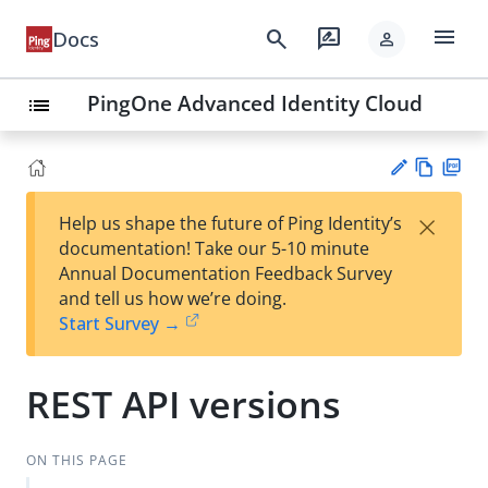
menu
search
rate_review
Docs
person
PingOne Advanced Identity Cloud
list
Vie
PD
×
Help us shape the future of Ping Identity’s
w
F
Su
documentation! Take our 5-10 minute
Ma
gg
Annual Documentation Feedback Survey
rk
est
and tell us how we’re doing.
do
an
Start Survey →
wn
edi
t
REST API versions
ON THIS PAGE