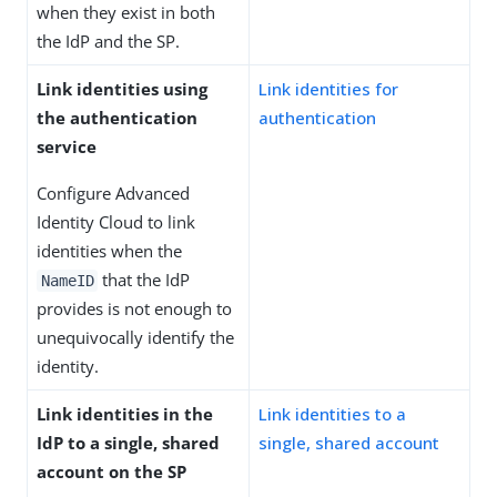
when they exist in both
the IdP and the SP.
Link identities using
Link identities for
the authentication
authentication
service
Configure Advanced
Identity Cloud to link
identities when the
that the IdP
NameID
provides is not enough to
unequivocally identify the
identity.
Link identities in the
Link identities to a
IdP to a single, shared
single, shared account
account on the SP