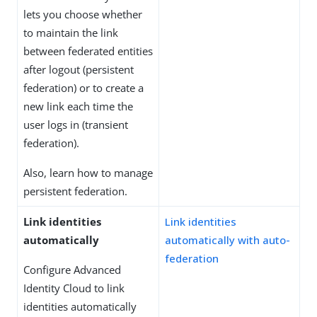
lets you choose whether
to maintain the link
between federated entities
after logout (persistent
federation) or to create a
new link each time the
user logs in (transient
federation).
Also, learn how to manage
persistent federation.
Link identities
Link identities
automatically
automatically with auto-
federation
Configure Advanced
Identity Cloud to link
identities automatically