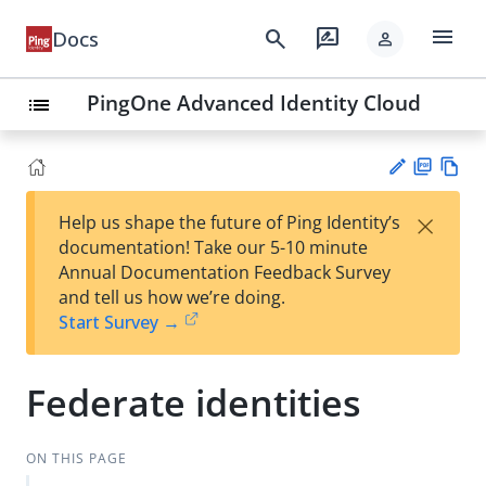
menu
search
rate_review
Docs
person
PingOne Advanced Identity Cloud
list
PD
Vie
×
Help us shape the future of Ping Identity’s
F
w
Su
documentation! Take our 5-10 minute
Ma
gg
Annual Documentation Feedback Survey
rk
est
and tell us how we’re doing.
do
an
Start Survey →
wn
edi
t
Federate identities
ON THIS PAGE