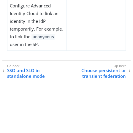
Configure Advanced
Identity Cloud to link an
identity in the IdP
temporarily. For example,
to link the
anonymous
user in the SP.
SSO and SLO in
Choose persistent or
standalone mode
transient federation