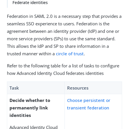
Federate identities
Federation in SAML 2.0 is a necessary step that provides a
seamless SSO experience to users. Federation is the
agreement between an identity provider (IdP) and one or
more service providers (SPs) to use the same standard.
This allows the IdP and SP to share information in a
trusted manner within a
circle of trust
.
Refer to the following table for a list of tasks to configure
how Advanced Identity Cloud federates identities
Task
Resources
Decide whether to
Choose persistent or
permanently link
transient federation
identities
Advanced Identity Cloud