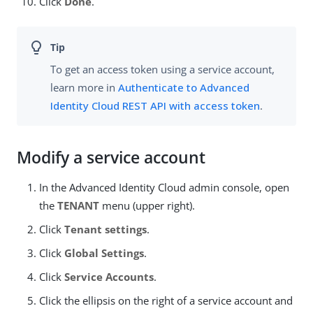
Click
Done
.
To get an access token using a service account,
learn more in
Authenticate to Advanced
Identity Cloud REST API with access token
.
Modify a service account
In the Advanced Identity Cloud admin console, open
the
TENANT
menu (upper right).
Click
Tenant settings
.
Click
Global Settings
.
Click
Service Accounts
.
Click the ellipsis on the right of a service account and