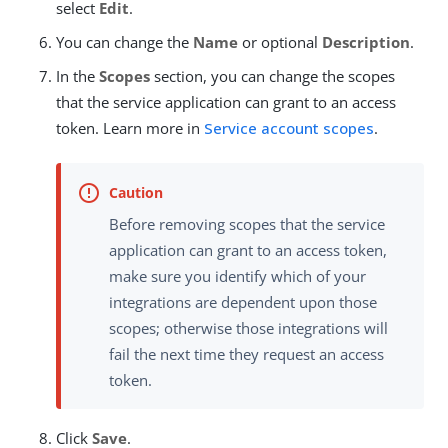
select
Edit
.
You can change the
Name
or optional
Description
.
In the
Scopes
section, you can change the scopes
that the service application can grant to an access
token. Learn more in
Service account scopes
.
Before removing scopes that the service
application can grant to an access token,
make sure you identify which of your
integrations are dependent upon those
scopes; otherwise those integrations will
fail the next time they request an access
token.
Click
Save
.