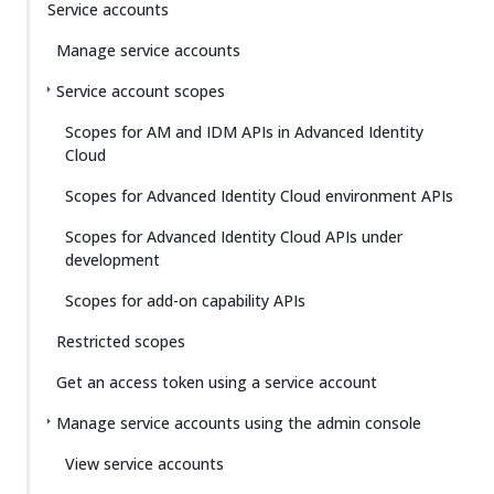
Service accounts
Manage service accounts
Service account scopes
Scopes for AM and IDM APIs in Advanced Identity
Cloud
Scopes for Advanced Identity Cloud environment APIs
Scopes for Advanced Identity Cloud APIs under
development
Scopes for add-on capability APIs
Restricted scopes
Get an access token using a service account
Manage service accounts using the admin console
View service accounts