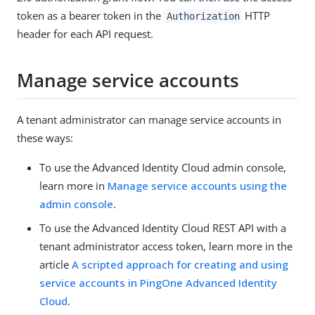
token as a bearer token in the
HTTP
Authorization
header for each API request.
Manage service accounts
A tenant administrator can manage service accounts in
these ways:
To use the Advanced Identity Cloud admin console,
learn more in
Manage service accounts using the
admin console
.
To use the Advanced Identity Cloud REST API with a
tenant administrator access token, learn more in the
article
A scripted approach for creating and using
service accounts in PingOne Advanced Identity
Cloud
.