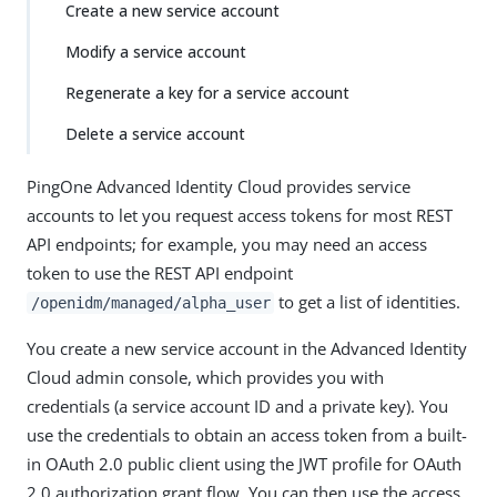
Create a new service account
Modify a service account
Regenerate a key for a service account
Delete a service account
PingOne Advanced Identity Cloud provides service
accounts to let you request access tokens for most REST
API endpoints; for example, you may need an access
token to use the REST API endpoint
to get a list of identities.
/openidm/managed/alpha_user
You create a new service account in the Advanced Identity
Cloud admin console, which provides you with
credentials (a service account ID and a private key). You
use the credentials to obtain an access token from a built-
in OAuth 2.0 public client using the JWT profile for OAuth
2.0 authorization grant flow. You can then use the access