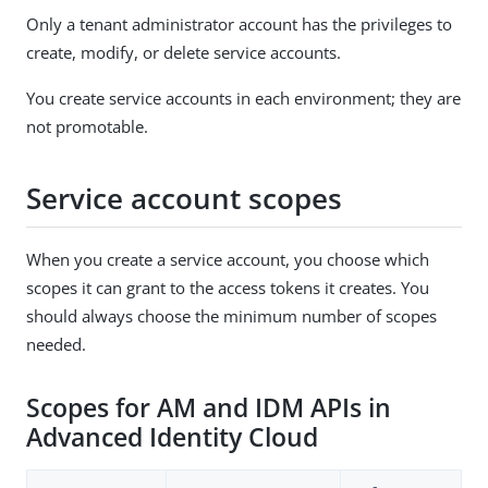
Only a tenant administrator account has the privileges to
create, modify, or delete service accounts.
You create service accounts in each environment; they are
not promotable.
Service account scopes
When you create a service account, you choose which
scopes it can grant to the access tokens it creates. You
should always choose the minimum number of scopes
needed.
Scopes for AM and IDM APIs in
Advanced Identity Cloud