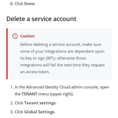
Click
Done
.
Delete a service account
Before deleting a service account, make sure
none of your integrations are dependent upon
its key to sign JWTs; otherwise those
integrations will fail the next time they request
an access token.
In the Advanced Identity Cloud admin console, open
the
TENANT
menu (upper right).
Click
Tenant settings
.
Click
Global Settings
.