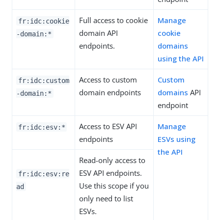
Full access to cookie
Manage
fr:idc:cookie
domain API
cookie
-domain:*
endpoints.
domains
using the API
Access to custom
Custom
fr:idc:custom
domain endpoints
domains
API
-domain:*
endpoint
Access to ESV API
Manage
fr:idc:esv:*
endpoints
ESVs using
the API
Read-only access to
ESV API endpoints.
fr:idc:esv:re
Use this scope if you
ad
only need to list
ESVs.