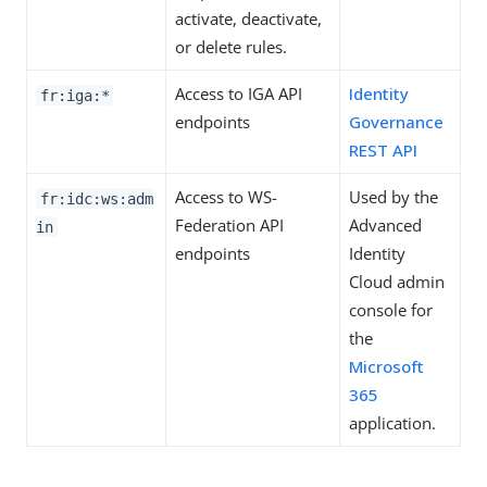
activate, deactivate,
or delete rules.
Access to IGA API
Identity
fr:iga:*
endpoints
Governance
REST API
Access to WS-
Used by the
fr:idc:ws:adm
Federation API
Advanced
in
endpoints
Identity
Cloud admin
console for
the
Microsoft
365
application.