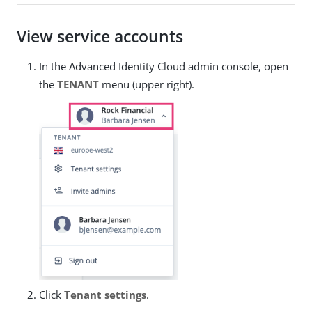
View service accounts
In the Advanced Identity Cloud admin console, open
the
TENANT
menu (upper right).
Click
Tenant settings
.