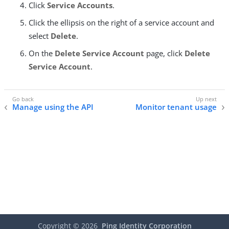
Click
Service Accounts
.
Click the ellipsis on the right of a service account and
select
Delete
.
On the
Delete Service Account
page, click
Delete
Service Account
.
Manage using the API
Monitor tenant usage
Copyright ©
2026
Ping Identity Corporation