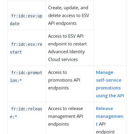
Create, update, and
delete access to ESV
fr:idc:esv:up
API endpoints
date
Access to ESV API
endpoint to restart
fr:idc:esv:re
Advanced Identity
start
Cloud services
Access to
Manage
fr:idc:promot
promotions API
self-service
ion:*
endpoints
promotions
using the API
Access to release
Release
fr:idc:releas
management API
managemen
e:*
endpoints
t
API
endpoint