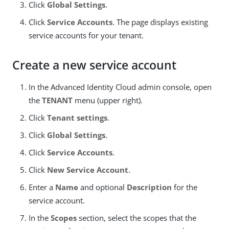
Click
Global Settings
.
Click
Service Accounts
. The page displays existing
service accounts for your tenant.
Create a new service account
In the Advanced Identity Cloud admin console, open
the
TENANT
menu (upper right).
Click
Tenant settings
.
Click
Global Settings
.
Click
Service Accounts
.
Click
New Service Account
.
Enter a
Name
and optional
Description
for the
service account.
In the
Scopes
section, select the scopes that the