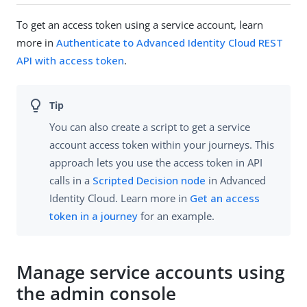
To get an access token using a service account, learn
more in
Authenticate to Advanced Identity Cloud REST
API with access token
.
You can also create a script to get a service
account access token within your journeys. This
approach lets you use the access token in API
calls in a
Scripted Decision node
in Advanced
Identity Cloud. Learn more in
Get an access
token in a journey
for an example.
Manage service accounts using
the admin console