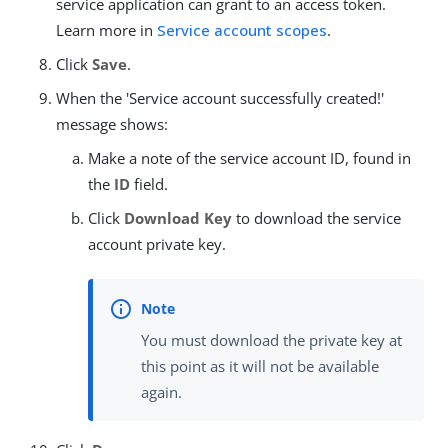
service application can grant to an access token.
Learn more in
Service account scopes
.
Click
Save
.
When the 'Service account successfully created!'
message shows:
Make a note of the service account ID, found in
the
ID
field.
Click
Download Key
to download the service
account private key.
You must download the private key at
this point as it will not be available
again.