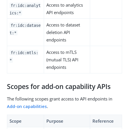
Access to analytics
fr:idc:analyt
API endpoints
ics:*
Access to dataset
fr:idc:datase
deletion API
t:*
endpoints
Access to mTLS
fr:idc:mtls:
(mutual TLS) API
*
endpoints
Scopes for add-on capability APIs
The following scopes grant access to API endpoints in
Add-on capabilities
.
Scope
Purpose
Reference