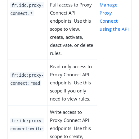
Full access to Proxy
Manage
fr:idc:proxy-
Connect API
Proxy
connect:*
endpoints. Use this
Connect
scope to view,
using the API
create, activate,
deactivate, or delete
rules.
Read-only access to
Proxy Connect API
fr:idc:proxy-
endpoints. Use this
connect:read
scope if you only
need to view rules.
Write access to
Proxy Connect API
fr:idc:proxy-
endpoints. Use this
connect:write
scope to create,