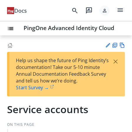
menu
search
rate_review
Docs
person
PingOne Advanced Identity Cloud
list
PD
Vie
×
Help us shape the future of Ping Identity’s
F
w
Su
documentation! Take our 5-10 minute
Ma
gg
Annual Documentation Feedback Survey
rk
est
and tell us how we’re doing.
do
an
Start Survey →
wn
edi
t
Service accounts
ON THIS PAGE