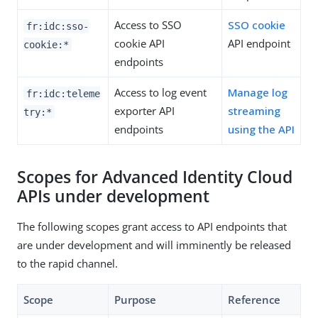
Access to SSO
SSO cookie
fr:idc:sso-
cookie API
API endpoint
cookie:*
endpoints
Access to log event
Manage log
fr:idc:teleme
exporter API
streaming
try:*
endpoints
using the API
Scopes for Advanced Identity Cloud
APIs under development
The following scopes grant access to API endpoints that
are under development and will imminently be released
to the rapid channel.
Scope
Purpose
Reference