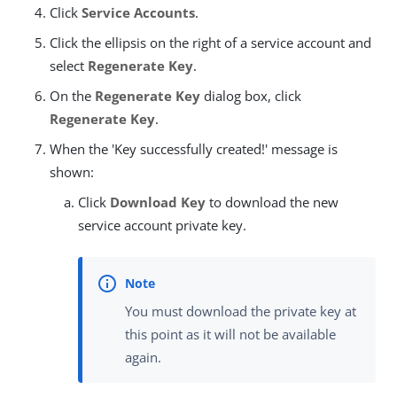
Click
Service Accounts
.
Click the ellipsis on the right of a service account and
select
Regenerate Key
.
On the
Regenerate Key
dialog box, click
Regenerate Key
.
When the 'Key successfully created!' message is
shown:
Click
Download Key
to download the new
service account private key.
You must download the private key at
this point as it will not be available
again.