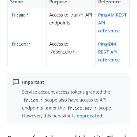
Scope
Purpose
Reference
Access to
API
PingAM REST
fr:am:*
/am/*
endpoints
API
reference
Access to
PingIDM
fr:idm:*
REST API
/openidm/*
reference
Service account access tokens granted the
scope also have access to API
fr:idm:*
endpoints under the
scope.
fr:idc:esv:*
However, this behavior is
deprecated
.