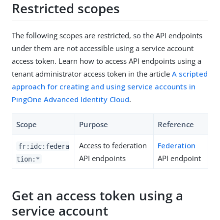
Restricted scopes
The following scopes are restricted, so the API endpoints
under them are not accessible using a service account
access token. Learn how to access API endpoints using a
tenant administrator access token in the article
A scripted
approach for creating and using service accounts in
PingOne Advanced Identity Cloud
.
Scope
Purpose
Reference
Access to federation
Federation
fr:idc:federa
API endpoints
API endpoint
tion:*
Get an access token using a
service account