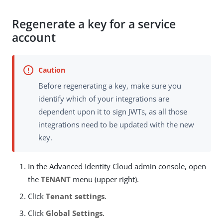
Regenerate a key for a service
account
Before regenerating a key, make sure you
identify which of your integrations are
dependent upon it to sign JWTs, as all those
integrations need to be updated with the new
key.
In the Advanced Identity Cloud admin console, open
the
TENANT
menu (upper right).
Click
Tenant settings
.
Click
Global Settings
.