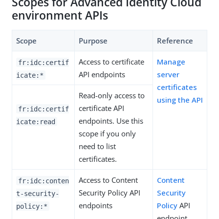
Scopes for Advanced Identity Cloud
environment APIs
Scope
Purpose
Reference
Access to certificate
Manage
fr:idc:certif
API endpoints
server
icate:*
certificates
Read-only access to
using the API
certificate API
fr:idc:certif
endpoints. Use this
icate:read
scope if you only
need to list
certificates.
Access to Content
Content
fr:idc:conten
Security Policy API
Security
t-security-
endpoints
Policy
API
policy:*
endpoint