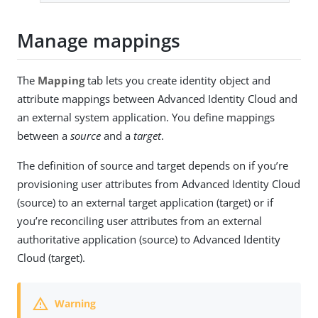
Manage mappings
The
Mapping
tab lets you create identity object and
attribute mappings between Advanced Identity Cloud and
an external system application. You define mappings
between a
source
and a
target
.
The definition of source and target depends on if you’re
provisioning user attributes from Advanced Identity Cloud
(source) to an external target application (target) or if
you’re reconciling user attributes from an external
authoritative application (source) to Advanced Identity
Cloud (target).