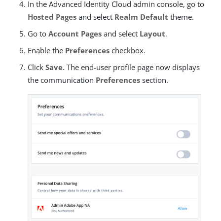
In the Advanced Identity Cloud admin console, go to
Hosted Pages
and select
Realm Default
theme.
Go to
Account Pages
and select
Layout
.
Enable the
Preferences
checkbox.
Click
Save
. The end-user profile page now displays
the communication
Preferences
section.