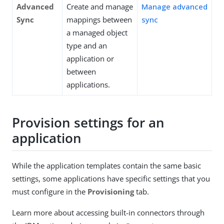
Advanced
Create and manage
Manage advanced
Sync
mappings between
sync
a managed object
type and an
application or
between
applications.
Provision settings for an
application
While the application templates contain the same basic
settings, some applications have specific settings that you
must configure in the
Provisioning
tab.
Learn more about accessing built-in connectors through