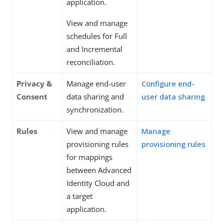
application.
View and manage
schedules for Full
and Incremental
reconciliation.
Privacy &
Manage end-user
Configure end-
Consent
data sharing and
user data sharing
synchronization.
Rules
View and manage
Manage
provisioning rules
provisioning rules
for mappings
between Advanced
Identity Cloud and
a target
application.