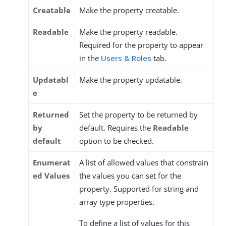
Creatable
Make the property creatable.
Readable
Make the property readable.
Required for the property to appear
in the
Users & Roles
tab.
Updatabl
Make the property updatable.
e
Returned
Set the property to be returned by
by
default. Requires the
Readable
default
option to be checked.
Enumerat
A list of allowed values that constrain
ed Values
the values you can set for the
property. Supported for string and
array type properties.
To define a list of values for this