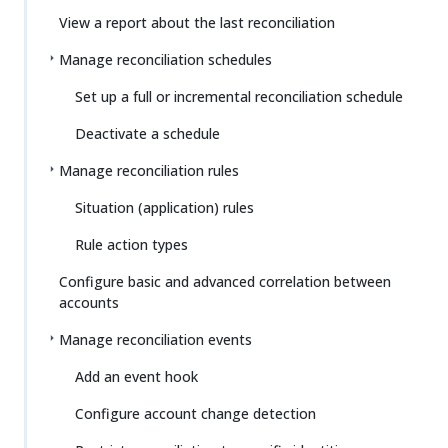
View a report about the last reconciliation
Manage reconciliation schedules
Set up a full or incremental reconciliation schedule
Deactivate a schedule
Manage reconciliation rules
Situation (application) rules
Rule action types
Configure basic and advanced correlation between
accounts
Manage reconciliation events
Add an event hook
Configure account change detection