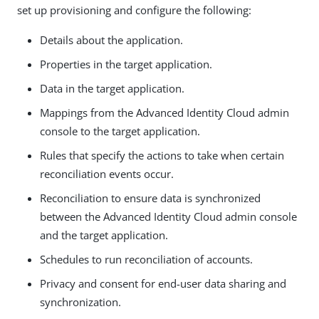
set up provisioning and configure the following:
Details about the application.
Properties in the target application.
Data in the target application.
Mappings from the Advanced Identity Cloud admin
console to the target application.
Rules that specify the actions to take when certain
reconciliation events occur.
Reconciliation to ensure data is synchronized
between the Advanced Identity Cloud admin console
and the target application.
Schedules to run reconciliation of accounts.
Privacy and consent for end-user data sharing and
synchronization.