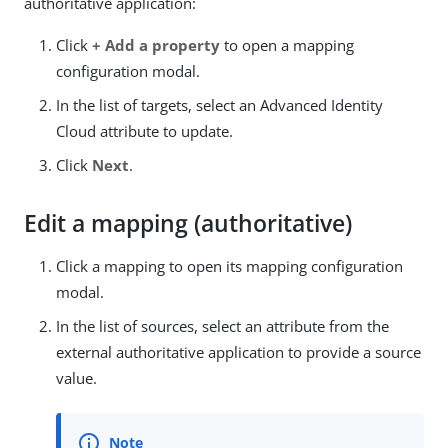
authoritative application:
Click
+ Add a property
to open a mapping
configuration modal.
In the list of targets, select an Advanced Identity
Cloud attribute to update.
Click
Next
.
Edit a mapping (authoritative)
Click a mapping to open its mapping configuration
modal.
In the list of sources, select an attribute from the
external authoritative application to provide a source
value.