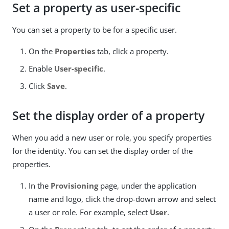
Set a property as user-specific
You can set a property to be for a specific user.
On the
Properties
tab, click a property.
Enable
User-specific
.
Click
Save
.
Set the display order of a property
When you add a new user or role, you specify properties
for the identity. You can set the display order of the
properties.
In the
Provisioning
page, under the application
name and logo, click the drop-down arrow and select
a user or role. For example, select
User
.