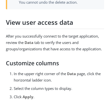
You cannot undo the delete action.
View user access data
After you successfully connect to the target application,
review the
Data
tab to verify the users and
groups/organizations that have access to the application.
Customize columns
In the upper right corner of the
Data
page, click the
horizontal ladder icon.
Select the column types to display.
Click
Apply
.