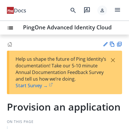
menu
search
rate_review
Docs
person
PingOne Advanced Identity Cloud
list
Vie
PD
×
Help us shape the future of Ping Identity’s
w
F
Su
documentation! Take our 5-10 minute
Ma
gg
Annual Documentation Feedback Survey
rk
est
and tell us how we’re doing.
do
an
Start Survey →
wn
edi
t
Provision an application
ON THIS PAGE