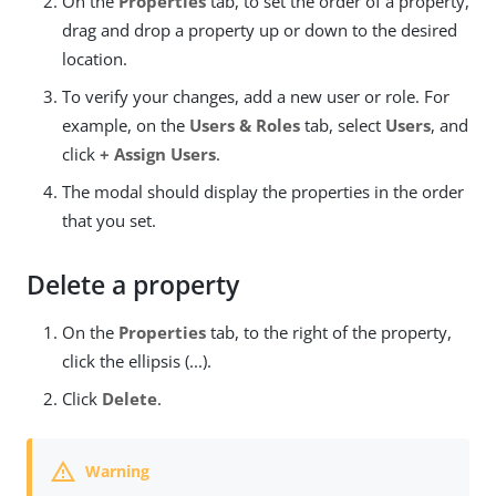
On the
Properties
tab, to set the order of a property,
drag and drop a property up or down to the desired
location.
To verify your changes, add a new user or role. For
example, on the
Users & Roles
tab, select
Users
, and
click
+ Assign Users
.
The modal should display the properties in the order
that you set.
Delete a property
On the
Properties
tab, to the right of the property,
click the ellipsis (...).
Click
Delete
.