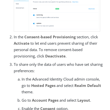
In the
Consent-based Provisioning
section, click
Activate
to let end users prevent sharing of their
personal data. To remove consent-based
provisioning, click
Deactivate
.
To share only the data of users who have set sharing
preferences:
In the Advanced Identity Cloud admin console,
go to
Hosted Pages
and select
Realm Default
theme.
Go to
Account Pages
and select
Layout
.
Enable the
Consent
option.