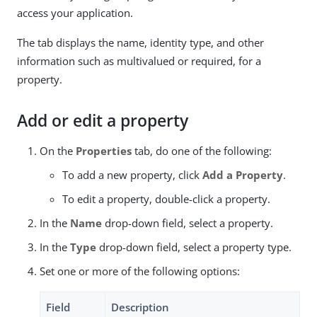
access your application.
The tab displays the name, identity type, and other
information such as multivalued or required, for a
property.
Add or edit a property
On the
Properties
tab, do one of the following:
To add a new property, click
Add a Property
.
To edit a property, double-click a property.
In the
Name
drop-down field, select a property.
In the
Type
drop-down field, select a property type.
Set one or more of the following options:
Field
Description