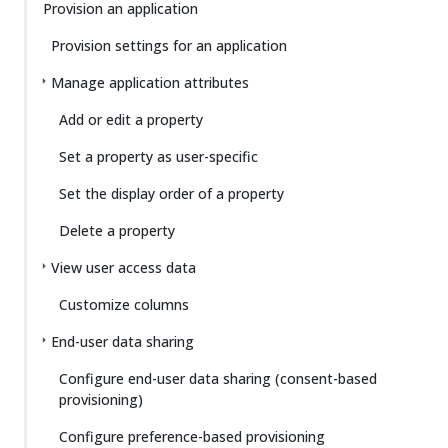
Provision an application
Provision settings for an application
Manage application attributes
Add or edit a property
Set a property as user-specific
Set the display order of a property
Delete a property
View user access data
Customize columns
End-user data sharing
Configure end-user data sharing (consent-based
provisioning)
Configure preference-based provisioning