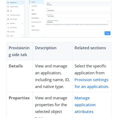
Provisionin
Description
Related sections
g side tab
Details
View and manage
Select the specific
an application,
application from
including name, ID,
Provision settings
and native type.
for an application
.
Properties
View and manage
Manage
properties for the
application
selected object
attributes