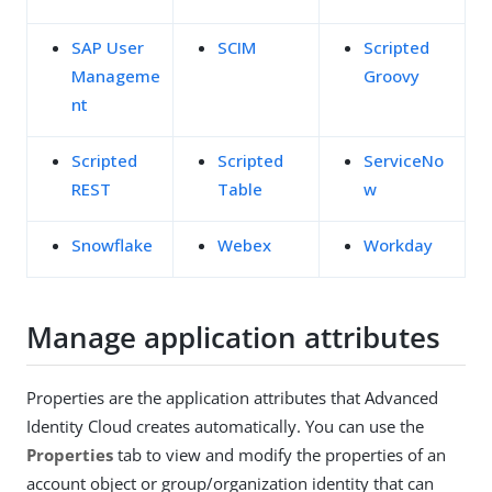
SAP User
SCIM
Scripted
Manageme
Groovy
nt
Scripted
Scripted
ServiceNo
REST
Table
w
Snowflake
Webex
Workday
Manage application attributes
Properties are the application attributes that Advanced
Identity Cloud creates automatically. You can use the
Properties
tab to view and modify the properties of an
account object or group/organization identity that can