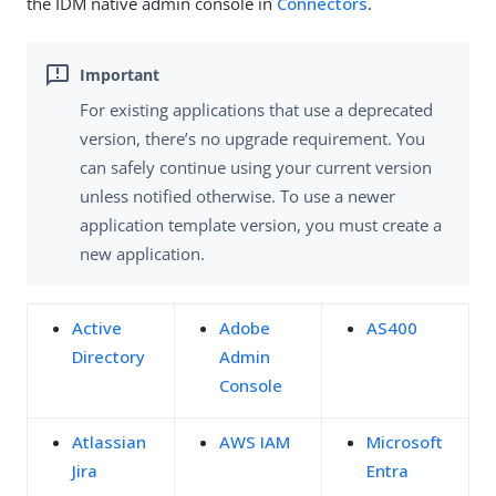
the IDM native admin console in
Connectors
.
For existing applications that use a deprecated
version, there’s no upgrade requirement. You
can safely continue using your current version
unless notified otherwise. To use a newer
application template version, you must create a
new application.
Active
Adobe
AS400
Directory
Admin
Console
Atlassian
AWS IAM
Microsoft
Jira
Entra