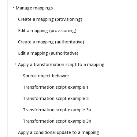
Manage mappings
Create a mapping (provisioning)
Edit a mapping (provisioning)
Create a mapping (authoritative)
Edit a mapping (authoritative)
Apply a transformation script to a mapping
Source object behavior
Transformation script example 1
Transformation script example 2
Transformation script example 3a
Transformation script example 3b
Apply a conditional update to a mapping