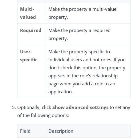
Multi-
Make the property a multi-value
valued
property.
Required
Make the property a required
property.
User-
Make the property specific to
specific
individual users and not roles. If you
don’t check this option, the property
appears in the role’s relationship
page when you add a role to an
application.
Optionally, click
Show advanced settings
to set any
of the following options:
Field
Description