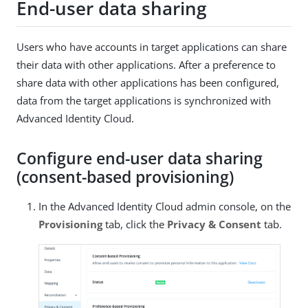
End-user data sharing
Users who have accounts in target applications can share
their data with other applications. After a preference to
share data with other applications has been configured,
data from the target applications is synchronized with
Advanced Identity Cloud.
Configure end-user data sharing
(consent-based provisioning)
In the Advanced Identity Cloud admin console, on the
Provisioning
tab, click the
Privacy & Consent
tab.