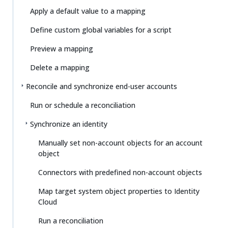
Apply a default value to a mapping
Define custom global variables for a script
Preview a mapping
Delete a mapping
Reconcile and synchronize end-user accounts
Run or schedule a reconciliation
Synchronize an identity
Manually set non-account objects for an account
object
Connectors with predefined non-account objects
Map target system object properties to Identity
Cloud
Run a reconciliation