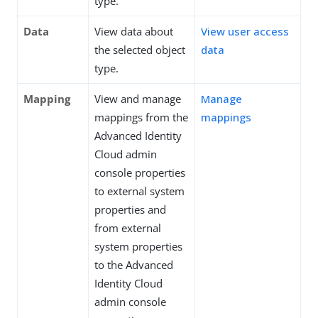
type.
Data
View data about
View user access
the selected object
data
type.
Mapping
View and manage
Manage
mappings from the
mappings
Advanced Identity
Cloud admin
console properties
to external system
properties and
from external
system properties
to the Advanced
Identity Cloud
admin console