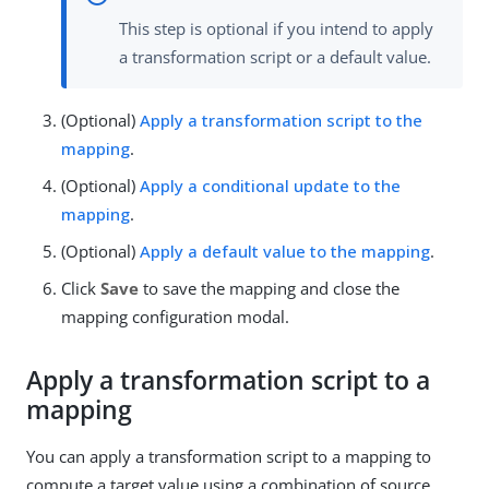
This step is optional if you intend to apply
a transformation script or a default value.
(Optional)
Apply a transformation script to the
mapping
.
(Optional)
Apply a conditional update to the
mapping
.
(Optional)
Apply a default value to the mapping
.
Click
Save
to save the mapping and close the
mapping configuration modal.
Apply a transformation script to a
mapping
You can apply a transformation script to a mapping to
compute a target value using a combination of source