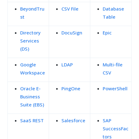
BeyondTru
CSV File
Database
st
Table
Directory
DocuSign
Epic
Services
(DS)
Google
LDAP
Multi-file
Workspace
CSV
Oracle E-
PingOne
PowerShell
Business
Suite (EBS)
SaaS REST
Salesforce
SAP
SuccessFac
tors