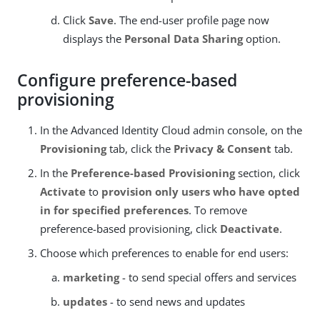
Click
Save
. The end-user profile page now
displays the
Personal Data Sharing
option.
Configure preference-based
provisioning
In the Advanced Identity Cloud admin console, on the
Provisioning
tab, click the
Privacy & Consent
tab.
In the
Preference-based Provisioning
section, click
Activate
to
provision only users who have opted
in for specified preferences
. To remove
preference-based provisioning, click
Deactivate
.
Choose which preferences to enable for end users:
marketing
- to send special offers and services
updates
- to send news and updates