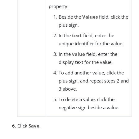
property:
Beside the
Values
field, click the
plus sign.
In the
text
field, enter the
unique identifier for the value.
In the
value
field, enter the
display text for the value.
To add another value, click the
plus sign, and repeat steps 2 and
3 above.
To delete a value, click the
negative sign beside a value.
Click
Save
.