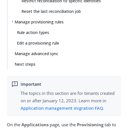
Restrict reconciliation to specific identities
Reset the last reconciliation job
Manage provisioning rules
Rule action types
Edit a provisioning rule
Manage advanced sync
Next steps
The topics in this section are for tenants created
on or after January 12, 2023. Learn more in
Application management migration FAQ
.
On the
Applications
page, use the
Provisioning
tab to