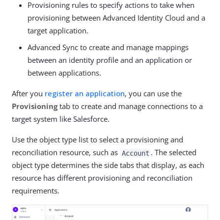
Provisioning rules to specify actions to take when
provisioning between Advanced Identity Cloud and a
target application.
Advanced Sync to create and manage mappings
between an identity profile and an application or
between applications.
After you
register an application
, you can use the
Provisioning
tab to create and manage connections to a
target system like Salesforce.
Use the object type list to select a provisioning and
reconciliation resource, such as
. The selected
Account
object type determines the side tabs that display, as each
resource has different provisioning and reconciliation
requirements.