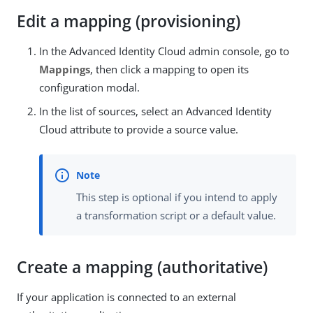
Edit a mapping (provisioning)
In the Advanced Identity Cloud admin console, go to
Mappings
, then click a mapping to open its
configuration modal.
In the list of sources, select an Advanced Identity
Cloud attribute to provide a source value.
This step is optional if you intend to apply
a transformation script or a default value.
Create a mapping (authoritative)
If your application is connected to an external