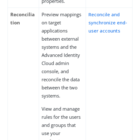
properties.
Reconcilia
Preview mappings
Reconcile and
tion
on target
synchronize end-
applications
user accounts
between external
systems and the
Advanced Identity
Cloud admin
console, and
reconcile the data
between the two
systems.
View and manage
rules for the users
and groups that
use your