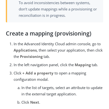
To avoid inconsistencies between systems,
don’t update mappings while a provisioning or
reconciliation is in progress.
Create a mapping (provisioning)
In the Advanced Identity Cloud admin console, go to
Applications
, then select your application, then click
the
Provisioning
tab.
In the left navigation panel, click the
Mapping
tab.
Click
+ Add a property
to open a mapping
configuration modal.
In the list of targets, select an attribute to update
in the external target application.
Click
Next
.