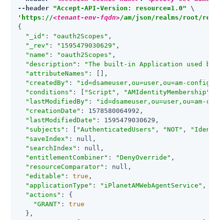
--header 
"Accept-API-Version: resource=1.0"
'https://
<tenant-env-fqdn>
/am/json/realms/root/real
{

"_id"
: 
"oauth2Scopes"
,

"_rev"
: 
"1595479030629"
,

"name"
: 
"oauth2Scopes"
,

"description"
: 
"The built-in Application used by 
"attributeNames"
: [],

"createdBy"
: 
"id=dsameuser,ou=user,ou=am-config"
,

"conditions"
: [
"Script"
, 
"AMIdentityMembership"
, 
"lastModifiedBy"
: 
"id=dsameuser,ou=user,ou=am-con
"creationDate"
: 1578580064992,

"lastModifiedDate"
: 1595479030629,

"subjects"
: [
"AuthenticatedUsers"
, 
"NOT"
, 
"Identi
"saveIndex"
: null,

"searchIndex"
: null,

"entitlementCombiner"
: 
"DenyOverride"
,

"resourceComparator"
: null,

"editable"
: 
true
,

"applicationType"
: 
"iPlanetAMWebAgentService"
,

"actions"
: {

"GRANT"
: 
true
  },
