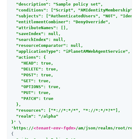
  "description": "Sample policy set",

  "conditions": ["Script", "AMIdentityMembership", 
  "subjects": ["AuthenticatedUsers", "NOT", "Identit
  "entitlementCombiner": "DenyOverride",

  "attributeNames": [],

  "saveIndex": null,

  "searchIndex": null,

  "resourceComparator": null,

  "applicationType": "iPlanetAMWebAgentService",

  "actions": {

    "HEAD": true,

    "DELETE": true,

    "POST": true,

    "GET": true,

    "OPTIONS": true,

    "PUT": true,

    "PATCH": true

  },

  "resources": ["*://*:*/*", "*://*:*/*?*"],

  "realm": "/alpha"

}'
'https://
<tenant-env-fqdn>
/am/json/realms/root/real
{
