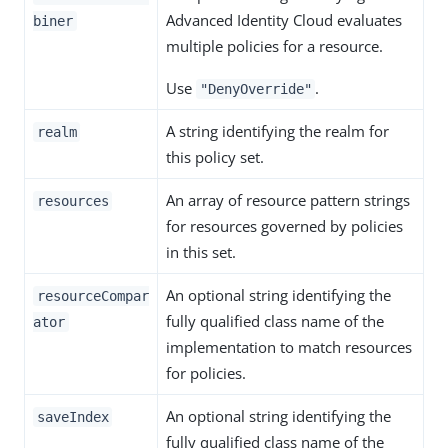
Advanced Identity Cloud evaluates
biner
multiple policies for a resource.
Use
.
"DenyOverride"
A string identifying the realm for
realm
this policy set.
An array of resource pattern strings
resources
for resources governed by policies
in this set.
An optional string identifying the
resourceCompar
fully qualified class name of the
ator
implementation to match resources
for policies.
An optional string identifying the
saveIndex
fully qualified class name of the