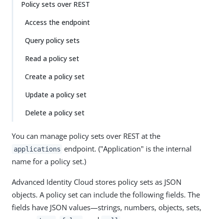
Policy sets over REST
Access the endpoint
Query policy sets
Read a policy set
Create a policy set
Update a policy set
Delete a policy set
You can manage policy sets over REST at the
endpoint. ("Application" is the internal
applications
name for a policy set.)
Advanced Identity Cloud stores policy sets as JSON
objects. A policy set can include the following fields. The
fields have JSON values—​strings, numbers, objects, sets,