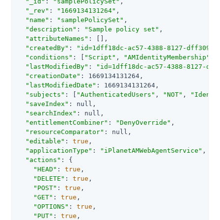
"_id"
: 
"samplePolicySet"
,

"_rev"
: 
"1669134131264"
,

"name"
: 
"samplePolicySet"
,

"description"
: 
"Sample policy set"
,

"attributeNames"
: [],

"createdBy"
: 
"id=1dff18dc-ac57-4388-8127-dff309f8
"conditions"
: [
"Script"
, 
"AMIdentityMembership"
, 
"lastModifiedBy"
: 
"id=1dff18dc-ac57-4388-8127-dff
"creationDate"
: 1669134131264,

"lastModifiedDate"
: 1669134131264,

"subjects"
: [
"AuthenticatedUsers"
, 
"NOT"
, 
"Identi
"saveIndex"
: null,

"searchIndex"
: null,

"entitlementCombiner"
: 
"DenyOverride"
,

"resourceComparator"
: null,

"editable"
: 
true
,

"applicationType"
: 
"iPlanetAMWebAgentService"
,

"actions"
: {

"HEAD"
: 
true
,

"DELETE"
: 
true
,

"POST"
: 
true
,

"GET"
: 
true
,

"OPTIONS"
: 
true
,

"PUT"
: 
true
,
