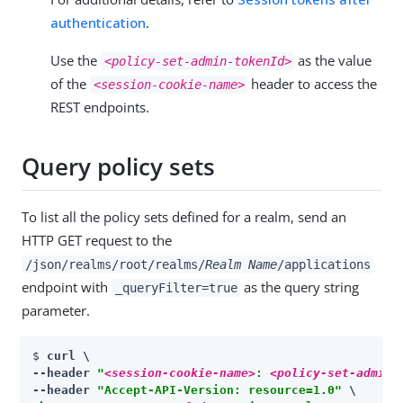
authentication
.
Use the
as the value
<policy-set-admin-tokenId>
of the
header to access the
<session-cookie-name>
REST endpoints.
Query policy sets
To list all the policy sets defined for a realm, send an
HTTP GET request to the
/json/realms/root/realms/
Realm Name
/applications
endpoint with
as the query string
_queryFilter=true
parameter.
$ 
curl \

--header 
"
<session-cookie-name>
: 
<policy-set-admin-
--header 
"Accept-API-Version: resource=1.0"