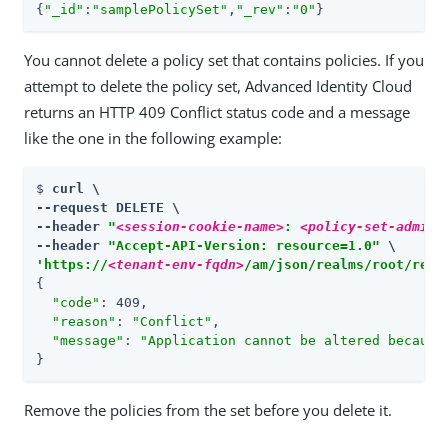
{
"_id"
:
"samplePolicySet"
,
"_rev"
:
"0"
}
You cannot delete a policy set that contains policies. If you
attempt to delete the policy set, Advanced Identity Cloud
returns an HTTP 409 Conflict status code and a message
like the one in the following example:
$ 
curl \

--request DELETE \

--header 
"
<session-cookie-name>
: 
<policy-set-admin-
--header 
"Accept-API-Version: resource=1.0"
'https://
<tenant-env-fqdn>
/am/json/realms/root/real
{

"code"
: 409,

"reason"
: 
"Conflict"
,

"message"
: 
"Application cannot be altered because
}
Remove the policies from the set before you delete it.