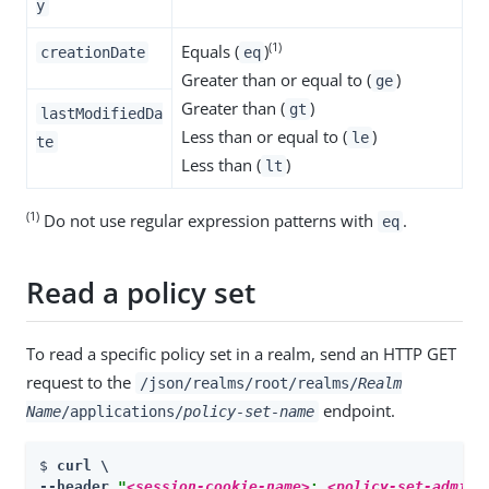
y
(1)
Equals (
)
creationDate
eq
Greater than or equal to (
)
ge
Greater than (
)
gt
lastModifiedDa
Less than or equal to (
)
le
te
Less than (
)
lt
(1)
Do not use regular expression patterns with
.
eq
Read a policy set
To read a specific policy set in a realm, send an HTTP GET
request to the
/json/realms/root/realms/
Realm
endpoint.
Name
/applications/
policy-set-name
$ 
curl \

--header 
"
<session-cookie-name>
: 
<policy-set-admin-