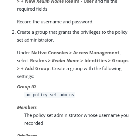
> + New
Realm Name
Realm - User
and fill the
required fields.
Record the username and password.
Create a group that grants the privileges to the policy
set administrator.
Under
Native Consoles > Access Management
,
select
Realms >
Realm Name
> Identities > Groups
> + Add Group
. Create a group with the following
settings:
Group ID
am-policy-set-admins
Members
The policy set administrator whose username you
recorded
Privileges