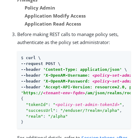
Policy Admin
Application Modify Access
Application Read Access
Before making REST calls to manage policy sets,
authenticate as the policy set administrator:
$ 
curl \

--request POST \

--header 
'Content-Type: application/json'
 \

--header 
'X-OpenAM-Username: 
<policy-set-admin-
--header 
'X-OpenAM-Password: 
<policy-set-admin-
--header 
'Accept-API-Version: resource=2.0, pro
'https://
<tenant-env-fqdn>
/am/json/realms/root/
{

"tokenId"
: 
"
<policy-set-admin-tokenId>
"
,

"successUrl"
: 
"/enduser/?realm=/alpha"
,

"realm"
: 
"/alpha"
}
For additional details, refer to
Session tokens after