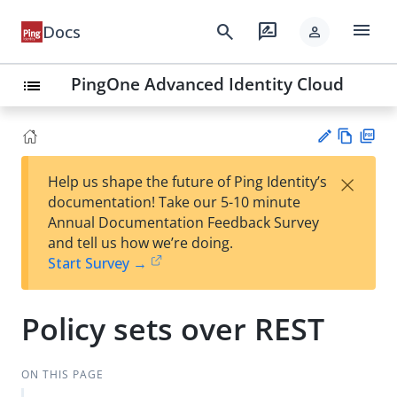
menu
search
rate_review
Docs
person
PingOne Advanced Identity Cloud
list
Vie
PD
×
Help us shape the future of Ping Identity’s
w
F
Su
documentation! Take our 5-10 minute
Ma
gg
Annual Documentation Feedback Survey
rk
est
and tell us how we’re doing.
do
an
Start Survey →
wn
edi
t
Policy sets over REST
ON THIS PAGE