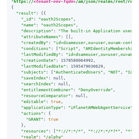
'https://
<tenant-env-fqdn>
/am/json/realms/root/real
{

"result"
: [{

"_id"
: 
"oauth2Scopes"
,

"name"
: 
"oauth2Scopes"
,

"description"
: 
"The built-in Application used b
"attributeNames"
: [],

"createdBy"
: 
"id=dsameuser,ou=user,ou=am-config
"conditions"
: [
"Script"
, 
"AMIdentityMembership"
"lastModifiedBy"
: 
"id=dsameuser,ou=user,ou=am-c
"creationDate"
: 1578580064992,

"lastModifiedDate"
: 1595479030629,

"subjects"
: [
"AuthenticatedUsers"
, 
"NOT"
, 
"Iden
"saveIndex"
: null,

"searchIndex"
: null,

"entitlementCombiner"
: 
"DenyOverride"
,

"resourceComparator"
: null,

"editable"
: 
true
,

"applicationType"
: 
"iPlanetAMWebAgentService"
,

"actions"
: {

"GRANT"
: 
true
    },

"resources"
: [
"*://*:*/*"
, 
"*://*:*/*?*"
, 
"*"
],

"realm"
: 
"/alpha"