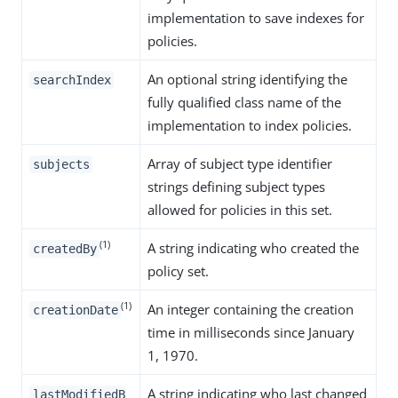
implementation to save indexes for
policies.
An optional string identifying the
searchIndex
fully qualified class name of the
implementation to index policies.
Array of subject type identifier
subjects
strings defining subject types
allowed for policies in this set.
(1)
A string indicating who created the
createdBy
policy set.
(1)
An integer containing the creation
creationDate
time in milliseconds since January
1, 1970.
A string indicating who last changed
lastModifiedB