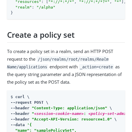
"resources"
: [
"*://*:*/*"
, 
"*://*:*/*?*"
, 
"*"
],

"realm"
: 
"/alpha"
}
Create a policy set
To create a policy set in a realm, send an HTTP POST
request to the
/json/realms/root/realms/
Realm
endpoint with
as
Name
/applications
_action=create
the query string parameter and a JSON representation of
the policy set as the POST data.
$ 
curl \

--request POST \

--header 
"Content-Type: application/json"
 \

--header 
"
<session-cookie-name>
: 
<policy-set-admin-
--header 
"Accept-API-Version: resource=1.0"
 \

--data 
'{

  "name": "samplePolicySet",
