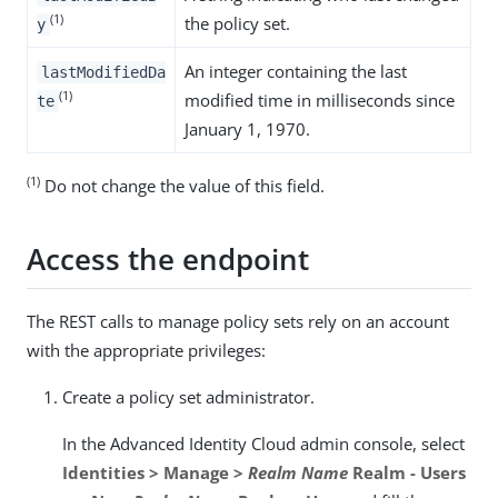
(1)
the policy set.
y
An integer containing the last
lastModifiedDa
(1)
modified time in milliseconds since
te
January 1, 1970.
(1)
Do not change the value of this field.
Access the endpoint
The REST calls to manage policy sets rely on an account
with the appropriate privileges:
Create a policy set administrator.
In the Advanced Identity Cloud admin console, select
Identities > Manage >
Realm Name
Realm - Users