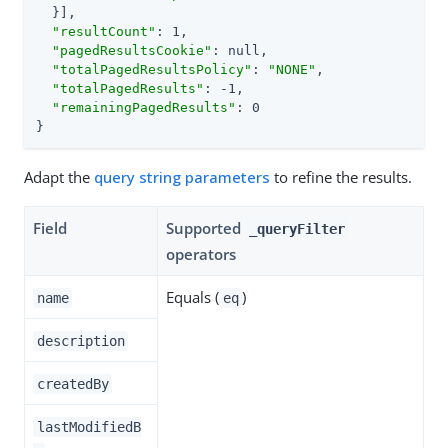
  }],

"resultCount"
: 1,

"pagedResultsCookie"
: null,

"totalPagedResultsPolicy"
: 
"NONE"
,

"totalPagedResults"
: -1,

"remainingPagedResults"
: 0

}
Adapt the
query string parameters
to refine the results.
Field
Supported
_queryFilter
operators
Equals (
)
name
eq
description
createdBy
lastModifiedB