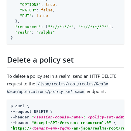
"OPTIONS"
: 
true
,

"PATCH"
: 
false
,

"PUT"
: 
false
  },

"resources"
: [
"*://*:*/*"
, 
"*://*:*/*?*"
],

"realm"
: 
"/alpha"
}
Delete a policy set
To delete a policy set in a realm, send an HTTP DELETE
request to the
/json/realms/root/realms/
Realm
endpoint.
Name
/applications/
policy-set-name
$ 
curl \

--request DELETE \

--header 
"
<session-cookie-name>
: 
<policy-set-admin-
--header 
"Accept-API-Version: resource=1.0"
'https://
<tenant-env-fqdn>
/am/json/realms/root/real