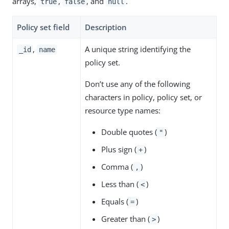
arrays,
,
, and
.
true
false
null
Policy set field
Description
,
A unique string identifying the
_id
name
policy set.
Don’t use any of the following
characters in policy, policy set, or
resource type names:
Double quotes (
)
"
Plus sign (
)
+
Comma (
)
,
Less than (
)
<
Equals (
)
=
Greater than (
)
>