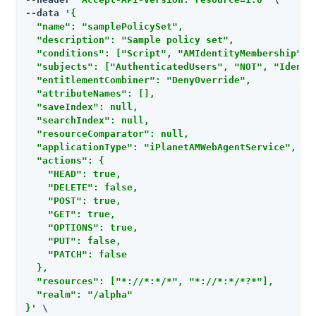
--data 
'{

  "name": "samplePolicySet",

  "description": "Sample policy set",

  "conditions": ["Script", "AMIdentityMembership", 
  "subjects": ["AuthenticatedUsers", "NOT", "Identit
  "entitlementCombiner": "DenyOverride",

  "attributeNames": [],

  "saveIndex": null,

  "searchIndex": null,

  "resourceComparator": null,

  "applicationType": "iPlanetAMWebAgentService",

  "actions": {

    "HEAD": true,

    "DELETE": false,

    "POST": true,

    "GET": true,

    "OPTIONS": true,

    "PUT": false,

    "PATCH": false

  },

  "resources": ["*://*:*/*", "*://*:*/*?*"],

  "realm": "/alpha"

}'