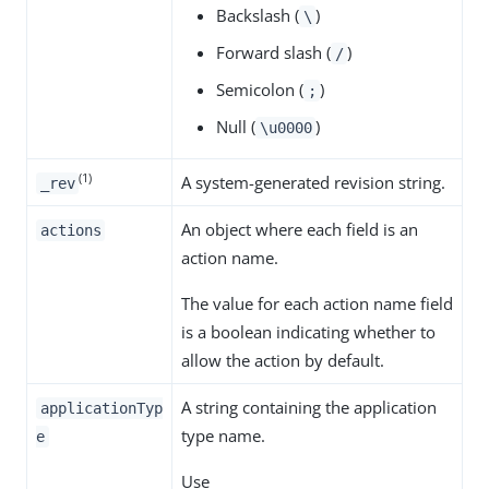
Backslash (
)
\
Forward slash (
)
/
Semicolon (
)
;
Null (
)
\u0000
(1)
A system-generated revision string.
_rev
An object where each field is an
actions
action name.
The value for each action name field
is a boolean indicating whether to
allow the action by default.
A string containing the application
applicationTyp
type name.
e
Use