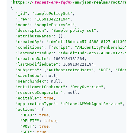
'https://
<tenant-env-fqdn>
/am/json/realms/root/real
{

"_id"
: 
"samplePolicySet"
,

"_rev"
: 
"1669134221194"
,

"name"
: 
"samplePolicySet"
,

"description"
: 
"Sample policy set"
,

"attributeNames"
: [],

"createdBy"
: 
"id=1dff18dc-ac57-4388-8127-dff309f8
"conditions"
: [
"Script"
, 
"AMIdentityMembership"
, 
"lastModifiedBy"
: 
"id=1dff18dc-ac57-4388-8127-dff
"creationDate"
: 1669134131264,

"lastModifiedDate"
: 1669134221194,

"subjects"
: [
"AuthenticatedUsers"
, 
"NOT"
, 
"Identi
"saveIndex"
: null,

"searchIndex"
: null,

"entitlementCombiner"
: 
"DenyOverride"
,

"resourceComparator"
: null,

"editable"
: 
true
,

"applicationType"
: 
"iPlanetAMWebAgentService"
,

"actions"
: {

"HEAD"
: 
true
,

"DELETE"
: 
false
,

"POST"
: 
true
,

"GET"
: 
true
,
