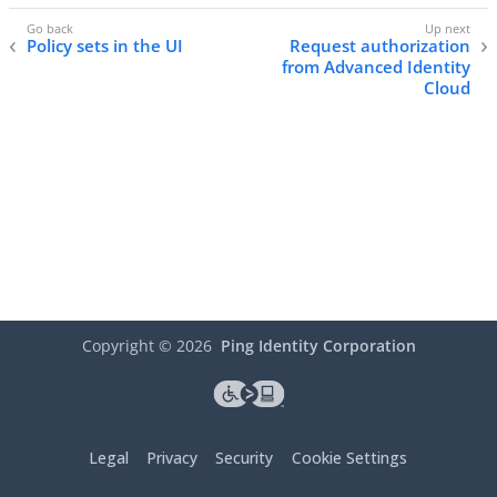
Policy sets in the UI
Request authorization
from Advanced Identity
Cloud
Copyright ©
2026
Ping Identity Corporation
Legal
Privacy
Security
Cookie Settings