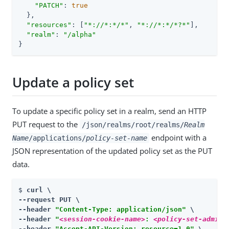
"PATCH"
: 
true
  },

"resources"
: [
"*://*:*/*"
, 
"*://*:*/*?*"
],

"realm"
: 
"/alpha"
}
Update a policy set
To update a specific policy set in a realm, send an HTTP
PUT request to the
/json/realms/root/realms/
Realm
endpoint with a
Name
/applications/
policy-set-name
JSON representation of the updated policy set as the PUT
data.
$ 
curl \

--request PUT \

--header 
"Content-Type: application/json"
 \

--header 
"
<session-cookie-name>
: 
<policy-set-admin-
--header 
"Accept-API-Version: resource=1.0"
 \
