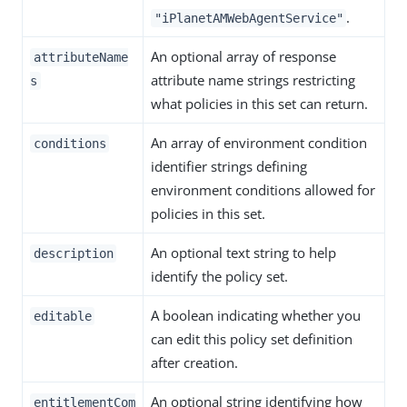
.
"iPlanetAMWebAgentService"
An optional array of response
attributeName
attribute name strings restricting
s
what policies in this set can return.
An array of environment condition
conditions
identifier strings defining
environment conditions allowed for
policies in this set.
An optional text string to help
description
identify the policy set.
A boolean indicating whether you
editable
can edit this policy set definition
after creation.
An optional string identifying how
entitlementCom