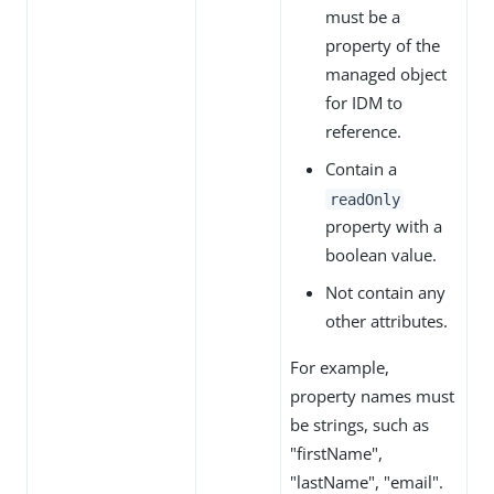
must be a
property of the
managed object
for IDM to
reference.
Contain a
readOnly
property with a
boolean value.
Not contain any
other attributes.
For example,
property names must
be strings, such as
"firstName",
"lastName", "email".