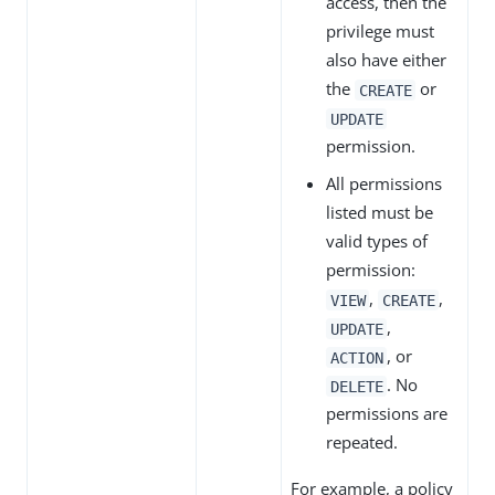
access, then the
privilege must
also have either
the
or
CREATE
UPDATE
permission.
All permissions
listed must be
valid types of
permission:
,
,
VIEW
CREATE
,
UPDATE
, or
ACTION
. No
DELETE
permissions are
repeated.
For example, a policy