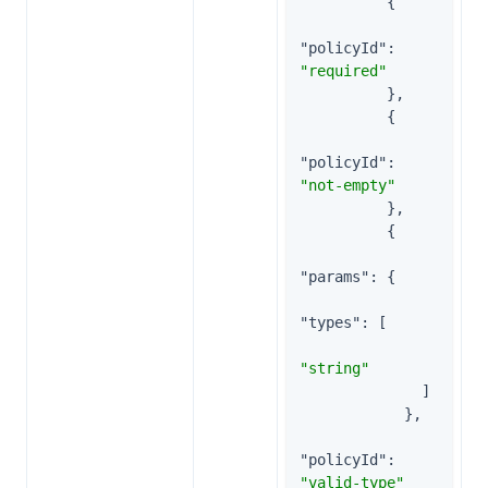
          {

"policyId"
: 
"required"
          },

          {

"policyId"
: 
"not-empty"
          },

          {

"params"
: {

"types"
: [

"string"
              ]

            },

"policyId"
: 
"valid-type"