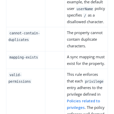
example, the default
user
policy
userName
specifies
as a
/
disallowed character.
The property cannot
cannot-contain-
contain duplicate
duplicates
characters.
A sync mapping must
mapping-exists
exist for the property.
This rule enforces
valid-
that each
permissions
privilege
entry adheres to the
privilege defined in
Policies related to
privileges
. The policy