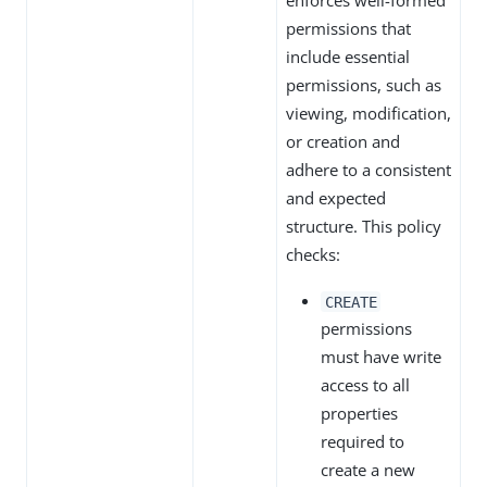
enforces well-formed
permissions that
include essential
permissions, such as
viewing, modification,
or creation and
adhere to a consistent
and expected
structure. This policy
checks:
CREATE
permissions
must have write
access to all
properties
required to
create a new