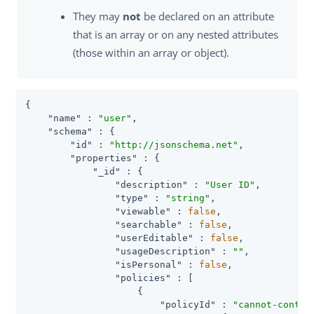
They may
not
be declared on an attribute
that is an array or on any nested attributes
(those within an array or object).
{

"name"
 : 
"user"
,

"schema"
 : {

"id"
 : 
"http://jsonschema.net"
,

"properties"
 : {

"_id"
 : {

"description"
 : 
"User ID"
,

"type"
 : 
"string"
,

"viewable"
 : 
false
,

"searchable"
 : 
false
,

"userEditable"
 : 
false
,

"usageDescription"
 : 
""
,

"isPersonal"
 : 
false
,

"policies"
 : [

                    {

"policyId"
 : 
"cannot-contai