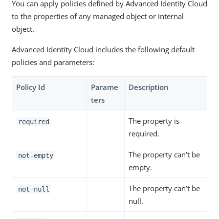
You can apply policies defined by Advanced Identity Cloud
to the properties of any managed object or internal
object.
Advanced Identity Cloud includes the following default
policies and parameters:
Policy Id
Parame
Description
ters
The property is
required
required.
The property can’t be
not-empty
empty.
The property can’t be
not-null
null.