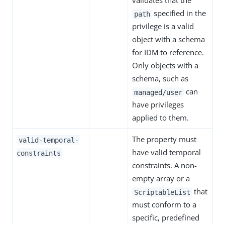
validates that the
specified in the
path
privilege is a valid
object with a schema
for IDM to reference.
Only objects with a
schema, such as
can
managed/user
have privileges
applied to them.
The property must
valid-temporal-
have valid temporal
constraints
constraints. A non-
empty array or a
that
ScriptableList
must conform to a
specific, predefined