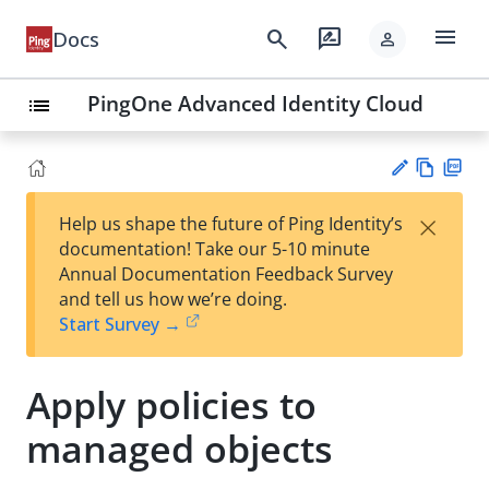
menu
search
rate_review
Docs
person
PingOne Advanced Identity Cloud
list
Vie
PD
×
Help us shape the future of Ping Identity’s
w
F
Su
documentation! Take our 5-10 minute
Ma
gg
Annual Documentation Feedback Survey
rk
est
and tell us how we’re doing.
do
an
Start Survey →
wn
edi
t
Apply policies to
managed objects