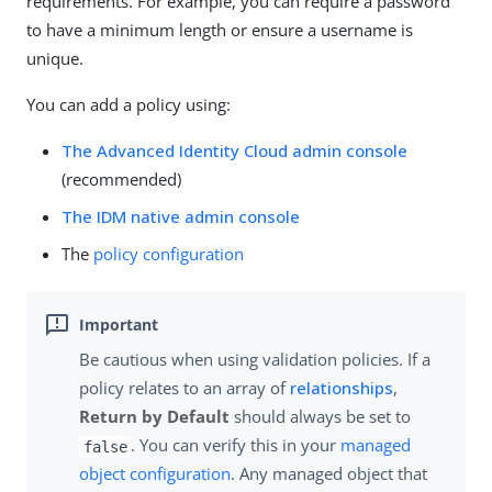
requirements. For example, you can require a password
to have a minimum length or ensure a username is
unique.
You can add a policy using:
The Advanced Identity Cloud admin console
(recommended)
The IDM native admin console
The
policy configuration
Be cautious when using validation policies. If a
policy relates to an array of
relationships
,
Return by Default
should always be set to
. You can verify this in your
managed
false
object configuration
. Any managed object that