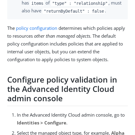
has
of
, must
items
"type" : "relationship"
also have
.
"returnByDefault" : false
The
policy configuration
determines which policies apply
to resources
other than managed objects
. The default
policy configuration includes policies that are applied to
internal user objects, but you can extend the
configuration to apply policies to system objects.
Configure policy validation in
the Advanced Identity Cloud
admin console
In the Advanced Identity Cloud admin console, go to
Identities > Configure
.
Select the managed object type, for example,
Alpha