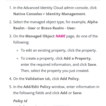
In the Advanced Identity Cloud admin console, click
Native Consoles > Identity Management
.
Select the managed object type, for example,
Alpha
Realm - User
or
Bravo Realm - User
.
On the
Managed Object
NAME
page, do one of the
following:
To edit an existing property, click the property.
To create a property, click
Add a Property
,
enter the required information, and click
Save
.
Then, select the property you just created.
On the
Validation
tab, click
Add Policy
.
In the
Add/Edit Policy
window, enter information in
the following fields and click
Add
or
Save
:
Policy Id