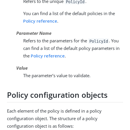
Refers to the unique
.
PolicyId
You can find a list of the default policies in the
Policy reference
.
Parameter Name
Refers to the parameters for the
. You
PolicyId
can find a list of the default policy parameters in
the
Policy reference
.
Value
The parameter’s value to validate.
Policy configuration objects
Each element of the policy is defined in a policy
configuration object. The structure of a policy
configuration object is as follows: