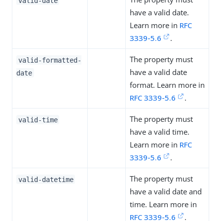
valid-date
have a valid date.
Learn more in
RFC
3339-5.6
.
The property must
valid-formatted-
have a valid date
date
format. Learn more in
RFC 3339-5.6
.
The property must
valid-time
have a valid time.
Learn more in
RFC
3339-5.6
.
The property must
valid-datetime
have a valid date and
time. Learn more in
RFC 3339-5.6
.