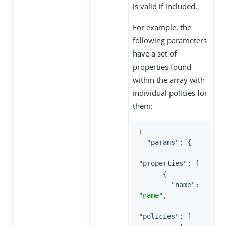
is valid if included.
For example, the
following parameters
have a set of
properties found
within the array with
individual policies for
them:
{

"params"
: {

"properties"
: [

      {

"name"
: 
"name"
,

"policies"
: [
