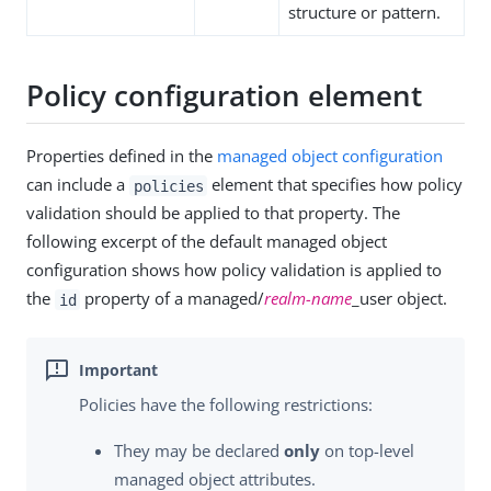
structure or pattern.
Policy configuration element
Properties defined in the
managed object configuration
can include a
element that specifies how policy
policies
validation should be applied to that property. The
following excerpt of the default managed object
configuration shows how policy validation is applied to
the
property of a managed/
realm-name
_user object.
id
Policies have the following restrictions:
They may be declared
only
on top-level
managed object attributes.