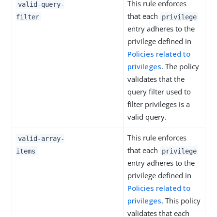
This rule enforces
valid-query-
that each
filter
privilege
entry adheres to the
privilege defined in
Policies related to
privileges
. The policy
validates that the
query filter used to
filter privileges is a
valid query.
This rule enforces
valid-array-
that each
items
privilege
entry adheres to the
privilege defined in
Policies related to
privileges
. This policy
validates that each