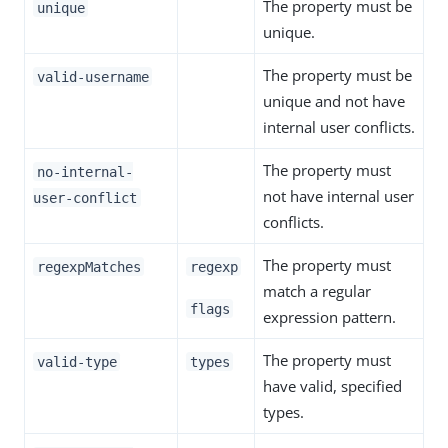
The property must be
unique
unique.
The property must be
valid-username
unique and not have
internal user conflicts.
The property must
no-internal-
not have internal user
user-conflict
conflicts.
The property must
regexpMatches
regexp
match a regular
flags
expression pattern.
The property must
valid-type
types
have valid, specified
types.