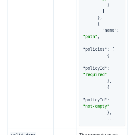
          }

        ]

      },

      {

"name"
: 
"path"
,

"policies"
: [

          {

"policyId"
: 
"required"
          },

          {

"policyId"
: 
"not-empty"
          },

          ...
The property must