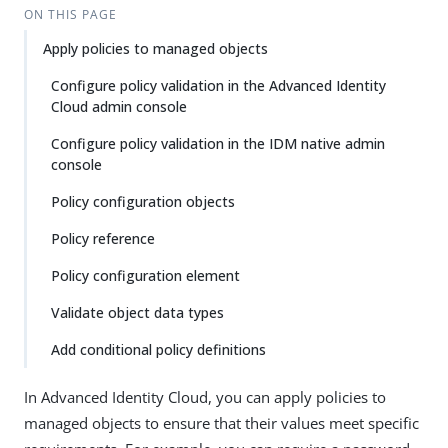
ON THIS PAGE
Apply policies to managed objects
Configure policy validation in the Advanced Identity
Cloud admin console
Configure policy validation in the IDM native admin
console
Policy configuration objects
Policy reference
Policy configuration element
Validate object data types
Add conditional policy definitions
In Advanced Identity Cloud, you can apply policies to
managed objects to ensure that their values meet specific