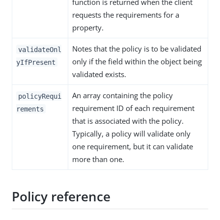
function is returned when the client
requests the requirements for a
property.
Notes that the policy is to be validated
validateOnl
only if the field within the object being
yIfPresent
validated exists.
An array containing the policy
policyRequi
requirement ID of each requirement
rements
that is associated with the policy.
Typically, a policy will validate only
one requirement, but it can validate
more than one.
Policy reference