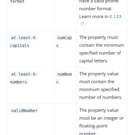
have a valid phone
format
number format.
Learn more in
E.123
.
The property must
at-least-X-
numCap
contain the minimum
capitals
s
specified number of
capital letters.
The property value
at-least-X-
numNum
must contain the
numbers
s
minimum specified
number of numbers.
The property value
validNumber
must be an integer or
floating-point
number.