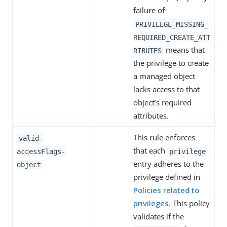
failure of
PRIVILEGE_MISSING_
REQUIRED_CREATE_ATT
means that
RIBUTES
the privilege to create
a managed object
lacks access to that
object’s required
attributes.
This rule enforces
valid-
that each
accessFlags-
privilege
entry adheres to the
object
privilege defined in
Policies related to
privileges
. This policy
validates if the