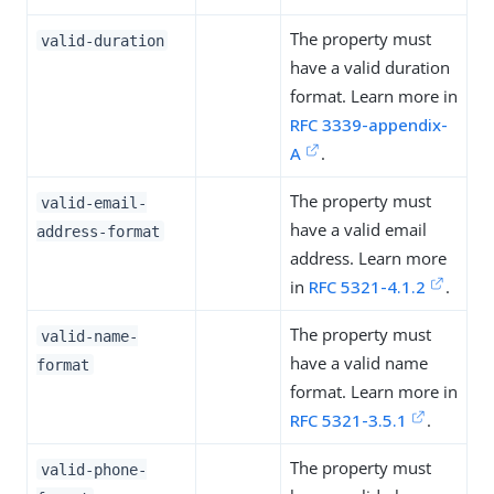
The property must
valid-duration
have a valid duration
format. Learn more in
RFC 3339-appendix-
A
.
The property must
valid-email-
have a valid email
address-format
address. Learn more
in
RFC 5321-4.1.2
.
The property must
valid-name-
have a valid name
format
format. Learn more in
RFC 5321-3.5.1
.
The property must
valid-phone-