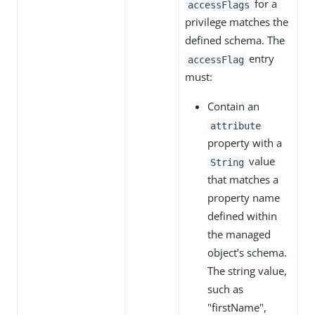
for a
accessFlags
privilege matches the
defined schema. The
entry
accessFlag
must:
Contain an
attribute
property with a
value
String
that matches a
property name
defined within
the managed
object’s schema.
The string value,
such as
"firstName",