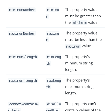
The property value
minimumNumber
minimu
must be greater than
m
the
value.
minimum
The property value
maximumNumber
maximu
must be less than the
m
value.
maximum
The property’s
minimum-length
minLeng
minimum string
th
length.
The property’s
maximum-length
maxLeng
maximum string
th
length.
The property can’t
cannot-contain-
disallo
contain values of the
others
wedFiel