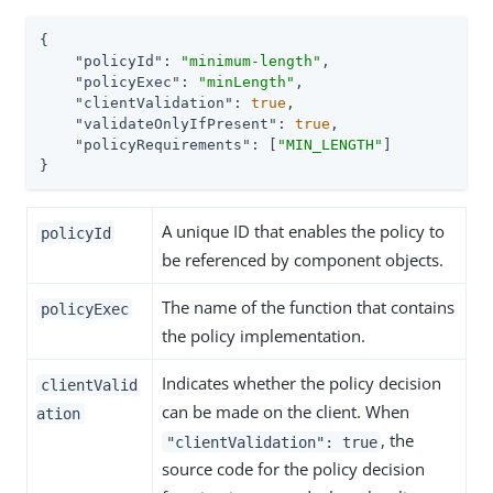
{

"policyId"
: 
"minimum-length"
,

"policyExec"
: 
"minLength"
,

"clientValidation"
: 
true
,

"validateOnlyIfPresent"
: 
true
,

"policyRequirements"
: [
"MIN_LENGTH"
]

}
A unique ID that enables the policy to
policyId
be referenced by component objects.
The name of the function that contains
policyExec
the policy implementation.
Indicates whether the policy decision
clientValid
can be made on the client. When
ation
, the
"clientValidation": true
source code for the policy decision