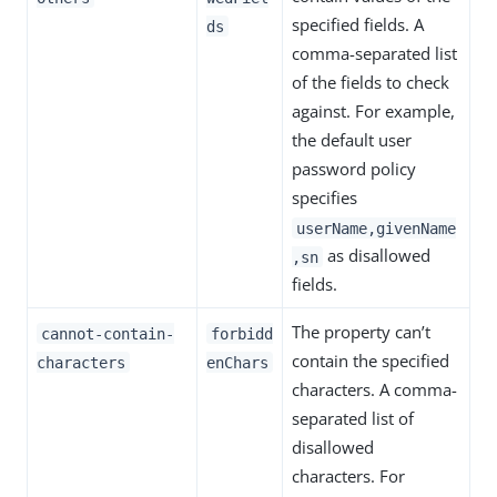
specified fields. A
ds
comma-separated list
of the fields to check
against. For example,
the default user
password policy
specifies
userName,givenName
as disallowed
,sn
fields.
The property can’t
cannot-contain-
forbidd
contain the specified
characters
enChars
characters. A comma-
separated list of
disallowed
characters. For