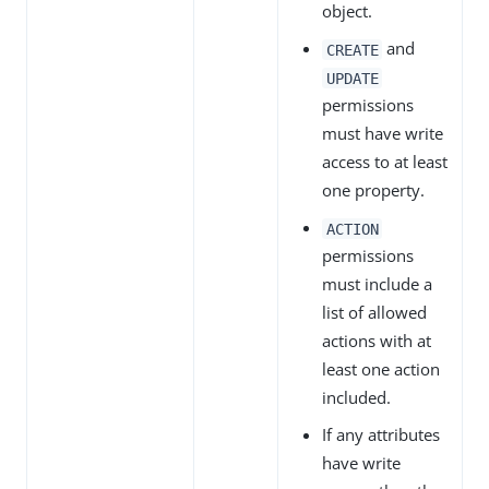
object.
and
CREATE
UPDATE
permissions
must have write
access to at least
one property.
ACTION
permissions
must include a
list of allowed
actions with at
least one action
included.
If any attributes
have write