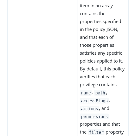
item in an array
contains the
properties specified
in the policy JSON,
and that each of
those properties
satisfies any specific
policies applied to it.
By default, this policy
verifies that each
privilege contains
,
,
name
path
,
accessFlags
, and
actions
permissions
properties and that
the
property
filter