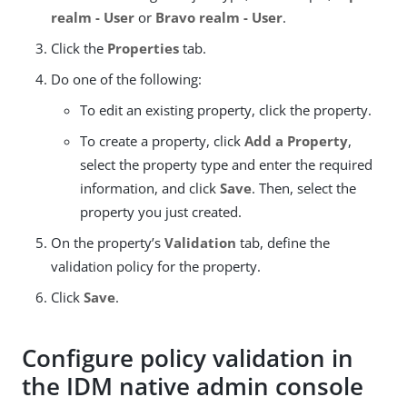
realm - User
or
Bravo realm - User
.
Click the
Properties
tab.
Do one of the following:
To edit an existing property, click the property.
To create a property, click
Add a Property
,
select the property type and enter the required
information, and click
Save
. Then, select the
property you just created.
On the property’s
Validation
tab, define the
validation policy for the property.
Click
Save
.
Configure policy validation in
the IDM native admin console