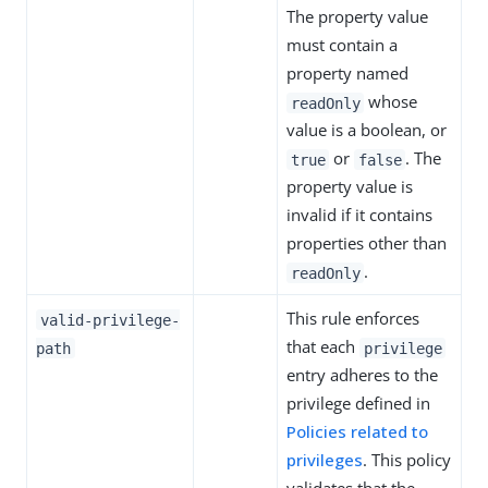
The property value
must contain a
property named
whose
readOnly
value is a boolean, or
or
. The
true
false
property value is
invalid if it contains
properties other than
.
readOnly
This rule enforces
valid-privilege-
that each
path
privilege
entry adheres to the
privilege defined in
Policies related to
privileges
. This policy