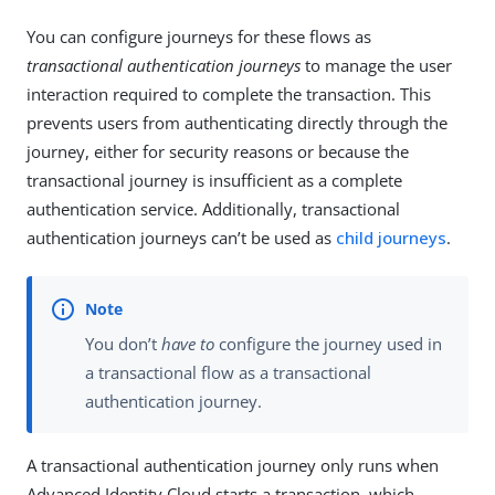
You can configure journeys for these flows as
transactional authentication journeys
to manage the user
interaction required to complete the transaction. This
prevents users from authenticating directly through the
journey, either for security reasons or because the
transactional journey is insufficient as a complete
authentication service. Additionally, transactional
authentication journeys can’t be used as
child journeys
.
You don’t
have to
configure the journey used in
a transactional flow as a transactional
authentication journey.
A transactional authentication journey only runs when
Advanced Identity Cloud starts a transaction, which