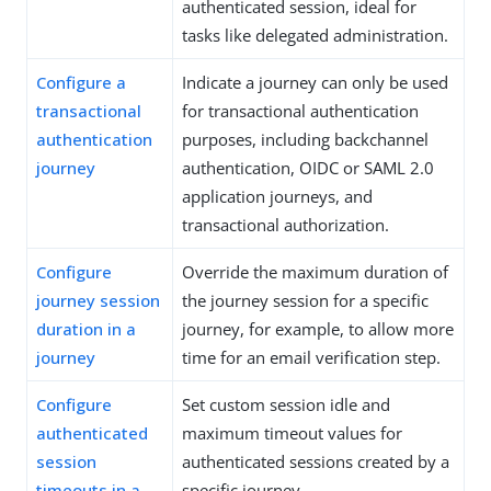
authenticated session, ideal for
tasks like delegated administration.
Configure a
Indicate a journey can only be used
transactional
for transactional authentication
authentication
purposes, including backchannel
journey
authentication, OIDC or SAML 2.0
application journeys, and
transactional authorization.
Configure
Override the maximum duration of
journey session
the journey session for a specific
duration in a
journey, for example, to allow more
journey
time for an email verification step.
Configure
Set custom session idle and
authenticated
maximum timeout values for
session
authenticated sessions created by a
timeouts in a
specific journey.