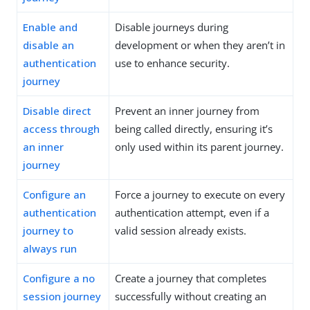
Enable and
Disable journeys during
disable an
development or when they aren’t in
authentication
use to enhance security.
journey
Disable direct
Prevent an inner journey from
access through
being called directly, ensuring it’s
an inner
only used within its parent journey.
journey
Configure an
Force a journey to execute on every
authentication
authentication attempt, even if a
journey to
valid session already exists.
always run
Configure a no
Create a journey that completes
session journey
successfully without creating an