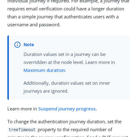
individual journey if required. For example, a journey that
requires email verification could have a longer duration
than a simple journey that authenticates users with a
username and password.
Duration values set in a journey can be
overridden at the node level. Learn more in
Maximum duration
.
Additionally, duration values set on inner
journeys are ignored.
Learn more in
Suspend journey progress
.
To change the authentication journey duration, set the
property to the required number of
treeTimeout