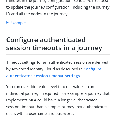
minutes in the journey configuration. Send a PUT request
to update the journey configuration, including the journey
ID and all the nodes in the journey.
Example
Configure authenticated
session timeouts in a journey
Timeout settings for an authenticated session are derived
by Advanced Identity Cloud as described in
Configure
authenticated session timeout settings
.
You can override realm level timeout values in an
individual journey if required. For example, a journey that
implements MFA could have a longer authenticated
session timeout than a simple journey that authenticates
users with a username and password.