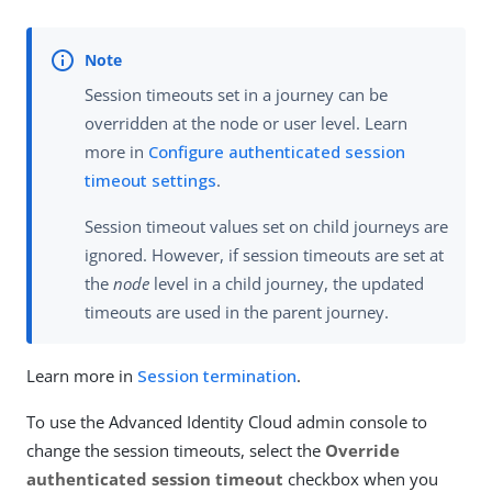
Session timeouts set in a journey can be
overridden at the node or user level. Learn
more in
Configure authenticated session
timeout settings
.
Session timeout values set on child journeys are
ignored. However, if session timeouts are set at
the
node
level in a child journey, the updated
timeouts are used in the parent journey.
Learn more in
Session termination
.
To use the Advanced Identity Cloud admin console to
change the session timeouts, select the
Override
authenticated session timeout
checkbox when you