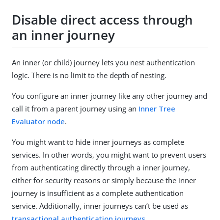
Disable direct access through
an inner journey
An inner (or child) journey lets you nest authentication
logic. There is no limit to the depth of nesting.
You configure an inner journey like any other journey and
call it from a parent journey using an
Inner Tree
Evaluator node
.
You might want to hide inner journeys as complete
services. In other words, you might want to prevent users
from authenticating directly through a inner journey,
either for security reasons or simply because the inner
journey is insufficient as a complete authentication
service. Additionally, inner journeys can’t be used as
transactional authentication journeys
.