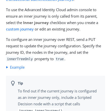
To use the Advanced Identity Cloud admin console to
ensure an inner journey is only called from its parent,
select the
Inner journey
checkbox when you create a
custom journey
or edit an existing journey.
To configure an inner journey over REST, send a PUT
request to update the journey configuration. Specify the
journey ID, the nodes in the journey, and set the
property to
.
innerTreeOnly
true
Example
To find out if the current journey is configured
as an inner journey only, include a Scripted
Decision node with a script that calls
.
journey.innerJourney()