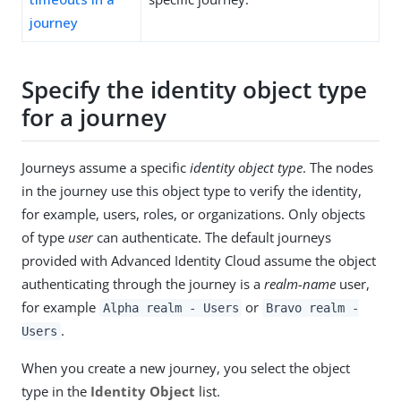
journey
Specify the identity object type
for a journey
Journeys assume a specific
identity object type
. The nodes
in the journey use this object type to verify the identity,
for example, users, roles, or organizations. Only objects
of type
user
can authenticate. The default journeys
provided with Advanced Identity Cloud assume the object
authenticating through the journey is a
realm-name
user,
for example
or
Alpha realm - Users
Bravo realm -
.
Users
When you create a new journey, you select the object
type in the
Identity Object
list.