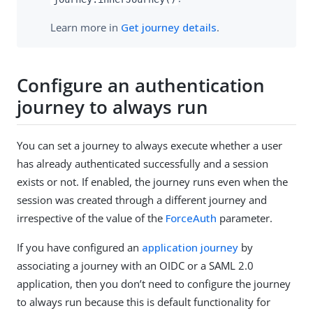
Learn more in
Get journey details
.
Configure an authentication
journey to always run
You can set a journey to always execute whether a user
has already authenticated successfully and a session
exists or not. If enabled, the journey runs even when the
session was created through a different journey and
irrespective of the value of the
ForceAuth
parameter.
If you have configured an
application journey
by
associating a journey with an OIDC or a SAML 2.0
application, then you don’t need to configure the journey
to always run because this is default functionality for