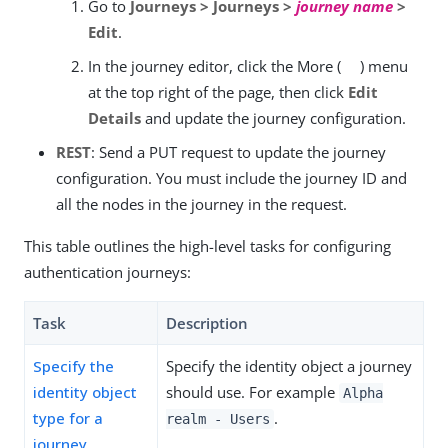
Go to
Journeys > Journeys >
journey name
>
Edit
.
In the journey editor, click the More (
) menu
at the top right of the page, then click
Edit
Details
and update the journey configuration.
REST
: Send a PUT request to update the journey
configuration. You must include the journey ID and
all the nodes in the journey in the request.
This table outlines the high-level tasks for configuring
authentication journeys:
Task
Description
Specify the
Specify the identity object a journey
identity object
should use. For example
Alpha
type for a
.
realm - Users
journey