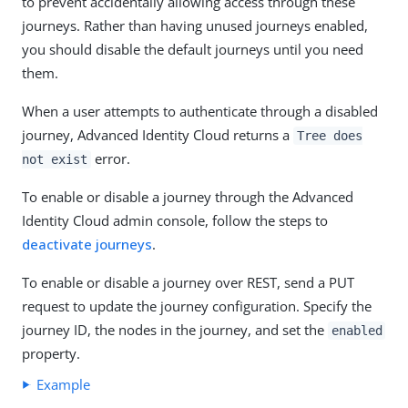
to prevent accidentally allowing access through these
journeys. Rather than having unused journeys enabled,
you should disable the default journeys until you need
them.
When a user attempts to authenticate through a disabled
journey, Advanced Identity Cloud returns a
Tree does
error.
not exist
To enable or disable a journey through the Advanced
Identity Cloud admin console, follow the steps to
deactivate journeys
.
To enable or disable a journey over REST, send a PUT
request to update the journey configuration. Specify the
journey ID, the nodes in the journey, and set the
enabled
property.
Example