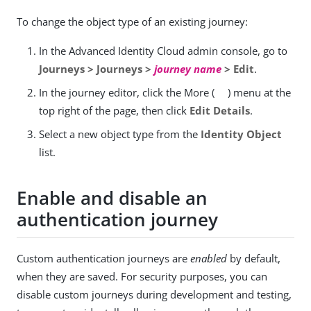
To change the object type of an existing journey:
In the Advanced Identity Cloud admin console, go to
Journeys > Journeys >
journey name
> Edit
.
In the journey editor, click the More (
) menu at the
top right of the page, then click
Edit Details
.
Select a new object type from the
Identity Object
list.
Enable and disable an
authentication journey
Custom authentication journeys are
enabled
by default,
when they are saved. For security purposes, you can
disable custom journeys during development and testing,