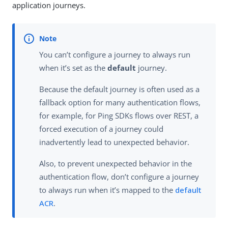
application journeys.
You can’t configure a journey to always run
when it’s set as the
default
journey.
Because the default journey is often used as a
fallback option for many authentication flows,
for example, for Ping SDKs flows over REST, a
forced execution of a journey could
inadvertently lead to unexpected behavior.
Also, to prevent unexpected behavior in the
authentication flow, don’t configure a journey
to always run when it’s mapped to the
default
ACR
.