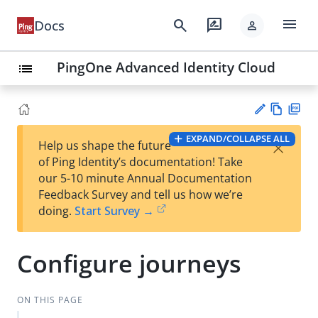
menu
search
rate_review
Docs
person
PingOne Advanced Identity Cloud
list
Vie
PD
EXPAND/COLLAPSE ALL
×
Help us shape the future
w
F
Su
of Ping Identity’s documentation! Take
Ma
gg
our 5-10 minute Annual Documentation
rk
est
Feedback Survey and tell us how we’re
do
an
doing.
Start Survey →
wn
edi
t
Configure journeys
ON THIS PAGE