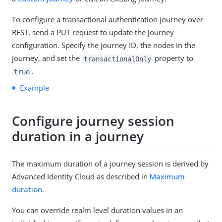
To configure a transactional authentication journey over
REST, send a PUT request to update the journey
configuration. Specify the journey ID, the nodes in the
journey, and set the
property to
transactionalOnly
.
true
Example
Configure journey session
duration in a journey
The maximum duration of a journey session is derived by
Advanced Identity Cloud as described in
Maximum
duration
.
You can override realm level duration values in an