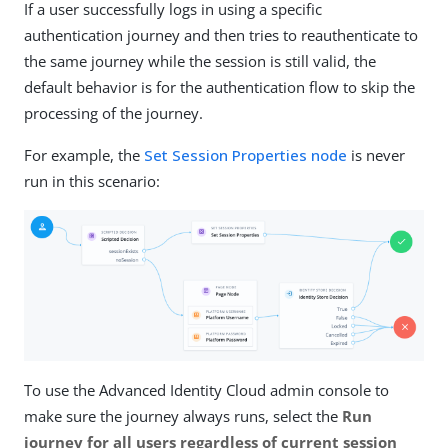
If a user successfully logs in using a specific
authentication journey and then tries to reauthenticate to
the same journey while the session is still valid, the
default behavior is for the authentication flow to skip the
processing of the journey.
For example, the
Set Session Properties node
is never
run in this scenario:
To use the Advanced Identity Cloud admin console to
make sure the journey always runs, select the
Run
journey for all users regardless of current session