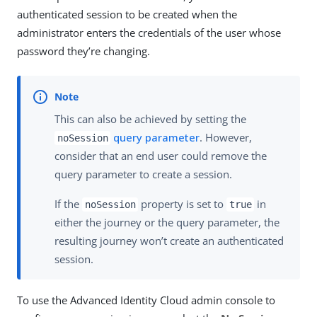
authenticated session to be created when the
administrator enters the credentials of the user whose
password they’re changing.
This can also be achieved by setting the
query parameter
. However,
noSession
consider that an end user could remove the
query parameter to create a session.
If the
property is set to
in
noSession
true
either the journey or the query parameter, the
resulting journey won’t create an authenticated
session.
To use the Advanced Identity Cloud admin console to