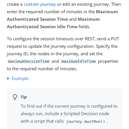
create a
custom journey
or edit an existing journey. Then
enter the required number of minutes in the
Maximum
Authenticated Session Time
and
Maximum
Authenticated Session Idle Time
fields.
To configure the session timeouts over REST, send a PUT
request to update the journey configuration. Specify the
journey ID, the nodes in the journey, and set the
and
properties
maximumSessionTime
maximumIdleTime
to the required number of minutes.
Example
To find out if the current journey is configured to
always run, include a Scripted Decision node
with a script that calls
.
journey.mustRun()