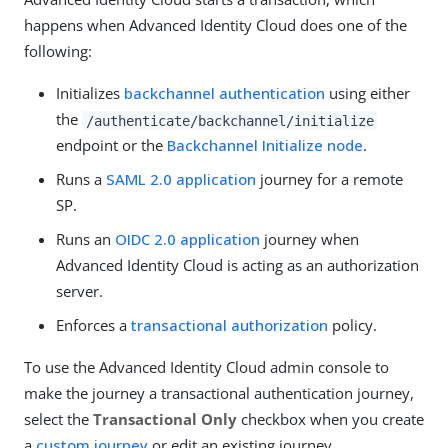
happens when Advanced Identity Cloud does one of the
following:
Initializes
backchannel authentication
using either
the
/authenticate/backchannel/initialize
endpoint or the
Backchannel Initialize node
.
Runs a
SAML 2.0 application
journey for a remote
SP.
Runs an
OIDC 2.0 application
journey when
Advanced Identity Cloud is acting as an authorization
server.
Enforces a
transactional authorization
policy.
To use the Advanced Identity Cloud admin console to
make the journey a transactional authentication journey,
select the
Transactional Only
checkbox when you create
a
custom journey
or edit an existing journey.