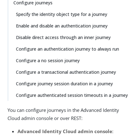
Configure journeys
Specify the identity object type for a journey
Enable and disable an authentication journey
Disable direct access through an inner journey
Configure an authentication journey to always run
Configure a no session journey
Configure a transactional authentication journey
Configure journey session duration in a journey
Configure authenticated session timeouts in a journey
You can configure journeys in the Advanced Identity
Cloud admin console or over REST:
Advanced Identity Cloud admin console
: