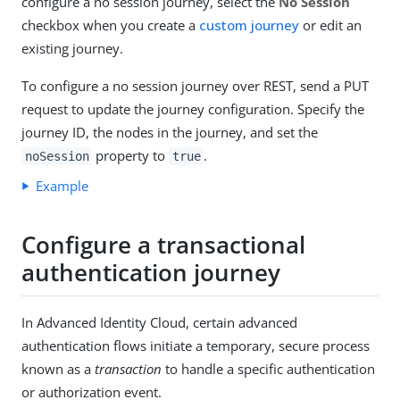
configure a no session journey, select the
No Session
checkbox when you create a
custom journey
or edit an
existing journey.
To configure a no session journey over REST, send a PUT
request to update the journey configuration. Specify the
journey ID, the nodes in the journey, and set the
property to
.
noSession
true
Example
Configure a transactional
authentication journey
In Advanced Identity Cloud, certain advanced
authentication flows initiate a temporary, secure process
known as a
transaction
to handle a specific authentication
or authorization event.