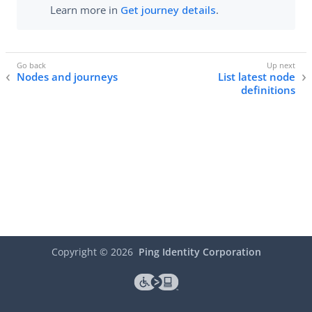
Learn more in
Get journey details
.
Nodes and journeys
List latest node
definitions
Copyright ©
2026
Ping Identity Corporation