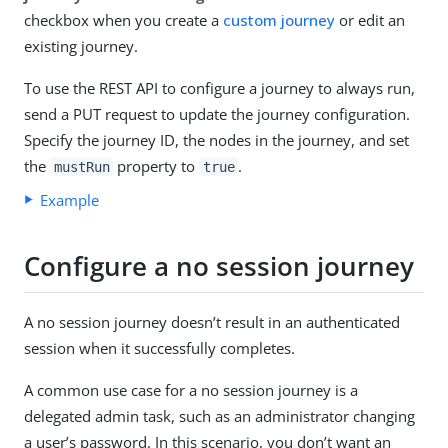
checkbox when you create a
custom journey
or edit an
existing journey.
To use the REST API to configure a journey to always run,
send a PUT request to update the journey configuration.
Specify the journey ID, the nodes in the journey, and set
the
property to
.
mustRun
true
Example
Configure a no session journey
A no session journey doesn’t result in an authenticated
session when it successfully completes.
A common use case for a no session journey is a
delegated admin task, such as an administrator changing
a user’s password. In this scenario, you don’t want an