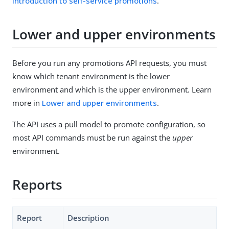
Introduction to self-service promotions
.
Lower and upper environments
Before you run any promotions API requests, you must
know which tenant environment is the lower
environment and which is the upper environment. Learn
more in
Lower and upper environments
.
The API uses a pull model to promote configuration, so
most API commands must be run against the
upper
environment.
Reports
Report
Description