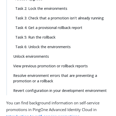
Task 2: Lock the environments
Task 3: Check that a promotion isn’t already running
Task 4: Get a provisional rollback report
Task 5: Run the rollback
Task 6: Unlock the environments
Unlock environments
View previous promotion or rollback reports
Resolve environment errors that are preventing a
promotion or a rollback
Revert configuration in your development environment
You can find background information on self-service
promotions in PingOne Advanced Identity Cloud in