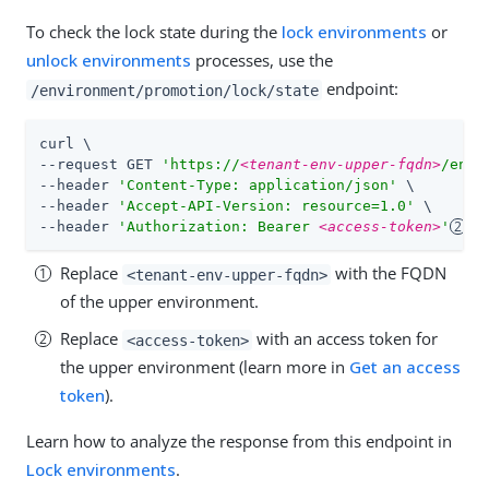
To check the lock state during the
lock environments
or
unlock environments
processes, use the
endpoint:
/environment/promotion/lock/state
curl \

--request GET 
'https://
<tenant-env-upper-fqdn>
/envi
--header 
'Content-Type: application/json'
 \

--header 
'Accept-API-Version: resource=1.0'
 \

--header 
'Authorization: Bearer 
<access-token>
'
Replace
with the FQDN
<tenant-env-upper-fqdn>
of the upper environment.
Replace
with an access token for
<access-token>
the upper environment (learn more in
Get an access
token
).
Learn how to analyze the response from this endpoint in
Lock environments
.