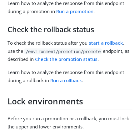
Learn how to analyze the response from this endpoint
during a promotion in
Run a promotion
.
Check the rollback status
To check the rollback status after you
start a rollback
,
use the
endpoint, as
/environment/promotion/promote
described in
Check the promotion status
.
Learn how to analyze the response from this endpoint
during a rollback in
Run a rollback
.
Lock environments
Before you run a promotion or a rollback, you must lock
the upper and lower environments.