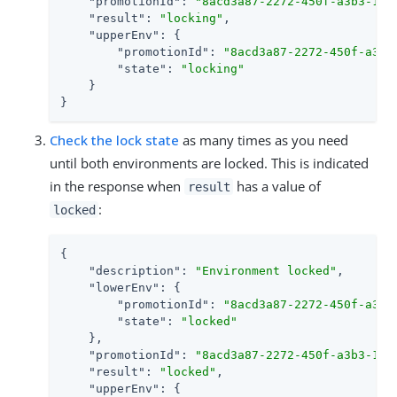
"promotionId"
: 
"8acd3a87-2272-450f-a3b3-1eb
"result"
: 
"locking"
,

"upperEnv"
: {

"promotionId"
: 
"8acd3a87-2272-450f-a3b3
"state"
: 
"locking"
    }

}
Check the lock state
as many times as you need
until both environments are locked. This is indicated
in the response when
has a value of
result
:
locked
{

"description"
: 
"Environment locked"
,

"lowerEnv"
: {

"promotionId"
: 
"8acd3a87-2272-450f-a3b3
"state"
: 
"locked"
    },

"promotionId"
: 
"8acd3a87-2272-450f-a3b3-1eb
"result"
: 
"locked"
,

"upperEnv"
: {
