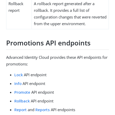
Rollback
A rollback report generated after a
report
rollback. It provides a full list of
configuration changes that were reverted
from the upper environment.
Promotions API endpoints
Advanced Identity Cloud provides these API endpoints for
promotions:
Lock
API endpoint
Info
API endpoint
Promote
API endpoint
Rollback
API endpoint
Report
and
Reports
API endpoints