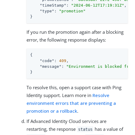
"timeStamp"
: 
"2024-06-12T17:19:31Z"
,

"type"
: 
"promotion"
}
If you run the promotion again after a blocking
error, the following response displays:
{

"code"
: 
409
,

"message"
: 
"Environment is blocked from
}
To resolve this, open a support case with Ping
Identity support. Learn more in
Resolve
environment errors that are preventing a
promotion or a rollback
.
If Advanced Identity Cloud services are
restarting, the response
has a value of
status