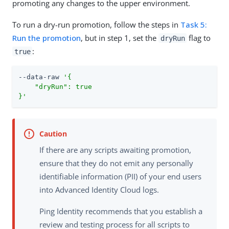
promoting any changes to the upper environment.
To run a dry-run promotion, follow the steps in
Task 5:
Run the promotion
, but in step 1, set the
flag to
dryRun
:
true
--data-raw 
'{

    "dryRun": true

}'
If there are any scripts awaiting promotion,
ensure that they do not emit any personally
identifiable information (PII) of your end users
into Advanced Identity Cloud logs.
Ping Identity recommends that you establish a
review and testing process for all scripts to