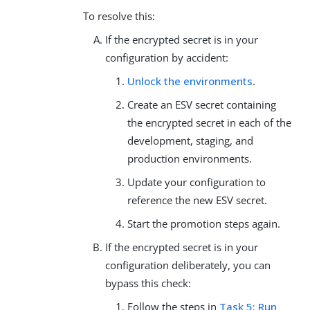
To resolve this:
If the encrypted secret is in your
configuration by accident:
Unlock the environments
.
Create an ESV secret containing
the encrypted secret in each of the
development, staging, and
production environments.
Update your configuration to
reference the new ESV secret.
Start the promotion steps again.
If the encrypted secret is in your
configuration deliberately, you can
bypass this check:
Follow the steps in
Task 5: Run