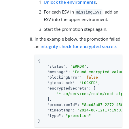
Unlock the environments
.
For each ESV in
, add an
missingESVs
ESV into the upper environment.
Start the promotion steps again.
In the example below, the promotion failed
an
integrity check for encrypted secrets
.
{

"status"
: 
"ERROR"
,

"message"
: 
"Found encrypted values 
"blockingError"
: 
false
,

"globalLock"
: 
"LOCKED"
,

"encryptedSecrets"
: [

"* am/services/realm/root-alpha
    ],

"promotionId"
: 
"8acd3a87-2272-450f-
"timeStamp"
: 
"2024-06-12T17:19:31Z"
,
"type"
: 
"promotion"
}