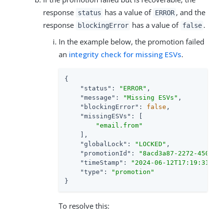
response
has a value of
, and the
status
ERROR
response
has a value of
.
blockingError
false
In the example below, the promotion failed
an
integrity check for missing ESVs
.
{

"status"
: 
"ERROR"
,

"message"
: 
"Missing ESVs"
,

"blockingError"
: 
false
,

"missingESVs"
: [

"email.from"
    ],

"globalLock"
: 
"LOCKED"
,

"promotionId"
: 
"8acd3a87-2272-450f-
"timeStamp"
: 
"2024-06-12T17:19:31Z"
,
"type"
: 
"promotion"
}
To resolve this: