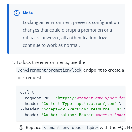
Locking an environment prevents configuration
changes that could disrupt a promotion or a
rollback; however, all authentication flows
continue to work as normal.
To lock the environments, use the
endpoint to create a
/environment/promotion/lock
lock request:
curl \

--request POST 
'https://
<tenant-env-upper-fqdn>
--header 
'Content-Type: application/json'
 \

--header 
'Accept-API-Version: resource=1.0'
 \

--header 
'Authorization: Bearer 
<access-token>
'
Replace
with the FQDN o
<tenant-env-upper-fqdn>