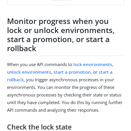
Monitor progress when you
lock or unlock environments,
start a promotion, or start a
rollback
When you use API commands to
lock environments
,
unlock environments
,
start a promotion
, or
start a
rollback
, you trigger asynchronous processes in your
environments. You can monitor the progress of these
asynchronous processes by checking their state or status
until they have completed. You do this by running further
API commands and analyzing their responses.
Check the lock state