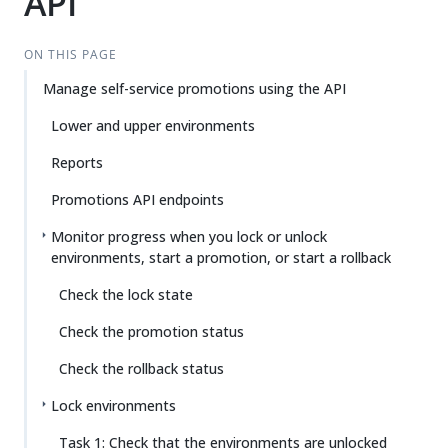
API
ON THIS PAGE
Manage self-service promotions using the API
Lower and upper environments
Reports
Promotions API endpoints
Monitor progress when you lock or unlock
environments, start a promotion, or start a rollback
Check the lock state
Check the promotion status
Check the rollback status
Lock environments
Task 1: Check that the environments are unlocked