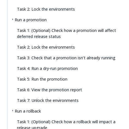
Task 2: Lock the environments
Run a promotion
Task 1: (Optional) Check how a promotion will affect
deferred release status
Task 2: Lock the environments
Task 3: Check that a promotion isn’t already running
Task 4: Run a dry-run promotion
Task 5: Run the promotion
Task 6: View the promotion report
Task 7: Unlock the environments
Run a rollback
Task 1: (Optional) Check how a rollback will impact a
release upgrade