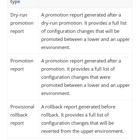
type
Dry-run
A promotion report generated after a
promotion
dry-run promotion. It provides a full list
report
of configuration changes that will be
promoted between a lower and an upper
environment.
Promotion
A promotion report generated after a
report
promotion. It provides a full list of
configuration changes that were
promoted between a lower and an upper
environment.
Provisional
A rollback report generated before
rollback
rollback. It provides a full list of
report
configuration changes that will be
reverted from the upper environment.