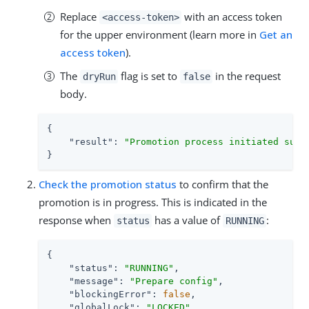
Replace
with an access token
<access-token>
for the upper environment (learn more in
Get an
access token
).
The
flag is set to
in the request
dryRun
false
body.
{

"result"
: 
"Promotion process initiated succ
}
Check the promotion status
to confirm that the
promotion is in progress. This is indicated in the
response when
has a value of
:
status
RUNNING
{

"status"
: 
"RUNNING"
,

"message"
: 
"Prepare config"
,

"blockingError"
: 
false
,

"globalLock"
: 
"LOCKED"
,
