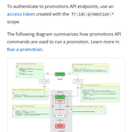
To authenticate to promotions API endpoints, use an
access token
created with the
fr:idc:promotion:*
scope.
The following diagram summarizes how promotions API
commands are used to run a promotion. Learn more in
Run a promotion
.