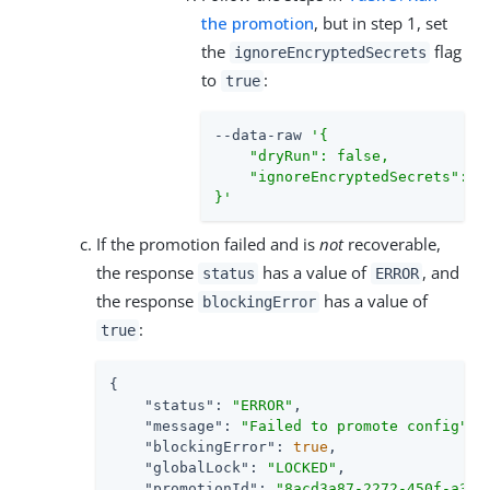
the promotion
, but in step 1, set
the
flag
ignoreEncryptedSecrets
to
:
true
--data-raw 
'{

    "dryRun": false,

    "ignoreEncryptedSecrets": tr
}'
If the promotion failed and is
not
recoverable,
the response
has a value of
, and
status
ERROR
the response
has a value of
blockingError
:
true
{

"status"
: 
"ERROR"
,

"message"
: 
"Failed to promote config"
,

"blockingError"
: 
true
,

"globalLock"
: 
"LOCKED"
,

"promotionId"
: 
"8acd3a87-2272-450f-a3b3