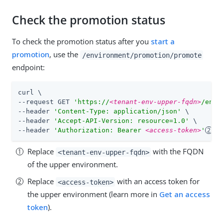
Check the promotion status
To check the promotion status after you
start a
promotion
, use the
/environment/promotion/promote
endpoint:
curl \

--request GET 
'https://
<tenant-env-upper-fqdn>
/envi
--header 
'Content-Type: application/json'
 \

--header 
'Accept-API-Version: resource=1.0'
 \

--header 
'Authorization: Bearer 
<access-token>
'
Replace
with the FQDN
<tenant-env-upper-fqdn>
of the upper environment.
Replace
with an access token for
<access-token>
the upper environment (learn more in
Get an access
token
).