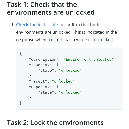
Task 1: Check that the
environments are unlocked
Check the lock state
to confirm that both
environments are unlocked. This is indicated in the
response when
has a value of
:
result
unlocked
{

"description"
: 
"Environment unlocked"
,

"lowerEnv"
: {

"state"
: 
"unlocked"
    },

"result"
: 
"unlocked"
,

"upperEnv"
: {

"state"
: 
"unlocked"
    }

}
Task 2: Lock the environments