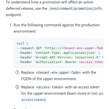
To understand how a promotion will affect an active
deferred release, use the
/environment/promotion/info
endpoint.
Run the following command against the production
environment:
curl \

--request GET 
'https://
<tenant-env-upper-fqdn>
/
--header 
'Content-Type: application/json'
 \

--header 
'Accept-API-Version: resource=1.0'
 \

--header 
'Authorization: Bearer 
<access-token>
'
Replace
with the
<tenant-env-upper-fqdn>
FQDN of the upper environment.
Replace
with an access token
<access-token>
for the upper environment (learn more in
Get an
access token
).