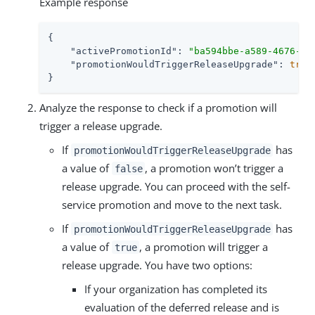
Example response
{

"activePromotionId"
: 
"ba594bbe-a589-4676-80
"promotionWouldTriggerReleaseUpgrade"
: 
true
}
Analyze the response to check if a promotion will
trigger a release upgrade.
If
has
promotionWouldTriggerReleaseUpgrade
a value of
, a promotion won’t trigger a
false
release upgrade. You can proceed with the self-
service promotion and move to the next task.
If
has
promotionWouldTriggerReleaseUpgrade
a value of
, a promotion will trigger a
true
release upgrade. You have two options:
If your organization has completed its
evaluation of the deferred release and is