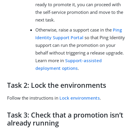
ready to promote it, you can proceed with
the self-service promotion and move to the
next task.
Otherwise, raise a support case in the
Ping
Identity Support Portal
so that Ping Identity
support can run the promotion on your
behalf without triggering a release upgrade.
Learn more in
Support-assisted
deployment options
.
Task 2: Lock the environments
Follow the instructions in
Lock environments
.
Task 3: Check that a promotion isn’t
already running