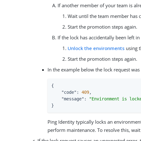
If another member of your team is al
Wait until the team member has c
Start the promotion steps again.
If the lock has accidentally been left 
Unlock the environments
using t
Start the promotion steps again.
In the example below the lock request was 
{

"code"
: 
409
,

"message"
: 
"Environment is lock
}
Ping Identity typically locks an environment
perform maintenance. To resolve this, wait u
If the lock request causes an unexpected error,