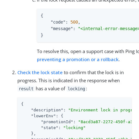
{

"code"
: 
500
,

"message"
: 
"<internal-error-message
}
To resolve this, open a support case with Ping 
preventing a promotion or a rollback
.
Check the lock state
to confirm that the lock is in
progress. This is indicated in the response when
has a value of
:
result
locking
{

"description"
: 
"Environment lock in progres
"lowerEnv"
: {

"promotionId"
: 
"8acd3a87-2272-450f-a3b3
"state"
: 
"locking"
    },
