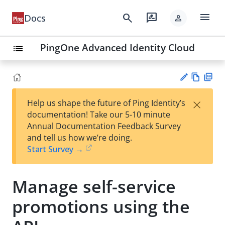
menu
search
rate_review
Docs
person
PingOne Advanced Identity Cloud
list
Vie
PD
×
Help us shape the future of Ping Identity’s
w
F
Su
documentation! Take our 5-10 minute
Ma
gg
Annual Documentation Feedback Survey
rk
est
and tell us how we’re doing.
do
an
Start Survey →
wn
edi
t
Manage self-service
promotions using the