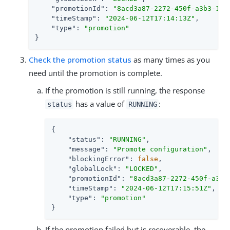
"promotionId"
: 
"8acd3a87-2272-450f-a3b3-1eb
"timeStamp"
: 
"2024-06-12T17:14:13Z"
,

"type"
: 
"promotion"
}
Check the promotion status
as many times as you
need until the promotion is complete.
If the promotion is still running, the response
has a value of
:
status
RUNNING
{

"status"
: 
"RUNNING"
,

"message"
: 
"Promote configuration"
,

"blockingError"
: 
false
,

"globalLock"
: 
"LOCKED"
,

"promotionId"
: 
"8acd3a87-2272-450f-a3b3
"timeStamp"
: 
"2024-06-12T17:15:51Z"
,

"type"
: 
"promotion"
}
If the promotion failed but is recoverable, the