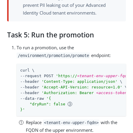
prevent PII leaking out of your Advanced
Identity Cloud tenant environments.
Task 5: Run the promotion
To run a promotion, use the
endpoint:
/environment/promotion/promote
curl \

--request POST 
'https://
<tenant-env-upper-fqdn>
--header 
'Content-Type: application/json'
 \

--header 
'Accept-API-Version: resource=1.0'
 \

--header 
'Authorization: Bearer 
<access-token>
'
--data-raw 
'{

    "dryRun": false 
}'
Replace
with the
<tenant-env-upper-fqdn>
FQDN of the upper environment.