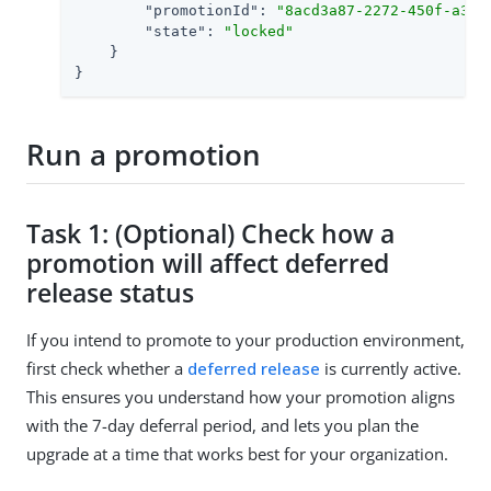
"promotionId"
: 
"8acd3a87-2272-450f-a3b3
"state"
: 
"locked"
    }

}
Run a promotion
Task 1: (Optional) Check how a
promotion will affect deferred
release status
If you intend to promote to your production environment,
first check whether a
deferred release
is currently active.
This ensures you understand how your promotion aligns
with the 7-day deferral period, and lets you plan the
upgrade at a time that works best for your organization.