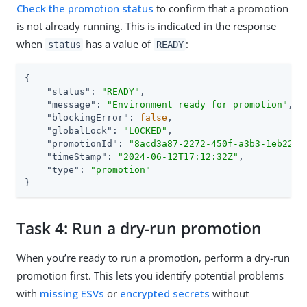
Check the promotion status
to confirm that a promotion
is not already running. This is indicated in the response
when
has a value of
:
status
READY
{

"status"
: 
"READY"
,

"message"
: 
"Environment ready for promotion"
,

"blockingError"
: 
false
,

"globalLock"
: 
"LOCKED"
,

"promotionId"
: 
"8acd3a87-2272-450f-a3b3-1eb2221
"timeStamp"
: 
"2024-06-12T17:12:32Z"
,

"type"
: 
"promotion"
}
Task 4: Run a dry-run promotion
When you’re ready to run a promotion, perform a dry-run
promotion first. This lets you identify potential problems
with
missing ESVs
or
encrypted secrets
without