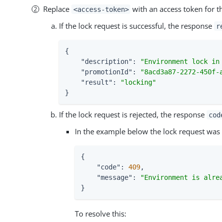
Replace
with an access token for 
<access-token>
If the lock request is successful, the response
r
{

"description"
: 
"Environment lock in
"promotionId"
: 
"8acd3a87-2272-450f-
"result"
: 
"locking"
}
If the lock request is rejected, the response
cod
In the example below the lock request was r
{

"code"
: 
409
,

"message"
: 
"Environment is alre
}
To resolve this: