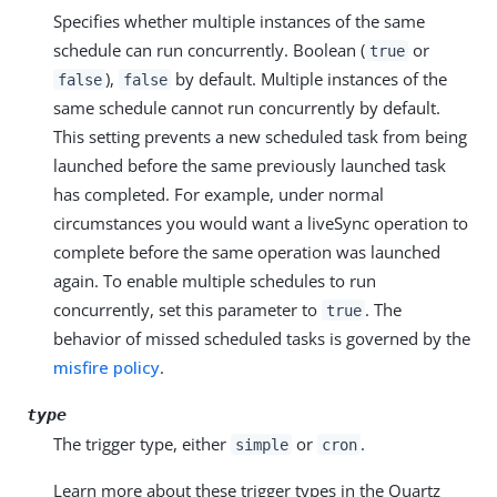
Specifies whether multiple instances of the same
schedule can run concurrently. Boolean (
or
true
),
by default. Multiple instances of the
false
false
same schedule cannot run concurrently by default.
This setting prevents a new scheduled task from being
launched before the same previously launched task
has completed. For example, under normal
circumstances you would want a liveSync operation to
complete before the same operation was launched
again. To enable multiple schedules to run
concurrently, set this parameter to
. The
true
behavior of missed scheduled tasks is governed by the
misfire policy
.
type
The trigger type, either
or
.
simple
cron
Learn more about these trigger types in the Quartz