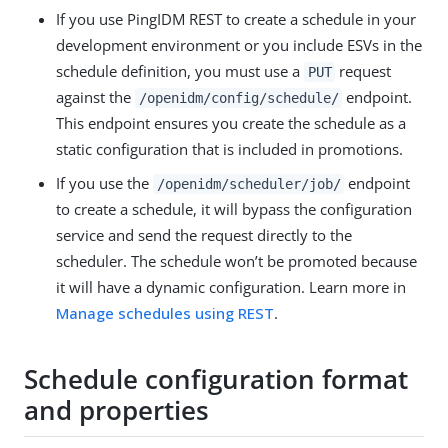
If you use PingIDM REST to create a schedule in your
development environment or you include ESVs in the
schedule definition, you must use a
request
PUT
against the
endpoint.
/openidm/config/schedule/
This endpoint ensures you create the schedule as a
static configuration that is included in promotions.
If you use the
endpoint
/openidm/scheduler/job/
to create a schedule, it will bypass the configuration
service and send the request directly to the
scheduler. The schedule won’t be promoted because
it will have a dynamic configuration. Learn more in
Manage schedules using REST
.
Schedule configuration format
and properties