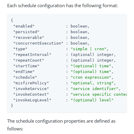
Each schedule configuration has the following format:
{

"enabled"
             : boolean,

"persisted"
           : boolean,

"recoverable"
         : boolean,

"concurrentExecution"
 : boolean,

"type"
                : 
"simple | cron"
,

"repeatInterval"
      : (optional) integer,

"repeatCount"
         : (optional) integer,

"startTime"
           : 
"(optional) time"
,

"endTime"
             : 
"(optional) time"
,

"schedule"
            : 
"cron expression"
,

"misfirePolicy"
       : 
"optional, string"
,

"invokeService"
       : 
"service identifier"
,

"invokeContext"
       : 
"service specific context 
"invokeLogLevel"
      : 
"(optional) level"
}
The schedule configuration properties are defined as
follows: