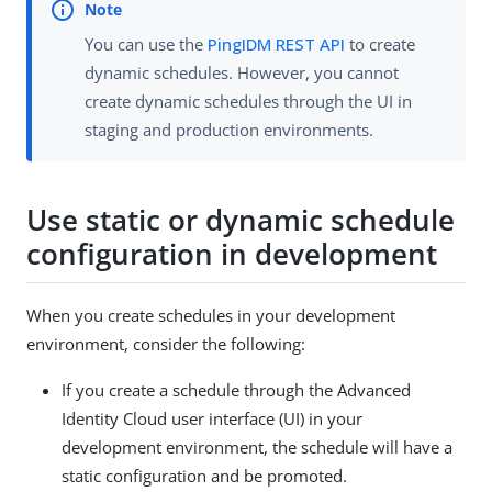
You can use the
PingIDM REST API
to create
dynamic schedules. However, you cannot
create dynamic schedules through the UI in
staging and production environments.
Use static or dynamic schedule
configuration in development
When you create schedules in your development
environment, consider the following:
If you create a schedule through the Advanced
Identity Cloud user interface (UI) in your
development environment, the schedule will have a
static configuration and be promoted.