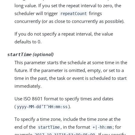
long value. If you set the repeat interval to zero, the
scheduler will trigger
firings
repeatCount
concurrently (or as close to concurrently as possible).
If you do not specify a repeat interval, the value
defaults to 0.
(optional)
startTime
This parameter starts the schedule at some time in the
future. If the parameter is omitted, empty, or set to a
time in the past, the task or event is scheduled to start
immediately.
Use ISO 8601 format to specify times and dates
(
).
yyyy-MM-dd’T’HH:mm:ss
To specify a time zone, include the time zone at the
end of the
, in the format
; for
startTime
+|-hh:mm
example
. If you specify
2017-10-31T15:53:00+05:00