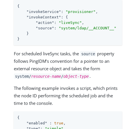
{

"invokeService"
: 
"provisioner"
,

"invokeContext"
: {

"action"
: 
"liveSync"
,

"source"
: 
"system/ldap/__ACCOUNT__"
    }

}
For scheduled liveSync tasks, the
property
source
follows PingIDM’s convention for a pointer to an
external resource object and takes the form
.
system/
resource-name
/
object-type
The following example invokes a script, which prints
the node ID performing the scheduled job and the
time to the console.
{

"enabled"
 : 
true
,

"type"
: 
"simple"
,
