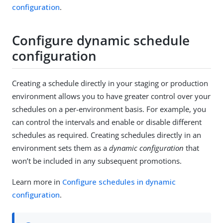
configuration
.
Configure dynamic schedule
configuration
Creating a schedule directly in your staging or production
environment allows you to have greater control over your
schedules on a per-environment basis. For example, you
can control the intervals and enable or disable different
schedules as required. Creating schedules directly in an
environment sets them as a
dynamic configuration
that
won’t be included in any subsequent promotions.
Learn more in
Configure schedules in dynamic
configuration
.