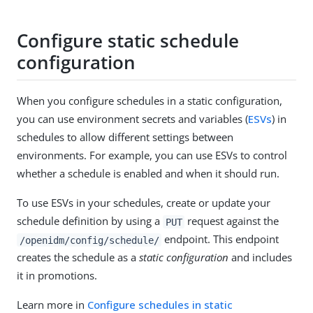
Configure static schedule
configuration
When you configure schedules in a static configuration,
you can use environment secrets and variables (
ESVs
) in
schedules to allow different settings between
environments. For example, you can use ESVs to control
whether a schedule is enabled and when it should run.
To use ESVs in your schedules, create or update your
schedule definition by using a
request against the
PUT
endpoint. This endpoint
/openidm/config/schedule/
creates the schedule as a
static configuration
and includes
it in promotions.
Learn more in
Configure schedules in static