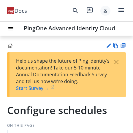
menu
search
rate_review
Docs
person
PingOne Advanced Identity Cloud
list
Vie
PD
×
Help us shape the future of Ping Identity’s
w
F
Su
documentation! Take our 5-10 minute
Ma
gg
Annual Documentation Feedback Survey
rk
est
and tell us how we’re doing.
do
an
Start Survey →
wn
edi
t
Configure schedules
ON THIS PAGE