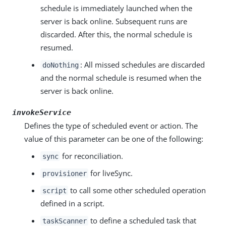
schedule is immediately launched when the
server is back online. Subsequent runs are
discarded. After this, the normal schedule is
resumed.
: All missed schedules are discarded
doNothing
and the normal schedule is resumed when the
server is back online.
invokeService
Defines the type of scheduled event or action. The
value of this parameter can be one of the following:
for reconciliation.
sync
for liveSync.
provisioner
to call some other scheduled operation
script
defined in a script.
to define a scheduled task that
taskScanner