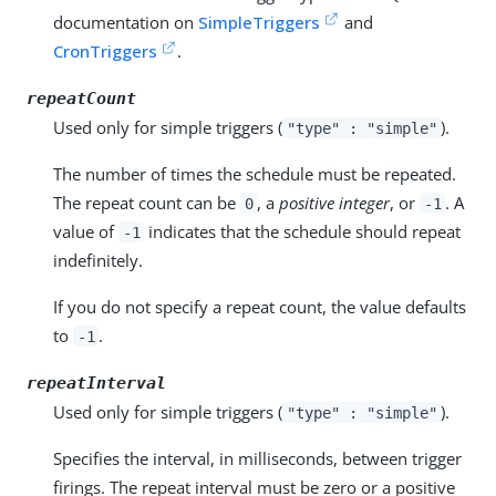
documentation on
SimpleTriggers
and
CronTriggers
.
repeatCount
Used only for simple triggers (
).
"type" : "simple"
The number of times the schedule must be repeated.
The repeat count can be
, a
positive integer
, or
. A
0
-1
value of
indicates that the schedule should repeat
-1
indefinitely.
If you do not specify a repeat count, the value defaults
to
.
-1
repeatInterval
Used only for simple triggers (
).
"type" : "simple"
Specifies the interval, in milliseconds, between trigger
firings. The repeat interval must be zero or a positive