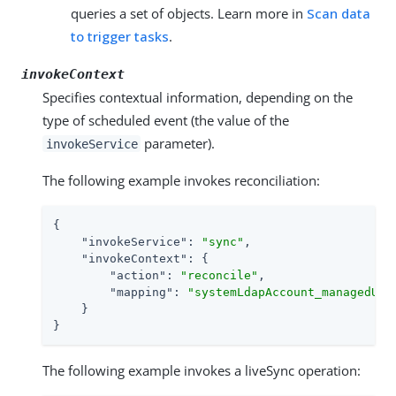
queries a set of objects. Learn more in
Scan data
to trigger tasks
.
invokeContext
Specifies contextual information, depending on the
type of scheduled event (the value of the
parameter).
invokeService
The following example invokes reconciliation:
{

"invokeService"
: 
"sync"
,

"invokeContext"
: {

"action"
: 
"reconcile"
,

"mapping"
: 
"systemLdapAccount_managedUse
    }

}
The following example invokes a liveSync operation: