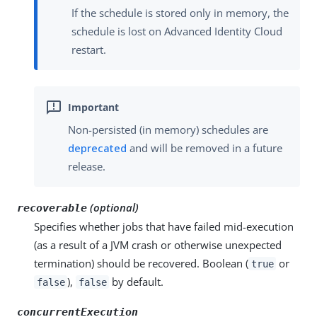
If the schedule is stored only in memory, the
schedule is lost on Advanced Identity Cloud
restart.
Non-persisted (in memory) schedules are
deprecated
and will be removed in a future
release.
(optional)
recoverable
Specifies whether jobs that have failed mid-execution
(as a result of a JVM crash or otherwise unexpected
termination) should be recovered. Boolean (
or
true
),
by default.
false
false
concurrentExecution