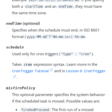
both a
and an
, they must have
startTime
endTime
the same time zone.
(optional)
endTime
Specifies when the schedule must end, in ISO 8601
format (
.
yyyy-MM-dd’T’HH:mm:ss+|-hh:mm
schedule
Used only for cron triggers (
).
"type" : "cron"
Takes
expression syntax. Learn more in the
cron
CronTrigger Tutorial
and in
Lesson 6: CronTrigger
.
misfirePolicy
This optional parameter specifies the system behavior
if the scheduled task is missed. Possible values are:
: The first run of a missed
fireAndProceed