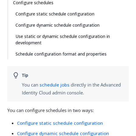
Configure schedules
Configure static schedule configuration
Configure dynamic schedule configuration
Use static or dynamic schedule configuration in
development
Schedule configuration format and properties
You can
schedule jobs
directly in the Advanced
Identity Cloud admin console.
You can configure schedules in two ways:
Configure static schedule configuration
Configure dynamic schedule configuration