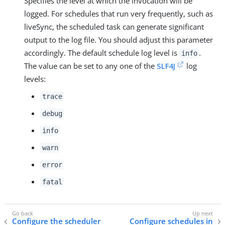
Specifies the level at which the invocation will be
logged. For schedules that run very frequently, such as
liveSync, the scheduled task can generate significant
output to the log file. You should adjust this parameter
accordingly. The default schedule log level is
.
info
The value can be set to any one of the
SLF4J
log
levels:
trace
debug
info
warn
error
fatal
Configure the scheduler
Configure schedules in