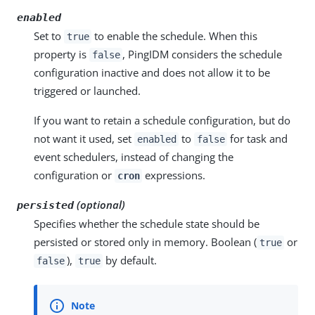
enabled
Set to
to enable the schedule. When this
true
property is
, PingIDM considers the schedule
false
configuration inactive and does not allow it to be
triggered or launched.
If you want to retain a schedule configuration, but do
not want it used, set
to
for task and
enabled
false
event schedulers, instead of changing the
configuration or
expressions.
cron
(optional)
persisted
Specifies whether the schedule state should be
persisted or stored only in memory. Boolean (
or
true
),
by default.
false
true