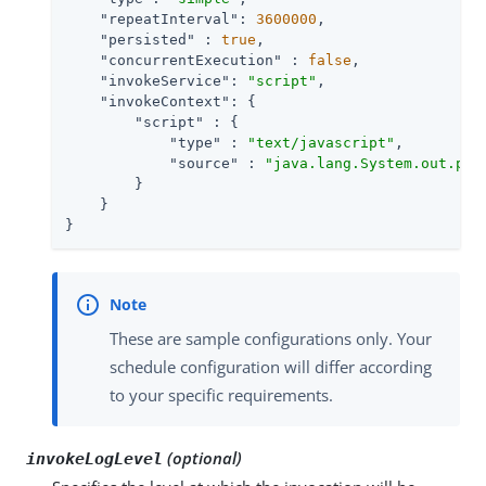
"repeatInterval"
: 
3600000
,

"persisted"
 : 
true
,

"concurrentExecution"
 : 
false
,

"invokeService"
: 
"script"
,

"invokeContext"
: {

"script"
 : {

"type"
 : 
"text/javascript"
,

"source"
 : 
"java.lang.System.out.pri
        }

    }

}
These are sample configurations only. Your
schedule configuration will differ according
to your specific requirements.
(optional)
invokeLogLevel