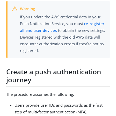
If you update the AWS credential data in your
Push Notification Service, you must
re-register
all end user devices
to obtain the new settings.
Devices registered with the old AWS data will
encounter authorization errors if they’re not re-
registered.
Create a push authentication
journey
The procedure assumes the following:
Users provide user IDs and passwords as the first
step of multi-factor authentication (MFA).