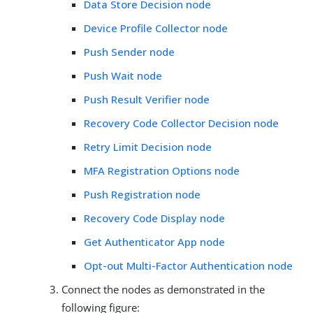
Data Store Decision node
Device Profile Collector node
Push Sender node
Push Wait node
Push Result Verifier node
Recovery Code Collector Decision node
Retry Limit Decision node
MFA Registration Options node
Push Registration node
Recovery Code Display node
Get Authenticator App node
Opt-out Multi-Factor Authentication node
Connect the nodes as demonstrated in the
following figure: