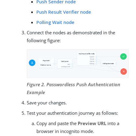
Push Sender node
Push Result Verifier node
Polling Wait node
Connect the nodes as demonstrated in the
following figure:
Figure 2. Passwordless Push Authentication
Example
Save your changes.
Test your authentication journey as follows:
Copy and paste the
Preview URL
into a
browser in incognito mode.