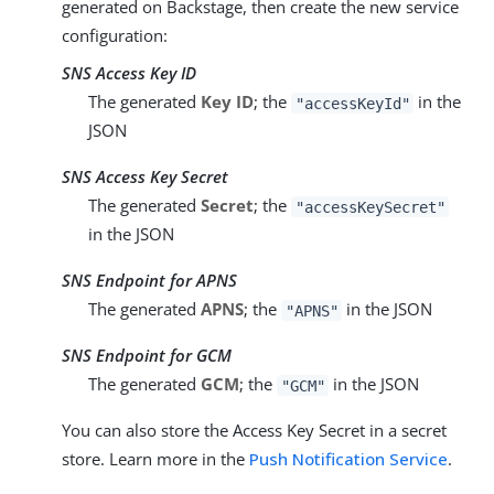
generated on Backstage, then create the new service
configuration:
SNS Access Key ID
The generated
Key ID
; the
in the
"accessKeyId"
JSON
SNS Access Key Secret
The generated
Secret
; the
"accessKeySecret"
in the JSON
SNS Endpoint for APNS
The generated
APNS
; the
in the JSON
"APNS"
SNS Endpoint for GCM
The generated
GCM
; the
in the JSON
"GCM"
You can also store the Access Key Secret in a secret
store. Learn more in the
Push Notification Service
.