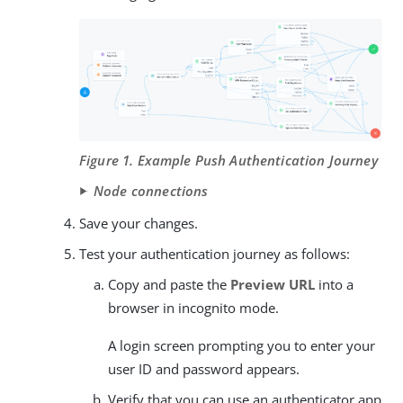
Figure 1. Example Push Authentication Journey
Node connections
Save your changes.
Test your authentication journey as follows:
Copy and paste the
Preview URL
into a
browser in incognito mode.
A login screen prompting you to enter your
user ID and password appears.
Verify that you can use an authenticator app