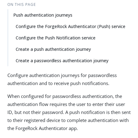
ON THIS PAGE
Push authentication journeys
Configure the ForgeRock Authenticator (Push) service
Configure the Push Notification service
Create a push authentication journey
Create a passwordless authentication journey
Configure authentication journeys for passwordless
authentication and to receive push notifications.
When configured for passwordless authentication, the
authentication flow requires the user to enter their user
ID, but not their password. A push notification is then sent
to their registered device to complete authentication with
the ForgeRock Authenticator app.