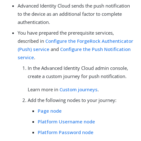
Advanced Identity Cloud sends the push notification
to the device as an additional factor to complete
authentication.
You have prepared the prerequisite services,
described in
Configure the ForgeRock Authenticator
(Push) service
and
Configure the Push Notification
service
.
In the Advanced Identity Cloud admin console,
create a custom journey for push notification.
Learn more in
Custom journeys
.
Add the following nodes to your journey:
Page node
Platform Username node
Platform Password node