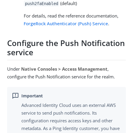
(default)
push2faEnabled
For details, read the reference documentation,
ForgeRock Authenticator (Push) Service
.
Configure the Push Notification
service
Under
Native Consoles > Access Management
,
configure the Push Notification service for the realm.
Advanced Identity Cloud uses an external AWS
service to send push notifications. Its
configuration requires access keys and other
metadata. As a Ping Identity customer, you have