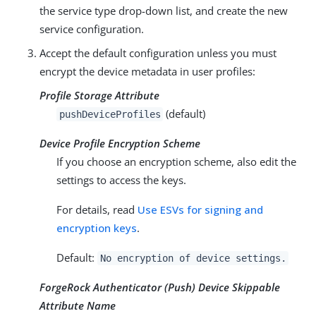
the service type drop-down list, and create the new
service configuration.
Accept the default configuration unless you must
encrypt the device metadata in user profiles:
Profile Storage Attribute
(default)
pushDeviceProfiles
Device Profile Encryption Scheme
If you choose an encryption scheme, also edit the
settings to access the keys.
For details, read
Use ESVs for signing and
encryption keys
.
Default:
No encryption of device settings.
ForgeRock Authenticator (Push) Device Skippable
Attribute Name