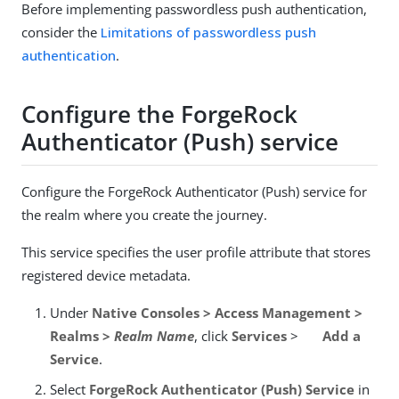
Before implementing passwordless push authentication,
consider the
Limitations of passwordless push
authentication
.
Configure the ForgeRock
Authenticator (Push) service
Configure the ForgeRock Authenticator (Push) service for
the realm where you create the journey.
This service specifies the user profile attribute that stores
registered device metadata.
Under
Native Consoles > Access Management >
Realms >
Realm Name
, click
Services
>
Add a
Service
.
Select
ForgeRock Authenticator (Push) Service
in