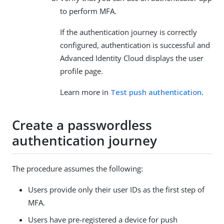
to perform MFA.
If the authentication journey is correctly
configured, authentication is successful and
Advanced Identity Cloud displays the user
profile page.
Learn more in
Test push authentication
.
Create a passwordless
authentication journey
The procedure assumes the following:
Users provide only their user IDs as the first step of
MFA.
Users have pre-registered a device for push