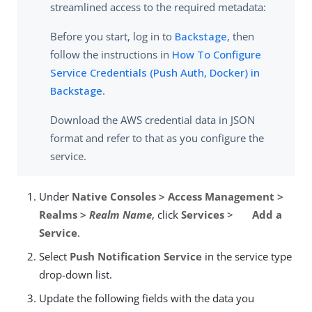
streamlined access to the required metadata:
Before you start, log in to
Backstage
, then
follow the instructions in
How To Configure
Service Credentials (Push Auth, Docker) in
Backstage
.
Download the AWS credential data in JSON
format and refer to that as you configure the
service.
Under
Native Consoles > Access Management >
Realms >
Realm Name
, click
Services
>
Add a
Service
.
Select
Push Notification Service
in the service type
drop-down list.
Update the following fields with the data you