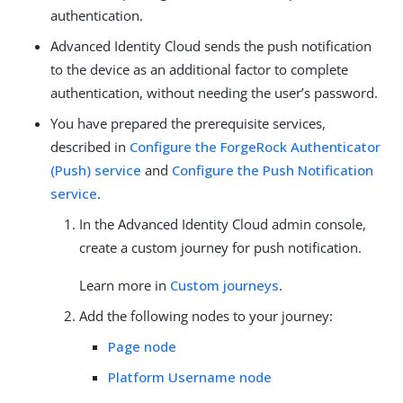
authentication.
Advanced Identity Cloud sends the push notification
to the device as an additional factor to complete
authentication, without needing the user’s password.
You have prepared the prerequisite services,
described in
Configure the ForgeRock Authenticator
(Push) service
and
Configure the Push Notification
service
.
In the Advanced Identity Cloud admin console,
create a custom journey for push notification.
Learn more in
Custom journeys
.
Add the following nodes to your journey:
Page node
Platform Username node