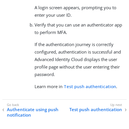
A login screen appears, prompting you to
enter your user ID.
Verify that you can use an authenticator app
to perform MFA.
If the authentication journey is correctly
configured, authentication is successful and
Advanced Identity Cloud displays the user
profile page without the user entering their
password.
Learn more in
Test push authentication
.
Authenticate using push
Test push authentication
notification