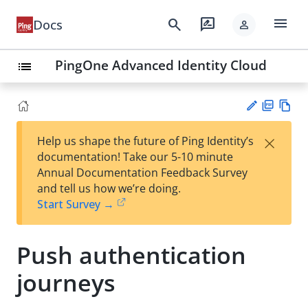
menu
search
rate_review
Docs
person
PingOne Advanced Identity Cloud
list
PD
Vie
×
Help us shape the future of Ping Identity’s
F
w
Su
documentation! Take our 5-10 minute
Ma
gg
Annual Documentation Feedback Survey
rk
est
and tell us how we’re doing.
do
an
Start Survey →
wn
edi
t
Push authentication
journeys