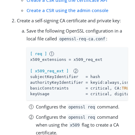
Create a CSR using the admin console
Create a self-signing CA certificate and private key:
Save the following OpenSSL configuration in a
local file called
:
openssl-req-ca.conf
[ req ]
x509_extensions
 = x509_req_ext

[ x509_req_ext ]
subjectKeyIdentifier
authorityKeyIdentifier
basicConstraints
       = critical, CA:
TRUE
keyUsage
               = critical, digitalS
Configures the
command.
openssl req
Configures the
command
openssl req
when using the
flag to create a CA
x509
certificate.