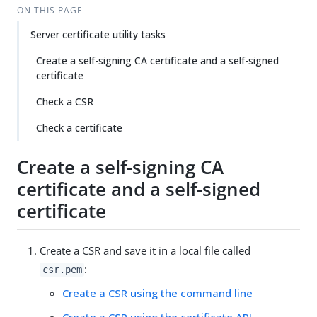
ON THIS PAGE
Server certificate utility tasks
Create a self-signing CA certificate and a self-signed
certificate
Check a CSR
Check a certificate
Create a self-signing CA
certificate and a self-signed
certificate
Create a CSR and save it in a local file called
:
csr.pem
Create a CSR using the command line
Create a CSR using the certificate API