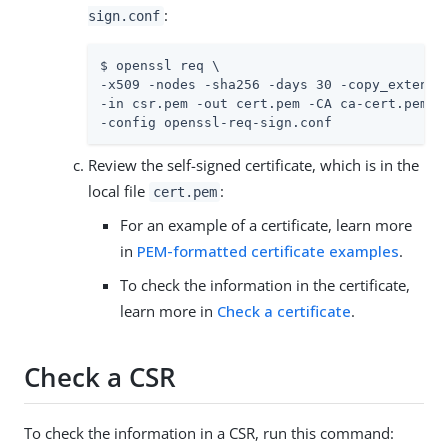
:
sign.conf
$ openssl req \

-x509 -nodes -sha256 -days 30 -copy_extensio
-in csr.pem -out cert.pem -CA ca-cert.pem -C
-config openssl-req-sign.conf
Review the self-signed certificate, which is in the
local file
:
cert.pem
For an example of a certificate, learn more
in
PEM-formatted certificate examples
.
To check the information in the certificate,
learn more in
Check a certificate
.
Check a CSR
To check the information in a CSR, run this command: