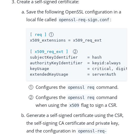
Create a self-signed certificate:
Save the following OpenSSL configuration in a
local file called
:
openssl-req-sign.conf
[ req ]
x509_extensions
 = x509_req_ext

[ x509_req_ext ]
subjectKeyIdentifier
authorityKeyIdentifier
keyUsage
extendedKeyUsage
        = serverAuth
Configures the
command.
openssl req
Configures the
command
openssl req
when using the
flag to sign a CSR.
x509
Generate a self-signed certificate using the CSR,
the self-signing CA certificate and private key,
and the configuration in
openssl-req-