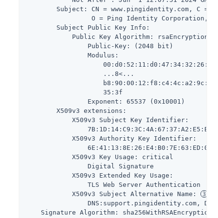
        Subject: CN = www.pingidentity.com, C = US
                 O = Ping Identity Corporation, O
        Subject Public Key Info:

            Public Key Algorithm: rsaEncryption

                Public-Key: (2048 bit)

                Modulus:

                    00:d0:52:11:d0:47:34:32:26:85:
                    ...8<...

                    b8:90:00:12:f8:c4:4c:a2:9c:71:
                    35:3f

                Exponent: 65537 (0x10001)

        X509v3 extensions:

            X509v3 Subject Key Identifier:

                7B:1D:14:C9:3C:4A:67:37:A2:E5:BE:B
            X509v3 Authority Key Identifier:

                6E:41:13:8E:26:E4:B0:7E:63:ED:07:0
            X509v3 Key Usage: critical

                Digital Signature

            X509v3 Extended Key Usage:

                TLS Web Server Authentication

            X509v3 Subject Alternative Name: 
                DNS:support.pingidentity.com, DNS:
    Signature Algorithm: sha256WithRSAEncryption
