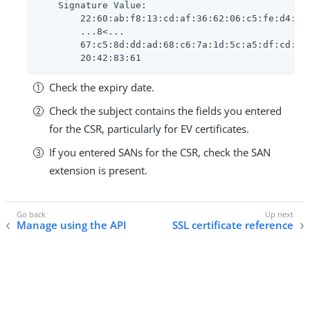
    Signature Value:

        22:60:ab:f8:13:cd:af:36:62:06:c5:fe:d4:eb:
        ...8<...

        67:c5:8d:dd:ad:68:c6:7a:1d:5c:a5:df:cd:0b:
        20:42:83:61
Check the expiry date.
Check the subject contains the fields you entered
for the CSR, particularly for EV certificates.
If you entered SANs for the CSR, check the SAN
extension is present.
Manage using the API
SSL certificate reference