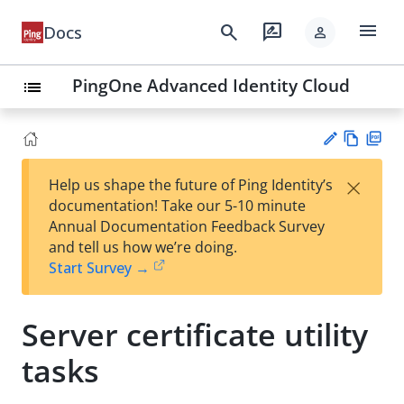
menu
search
rate_review
Docs
person
PingOne Advanced Identity Cloud
list
Vie
PD
×
Help us shape the future of Ping Identity’s
w
F
Su
documentation! Take our 5-10 minute
Ma
gg
Annual Documentation Feedback Survey
rk
est
and tell us how we’re doing.
do
an
Start Survey →
wn
edi
t
Server certificate utility
tasks