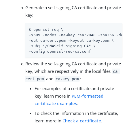
Generate a self-signing CA certificate and private
key:
$ openssl req \

-x509 -nodes -newkey rsa:2048 -sha256 -days 
-out ca-cert.pem -keyout ca-key.pem \

-subj "/CN=Self-signing CA" \

-config openssl-req-ca.conf
Review the self-signing CA certificate and private
key, which are respectively in the local files
ca-
and
:
cert.pem
ca-key.pem
For examples of a certificate and private
key, learn more in
PEM-formatted
certificate examples
.
To check the information in the certificate,
learn more in
Check a certificate
.