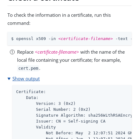
To check the information in a certificate, run this
command:
$ openssl x509 -in 
<certificate-filename>
 -text -no
Replace
<certificate-filename>
with the name of the
local file containing your certificate; for example,
.
cert.pem
Show output
Certificate:

    Data:

        Version: 3 (0x2)

        Serial Number: 2 (0x2)

        Signature Algorithm: sha256WithRSAEncrypti
        Issuer: CN = Self-signing CA

        Validity

            Not Before: May  2 12:07:51 2024 GMT

            Not After : Jun  1 12:07:51 2024 GMT 