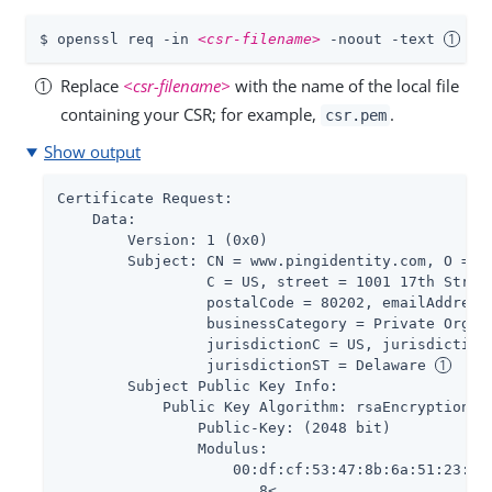
$ openssl req -in 
<csr-filename>
 -noout -text 
Replace
<csr-filename>
with the name of the local file
containing your CSR; for example,
.
csr.pem
Show output
Certificate Request:

    Data:

        Version: 1 (0x0)

        Subject: CN = www.pingidentity.com, O = Pi
                 C = US, street = 1001 17th Street
                 postalCode = 80202, emailAddress 
                 businessCategory = Private Organi
                 jurisdictionC = US, jurisdictionL
                 jurisdictionST = Delaware 
        Subject Public Key Info:

            Public Key Algorithm: rsaEncryption

                Public-Key: (2048 bit)

                Modulus:

                    00:df:cf:53:47:8b:6a:51:23:0c:
                    ...8<...
