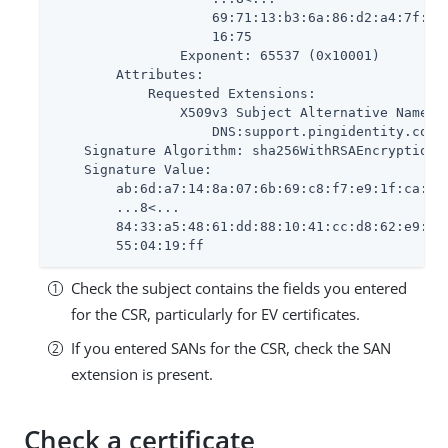
                    69:71:13:b3:6a:86:d2:a4:7f:25:
                    16:75

                Exponent: 65537 (0x10001)

        Attributes:

            Requested Extensions:

                X509v3 Subject Alternative Name: 
                    DNS:support.pingidentity.com, 
    Signature Algorithm: sha256WithRSAEncryption

    Signature Value:

        ab:6d:a7:14:8a:07:6b:69:c8:f7:e9:1f:ca:d3:
        ...8<...

        84:33:a5:48:61:dd:88:10:41:cc:d8:62:e9:3a:
        55:04:19:ff
Check the subject contains the fields you entered
for the CSR, particularly for EV certificates.
If you entered SANs for the CSR, check the SAN
extension is present.
Check a certificate