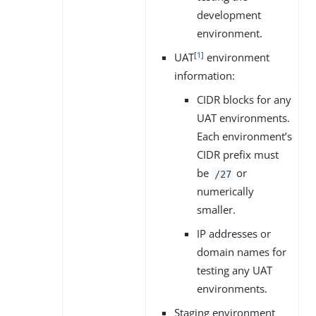
development
environment.
[
1
]
UAT
environment
information:
CIDR blocks for any
UAT environments.
Each environment’s
CIDR prefix must
be
or
/27
numerically
smaller.
IP addresses or
domain names for
testing any UAT
environments.
Staging environment