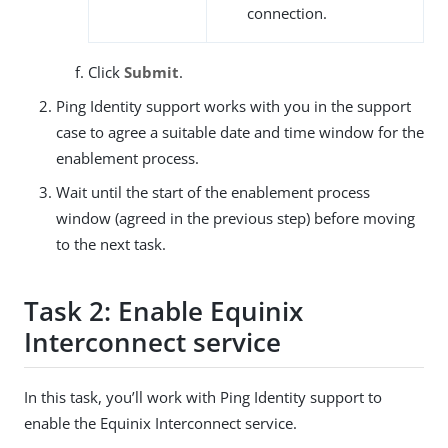
connection.
Click
Submit
.
Ping Identity support works with you in the support
case to agree a suitable date and time window for the
enablement process.
Wait until the start of the enablement process
window (agreed in the previous step) before moving
to the next task.
Task 2: Enable Equinix
Interconnect service
In this task, you’ll work with Ping Identity support to
enable the Equinix Interconnect service.