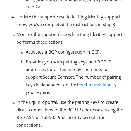
step 2a.
Update the support case to let Ping Identity support
know you’ve completed the instructions in step 3.
Monitor the support case while Ping Identity support
performs these actions:
Activates a BGP configuration in GCP.
Provides you with pairing keys and BGP IP
addresses for all tenant environments to
support Secure Connect. The number of pairing
keys is dependent on the
level of availability
you require.
In the Equinix portal, use the pairing keys to create
direct connections to the BGP IP addresses, using the
BGP ASN of 16550. Ping Identity accepts the
connections.