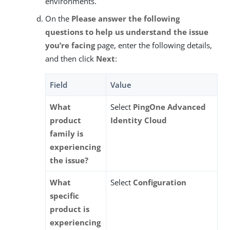
environments.
On the
Please answer the following
questions to help us understand the issue
you’re facing
page, enter the following details,
and then click
Next
:
Field
Value
What
Select
PingOne Advanced
product
Identity Cloud
family is
experiencing
the issue?
What
Select
Configuration
specific
product is
experiencing