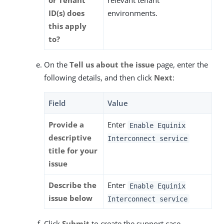
or Tenant
relevant tenant
ID(s) does
environments.
this apply
to?
On the
Tell us about the issue
page, enter the
following details, and then click
Next
:
Field
Value
Provide a
Enter
Enable Equinix
descriptive
Interconnect service
title for your
issue
Describe the
Enter
Enable Equinix
issue below
Interconnect service
Click
Submit
to create the support case.