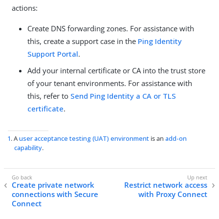
actions:
Create DNS forwarding zones. For assistance with
this, create a support case in the
Ping Identity
Support Portal
.
Add your internal certificate or CA into the trust store
of your tenant environments. For assistance with
this, refer to
Send Ping Identity a CA or TLS
certificate
.
1
. A
user acceptance testing (UAT) environment
is an
add-on
capability
.
Create private network
Restrict network access
connections with Secure
with Proxy Connect
Connect