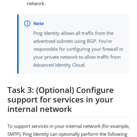
network.
Ping Identity allows all traffic from the
advertised subnets using BGP. You’re
responsible for configuring your firewall in
your private network to allow traffic from
Advanced Identity Cloud.
Task 3: (Optional) Configure
support for services in your
internal network
To support services in your internal network (for example,
SMTP), Ping Identity can optionally perform the following