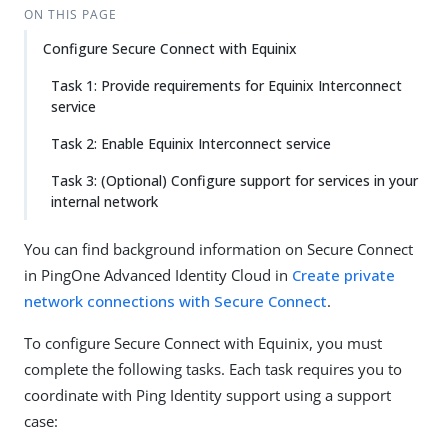
ON THIS PAGE
Configure Secure Connect with Equinix
Task 1: Provide requirements for Equinix Interconnect
service
Task 2: Enable Equinix Interconnect service
Task 3: (Optional) Configure support for services in your
internal network
You can find background information on Secure Connect
in PingOne Advanced Identity Cloud in
Create private
network connections with Secure Connect
.
To configure Secure Connect with Equinix, you must
complete the following tasks. Each task requires you to
coordinate with Ping Identity support using a support
case: