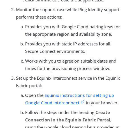
Monitor the support case while Ping Identity support
performs these actions:
Provides you with Google Cloud pairing keys for
the appropriate region and availability zone.
Provides you with static IP addresses for all
Secure Connect environments.
Works with you to agree on suitable dates and
times for the provisioning process window.
Set up the Equinix Interconnect service in the Equinix
Fabric portal:
Open the
Equinix instructions for setting up
Google Cloud Interconnect
in your browser.
Follow the steps under the heading
Create
Connection in the Equinix Fabric Portal
,
using the Google Cloud pairing keys provided in