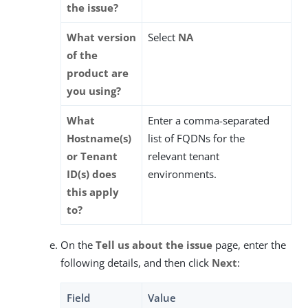
the issue?
What version
Select
NA
of the
product are
you using?
What
Enter a comma-separated
Hostname(s)
list of FQDNs for the
or Tenant
relevant tenant
ID(s) does
environments.
this apply
to?
On the
Tell us about the issue
page, enter the
following details, and then click
Next
:
Field
Value