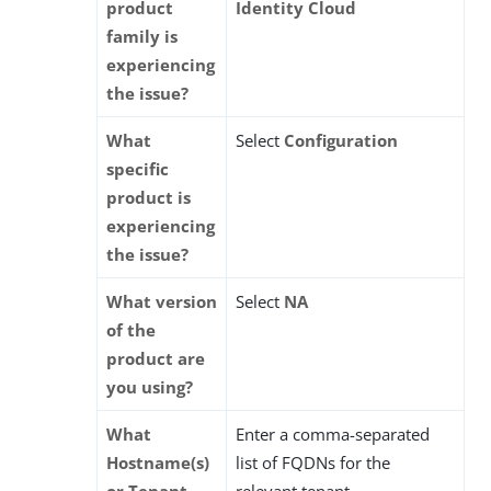
product
Identity Cloud
family is
experiencing
the issue?
What
Select
Configuration
specific
product is
experiencing
the issue?
What version
Select
NA
of the
product are
you using?
What
Enter a comma-separated
Hostname(s)
list of FQDNs for the