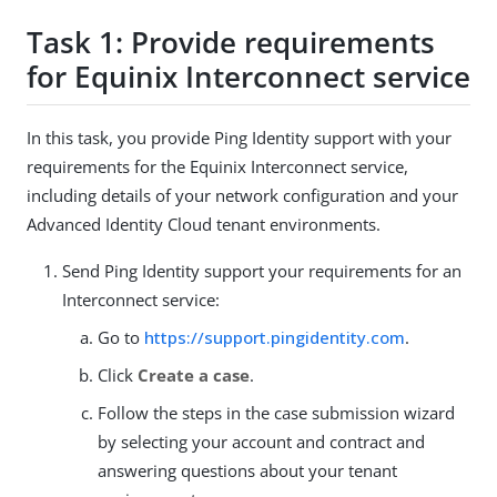
Task 1: Provide requirements
for Equinix Interconnect service
In this task, you provide Ping Identity support with your
requirements for the Equinix Interconnect service,
including details of your network configuration and your
Advanced Identity Cloud tenant environments.
Send Ping Identity support your requirements for an
Interconnect service:
Go to
https://support.pingidentity.com
.
Click
Create a case
.
Follow the steps in the case submission wizard
by selecting your account and contract and
answering questions about your tenant