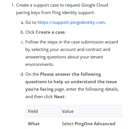
Create a support case to request Google Cloud
pairing keys from Ping Identity support:
Go to
https://support.pingidentity.com
.
Click
Create a case
.
Follow the steps in the case submission wizard
by selecting your account and contract and
answering questions about your tenant
environments.
On the
Please answer the following
questions to help us understand the issue
you’re facing
page, enter the following details,
and then click
Next
:
Field
Value
What
Select
PingOne Advanced