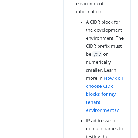
environment
information:
A CIDR block for
the development
environment. The
CIDR prefix must
be
or
/27
numerically
smaller. Learn
more in
How do I
choose CIDR
blocks for my
tenant
environments?
IP addresses or
domain names for
testing the