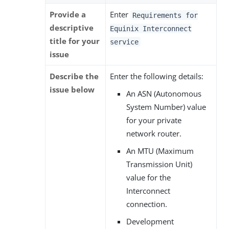
Provide a
Enter
Requirements for
descriptive
Equinix Interconnect
title for your
service
issue
Describe the
Enter the following details:
issue below
An ASN (Autonomous
System Number) value
for your private
network router.
An MTU (Maximum
Transmission Unit)
value for the
Interconnect
connection.
Development