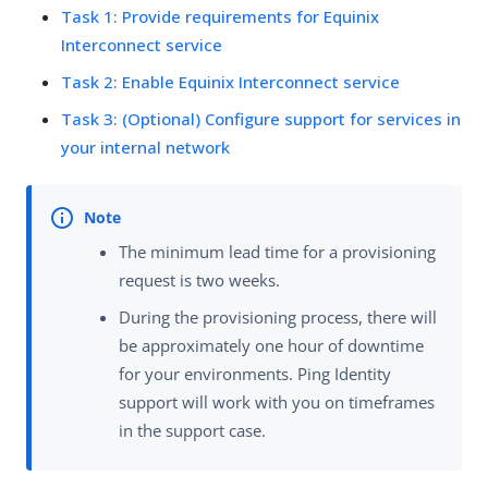
Task 1: Provide requirements for Equinix
Interconnect service
Task 2: Enable Equinix Interconnect service
Task 3: (Optional) Configure support for services in
your internal network
The minimum lead time for a provisioning
request is two weeks.
During the provisioning process, there will
be approximately one hour of downtime
for your environments. Ping Identity
support will work with you on timeframes
in the support case.