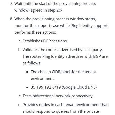
Wait until the start of the provisioning process
window (agreed in step 2c).
When the provisioning process window starts,
monitor the support case while Ping Identity support
performs these actions:
Establishes BGP sessions.
Validates the routes advertised by each party.
The routes Ping Identity advertises with BGP are
as follows:
The chosen CIDR block for the tenant
environment.
35.199.192.0/19 (Google Cloud DNS)
Tests bidirectional network connectivity.
Provides nodes in each tenant environment that
should respond to queries from the private