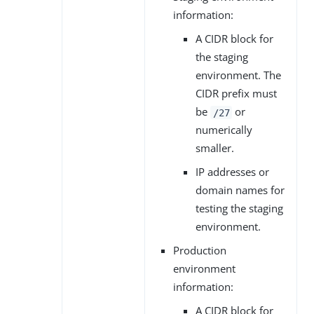
information:
A CIDR block for
the staging
environment. The
CIDR prefix must
be
or
/27
numerically
smaller.
IP addresses or
domain names for
testing the staging
environment.
Production
environment
information:
A CIDR block for