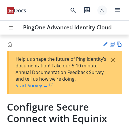
menu
search
rate_review
Docs
person
PingOne Advanced Identity Cloud
list
PD
Vie
×
Help us shape the future of Ping Identity’s
F
w
Su
documentation! Take our 5-10 minute
Ma
gg
Annual Documentation Feedback Survey
rk
est
and tell us how we’re doing.
do
an
Start Survey →
wn
edi
t
Configure Secure
Connect with Equinix