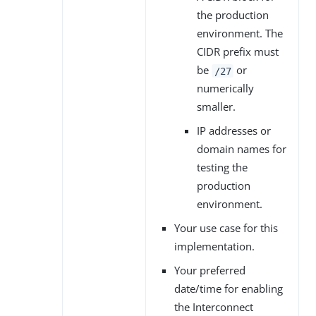
the production
environment. The
CIDR prefix must
be
or
/27
numerically
smaller.
IP addresses or
domain names for
testing the
production
environment.
Your use case for this
implementation.
Your preferred
date/time for enabling
the Interconnect