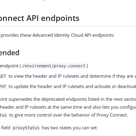
onnect API endpoints
provides these Advanced Identity Cloud API endpoints:
ended
endpoint (
)
/environment/proxy-connect
to view the header and IP rulesets and determine if they are a
GET
to update the header and IP rulesets and activate or deactivat
PUT
int supersedes the deprecated endpoints listed in the next section
header and IP rulesets at the same time and also lets you configur
to give more control over the behavior of Proxy Connect.
tus
 field
has two states you can set:
proxyStatus