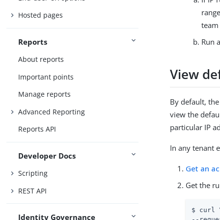
range
Hosted pages
team 
Reports
Run a
About reports
View def
Important points
Manage reports
By default, th
Advanced Reporting
view the defau
particular IP a
Reports API
In any tenant 
Developer Docs
Get an a
Scripting
Get the r
REST API
$ curl \
Identity Governance
--reque