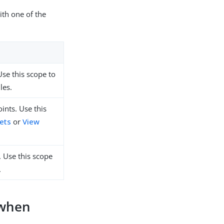
ith one of the
Use this scope to
les.
ints. Use this
sets
or
View
. Use this scope
.
 when