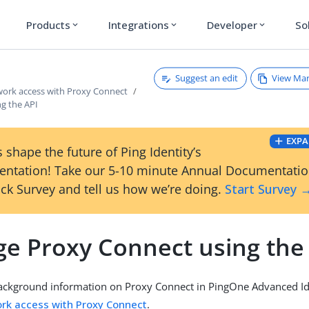
Products
Integrations
Developer
So
expand_more
expand_more
expand_more
Suggest an edit
View Ma
twork access with Proxy Connect
g the API
EXPA
 shape the future of Ping Identity’s
ntation! Take our 5-10 minute Annual Documentati
ck Survey and tell us how we’re doing.
Start Survey 
e Proxy Connect using the
ackground information on Proxy Connect in PingOne Advanced Id
ork access with Proxy Connect
.