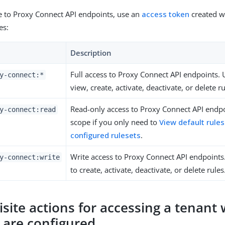
e to Proxy Connect API endpoints, use an
access token
created w
es:
Description
Full access to Proxy Connect API endpoints. 
y-connect:*
view, create, activate, deactivate, or delete ru
Read-only access to Proxy Connect API endpo
y-connect:read
scope if you only need to
View default rule
configured rulesets
.
Write access to Proxy Connect API endpoints
y-connect:write
to create, activate, deactivate, or delete rules
isite actions for accessing a tenant
s are configured