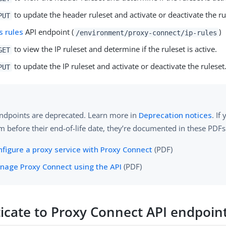
to update the header ruleset and activate or deactivate the ru
PUT
s rules
API endpoint (
)
/environment/proxy-connect/ip-rules
to view the IP ruleset and determine if the ruleset is active.
GET
to update the IP ruleset and activate or deactivate the ruleset
PUT
ndpoints are deprecated. Learn more in
Deprecation notices
. If
m before their end-of-life date, they’re documented in these PDFs
nfigure a proxy service with Proxy Connect
(PDF)
nage Proxy Connect using the API
(PDF)
icate to Proxy Connect API endpoin