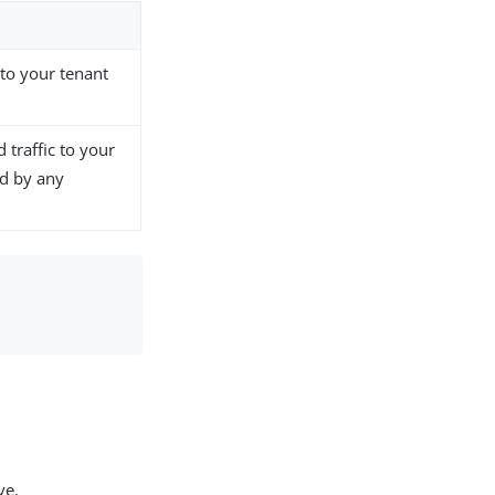
 to your tenant
 traffic to your
ed by any
ve.