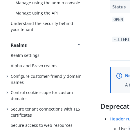
Manage using the admin console
Status
Manage using the API
OPEN
Understand the security behind
your tenant
FILTERI
Realms
Realm settings
Alpha and Bravo realms
Configure customer-friendly domain
names
A 
Control cookie scope for custom
domains
Depreca
Secure tenant connections with TLS
certificates
Header r
Secure access to web resources
Use