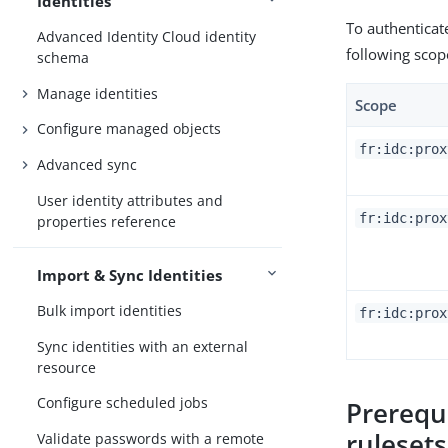
Identities
To authenticat
Advanced Identity Cloud identity
following scop
schema
Manage identities
Scope
Configure managed objects
fr:idc:prox
Advanced sync
User identity attributes and
fr:idc:prox
properties reference
Import & Sync Identities
Bulk import identities
fr:idc:prox
Sync identities with an external
resource
Configure scheduled jobs
Prerequ
ruleset
Validate passwords with a remote