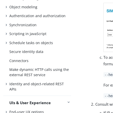
Object modeling
Authentication and authorization
Synchronization
Scripting in JavaScript
Schedule tasks on objects
Secure identity data
To ac
Connectors
forma
Make dynamic HTTP calls using the
external REST service
--he
Identity and object-related REST
For e
APIs
--he
UIs & User Experience
Consult wi
End-user UX options
If IP