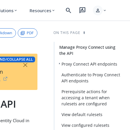
search
rate_review
person
lutions
Resources
expand_more
expand_more
expand_more
rkdown
PDF
ON THIS PAGE
Manage Proxy Connect using
the API
ND/COLLAPSE ALL
×
Proxy Connect API endpoints
on
Authenticate to Proxy Connect
→
API endpoints
Prerequisite actions for
accessing a tenant when
 API
rulesets are configured
View default rulesets
entity Cloud in
View configured rulesets