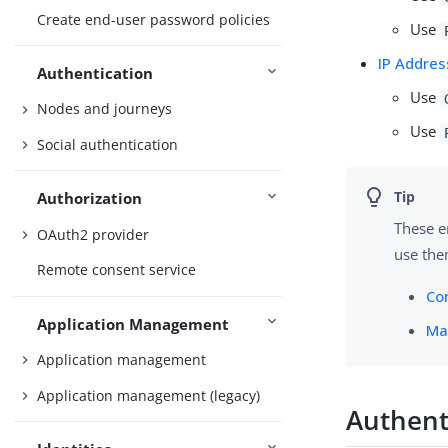
Create end-user password policies
Use
IP Addres
Authentication
Use
Nodes and journeys
Use
Social authentication
Authorization
These e
OAuth2 provider
use the
Remote consent service
Co
Application Management
Ma
Application management
Application management (legacy)
Authent