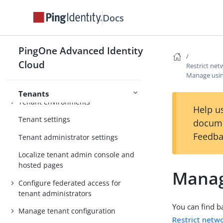
Use PingOne Verify for identity
Docs
verification and proofing capabilities
Use PingOne Credentials to issue
and manage digital verifiable
PingOne Advanced Identity
PingOne Services
credentials
Cloud
Restrict ne
Manage usin
Tenants
Tenant environments
Help us
Tenant settings
docume
Feedba
Tenant administrator settings
Localize tenant admin console and
hosted pages
Manag
Configure federated access for
tenant administrators
You can find b
Manage tenant configuration
Restrict netw