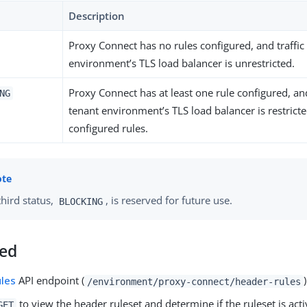
Description
Proxy Connect has no rules configured, and traffic
environment’s TLS load balancer is unrestricted.
Proxy Connect has at least one rule configured, and
NG
tenant environment’s TLS load balancer is restrict
configured rules.
third status,
, is reserved for future use.
BLOCKING
ted
ules
API endpoint (
)
/environment/proxy-connect/header-rules
to view the header ruleset and determine if the ruleset is acti
GET