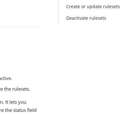
Create or update rulesets
Deactivate rulesets
ctive.
e the rulesets.
. It lets you
e the status field