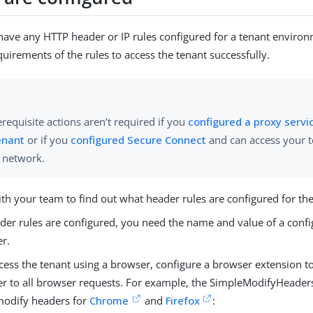
 have any HTTP header or IP rules configured for a tenant environ
quirements of the rules to access the tenant successfully.
requisite actions aren’t required if you
configured a proxy servi
enant
or if you
configured Secure Connect
and can access your 
e network.
ith your team to find out what header rules are configured for t
ader rules are configured, you need the name and value of a confi
r.
cess the tenant using a browser, configure a browser extension to
r to all browser requests. For example, the SimpleModifyHeaders
modify headers for
Chrome
and
Firefox
: