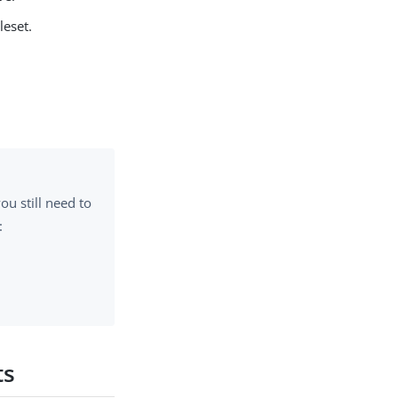
leset.
.
 you still need to
:
ts