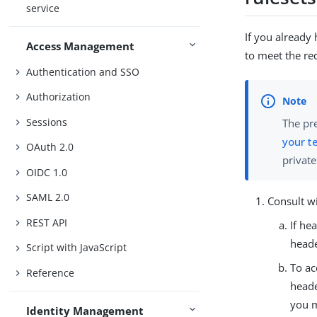
service
If you already
Access Management
to meet the re
Authentication and SSO
Authorization
Sessions
The pre
your t
OAuth 2.0
privat
OIDC 1.0
SAML 2.0
Consult w
REST API
If he
heade
Script with JavaScript
To ac
Reference
heade
you 
Identity Management