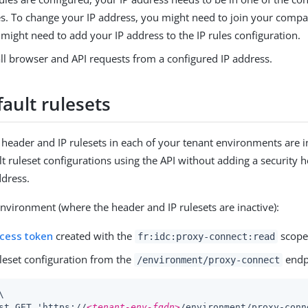
s. To change your IP address, you might need to join your compa
might need to add your IP address to the IP rules configuration.
ll browser and API requests from a configured IP address.
ault rulesets
e header and IP rulesets in each of your tenant environments are i
lt ruleset configurations using the API without adding a security 
ddress.
environment (where the header and IP rulesets are inactive):
ccess token
created with the
scope
fr:idc:proxy-connect:read
uleset configuration from the
endp
/environment/proxy-connect


st GET 'https://
<tenant-env-fqdn>
/environment/proxy-conn