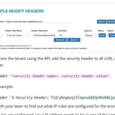
cess the tenant using the API, add the security header to all cURL
t:
ader '
<security-header-name>
:
<security-header-value>
'
xample:
ader 'X-Security-Header: f1drybngmzqj5loposddd5p98z886jp
th your team to find out what IP rules are configured for the en
 rules are configured, your IP address needs to be in one of the co