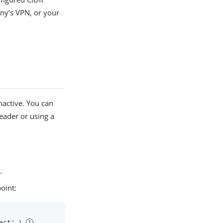
ny’s VPN, or your
nactive. You can
header or using a
.
oint:
ect' \