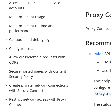
Access REST APIs using service
accounts
Proxy C
Monitor tenant usage
Monitor tenant uptime and
Proxy Connect 
performance
Get audit and debug logs
Recomm
Configure email
Rules
API 
Allow cross-domain requests with
Use
CORS
Use
Secure hosted pages with Content
Security Policy
This endpo
Create private network connections
configure 
with Secure Connect
proxySta
Restrict network access with Proxy
The status
Connect