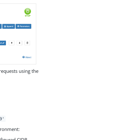
 requests using the
9'
vironment:
nfigured CIDR