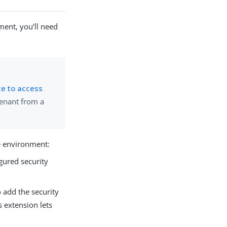
ment, you’ll need
ce to access
tenant from a
he environment:
gured security
 add the security
 extension lets