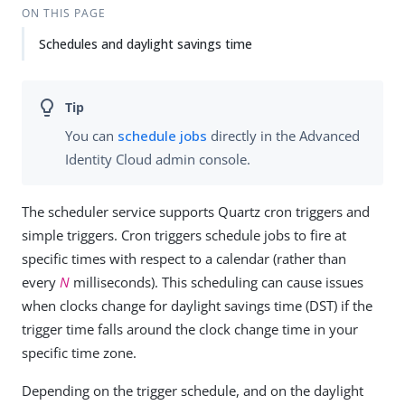
ON THIS PAGE
Schedules and daylight savings time
You can
schedule jobs
directly in the Advanced
Identity Cloud admin console.
The scheduler service supports Quartz cron triggers and
simple triggers. Cron triggers schedule jobs to fire at
specific times with respect to a calendar (rather than
every
N
milliseconds). This scheduling can cause issues
when clocks change for daylight savings time (DST) if the
trigger time falls around the clock change time in your
specific time zone.
Depending on the trigger schedule, and on the daylight