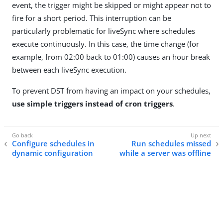
event, the trigger might be skipped or might appear not to
fire for a short period. This interruption can be
particularly problematic for liveSync where schedules
execute continuously. In this case, the time change (for
example, from 02:00 back to 01:00) causes an hour break
between each liveSync execution.
To prevent DST from having an impact on your schedules,
use simple triggers instead of cron triggers
.
Configure schedules in
Run schedules missed
dynamic configuration
while a server was offline