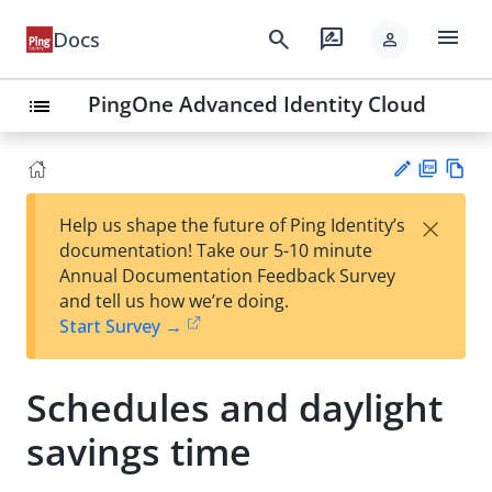
menu
search
rate_review
Docs
person
PingOne Advanced Identity Cloud
list
PD
Vie
×
Help us shape the future of Ping Identity’s
F
w
Su
documentation! Take our 5-10 minute
Ma
gg
Annual Documentation Feedback Survey
rk
est
and tell us how we’re doing.
do
an
Start Survey →
wn
edi
t
Schedules and daylight
savings time