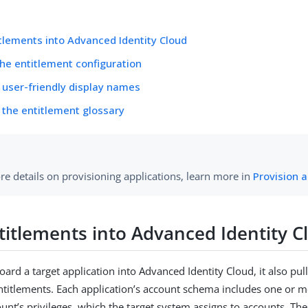
tlements into Advanced Identity Cloud
the entitlement configuration
 user-friendly display names
 the entitlement glossary
re details on provisioning applications, learn more in
Provision a
titlements into Advanced Identity C
rd a target application into Advanced Identity Cloud, it also pull
entitlements. Each application’s account schema includes one or mo
unt’s privileges, which the target system assigns to accounts. The