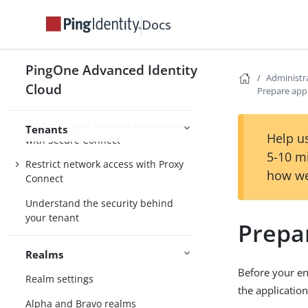
Docs
Configure email
Allow cross-domain requests with
CORS
PingOne Advanced Identity
Administr
Secure hosted pages with Content
Cloud
Prepare appl
Security Policy
Create private network connections
Tenants
Help us
with Secure Connect
5-10 m
Restrict network access with Proxy
how we
Connect
Understand the security behind
your tenant
Prepar
Realms
Before your en
Realm settings
the application
Alpha and Bravo realms