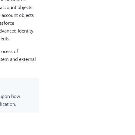
-account objects
n-account objects
esforce
Advanced Identity
ments.
rocess of
stem and external
g upon how
ication.