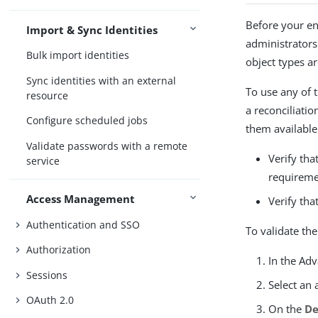
Before your en
Import & Sync Identities
administrators
Bulk import identities
object types a
Sync identities with an external
To use any of 
resource
a reconciliati
Configure scheduled jobs
them available
Validate passwords with a remote
Verify tha
service
requireme
Access Management
Verify tha
Authentication and SSO
To validate the
Authorization
In the Ad
Sessions
Select an 
OAuth 2.0
On the
De