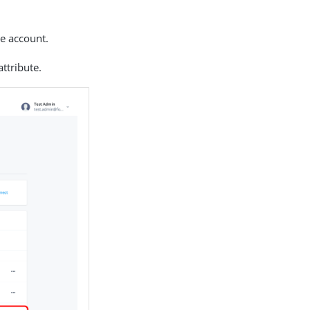
he account.
attribute.