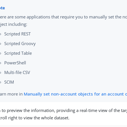
ere are some applications that require you to manually set the 
ject including:
Scripted REST
Scripted Groovy
Scripted Table
PowerShell
Multi-file CSV
SCIM
arn more in
Manually set non-account objects for an account 
a
to preview the information, providing a real-time view of the ta
roll right to view the whole dataset.