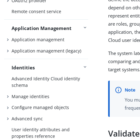
OAuth2 provider
depend on othe
Remote consent service
represent entit
are roles, gro
Application Management
application, t
Application management
Cloud user ide
Application management (legacy)
The system lat
comparing and 
Identities
target systems
Advanced Identity Cloud identity
schema
Manage identities
You mu
Configure managed objects
frequen
Advanced sync
User identity attributes and
Validate
properties reference