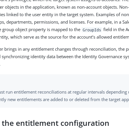
r objects in the application, known as non-account objects. Non
ies linked to the user entity in the target system. Examples of no
ups, departments, permissions, and licenses. For example, in a Sal
he group object property is mapped to the
field in the 
GroupIds
ntity, which serve as the source for the account’s allowed entitle
er brings in any entitlement changes through reconciliation, the p
synchronizing identity data between the Identity Governance sy
.
st run entitlement reconciliations at regular intervals dependin
tly new entitlements are added to or deleted from the target appl
 the entitlement configuration