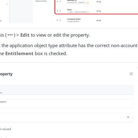
more_horiz
is (
) >
Edit
to view or edit the property.
t the application object type attribute has the correct non-account
the
Entitlement
box is checked.