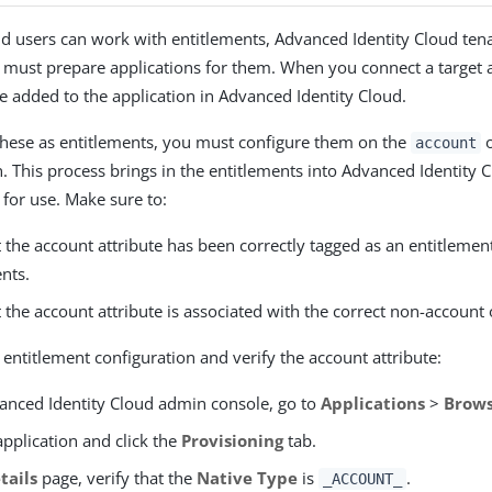
d users can work with entitlements, Advanced Identity Cloud ten
 must prepare applications for them. When you connect a target a
re added to the application in Advanced Identity Cloud.
these as entitlements, you must configure them on the
o
account
on. This process brings in the entitlements into Advanced Identity
 for use. Make sure to:
t the account attribute has been correctly tagged as an entitleme
nts.
t the account attribute is associated with the correct non-account 
 entitlement configuration and verify the account attribute:
vanced Identity Cloud admin console, go to
Applications
>
Brows
application and click the
Provisioning
tab.
tails
page, verify that the
Native Type
is
.
_ACCOUNT_