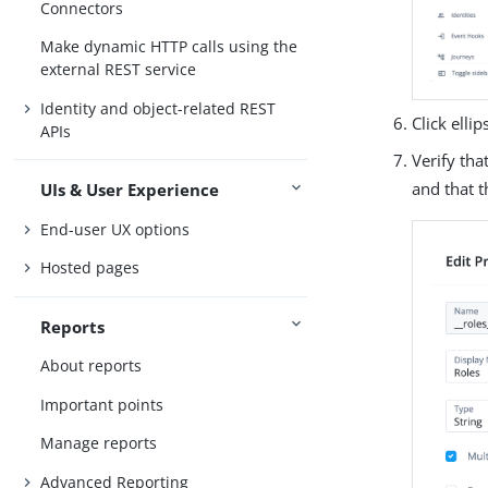
Connectors
Make dynamic HTTP calls using the
external REST service
Identity and object-related REST
Click ellips
APIs
Verify tha
and that 
UIs & User Experience
End-user UX options
Hosted pages
Reports
About reports
Important points
Manage reports
Advanced Reporting