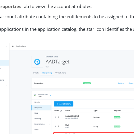
Properties
tab to view the account attributes.
 account attribute containing the entitlements to be assigned to t
pplications in the application catalog, the star icon identifies the 