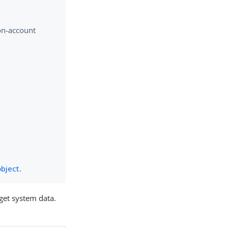
non-account
object
.
rget system data.