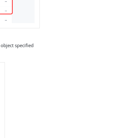
 object specified