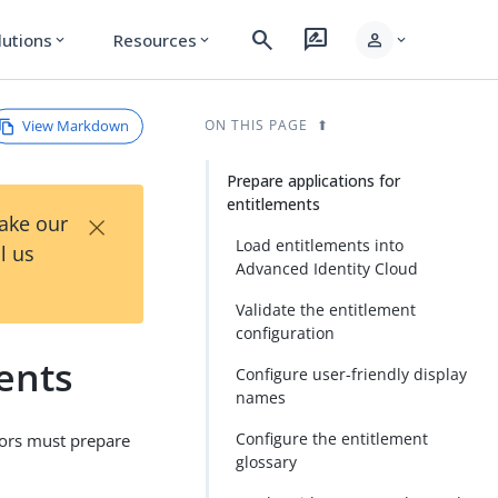
search
rate_review
person
lutions
Resources
expand_more
expand_more
expand_more
View Markdown
ON THIS PAGE
Prepare applications for
entitlements
×
Take our
Load entitlements into
l us
Advanced Identity Cloud
Validate the entitlement
configuration
ents
Configure user-friendly display
names
Configure the entitlement
tors must prepare
glossary