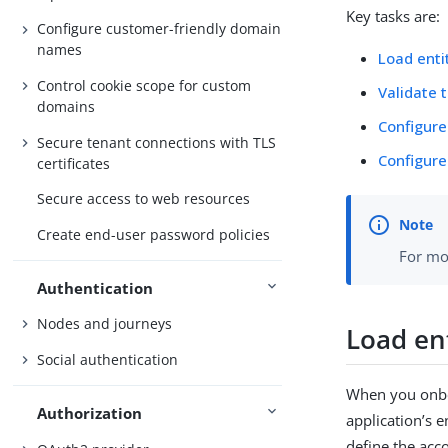
Key tasks are:
Configure customer-friendly domain
names
Load enti
Control cookie scope for custom
Validate 
domains
Configure
Secure tenant connections with TLS
Configure
certificates
Secure access to web resources
Create end-user password policies
For mo
Authentication
Nodes and journeys
Load en
Social authentication
When you onboa
Authorization
application’s 
define the acco