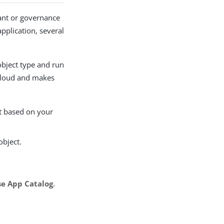
ant or governance
pplication, several
bject type and run
 Cloud and makes
nt based on your
object.
e App Catalog
.