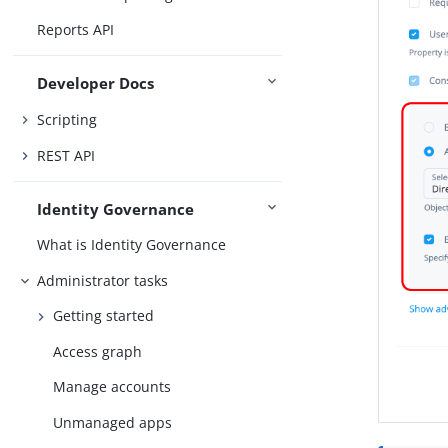
Reports API
Developer Docs
Scripting
REST API
Identity Governance
What is Identity Governance
Administrator tasks
Getting started
Access graph
Manage accounts
Unmanaged apps