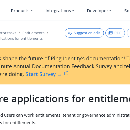
Products
Integrations
Developer
So
expand_more
expand_more
expand_more
Suggest an edit
PDF
ator tasks
Entitlements
ications for entitlements
 shape the future of Ping Identity’s documentation! 
inute Annual Documentation Feedback Survey and tel
’re doing.
Start Survey →
e applications for entitlem
d users can work entitlements, tenant or governance administra
s for entitlements.