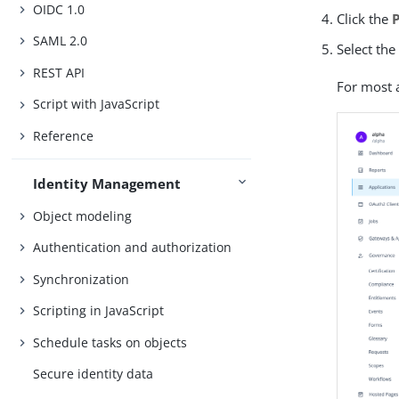
OIDC 1.0
Click the
SAML 2.0
Select the
REST API
For most a
Script with JavaScript
Reference
Identity Management
Object modeling
Authentication and authorization
Synchronization
Scripting in JavaScript
Schedule tasks on objects
Secure identity data