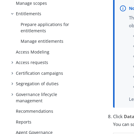
Manage scopes
Entitlements
Th
Prepare applications for
ob
entitlements
Manage entitlements
Access Modeling
Access requests
Certification campaigns
Segregation of duties
Governance lifecycle
Le
management
Recommendations
Click
Dat
Reports
You can sc
Agent Governance