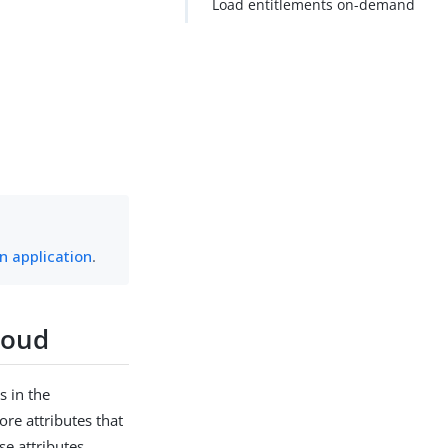
Load entitlements on-demand
n application
.
loud
s in the
re attributes that
se attributes