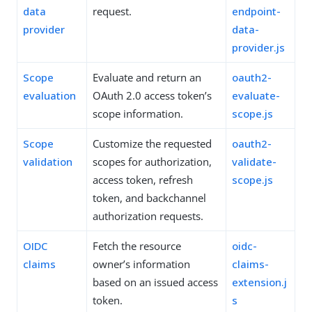
data
request.
endpoint-
provider
data-
provider.js
Scope
Evaluate and return an
oauth2-
evaluation
OAuth 2.0 access token’s
evaluate-
scope information.
scope.js
Scope
Customize the requested
oauth2-
validation
scopes for authorization,
validate-
access token, refresh
scope.js
token, and backchannel
authorization requests.
OIDC
Fetch the resource
oidc-
claims
owner’s information
claims-
based on an issued access
extension.j
token.
s