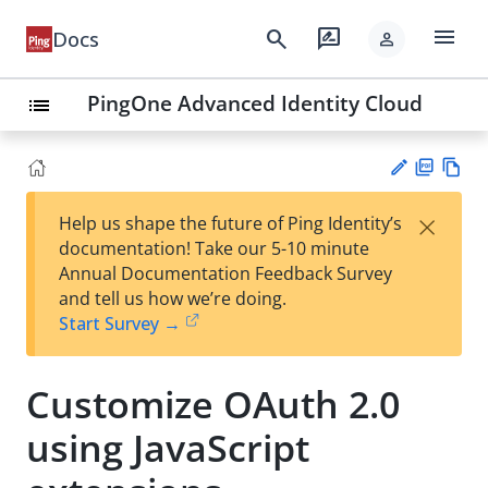
menu
search
rate_review
Docs
person
PingOne Advanced Identity Cloud
list
PD
Vie
×
Help us shape the future of Ping Identity’s
F
w
Su
documentation! Take our 5-10 minute
Ma
gg
Annual Documentation Feedback Survey
rk
est
and tell us how we’re doing.
do
an
Start Survey →
wn
edi
t
Customize OAuth 2.0
using JavaScript