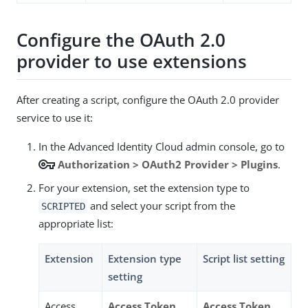
Configure the OAuth 2.0
provider to use extensions
After creating a script, configure the OAuth 2.0 provider
service to use it:
In the Advanced Identity Cloud admin console, go to
vpn_key
Authorization > OAuth2 Provider > Plugins
.
For your extension, set the extension type to
and select your script from the
SCRIPTED
appropriate list:
Extension
Extension type
Script list setting
setting
Access
Access Token
Access Token