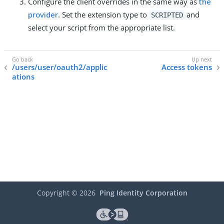
Configure the client overrides in the same way as
the
provider
. Set the extension type to
and
SCRIPTED
select your script from the appropriate list.
/users/user/oauth2/applic
Access tokens
ations
Copyright ©
2026
Ping Identity Corporation