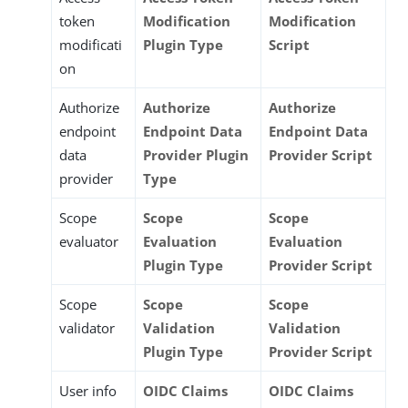
token
Modification
Modification
modificati
Plugin Type
Script
on
Authorize
Authorize
Authorize
endpoint
Endpoint Data
Endpoint Data
data
Provider Plugin
Provider Script
provider
Type
Scope
Scope
Scope
evaluator
Evaluation
Evaluation
Plugin Type
Provider Script
Scope
Scope
Scope
validator
Validation
Validation
Plugin Type
Provider Script
User info
OIDC Claims
OIDC Claims