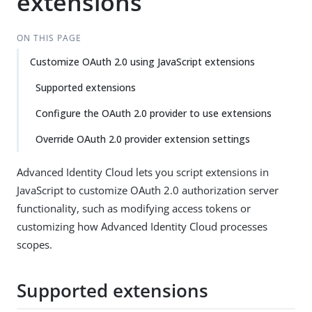
extensions
ON THIS PAGE
Customize OAuth 2.0 using JavaScript extensions
Supported extensions
Configure the OAuth 2.0 provider to use extensions
Override OAuth 2.0 provider extension settings
Advanced Identity Cloud lets you script extensions in
JavaScript to customize OAuth 2.0 authorization server
functionality, such as modifying access tokens or
customizing how Advanced Identity Cloud processes
scopes.
Supported extensions