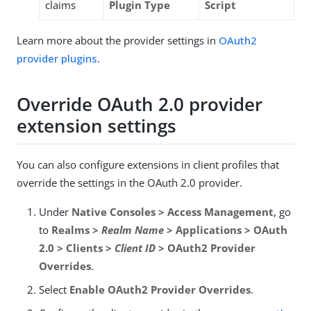
claims
Plugin Type
Script
Learn more about the provider settings in
OAuth2
provider plugins
.
Override OAuth 2.0 provider
extension settings
You can also configure extensions in client profiles that
override the settings in the OAuth 2.0 provider.
Under
Native Consoles > Access Management
, go
to
Realms >
Realm Name
> Applications > OAuth
2.0 > Clients >
Client ID
> OAuth2 Provider
Overrides
.
Select
Enable OAuth2 Provider Overrides
.