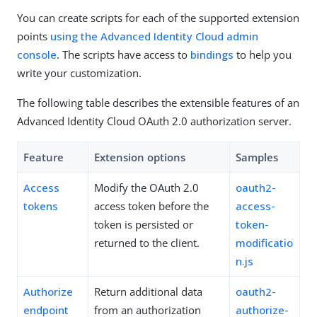
You can create scripts for each of the supported extension
points
using the Advanced Identity Cloud admin
console
. The scripts have access to
bindings
to help you
write your customization.
The following table describes the extensible features of an
Advanced Identity Cloud OAuth 2.0 authorization server.
Feature
Extension options
Samples
Access
Modify the OAuth 2.0
oauth2-
tokens
access token before the
access-
token is persisted or
token-
returned to the client.
modificatio
n.js
Authorize
Return additional data
oauth2-
endpoint
from an authorization
authorize-