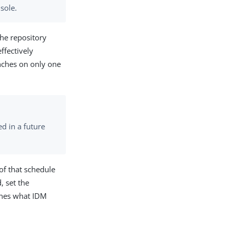
sole.
the repository
ffectively
unches on only one
d in a future
of that schedule
, set the
nes what IDM