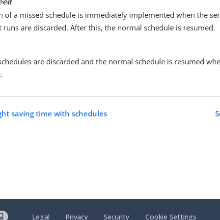
eed
un of a missed schedule is immediately implemented when the serv
runs are discarded. After this, the normal schedule is resumed.
 schedules are discarded and the normal schedule is resumed when
.
ht saving time with schedules
S
Legal
Privacy
Security
Cookie Settings