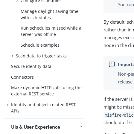
Configure schedules
You ca
Manage daylight saving time
with schedules
By default, sch
Run schedules missed while a
rather than in
server was offline
manages execut
node in the clu
Schedule examples
Scan data to trigger tasks
Secure identity data
Non-per
Connectors
release.
Make dynamic HTTP calls using the
external REST service
If the server 
Identity and object-related REST
might be misse
APIs
misfirePolic
should do if s
UIs & User Experience