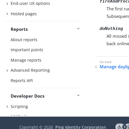
fireAndProc
End-user UX options
The first r
Hosted pages
Subsequent 
doNothing
Reports
All missed
About reports
back online
Important points
Manage reports
Manage daylig
Advanced Reporting
Reports API
Developer Docs
Scripting
REST API
Copyright ©
2026
Ping Identity Corporation