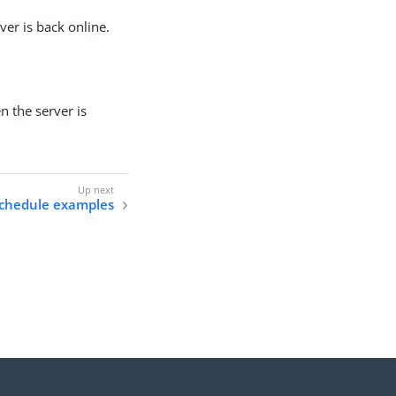
er is back online.
 the server is
chedule examples