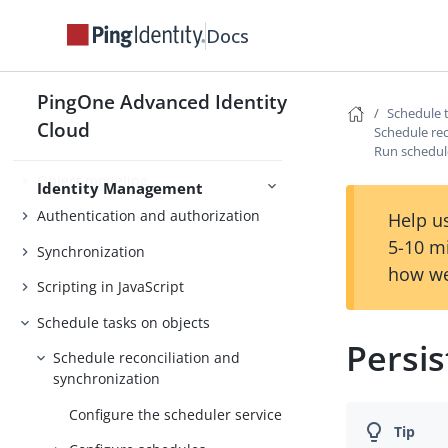
REST API
Docs
Script with JavaScript
Access Management
Reference
PingOne Advanced Identity
Schedule 
Cloud
Schedule rec
Run schedule
Object modeling
Identity Management
Authentication and authorization
Help us
5-10 m
Synchronization
how we
Scripting in JavaScript
Schedule tasks on objects
Persi
Schedule reconciliation and
synchronization
Configure the scheduler service