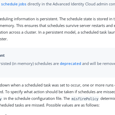
n
schedule jobs
directly in the Advanced Identity Cloud admin con
eduling information is persistent. The schedule state is stored in 
 memory. This ensures that schedules survive server restarts and e
ion across a cluster. In a persistent model, a scheduled task la
ster.
sisted (in memory) schedules are
deprecated
and will be remove
is down when a scheduled task was set to occur, one or more runs 
d. To specify what action should be taken if schedules are missed
in the schedule configuration file. The
determi
y
misfirePolicy
cheduled tasks are missed. Possible values are as follows: