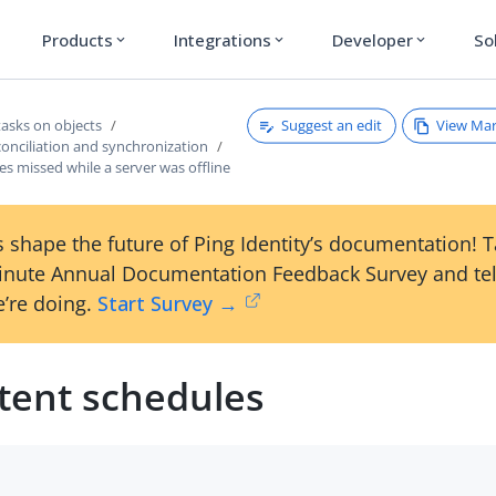
Products
Integrations
Developer
So
expand_more
expand_more
expand_more
Suggest an edit
View Ma
tasks on objects
onciliation and synchronization
s missed while a server was offline
 shape the future of Ping Identity’s documentation! 
inute Annual Documentation Feedback Survey and tel
’re doing.
Start Survey →
stent schedules