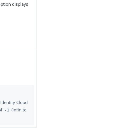
 option displays
 Identity Cloud
of
(infinite
-1