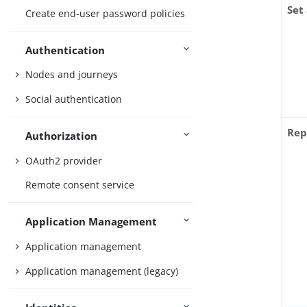
Set
Create end-user password policies
Authentication
Nodes and journeys
Social authentication
Rep
Authorization
OAuth2 provider
Remote consent service
Application Management
Application management
Application management (legacy)