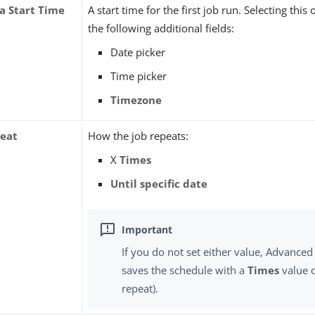
 a Start Time
A start time for the first job run. Selecting this
the following additional fields:
Date picker
Time picker
Timezone
eat
How the job repeats:
X
Times
Until specific date
If you do not set either value, Advanced
saves the schedule with a
Times
value 
repeat).