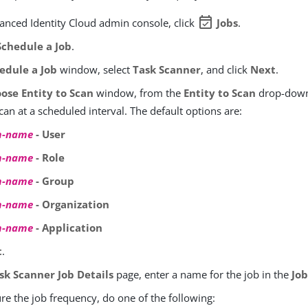
event_available
vanced Identity Cloud admin console, click
Jobs
.
chedule a Job
.
edule a Job
window, select
Task Scanner
, and click
Next
.
ose Entity to Scan
window, from the
Entity to Scan
drop-down 
scan at a scheduled interval. The default options are:
m-name
- User
m-name
- Role
m-name
- Group
m-name
- Organization
m-name
- Application
t
.
sk Scanner Job Details
page, enter a name for the job in the
Jo
re the job frequency, do one of the following: