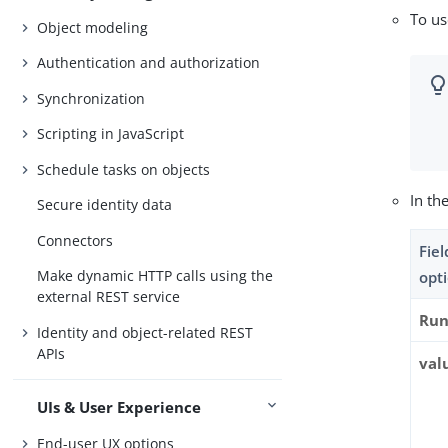
To u
Object modeling
Authentication and authorization
Synchronization
Scripting in JavaScript
Schedule tasks on objects
In th
Secure identity data
Connectors
Fie
Make dynamic HTTP calls using the
opt
external REST service
Run
Identity and object-related REST
APIs
val
UIs & User Experience
End-user UX options