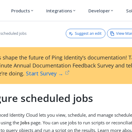
Products
Integrations
Developer
So
expand_more
expand_more
expand_more
Suggest an edit
View Ma
 scheduled jobs
 shape the future of Ping Identity’s documentation! 
inute Annual Documentation Feedback Survey and tel
’re doing.
Start Survey →
gure scheduled jobs
ed Identity Cloud lets you view, schedule, and manage schedul
 using the
Jobs
page. You can use jobs to run scripts or reconcilia
 to query objects and run a script on the results. Learn more about