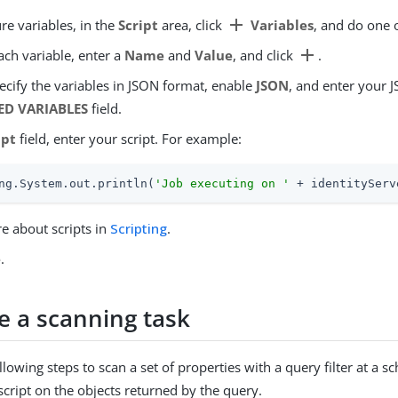
add
re variables, in the
Script
area, click
Variables
, and do one o
add
ach variable, enter a
Name
and
Value
, and click
.
ecify the variables in JSON format, enable
JSON
, and enter your 
ED VARIABLES
field.
ipt
field, enter your script. For example:
ng.System.out.println(
'Job executing on '
 + identityServ
e about scripts in
Scripting
.
e
.
e a scanning task
lowing steps to scan a set of properties with a query filter at a sc
script on the objects returned by the query.