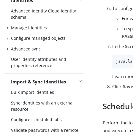
Identities
To configu
Advanced Identity Cloud identity
schema
For e
Manage identities
To sp
PASS
Configure managed objects
In the
Scr
Advanced sync
User identity attributes and
java.la
properties reference
Learn mor
Import & Sync Identities
Click
Sav
Bulk import identities
Sync identities with an external
Schedul
resource
Configure scheduled jobs
Perform the fol
Validate passwords with a remote
and execute a 