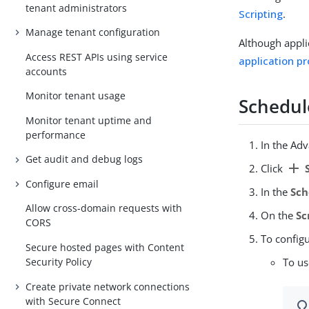
tenant administrators
Scripting
.
Manage tenant configuration
Although applic
Access REST APIs using service
application pr
accounts
Monitor tenant usage
Schedul
Monitor tenant uptime and
performance
In the Ad
Get audit and debug logs
add
Click
S
Configure email
In the
Sch
Allow cross-domain requests with
On the
Sc
CORS
To configu
Secure hosted pages with Content
Security Policy
To u
Create private network connections
with Secure Connect