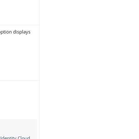
 option displays
 Identity Cloud