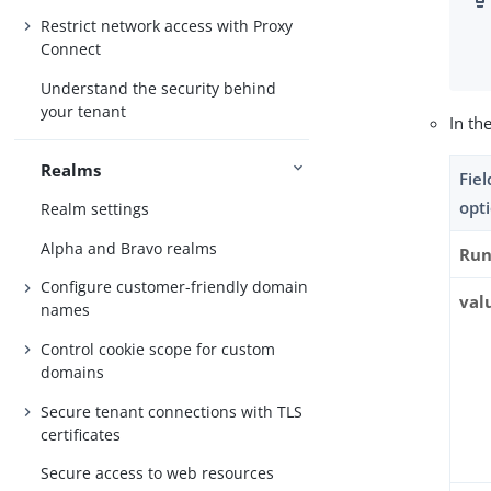
Restrict network access with Proxy
Connect
Understand the security behind
your tenant
In th
Realms
Fie
opt
Realm settings
Alpha and Bravo realms
Run
Configure customer-friendly domain
val
names
Control cookie scope for custom
domains
Secure tenant connections with TLS
certificates
Secure access to web resources