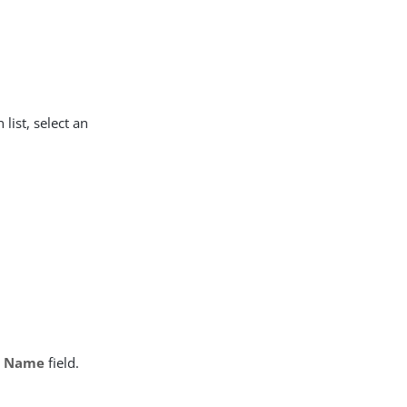
list, select an
b Name
field.