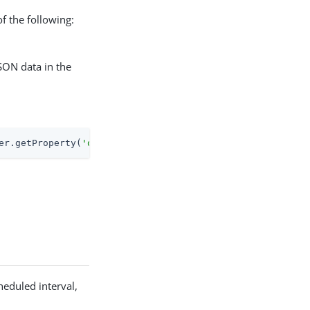
f the following:
JSON data in the
er.getProperty(
'openidm.node.id'
) + 
' at: '
 + java.lang.
heduled interval,