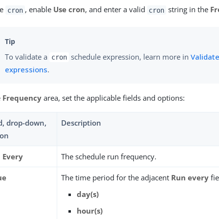
se
, enable
Use cron
, and enter a valid
string in the
Fr
cron
cron
To validate a
schedule expression, learn more in
Validate
cron
expressions
.
e
Frequency
area, set the applicable fields and options:
ld, drop-down,
Description
ion
 Every
The schedule run frequency.
ue
The time period for the adjacent
Run every
fie
day(s)
hour(s)