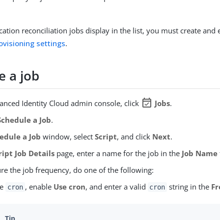
ation reconciliation jobs display in the list, you must create and
ovisioning settings
.
e a job
event_available
vanced Identity Cloud admin console, click
Jobs
.
chedule a Job
.
edule a Job
window, select
Script
, and click
Next
.
ript Job Details
page, enter a name for the job in the
Job Name
re the job frequency, do one of the following:
se
, enable
Use cron
, and enter a valid
string in the
Fr
cron
cron