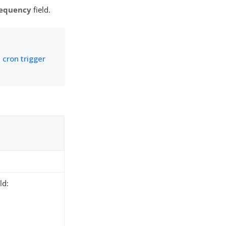
equency
field.
 cron trigger
ld: