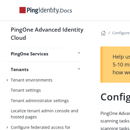
Use PingOne Protect for risk-based
Docs
authentication and fraud detection
Use PingOne Verify for identity
PingOne Advanced Identity
verification and proofing capabilities
Configure
Cloud
Use PingOne Credentials to issue
and manage digital verifiable
PingOne Services
credentials
Help us
5-10 m
Tenants
how we
Tenant environments
Tenant settings
Confi
Tenant administrator settings
Localize tenant admin console and
PingOne Advanc
hosted pages
scanning tasks
Configure federated access for
scanning tasks