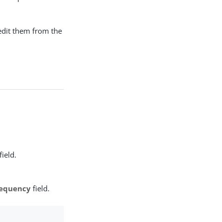
 edit them from the
field.
equency
field.