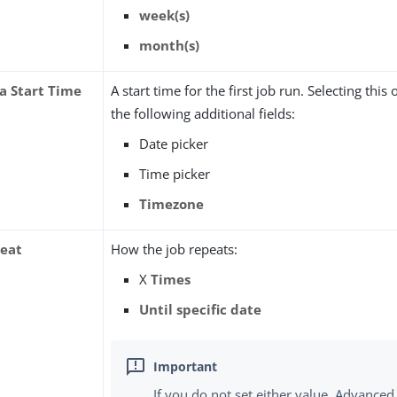
week(s)
month(s)
 a Start Time
A start time for the first job run. Selecting this
the following additional fields:
Date picker
Time picker
Timezone
eat
How the job repeats:
X
Times
Until specific date
If you do not set either value, Advanced