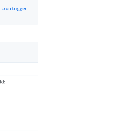
 cron trigger
ld: