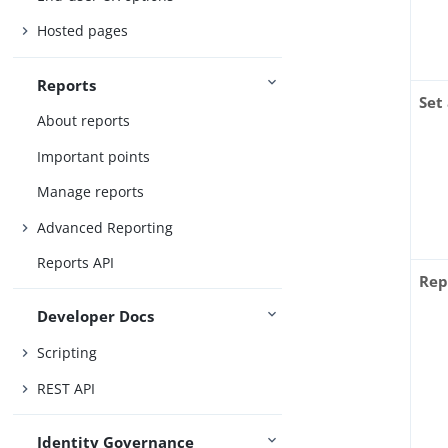
Hosted pages
Reports
Set
About reports
Important points
Manage reports
Advanced Reporting
Reports API
Rep
Developer Docs
Scripting
REST API
Identity Governance