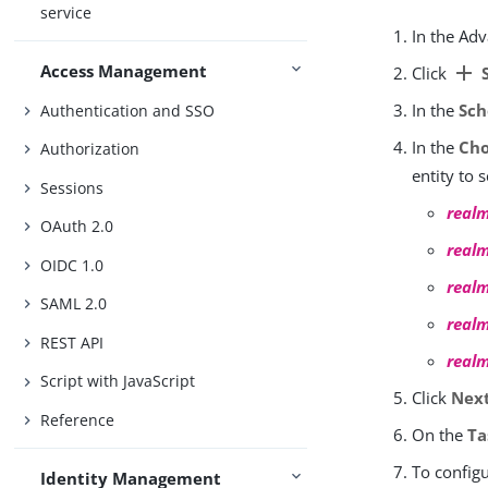
service
In the Ad
Access Management
add
Click
S
In the
Sch
Authentication and SSO
In the
Cho
Authorization
entity to 
Sessions
real
OAuth 2.0
real
OIDC 1.0
real
SAML 2.0
real
REST API
real
Script with JavaScript
Click
Nex
Reference
On the
Ta
To configu
Identity Management