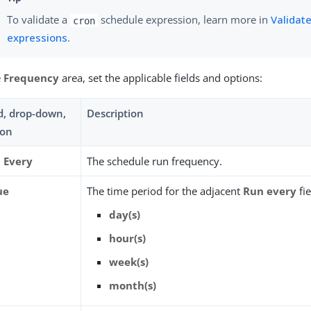
To validate a
schedule expression, learn more in
Validate
cron
expressions
.
e
Frequency
area, set the applicable fields and options:
ld, drop-down,
Description
ion
 Every
The schedule run frequency.
ue
The time period for the adjacent
Run every
fie
day(s)
hour(s)
week(s)
month(s)