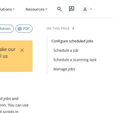
search
rate_review
person
lutions
Resources
expand_more
expand_more
expand_more
rkdown
PDF
ON THIS PAGE
Configure scheduled jobs
×
Take our
Schedule a job
l us
Schedule a scanning task
Manage jobs
ed jobs and
tion. You can use
 scripts in