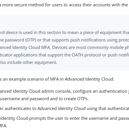
 more secure method for users to access their accounts with the
ord
device
is used in this section to mean a piece of equipment tha
me password (OTP) or that supports push notifications using prot
anced Identity Cloud MFA. Devices are most commonly mobile p
icator applications that support the OATH protocol or push notifi
also include other equipment.
is an example scenario of MFA in Advanced Identity Cloud:
vanced Identity Cloud admin console, configure an authentication 
s username and password and to create OTPs.
r authenticates to Advanced Identity Cloud using that authentica
Identity Cloud prompts the user to enter the username and passwo
MFA.