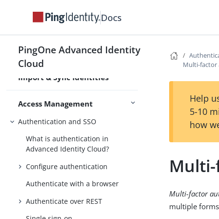
Bulk import identities
Docs
Sync identities with an external
resource
PingOne Advanced Identity
Configure scheduled jobs
Authentic
Cloud
Multi-factor
Validate passwords with a remote
Import & Sync Identities
service
Help us
Access Management
5-10 m
Authentication and SSO
how we
What is authentication in
Advanced Identity Cloud?
Multi-
Configure authentication
Authenticate with a browser
Multi-factor au
Authenticate over REST
multiple forms
Single sign-on