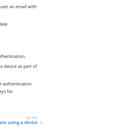
 user an email with
lete
thentication.
 a device as part of
e authentication
eys for
ate using a device