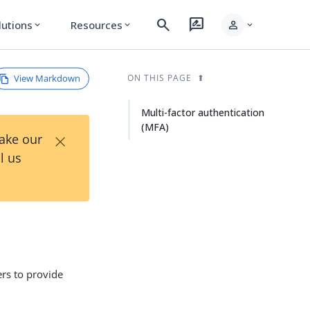
search
rate_review
person
lutions
Resources
expand_more
expand_more
expand_more
View Markdown
ON THIS PAGE
Multi-factor authentication
(MFA)
×
Take our
l us
ers to provide