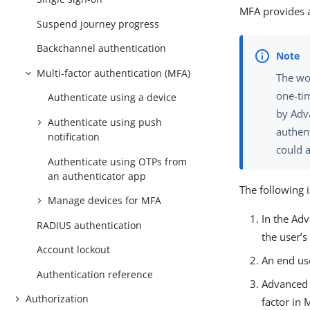
MFA provides a
Suspend journey progress
Backchannel authentication
Multi-factor authentication (MFA)
The w
one-ti
Authenticate using a device
by Adv
Authenticate using push
authent
notification
could 
Authenticate using OTPs from
an authenticator app
The following 
Manage devices for MFA
In the Ad
RADIUS authentication
the user’
Account lockout
An end use
Authentication reference
Advanced 
Authorization
factor in 