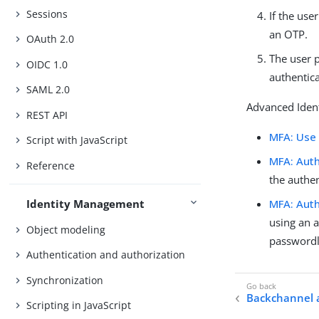
Sessions
If the use
an OTP.
OAuth 2.0
The user 
OIDC 1.0
authentica
SAML 2.0
Advanced Ident
REST API
MFA: Use
Script with JavaScript
MFA: Auth
Reference
the authen
Identity Management
MFA: Auth
using an a
Object modeling
passwordl
Authentication and authorization
Synchronization
Backchannel 
Scripting in JavaScript