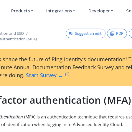
Products
Integrations
Developer
So
expand_more
expand_more
expand_more
Suggest an edit
PDF
ation and SSO
 authentication (MFA)
 shape the future of Ping Identity’s documentation! 
inute Annual Documentation Feedback Survey and tel
’re doing.
Start Survey →
factor authentication (MFA)
thentication
(MFA) is an authentication technique that requires us
 of identification when logging in to Advanced Identity Cloud.