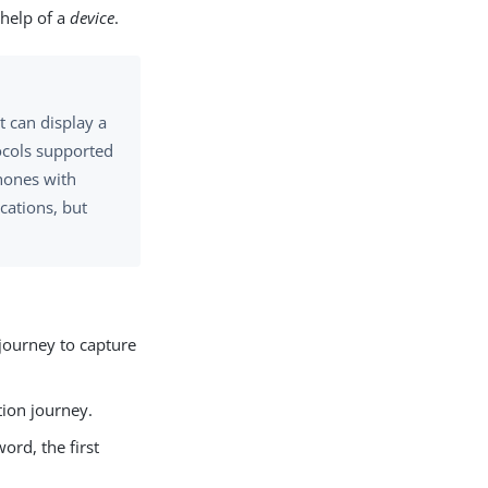
 help of a
device
.
t can display a
ocols supported
hones with
cations, but
journey to capture
tion journey.
rd, the first