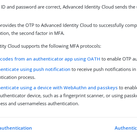
r ID and password are correct, Advanced Identity Cloud sends the
provides the OTP to Advanced Identity Cloud to successfully comp
tion, the second factor in MFA.
ity Cloud supports the following MFA protocols:
 codes from an authenticator app using OATH
to enable OTP au
enticate using push notification
to receive push notifications in
tication process.
enticate using a device with WebAuthn and passkeys
to enabl
uthenticator device, such as a fingerprint scanner, or using passk
ess and usernameless authentication.
authentication
Authentic