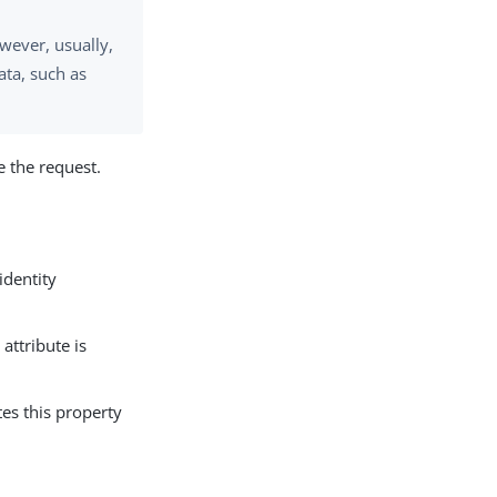
wever, usually,
ata, such as
e the request.
identity
 attribute is
es this property