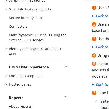
Scripting in JavaScript
1
Use a S
Schedule tasks on objects
Click t
Secure identity data
2
Use an 
Connectors
based on 
Make dynamic HTTP calls using the
3
Use the
external REST service
Click t
Identity and object-related REST
APIs
4
Using a
5
If appr
UIs & User Experience
and sets 
End-user UX options
node eval
Hosted pages
Click t
3
If the 
Reports
sale
About reports
appro