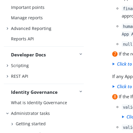
Important points
fina
appro
Manage reports
huma
Advanced Reporting
App 
Reports API
null
7
If the 
Developer Docs
Click to
Scripting
REST API
If any Ap
Click to
Identity Governance
8
If the 
What is Identity Governance
vali
Administrator tasks
Cli
Getting started
vali