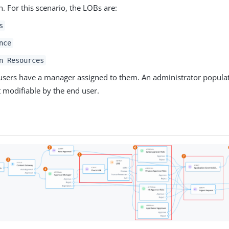
n. For this scenario, the LOBs are:
s
nce
n Resources
users have a manager assigned to them. An administrator populat
’t modifiable by the end user.