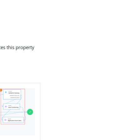
es this property