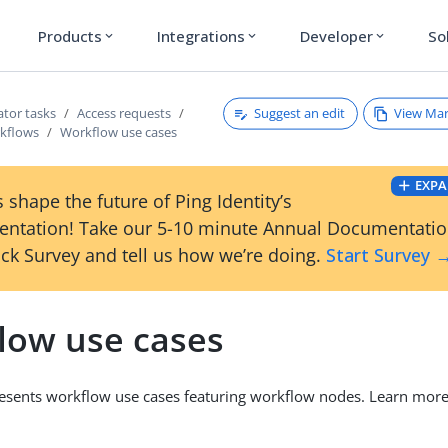
Products
Integrations
Developer
So
expand_more
expand_more
expand_more
Suggest an edit
View Ma
ator tasks
Access requests
kflows
Workflow use cases
EXPA
 shape the future of Ping Identity’s
ntation! Take our 5-10 minute Annual Documentati
ck Survey and tell us how we’re doing.
Start Survey 
low use cases
resents workflow use cases featuring workflow nodes. Learn mor