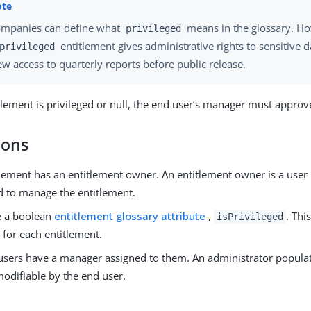
mpanies can define what
means in the glossary. Ho
privileged
entitlement gives administrative rights to sensitive d
privileged
ew access to quarterly reports before public release.
itlement is privileged or null, the end user’s manager must approv
ions
lement has an entitlement owner. An entitlement owner is a user 
d to manage the entitlement.
e a boolean
entitlement glossary attribute
,
. This
isPrivileged
 for each entitlement.
users have a manager assigned to them. An administrator populat
modifiable by the end user.