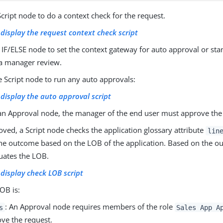
cript node to do a context check for the request.
o display the request context check script
IF/ELSE node to set the context gateway for auto approval or st
a manager review.
 Script node to run any auto approvals:
o display the auto approval script
n Approval node, the manager of the end user must approve the
oved, a Script node checks the application glossary attribute
lin
the outcome based on the LOB of the application. Based on the o
uates the LOB.
o display check LOB script
LOB is:
: An Approval node requires members of the role
s
Sales App A
ve the request.