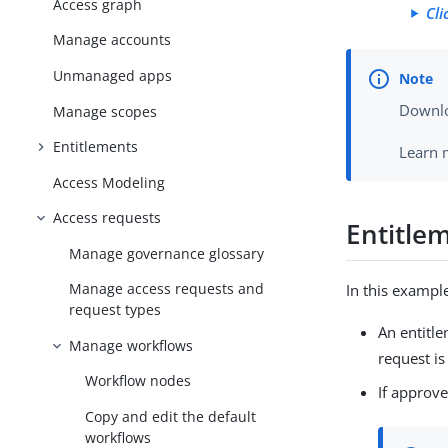
Access graph
Cli
Manage accounts
Unmanaged apps
Downlo
Manage scopes
Entitlements
Learn 
Access Modeling
Access requests
Entitle
Manage governance glossary
Manage access requests and
In this exampl
request types
An entitl
Manage workflows
request i
Workflow nodes
If approve
Copy and edit the default
workflows