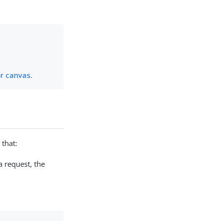
or canvas
.
 that:
a request, the