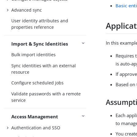
Basic ent
Advanced sync
User identity attributes and
Applica
properties reference
In this exampl
Import & Sync Identities
Bulk import identities
Requires t
is auto-a
Sync identities with an external
resource
If approve
Configure scheduled jobs
Based on 
Validate passwords with a remote
service
Assumpt
Each appli
Access Management
to manage 
Authentication and SSO
You creat