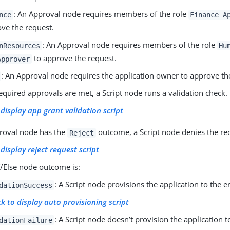
: An Approval node requires members of the role
nce
Finance A
ve the request.
: An Approval node requires members of the role
nResources
Hu
to approve the request.
Approver
: An Approval node requires the application owner to approve th
required approvals are met, a Script node runs a validation check.
 display app grant validation script
proval node has the
outcome, a Script node denies the re
Reject
 display reject request script
If/Else node outcome is:
: A Script node provisions the application to the e
dationSuccess
ck to display auto provisioning script
: A Script node doesn’t provision the application t
dationFailure