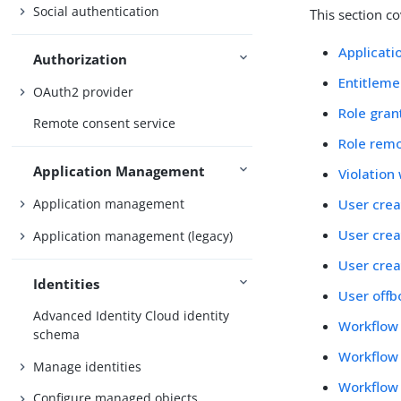
Social authentication
This section c
Applicati
Authorization
Entitleme
OAuth2 provider
Role gran
Remote consent service
Role rem
Application Management
Violation
User crea
Application management
User crea
Application management (legacy)
User crea
Identities
User offb
Advanced Identity Cloud identity
Workflow
schema
Workflow 
Manage identities
Workflow 
Configure managed objects