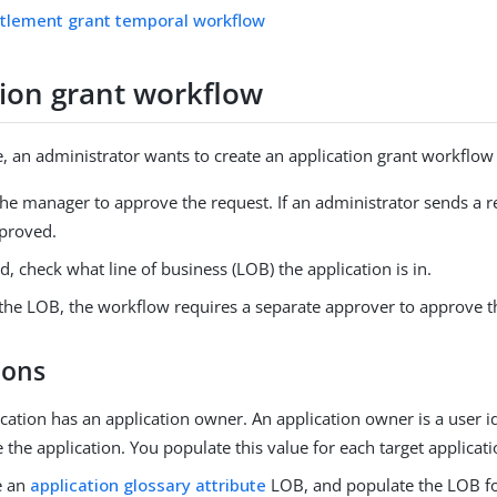
itlement grant temporal workflow
tion grant workflow
e, an administrator wants to create an application grant workflow 
he manager to approve the request. If an administrator sends a r
pproved.
d, check what line of business (LOB) the application is in.
the LOB, the workflow requires a separate approver to approve t
ions
cation has an application owner. An application owner is a user i
the application. You populate this value for each target applicati
e an
application glossary attribute
LOB, and populate the LOB f