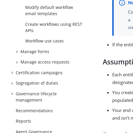
Modify default workflow
Co
email templates
a
Create workflows using REST
vi
APIs
Workflow use cases
If the ent
Manage forms
Assumpt
Manage access requests
Certification campaigns
Each entit
designate
Segregation of duties
You creat
Governance lifecycle
management
populated
Your end 
Recommendations
and isn’t 
Reports
Agent Governance