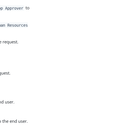
to
pp Approver
man Resources
e request.
quest.
nd user.
o the end user.