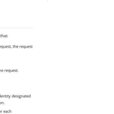
that:
equest, the request
he request.
dentity designated
on.
or each