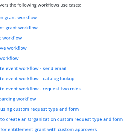
overs the following workflows use cases:
on grant workflow
nt grant workflow
t workflow
ove workflow
 workflow
te event workflow - send email
te event workflow - catalog lookup
te event workflow - request two roles
oarding workflow
 using custom request type and form
to create an Organization custom request type and form
for entitlement grant with custom approvers