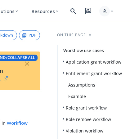
search
rate_review
person
lutions
Resources
expand_more
expand_more
expand_more
rkdown
PDF
ON THIS PAGE
Workflow use cases
ND/COLLAPSE ALL
×
Application grant workflow
on
Entitlement grant workflow
→
Assumptions
Example
Role grant workflow
Role remove workflow
e in
Workflow
Violation workflow