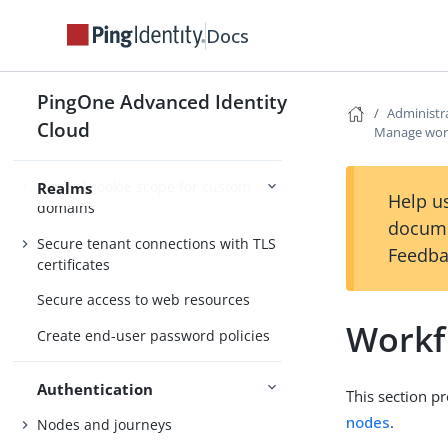
Docs
Realm settings
Alpha and Bravo realms
PingOne Advanced Identity
Administr
Cloud
Configure customer-friendly domain
Manage wor
names
Control cookie scope for custom
Realms
Help us
domains
docume
Secure tenant connections with TLS
Feedba
certificates
Secure access to web resources
Workf
Create end-user password policies
Authentication
This section p
nodes
.
Nodes and journeys