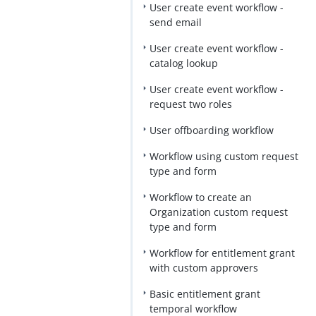
User create event workflow -
send email
User create event workflow -
catalog lookup
User create event workflow -
request two roles
User offboarding workflow
Workflow using custom request
type and form
Workflow to create an
Organization custom request
type and form
Workflow for entitlement grant
with custom approvers
Basic entitlement grant
temporal workflow