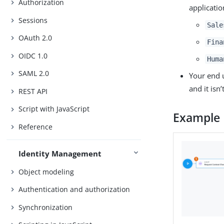
Authorization
applicatio
Sessions
Sale
OAuth 2.0
Fina
OIDC 1.0
Huma
SAML 2.0
Your end 
and it isn
REST API
Script with JavaScript
Example
Reference
Identity Management
Object modeling
Authentication and authorization
Synchronization