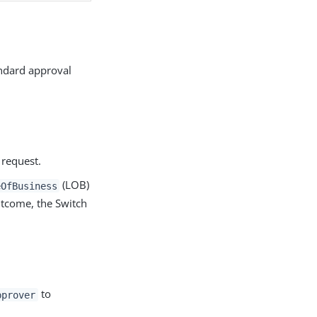
andard approval
 request.
(LOB)
eOfBusiness
utcome, the Switch
to
pprover