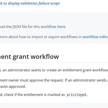
ck to display validation failure script
ad the JSON file for this workflow
here
.
more about how to import or export workflows in
workflow edit
ment grant workflow
e, an administrator wants to create an entitlement grant workflow
ement owner must approve the request. If an administrator sends 
s auto-approved.
d, check if the entitlement is marked as
.
privileged