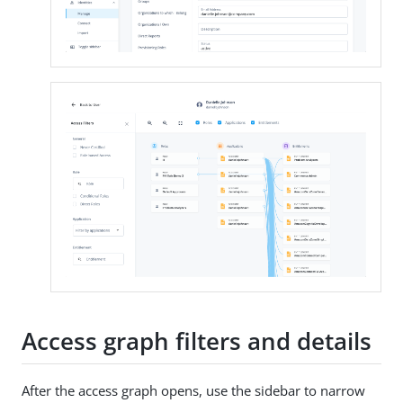
Access graph filters and details
After the access graph opens, use the sidebar to narrow