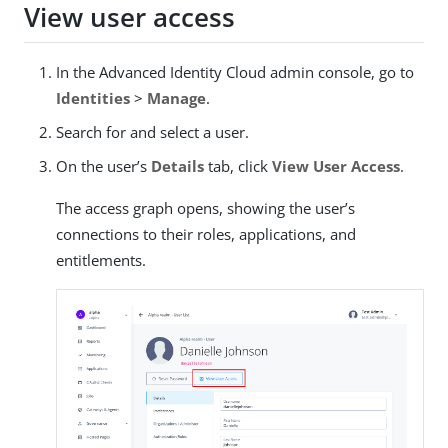
View user access
In the Advanced Identity Cloud admin console, go to
Identities
>
Manage
.
Search for and select a user.
On the user’s
Details
tab, click
View User Access
.
The access graph opens, showing the user’s
connections to their roles, applications, and
entitlements.