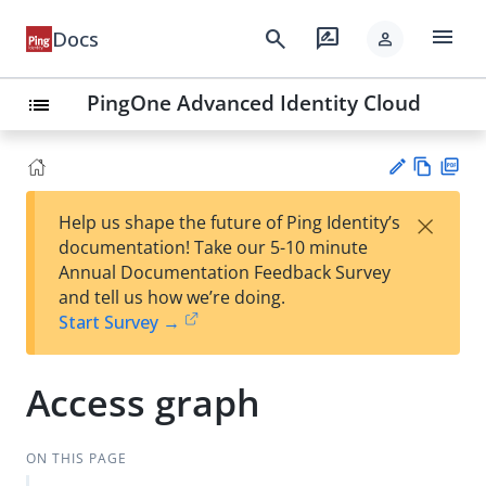
menu
search
rate_review
Docs
person
PingOne Advanced Identity Cloud
list
Vie
PD
×
Help us shape the future of Ping Identity’s
w
F
Su
documentation! Take our 5-10 minute
Ma
gg
Annual Documentation Feedback Survey
rk
est
and tell us how we’re doing.
do
an
Start Survey →
wn
edi
t
Access graph
ON THIS PAGE