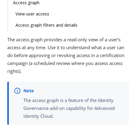
Access graph
View user access
Access graph filters and details
The access graph provides a read-only view of a user’s
access at any time. Use it to understand what a user can
do before approving or revoking access in a certification
campaign (a scheduled review where you assess access
rights).
The access graph is a feature of the Identity
Governance add-on capability for Advanced
Identity Cloud.