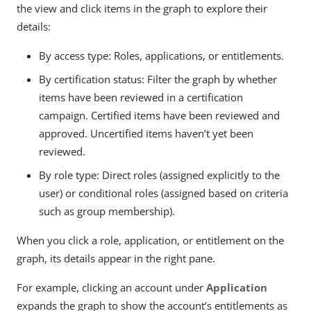
the view and click items in the graph to explore their
details:
By access type: Roles, applications, or entitlements.
By certification status: Filter the graph by whether
items have been reviewed in a certification
campaign. Certified items have been reviewed and
approved. Uncertified items haven’t yet been
reviewed.
By role type: Direct roles (assigned explicitly to the
user) or conditional roles (assigned based on criteria
such as group membership).
When you click a role, application, or entitlement on the
graph, its details appear in the right pane.
For example, clicking an account under
Application
expands the graph to show the account’s entitlements as