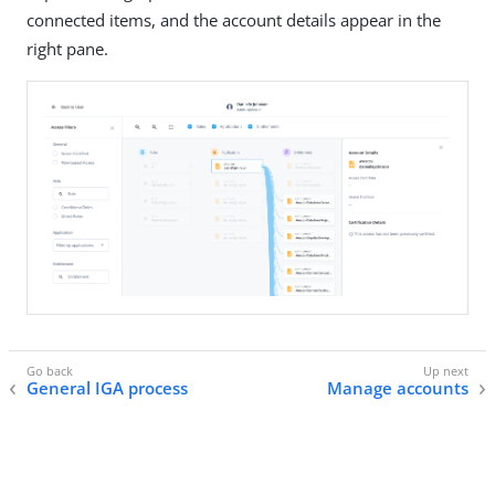
connected items, and the account details appear in the
right pane.
General IGA process
Manage accounts