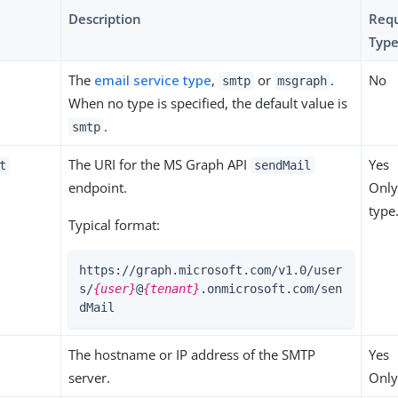
Description
Requ
Type
The
email service type
,
or
.
No
smtp
msgraph
When no type is specified, the default value is
.
smtp
The URI for the MS Graph API
Yes
t
sendMail
endpoint.
Only
type
Typical format:
https://graph.microsoft.com/v1.0/user
s/
{user}
@
{tenant}
.onmicrosoft.com/sen
dMail
The hostname or IP address of the SMTP
Yes
server.
Only