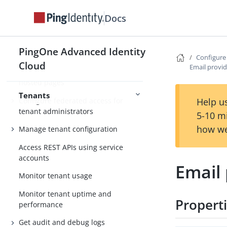
Docs
Tenant environments
Tenant settings
PingOne Advanced Identity
Tenant administrator settings
Configure
Cloud
Email provid
Localize tenant admin console and
hosted pages
Tenants
Configure federated access for
Help us
tenant administrators
5-10 m
how we
Manage tenant configuration
Access REST APIs using service
accounts
Email 
Monitor tenant usage
Monitor tenant uptime and
Propert
performance
Get audit and debug logs