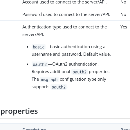
Account used to connect to the server/API.
No
Password used to connect to the server/API.
No
Authentication type used to connect to the
Yes
server/API:
—basic authentication using a
basic
username and password. Default value.
—OAuth2 authentication.
oauth2
Requires additional
properties.
oauth2
The
configuration type only
msgraph
supports
.
oauth2
properties
Description
Requ