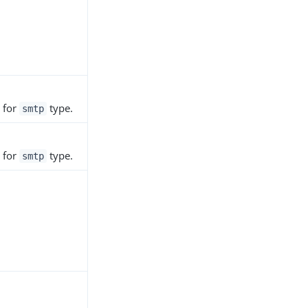
 for
type.
smtp
 for
type.
smtp