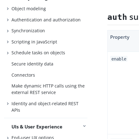
Object modeling
su
auth
Authentication and authorization
Synchronization
Property
Scripting in JavaScript
Schedule tasks on objects
enable
Secure identity data
Connectors
Make dynamic HTTP calls using the
external REST service
Identity and object-related REST
APIs
UIs & User Experience
End-user UX options