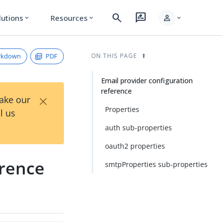
search
rate_review
person
lutions
Resources
expand_more
expand_more
expand_more
rkdown
PDF
ON THIS PAGE
Email provider configuration
reference
×
Take our
Properties
l us
auth sub-properties
oauth2 properties
erence
smtpProperties sub-properties