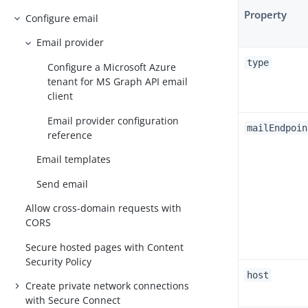
Property
Configure email
Email provider
type
Configure a Microsoft Azure
tenant for MS Graph API email
client
Email provider configuration
mailEndpoin
reference
Email templates
Send email
Allow cross-domain requests with
CORS
Secure hosted pages with Content
Security Policy
host
Create private network connections
with Secure Connect