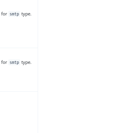
 for
type.
smtp
 for
type.
smtp