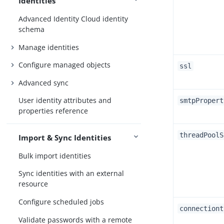
Identities
Advanced Identity Cloud identity
schema
Manage identities
Configure managed objects
ssl
Advanced sync
User identity attributes and
smtpPropert
properties reference
threadPoolS
Import & Sync Identities
Bulk import identities
Sync identities with an external
resource
Configure scheduled jobs
connectiont
Validate passwords with a remote