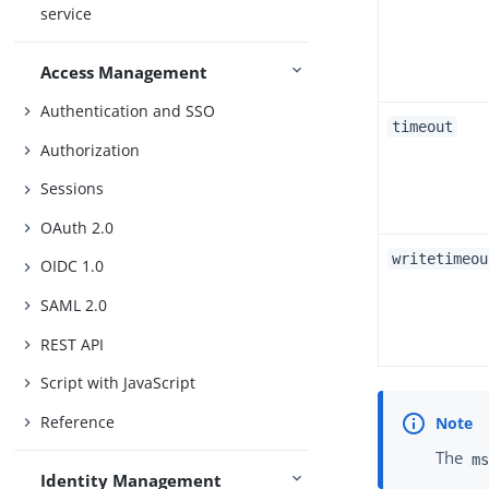
service
Access Management
Authentication and SSO
timeout
Authorization
Sessions
OAuth 2.0
writetimeou
OIDC 1.0
SAML 2.0
REST API
Script with JavaScript
Reference
The
ms
Identity Management