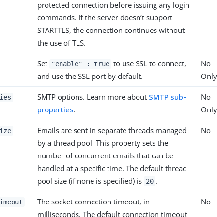
protected connection before issuing any login
commands. If the server doesn’t support
STARTTLS, the connection continues without
the use of TLS.
Set
to use SSL to connect,
No
"enable" : true
and use the SSL port by default.
Only
SMTP options. Learn more about
SMTP sub-
No
ies
properties
.
Only
Emails are sent in separate threads managed
No
ize
by a thread pool. This property sets the
number of concurrent emails that can be
handled at a specific time. The default thread
pool size (if none is specified) is
.
20
The socket connection timeout, in
No
imeout
milliseconds. The default connection timeout