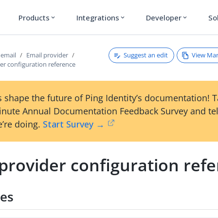
Products
Integrations
Developer
So
expand_more
expand_more
expand_more
Suggest an edit
View Ma
 email
Email provider
er configuration reference
 shape the future of Ping Identity’s documentation! 
inute Annual Documentation Feedback Survey and tel
’re doing.
Start Survey →
provider configuration ref
ies