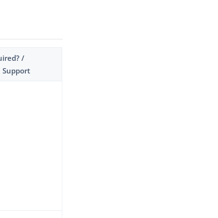
ired? /
 Support