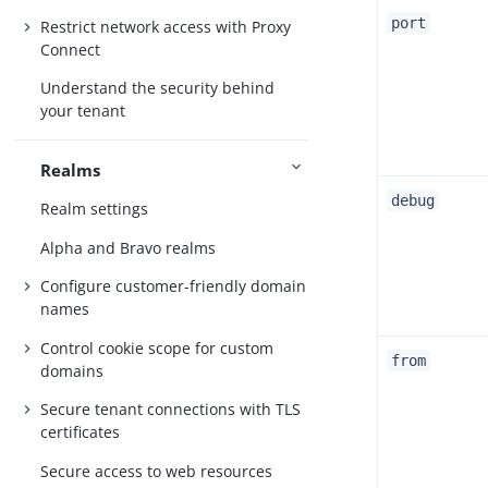
port
Restrict network access with Proxy
Connect
Understand the security behind
your tenant
Realms
debug
Realm settings
Alpha and Bravo realms
Configure customer-friendly domain
names
Control cookie scope for custom
from
domains
Secure tenant connections with TLS
certificates
Secure access to web resources