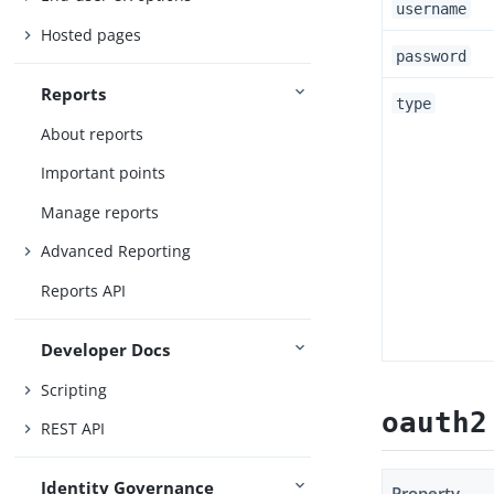
username
Hosted pages
password
Reports
type
About reports
Important points
Manage reports
Advanced Reporting
Reports API
Developer Docs
Scripting
oauth2
REST API
Identity Governance
Property