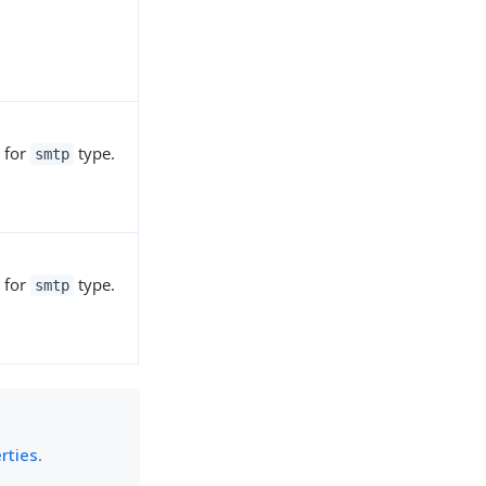
 for
type.
smtp
 for
type.
smtp
rties
.