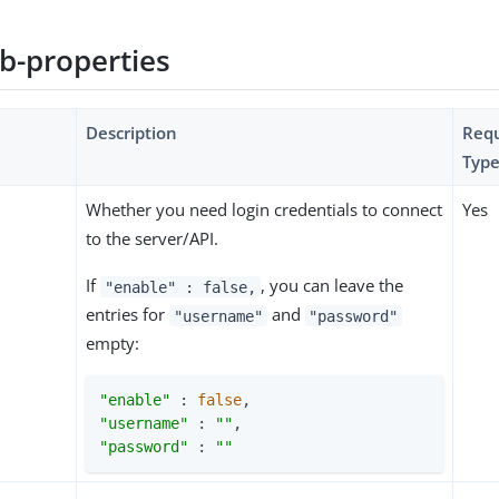
b-properties
Description
Requ
Type
Whether you need login credentials to connect
Yes
to the server/API.
If
, you can leave the
"enable" : false,
entries for
and
"username"
"password"
empty:
"enable"
 : 
false
"username"
 : 
""
"password"
 : 
""