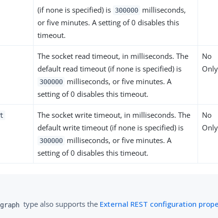
(if none is specified) is
milliseconds,
300000
or five minutes. A setting of 0 disables this
timeout.
The socket read timeout, in milliseconds. The
No
default read timeout (if none is specified) is
Only
milliseconds, or five minutes. A
300000
setting of 0 disables this timeout.
The socket write timeout, in milliseconds. The
No
t
default write timeout (if none is specified) is
Only
milliseconds, or five minutes. A
300000
setting of 0 disables this timeout.
type also supports the
External REST configuration prope
graph