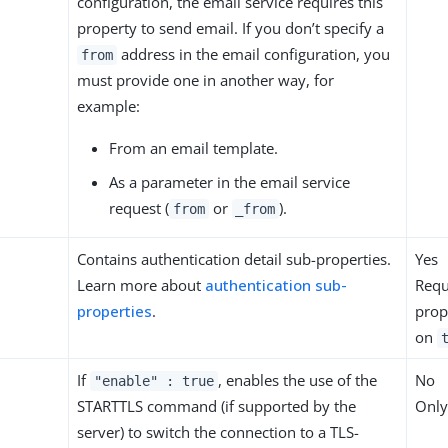
configuration, the email service requires this
property to send email. If you don’t specify a
address in the email configuration, you
from
must provide one in another way, for
example:
From an email template.
As a parameter in the email service
request (
or
).
from
_from
Contains authentication detail sub-properties.
Yes
Learn more about
authentication sub-
Requ
properties
.
prop
on
If
, enables the use of the
No
"enable" : true
STARTTLS command (if supported by the
Only
server) to switch the connection to a TLS-