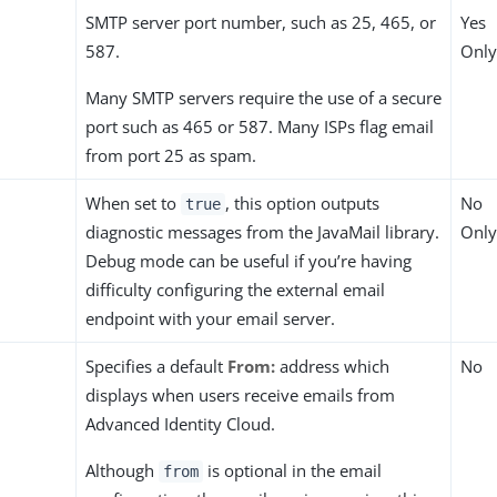
SMTP server port number, such as 25, 465, or
Yes
587.
Only
Many SMTP servers require the use of a secure
port such as 465 or 587. Many ISPs flag email
from port 25 as spam.
When set to
, this option outputs
No
true
diagnostic messages from the JavaMail library.
Only
Debug mode can be useful if you’re having
difficulty configuring the external email
endpoint with your email server.
Specifies a default
From:
address which
No
displays when users receive emails from
Advanced Identity Cloud.
Although
is optional in the email
from