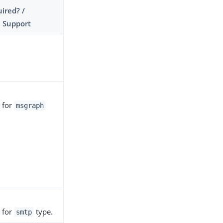
ired? /
 Support
 for
msgraph
.
 for
type.
smtp