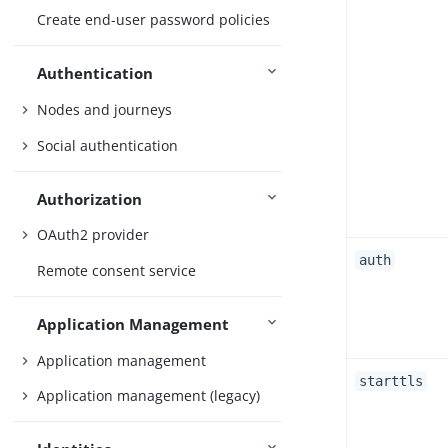
Create end-user password policies
Authentication
Nodes and journeys
Social authentication
Authorization
OAuth2 provider
auth
Remote consent service
Application Management
Application management
starttls
Application management (legacy)