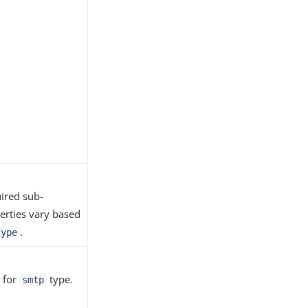
ired sub-
erties vary based
.
type
 for
type.
smtp