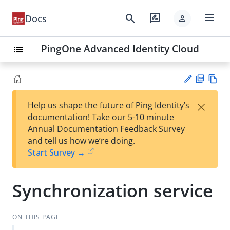
menu
search
rate_review
Docs
person
PingOne Advanced Identity Cloud
list
PD
Vie
×
Help us shape the future of Ping Identity’s
F
w
Su
documentation! Take our 5-10 minute
Ma
gg
Annual Documentation Feedback Survey
rk
est
and tell us how we’re doing.
do
an
Start Survey →
wn
edi
t
Synchronization service
ON THIS PAGE