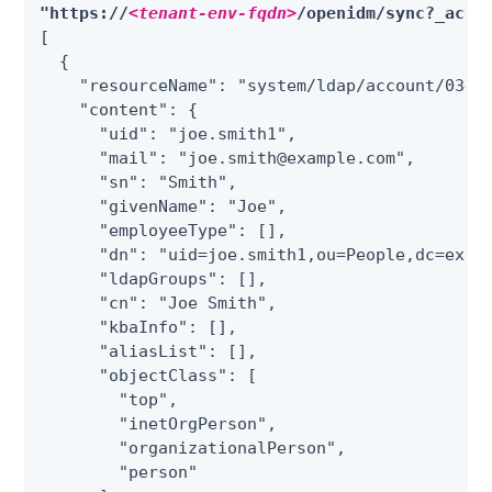
"https://
<tenant-env-fqdn>
/openidm/sync?_acti
[

  {

    "resourceName": "system/ldap/account/03496
    "content": {

      "uid": "joe.smith1",

      "mail": "joe.smith@example.com",

      "sn": "Smith",

      "givenName": "Joe",

      "employeeType": [],

      "dn": "uid=joe.smith1,ou=People,dc=examp
      "ldapGroups": [],

      "cn": "Joe Smith",

      "kbaInfo": [],

      "aliasList": [],

      "objectClass": [

        "top",

        "inetOrgPerson",

        "organizationalPerson",

        "person"
