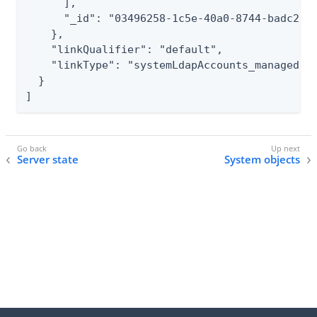
      ],

      "_id": "03496258-1c5e-40a0-8744-badc2500
    },

    "linkQualifier": "default",

    "linkType": "systemLdapAccounts_managedUse
  }

]
Server state
System objects