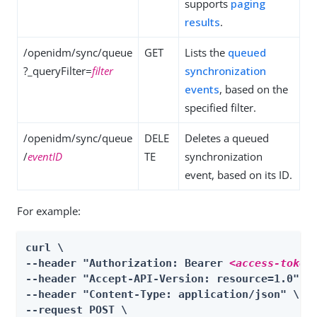
supports
paging
results
.
/openidm/sync/queue
GET
Lists the
queued
?_queryFilter=
filter
synchronization
events
, based on the
specified filter.
/openidm/sync/queue
DELE
Deletes a queued
/
eventID
TE
synchronization
event, based on its ID.
For example:
curl \

--header "Authorization: Bearer 
<access-token
--header "Accept-API-Version: resource=1.0" \

--header "Content-Type: application/json" \

--request POST \
