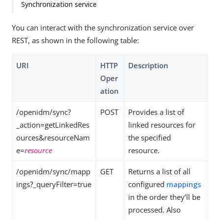
Synchronization service
You can interact with the synchronization service over
REST, as shown in the following table:
URI
HTTP
Description
Oper
ation
/openidm/sync?
POST
Provides a list of
_action=getLinkedRes
linked resources for
ources&resourceNam
the specified
e=
resource
resource.
/openidm/sync/mapp
GET
Returns a list of all
ings?_queryFilter=true
configured
mappings
in the order they’ll be
processed. Also