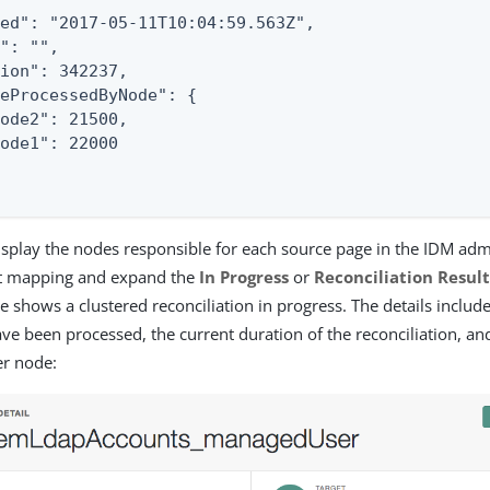
ed": "2017-05-11T10:04:59.563Z",

": "",

ion": 342237,

eProcessedByNode": {

ode2": 21500,

ode1": 22000

isplay the nodes responsible for each source page in the IDM adm
nt mapping and expand the
In Progress
or
Reconciliation Result
e shows a clustered reconciliation in progress. The details inclu
ave been processed, the current duration of the reconciliation, an
er node: