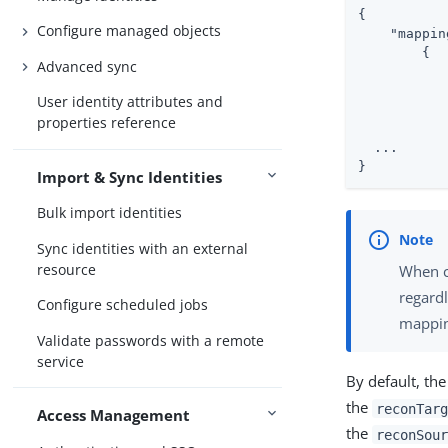
{

Configure managed objects
"mappin
        {

Advanced sync
User identity attributes and
properties reference
  ...

}
Import & Sync Identities
Bulk import identities
Sync identities with an external
resource
When cl
regardl
Configure scheduled jobs
mappi
Validate passwords with a remote
service
By default, th
the
reconTarg
Access Management
the
reconSour