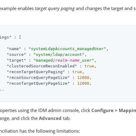
 example enables
target query paging
and changes the target and 
ings"
 : 
[
"name"
 : 
"systemLdapAccounts_managedUser"
,

"source"
 : 
"system/ldap/account"
,

"target"
 : 
"managed/
realm-name
_user"
,

"clusteredSourceReconEnabled"
 : 
true
,

"reconTargetQueryPaging"
 : 
true
,

"reconSourceQueryPageSize"
 : 
12000
,

"reconTargetQueryPageSize"
 : 
12000
,

.

roperties using the IDM admin console, click
Configure > Mappi
nge, and click the
Advanced
tab.
ciliation has the following limitations: