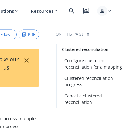
search
rate_review
person
lutions
Resources
expand_more
expand_more
expand_more
rkdown
PDF
ON THIS PAGE
Clustered reconciliation
×
Take our
Configure clustered
l us
reconciliation for a mapping
Clustered reconciliation
progress
Cancel a clustered
reconciliation
ed across multiple
 improve