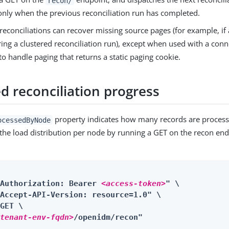
recon/
nly when the previous reconciliation run has completed.
reconciliations can recover missing source pages (for example, if 
ring a clustered reconciliation run), except when used with a conn
 to handle paging that returns a static paging cookie.
d reconciliation progress
property indicates how many records are process
ocessedByNode
 the load distribution per node by running a GET on the recon end
"Authorization: Bearer 
<access-token>
" \

Accept-API-Version: resource=1.0" \

GET \

<tenant-env-fqdn>
/openidm/recon"