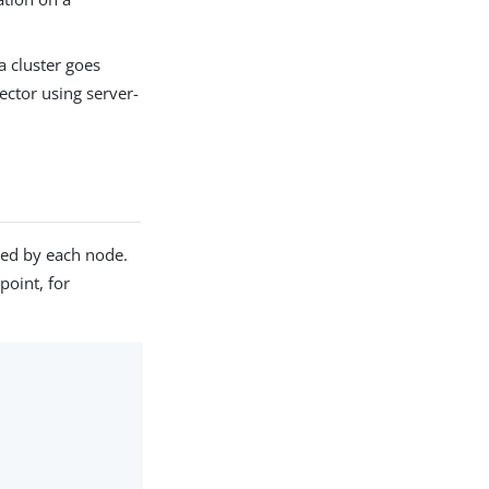
a cluster goes
ector using server-
ed by each node.
point, for