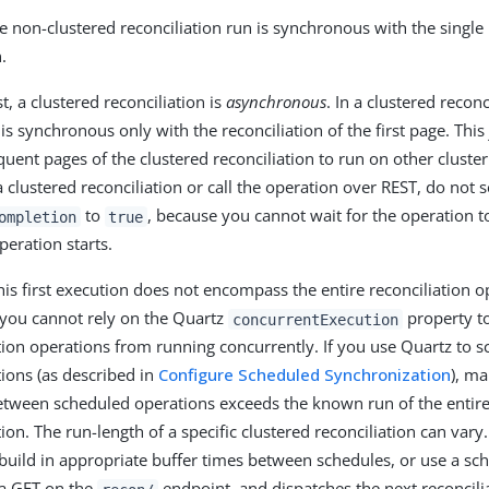
 non-clustered reconciliation run is synchronous with the single 
.
t, a clustered reconciliation is
asynchronous
. In a clustered reconci
is synchronous only with the reconciliation of the first page. This
quent pages of the clustered reconciliation to run on other clust
 clustered reconciliation or call the operation over REST, do not s
to
, because you cannot wait for the operation 
ompletion
true
peration starts.
is first execution does not encompass the entire reconciliation o
you cannot rely on the Quartz
property t
concurrentExecution
tion operations from running concurrently. If you use Quartz to s
tions (as described in
Configure Scheduled Synchronization
), ma
between scheduled operations exceeds the known run of the entire
tion. The run-length of a specific clustered reconciliation can var
build in appropriate buffer times between schedules, or use a sch
a GET on the
endpoint, and dispatches the next reconcili