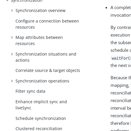
Synchronization
A complete
Synchronization overview
invocation
Configure a connection between
resources
By contras
execution 
Map attributes between
the subse
resources
schedule a
Synchronization situations and
waitForC
actions
the next o
Correlate source & target objects
Because th
Synchronization operations
mapping, 
Filter sync data
reconcilia
reconcilia
Enhance implicit sync and
liveSync
interval 
reconcilia
Schedule synchronization
therefore 
Clustered reconciliation
performs 