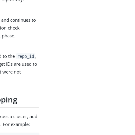
, and continues to
tion check
t phase.
d to the
,
repo_id
et IDs are used to
at were not
pping
ross a cluster, add
. For example: