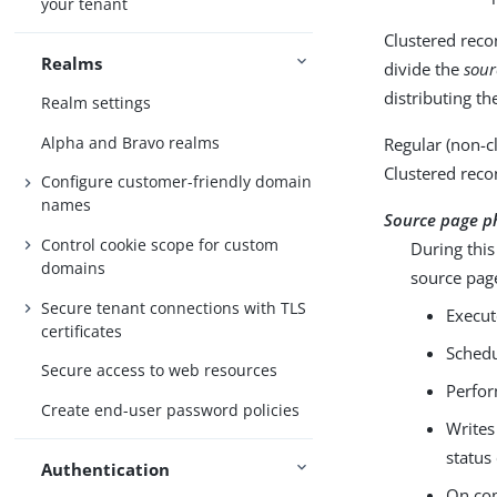
your tenant
Clustered reco
Realms
divide the
sour
distributing th
Realm settings
Alpha and Bravo realms
Regular (non-c
Clustered recon
Configure customer-friendly domain
names
Source page p
Control cookie scope for custom
During this
domains
source page
Secure tenant connections with TLS
Execut
certificates
Schedu
Secure access to web resources
Perfor
Create end-user password policies
Writes
status
Authentication
On com