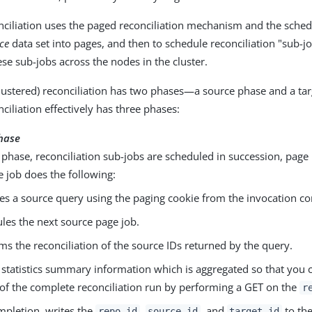
nciliation uses the paged reconciliation mechanism and the sched
ce
data set into pages, and then to schedule reconciliation "sub-j
ese sub-jobs across the nodes in the cluster.
lustered) reconciliation has two phases—a source phase and a tar
ciliation effectively has three phases:
hase
 phase, reconciliation sub-jobs are scheduled in succession, page
 job does the following:
es a source query using the paging cookie from the invocation co
les the next source page job.
ms the reconciliation of the source IDs returned by the query.
 statistics summary information which is aggregated so that you 
 of the complete reconciliation run by performing a GET on the
r
pletion, writes the
,
, and
to the
repo_id
source_id
target_id