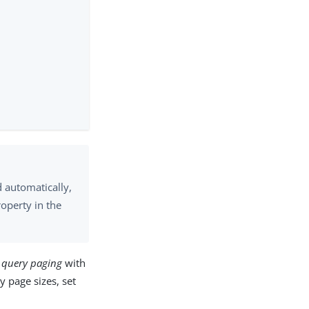
d automatically,
operty in the
t query paging
with
y page sizes, set