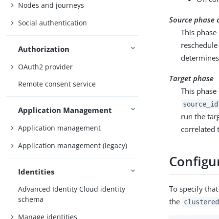
Nodes and journeys
Source phase 
Social authentication
This phase 
reschedule 
Authorization
determines 
OAuth2 provider
Target phase
Remote consent service
This phase 
source_id
Application Management
run the tar
Application management
correlated 
Application management (legacy)
Configur
Identities
To specify that
Advanced Identity Cloud identity
schema
the
clustered
Manage identities