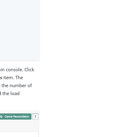
in console. Click
s
item. The
de the number of
d the load