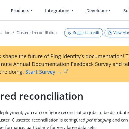
Products
Integrations
Developer
So
expand_more
expand_more
expand_more
Suggest an edit
View Ma
zation
Clustered reconciliation
 shape the future of Ping Identity’s documentation! 
inute Annual Documentation Feedback Survey and tel
’re doing.
Start Survey →
red reconciliation
 deployment, you can configure reconciliation jobs to be distribut
uster. Clustered reconciliation is configured
per mapping
and can
performance, particularly for very large data sets.