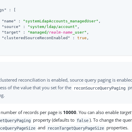
gs"
 : 
[
"name"
 : 
"systemLdapAccounts_managedUser"
,

"source"
 : 
"system/ldap/account"
,

"target"
 : 
"managed/
realm-name
_user"
,

"clusteredSourceReconEnabled"
 : 
true
,

ustered reconciliation is enabled, source query paging is enable
ess of the value that you set for the
pr
reconSourceQueryPaging
ng.
e number of records per page is
10000
. You can also enable
targe
property (defaults to
). To change the quer
etQueryPaging
false
and
properties.
ceQueryPageSize
reconTargetQueryPageSize