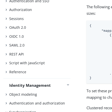
Authentication and SSO
The following
Authorization
sizes:
Sessions
{

OAuth 2.0
"mapp
          {

OIDC 1.0
SAML 2.0
REST API
Script with JavaScript
Reference
          ..
}
Identity Management
To set these p
Object modeling
mapping to cha
Authentication and authorization
Clustered recon