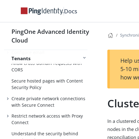
accounts
Docs
Monitor tenant usage
Monitor tenant uptime and
performance
PingOne Advanced Identity
Synchroni
Cloud
Get audit and debug logs
Configure email
Tenants
Help us
Allow cross-domain requests with
5-10 m
CORS
how we
Secure hosted pages with Content
Security Policy
Create private network connections
Cluste
with Secure Connect
Restrict network access with Proxy
In a clustered
Connect
nodes in the cl
Understand the security behind
reconciliation 