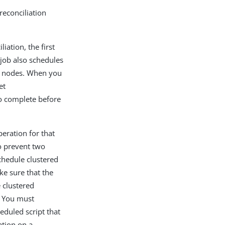
reconciliation
liation, the first
 job also schedules
er nodes. When you
et
to complete before
peration for that
o prevent two
chedule clustered
ke sure that the
 clustered
y. You must
eduled script that
ation on a