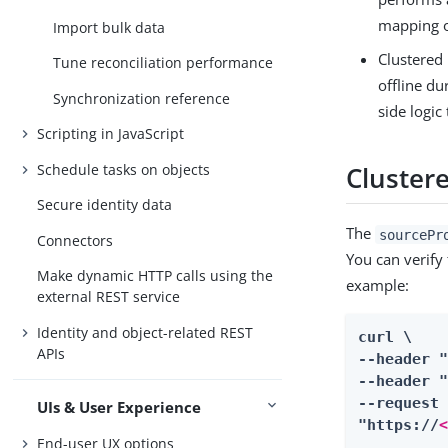
mapping o
Import bulk data
Clustered 
Tune reconciliation performance
offline du
Synchronization reference
side logic
Scripting in JavaScript
Schedule tasks on objects
Clustere
Secure identity data
The
sourcePr
Connectors
You can verify
Make dynamic HTTP calls using the
example:
external REST service
Identity and object-related REST
curl \

APIs
--header 
--header "
--request 
UIs & User Experience
"https://
End-user UX options
...
