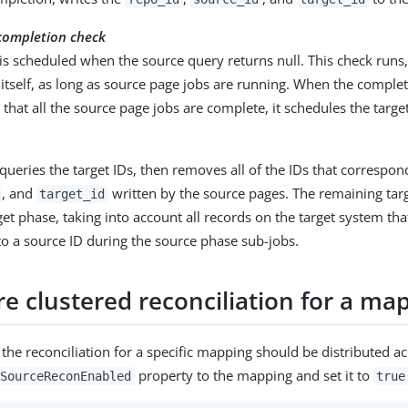
completion check
is scheduled when the source query returns null. This check runs
itself, as long as source page jobs are running. When the comple
that all the source page jobs are complete, it schedules the targe
queries the target IDs, then removes all of the IDs that correspon
, and
written by the source pages. The remaining targ
target_id
get phase, taking into account all records on the target system th
to a source ID during the source phase sub-jobs.
e clustered reconciliation for a ma
 the reconciliation for a specific mapping should be distributed ac
property to the mapping and set it to
SourceReconEnabled
true