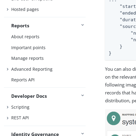
    "start
Hosted pages
    "ended
    "durat
Reports
    "sourc
        "n
About reports
        "n
    }

Important points
}
Manage reports
You can also d
Advanced Reporting
on the releva
Reports API
following imag
records that h
Developer Docs
distribution, p
Scripting
REST API
Identity Governance