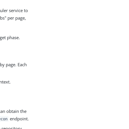
uler service to
obs" per page,
get phase.
 by page. Each
ntext.
can obtain the
endpoint.
econ
 repository.