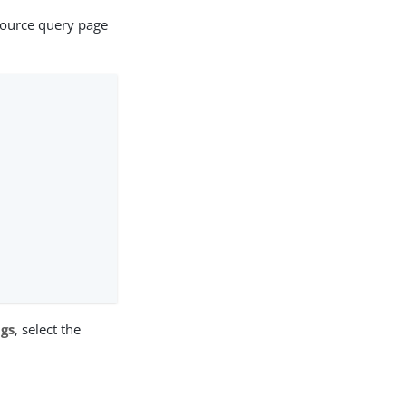
source query page
ngs
, select the