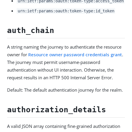
urn:ietf:params:oauth:token-type:access_token
urn:ietf:params:oauth:token-type:id_token
auth_chain
A string naming the journey to authenticate the resource
owner for
Resource owner password credentials grant
.
The journey must permit username-password
authentication without UI interaction. Otherwise, the
request results in an HTTP 500 Internal Server Error.
Default: The default authentication journey for the realm.
authorization_details
A valid JSON array containing fine-grained authorization