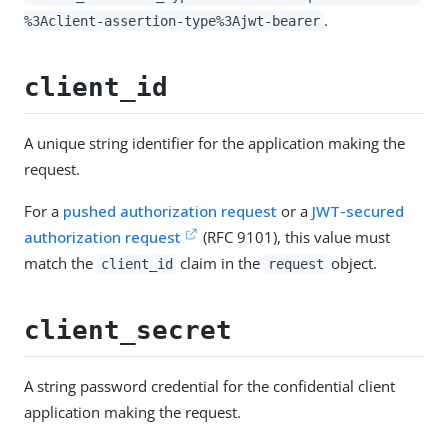
.
%3Aclient-assertion-type%3Ajwt-bearer
client_id
A unique string identifier for the application making the
request.
For a
pushed authorization request
or a
JWT-secured
authorization request
(RFC 9101), this value must
match the
claim in the
object.
client_id
request
client_secret
A string password credential for the confidential client
application making the request.