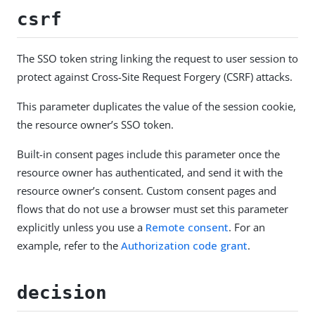
csrf
The SSO token string linking the request to user session to
protect against Cross-Site Request Forgery (CSRF) attacks.
This parameter duplicates the value of the session cookie,
the resource owner’s SSO token.
Built-in consent pages include this parameter once the
resource owner has authenticated, and send it with the
resource owner’s consent. Custom consent pages and
flows that do not use a browser must set this parameter
explicitly unless you use a
Remote consent
. For an
example, refer to the
Authorization code grant
.
decision