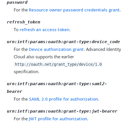
password
For the
Resource owner password credentials grant
.
refresh_token
To
refresh an access token
.
urn:ietf:params:oauth:grant-type:device_code
For the
Device authorization grant
. Advanced Identity
Cloud also supports the earlier
http://oauth.net/grant_type/device/1.0
specification.
urn:ietf:params:oauth:grant-type:saml2-
bearer
For the
SAML 2.0 profile for authorization
.
urn:ietf:params:oauth:grant-type:jwt-bearer
For the
JWT profile for authorization
.