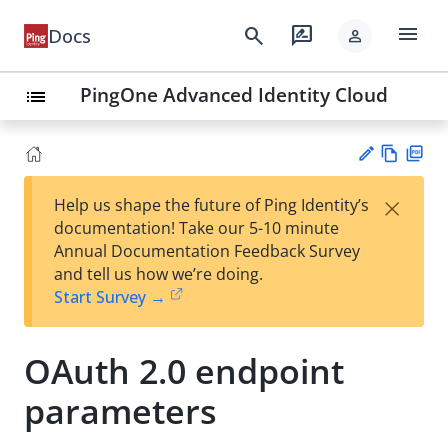
menu
search
rate_review
Docs
person
PingOne Advanced Identity Cloud
list
Vie
PD
×
Help us shape the future of Ping Identity’s
w
F
Su
documentation! Take our 5-10 minute
Ma
gg
Annual Documentation Feedback Survey
rk
est
and tell us how we’re doing.
do
an
Start Survey →
wn
edi
t
OAuth 2.0 endpoint
parameters