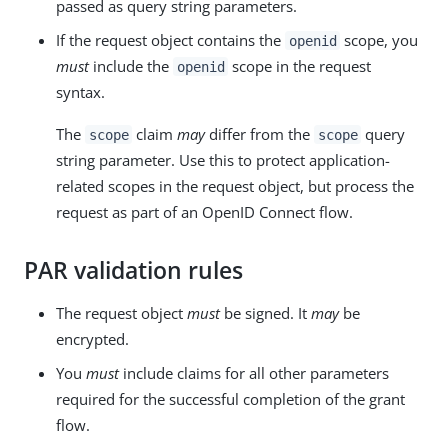
passed as query string parameters.
If the request object contains the
scope, you
openid
must
include the
scope in the request
openid
syntax.
The
claim
may
differ from the
query
scope
scope
string parameter. Use this to protect application-
related scopes in the request object, but process the
request as part of an OpenID Connect flow.
PAR validation rules
The request object
must
be signed. It
may
be
encrypted.
You
must
include claims for all other parameters
required for the successful completion of the grant
flow.