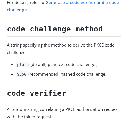
For details, refer to
Generate a code verifier and a code
challenge
.
code_challenge_method
A string specifying the method to derive the PKCE code
challenge:
(default; plaintext code challenge )
plain
(recommended; hashed code challenge)
S256
code_verifier
A random string correlating a PKCE authorization request
with the token request.