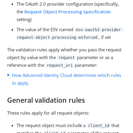
The OAuth 2.0 provider configuration (specifically,
the
Request Object Processing Specification
setting)
The value of the ESV named
esv-oauth2-provider-
, if set
request-object-processing-enforced
The validation rules apply whether you pass the request
object by value with the
parameter or as a
request
reference with the
parameter:
request_uri
How Advanced Identity Cloud determines which rules
to apply
General validation rules
These rules apply for all request objects:
The request object must include a
that
client_id
matches the
parameter of the request.