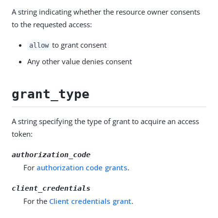
A string indicating whether the resource owner consents
to the requested access:
to grant consent
allow
Any other value denies consent
grant_type
A string specifying the type of grant to acquire an access
token:
authorization_code
For
authorization code grants
.
client_credentials
For the
Client credentials grant
.