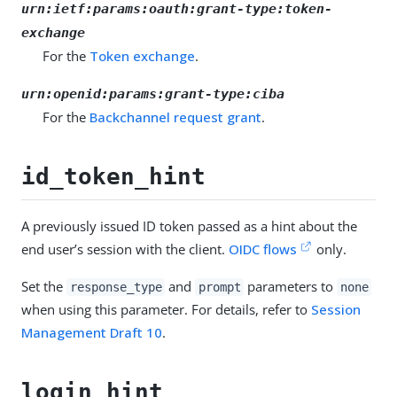
urn:ietf:params:oauth:grant-type:token-
exchange
For the
Token exchange
.
urn:openid:params:grant-type:ciba
For the
Backchannel request grant
.
id_token_hint
A previously issued ID token passed as a hint about the
end user’s session with the client.
OIDC flows
only.
Set the
and
parameters to
response_type
prompt
none
when using this parameter. For details, refer to
Session
Management Draft 10
.
login_hint