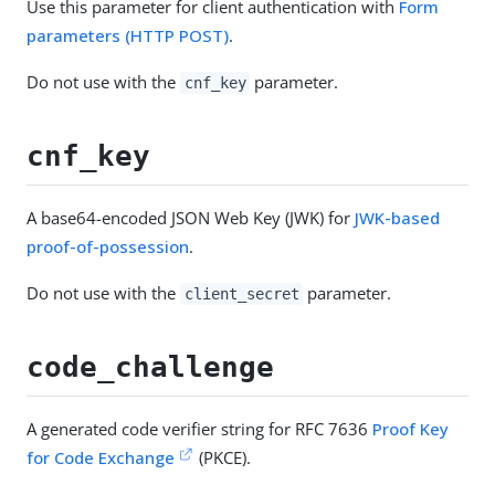
Use this parameter for client authentication with
Form
parameters (HTTP POST)
.
Do not use with the
parameter.
cnf_key
cnf_key
A base64-encoded JSON Web Key (JWK) for
JWK-based
proof-of-possession
.
Do not use with the
parameter.
client_secret
code_challenge
A generated code verifier string for RFC 7636
Proof Key
for Code Exchange
(PKCE).