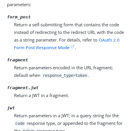
parameters:
form_post
Return a self-submitting form that contains the code
instead of redirecting to the redirect URL with the code
as a string parameter. For details, refer to
OAuth 2.0
Form Post Response Mode
.
fragment
Return parameters encoded in the URL fragment;
default when
.
response_type=token
fragment.jwt
Return a JWT in a fragment.
jwt
Return parameters in a JWT; in a query string for the
response type, or appended to the fragment for
code
the
response type.
token