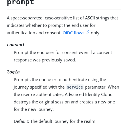
prompt
A space-separated, case-sensitive list of ASCII strings that
indicates whether to prompt the end user for
authentication and consent.
OIDC flows
only.
consent
Prompt the end user for consent even if a consent
response was previously saved.
login
Prompts the end user to authenticate using the
journey specified with the
parameter. When
service
the user re-authenticates, Advanced Identity Cloud
destroys the original session and creates a new one
for the new journey.
Default: The default journey for the realm.