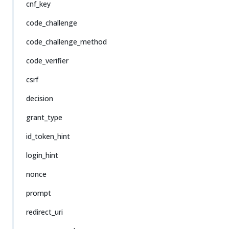
cnf_key
code_challenge
code_challenge_method
code_verifier
csrf
decision
grant_type
id_token_hint
login_hint
nonce
prompt
redirect_uri