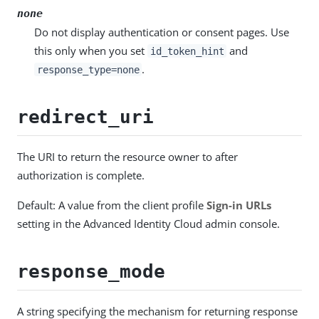
none
Do not display authentication or consent pages. Use
this only when you set
and
id_token_hint
.
response_type=none
redirect_uri
The URI to return the resource owner to after
authorization is complete.
Default: A value from the client profile
Sign-in URLs
setting in the Advanced Identity Cloud admin console.
response_mode
A string specifying the mechanism for returning response