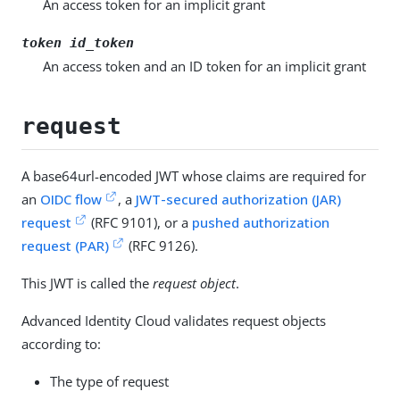
An access token for an implicit grant
token id_token
An access token and an ID token for an implicit grant
request
A base64url-encoded JWT whose claims are required for
an
OIDC flow
, a
JWT-secured authorization (JAR)
request
(RFC 9101), or a
pushed authorization
request (PAR)
(RFC 9126).
This JWT is called the
request object
.
Advanced Identity Cloud validates request objects
according to:
The type of request