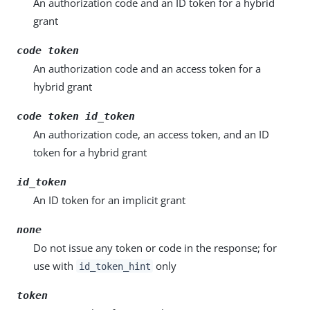
An authorization code and an ID token for a hybrid
grant
code token
An authorization code and an access token for a
hybrid grant
code token id_token
An authorization code, an access token, and an ID
token for a hybrid grant
id_token
An ID token for an implicit grant
none
Do not issue any token or code in the response; for
use with
only
id_token_hint
token