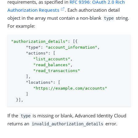
requirements, as specified in
RFC 9396: OAuth 2.0 Rich
Authorization Requests
. Each authorization detail
object in the array must contain a non-blank
string.
type
For example:
"authorization_details"
: [{

"type"
: 
"account_information"
,

"actions"
: [

"list_accounts"
,

"read_balances"
,

"read_transactions"
      ],

"locations"
: [

"https://example.com/accounts"
      ]

  }],
If the
is missing or blank, Advanced Identity Cloud
type
returns an
error.
invalid_authorization_details