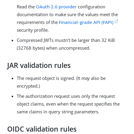
Read the
OAuth 2.0 provider
configuration
documentation to make sure the values meet the
requirements of the
Financial-grade API (FAPI)
security profile.
Compressed JWTs mustn’t be larger than 32 KiB
(32768 bytes) when uncompressed.
JAR validation rules
The request object is signed. (It
may
also be
encrypted.)
The authorization request uses only the request
object claims, even when the request specifies the
same claims in query string parameters.
OIDC validation rules