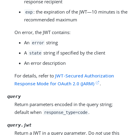
response recipient
: the expiration of the JWT—​10 minutes is the
exp
recommended maximum
On error, the JWT contains:
An
string
error
A
string if specified by the client
state
An error description
For details, refer to
JWT-Secured Authorization
Response Mode for OAuth 2.0 (JARM)
.
query
Return parameters encoded in the query string;
default when
.
response_type=code
query.jwt
Return a JWT in a query parameter. Do
not
use this