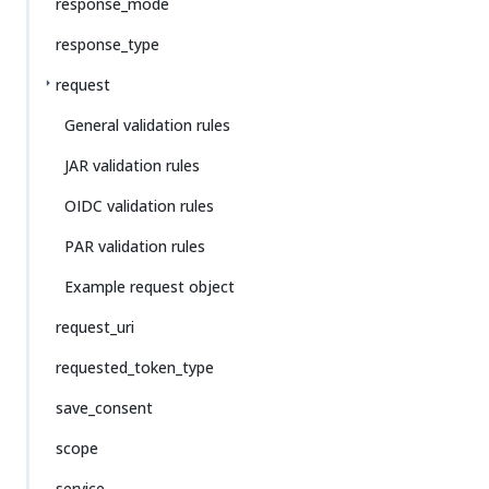
response_mode
response_type
request
General validation rules
JAR validation rules
OIDC validation rules
PAR validation rules
Example request object
request_uri
requested_token_type
save_consent
scope
service