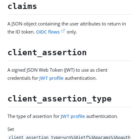
claims
A JSON object containing the user attributes to return in
the ID token.
OIDC flows
only.
client_assertion
A signed JSON Web Token (JWT) to use as client
credentials for
JWT profile
authentication.
client_assertion_type
The type of assertion for
JWT profile
authentication.
Set
client_assertion_type=urn%3Aietf%3Aparams%3Aoauth