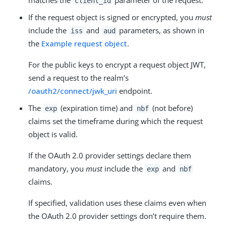
client_id
If the request object is signed or encrypted, you
must
include the
and
parameters, as shown in
iss
aud
the
Example request object
.
For the public keys to encrypt a request object JWT,
send a request to the realm’s
/oauth2/connect/jwk_uri
endpoint.
The
(expiration time) and
(not before)
exp
nbf
claims set the timeframe during which the request
object is valid.
If the OAuth 2.0 provider settings declare them
mandatory, you
must
include the
and
exp
nbf
claims.
If specified, validation uses these claims even when
the OAuth 2.0 provider settings don’t require them.