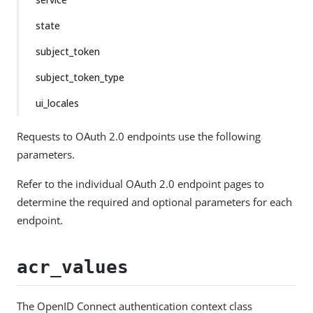
state
subject_token
subject_token_type
ui_locales
Requests to OAuth 2.0 endpoints use the following
parameters.
Refer to the individual OAuth 2.0 endpoint pages to
determine the required and optional parameters for each
endpoint.
acr_values
The OpenID Connect authentication context class