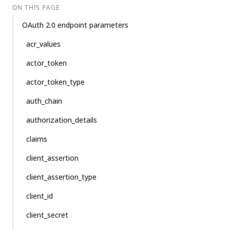
ON THIS PAGE
OAuth 2.0 endpoint parameters
acr_values
actor_token
actor_token_type
auth_chain
authorization_details
claims
client_assertion
client_assertion_type
client_id
client_secret