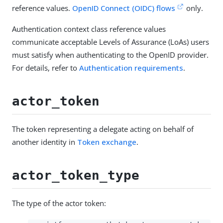
reference values.
OpenID Connect (OIDC) flows
only.
Authentication context class reference values
communicate acceptable Levels of Assurance (LoAs) users
must satisfy when authenticating to the OpenID provider.
For details, refer to
Authentication requirements
.
actor_token
The token representing a delegate acting on behalf of
another identity in
Token exchange
.
actor_token_type
The type of the actor token: