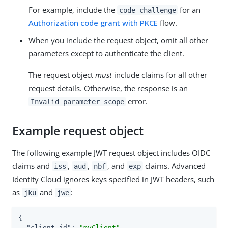
For example, include the
for an
code_challenge
Authorization code grant with PKCE
flow.
When you include the request object, omit all other
parameters except to authenticate the client.
The request object
must
include claims for all other
request details. Otherwise, the response is an
error.
Invalid parameter scope
Example request object
The following example JWT request object includes OIDC
claims and
,
,
, and
claims. Advanced
iss
aud
nbf
exp
Identity Cloud ignores keys specified in JWT headers, such
as
and
:
jku
jwe
{

"client_id"
: 
"myClient"
,
