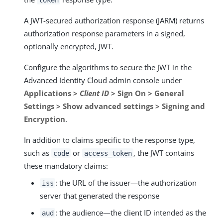
A JWT-secured authorization response (JARM) returns
authorization response parameters in a signed,
optionally encrypted, JWT.
Configure the algorithms to secure the JWT in the
Advanced Identity Cloud admin console under
Applications >
Client ID
> Sign On > General
Settings > Show advanced settings > Signing and
Encryption
.
In addition to claims specific to the response type,
such as
or
, the JWT contains
code
access_token
these mandatory claims:
: the URL of the issuer—​the authorization
iss
server that generated the response
: the audience—​the client ID intended as the
aud