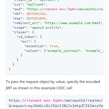
"iss"
: 
"myClient"
,

"aud"
: 
"https://
<tenant-env-fqdn>
/am/oauth2/realm
"nbf"
: 
1675351332
,

"exp"
: 
1675351692
,

"redirect_uri"
: 
"https://www.example.com:8443"
,

"scope"
: 
"openid profile"
,

"claims"
: {

"id_token"
: {

"acr"
: {

"essential"
: 
true
,

"values"
: [
"example_journey1"
, 
"example_jou
      }

    }

  }

}
To pass the request object by value, specify the encoded
JWT as shown in this example OIDC call:
https://
<tenant-env-fqdn>
/am/oauth2/realms/roo
&request=eyJhbGciOiJSUzI1NiIsImtpZCI6ImsyYmRjI