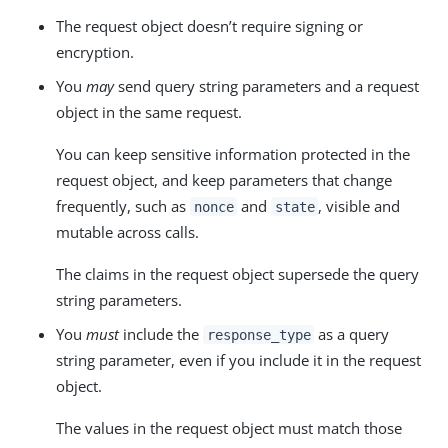
The request object doesn’t require signing or
encryption.
You
may
send query string parameters and a request
object in the same request.
You can keep sensitive information protected in the
request object, and keep parameters that change
frequently, such as
and
, visible and
nonce
state
mutable across calls.
The claims in the request object supersede the query
string parameters.
You
must
include the
as a query
response_type
string parameter, even if you include it in the request
object.
The values in the request object must match those