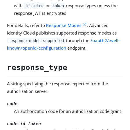
with
or
response types unless the
id_token
token
response JWT is encrypted.
For details, refer to
Response Modes
. Advanced
Identity Cloud publishes supported response modes as
through the
/oauth2/.well-
response_modes_supported
known/openid-configuration
endpoint.
response_type
A string specifying the response expected from the
authorization server:
code
An authorization code for an authorization code grant
code id_token