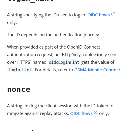
A string specifying the ID used to log in.
OIDC flows
only.
The ID depends on the authentication journey.
When provided as part of the OpenID Connect
authentication request, an
cookie (only sent
HttpOnly
over HTTPS) named
gets the value of
oidcLoginHint
. For details, refer to
GSMA Mobile Connect
.
login_hint
nonce
A string linking the client session with the ID token to
mitigate against replay attacks.
OIDC flows
only.