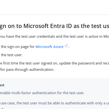
ign on to Microsoft Entra ID as the test u
ou have the test user credentials and the test user is active in Mic
 the sign-on page for
Microsoft Azure
.
 the test user.
 the first time the test user signed on, update the password and re
for pass-through authentication.
enable multi-factor authentication for the test user.
s use case, the test user must be able to authenticate with only a