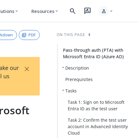
search
rate_review
person
lutions
Resources
expand_more
expand_more
expand_more
rkdown
PDF
ON THIS PAGE
Pass-through auth (PTA) with
Microsoft Entra ID (Azure AD)
×
Take our
Description
l us
Prerequisites
Tasks
Task 1: Sign on to Microsoft
rosoft
Entra ID as the test user
Task 2: Confirm the test user
account in Advanced Identity
Cloud