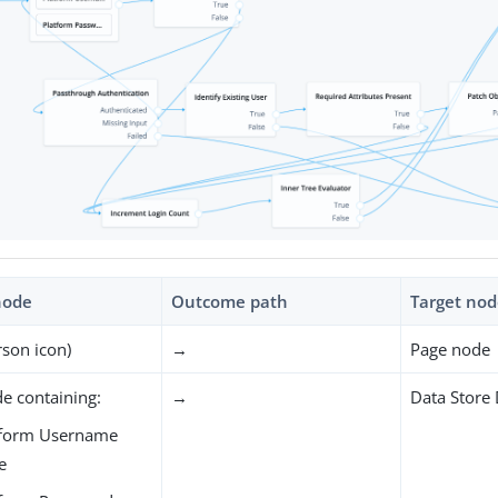
node
Outcome path
Target no
rson icon)
→
Page node
e containing:
→
Data Store
tform Username
e