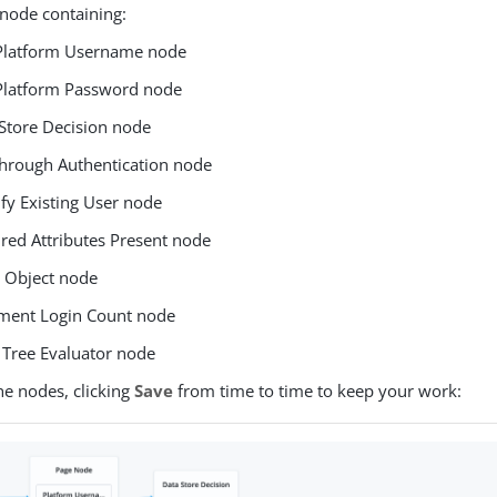
node containing:
Platform Username node
Platform Password node
Store Decision node
hrough Authentication node
ify Existing User node
red Attributes Present node
 Object node
ement Login Count node
 Tree Evaluator node
he nodes, clicking
Save
from time to time to keep your work: