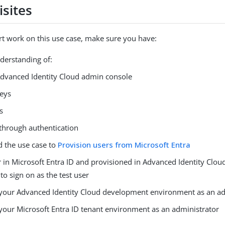
isites
rt work on this use case, make sure you have:
nderstanding of:
dvanced Identity Cloud admin console
eys
s
through authentication
 the use case to
Provision users from Microsoft Entra
r in Microsoft Entra ID and provisioned in Advanced Identity Clou
o sign on as the test user
 your Advanced Identity Cloud development environment as an ad
 your Microsoft Entra ID tenant environment as an administrator