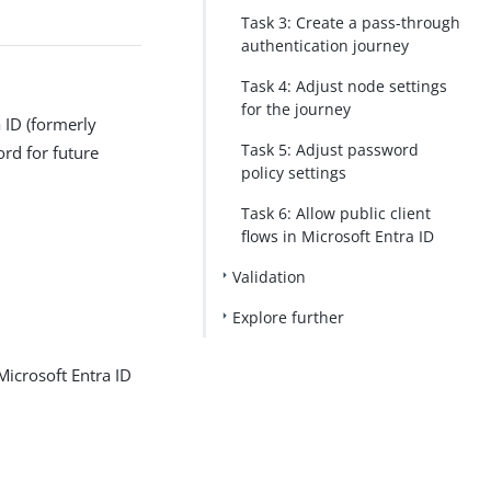
Task 3: Create a pass-through
authentication journey
Task 4: Adjust node settings
for the journey
a ID (formerly
Task 5: Adjust password
ord for future
policy settings
Task 6: Allow public client
flows in Microsoft Entra ID
Validation
Explore further
Microsoft Entra ID