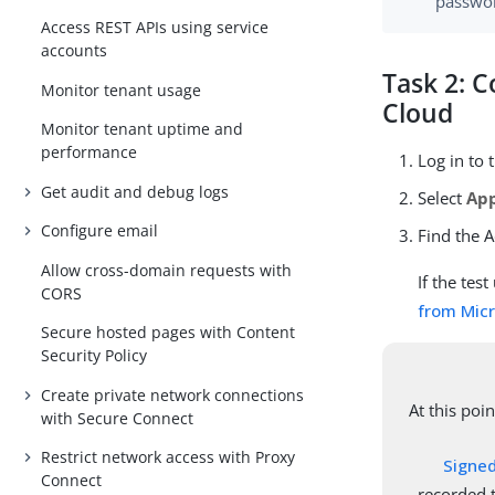
passwo
Access REST APIs using service
accounts
Task 2: C
Monitor tenant usage
Cloud
Monitor tenant uptime and
performance
Log in to
Get audit and debug logs
Select
App
Configure email
Find the A
Allow cross-domain requests with
If the tes
CORS
from Micr
Secure hosted pages with Content
Security Policy
Create private network connections
At this poi
with Secure Connect
Restrict network access with Proxy
Signed
Connect
recorded t