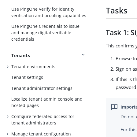
Tasks
Use PingOne Verify for identity
verification and proofing capabilities
Use PingOne Credentials to issue
Task 1: S
and manage digital verifiable
credentials
This confirms y
Tenants
Browse to
Tenant environments
Sign on as
Tenant settings
If this is
password 
Tenant administrator settings
Localize tenant admin console and
hosted pages
Configure federated access for
Do not 
tenant administrators
For thi
Manage tenant configuration