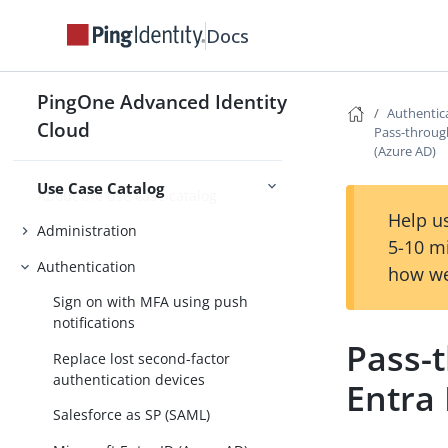
Plan for Advanced Identity Cloud
Docs
Plan for data object modeling
Plan for security in Advanced
PingOne Advanced Identity
Planning
Identity Cloud
Authentic
Cloud
Pass-through
(Azure AD)
Use Case Catalog
About the use case catalog
Help us
Administration
5-10 m
Authentication
how we
Sign on with MFA using push
notifications
Pass-
Replace lost second-factor
authentication devices
Entra 
Salesforce as SP (SAML)