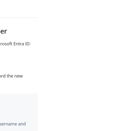
ser
rosoft Entra ID:
cord the new
 username and