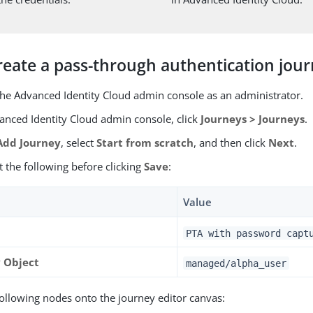
reate a pass-through authentication jou
 the Advanced Identity Cloud admin console as an administrator.
vanced Identity Cloud admin console, click
Journeys > Journeys
.
dd Journey
, select
Start from scratch
, and then click
Next
.
st the following before clicking
Save
:
Value
PTA with password capt
y Object
managed/alpha_user
following nodes onto the journey editor canvas: