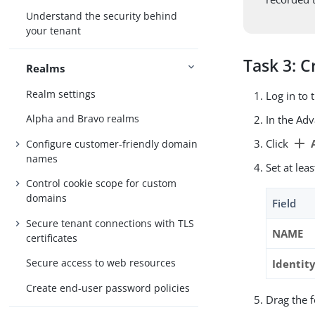
Understand the security behind
your tenant
Task 3: C
Realms
Realm settings
Log in to
Alpha and Bravo realms
In the Ad
add
Click
A
Configure customer-friendly domain
names
Set at lea
Control cookie scope for custom
domains
Field
Secure tenant connections with TLS
NAME
certificates
Secure access to web resources
Identit
Create end-user password policies
Drag the 