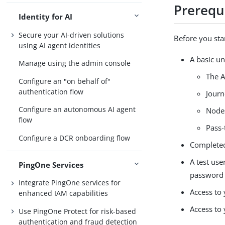
Prerequ
Identity for AI
Secure your AI-driven solutions
Before you sta
using AI agent identities
A basic u
Manage using the admin console
The A
Configure an "on behalf of"
authentication flow
Journ
Configure an autonomous AI agent
Node
flow
Pass-
Configure a DCR onboarding flow
Completed
A test use
PingOne Services
password t
Integrate PingOne services for
Access to
enhanced IAM capabilities
Access to
Use PingOne Protect for risk-based
authentication and fraud detection