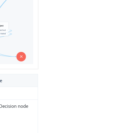
de
 Decision node