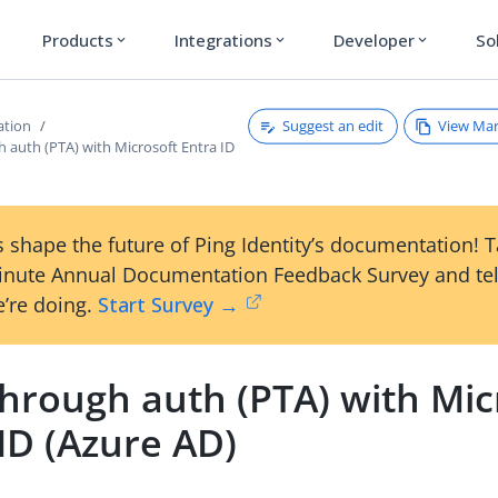
Products
Integrations
Developer
So
expand_more
expand_more
expand_more
Suggest an edit
View Ma
ation
 auth (PTA) with Microsoft Entra ID
 shape the future of Ping Identity’s documentation! 
inute Annual Documentation Feedback Survey and tel
’re doing.
Start Survey →
through auth (PTA) with Mic
ID (Azure AD)