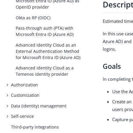
Microsoft Entra ID (Azure AD) as
Descrip
OpenID provider
Okta as RP (OIDC)
Estimated tim
Pass-through auth (PTA) with
In this use ca
Microsoft Entra ID (Azure AD)
Azure AD) and 
Advanced Identity Cloud as an
logins.
External Authentication Method
for Microsoft Entra ID (Azure AD)
Goals
Advanced Identity Cloud as a
Temenos identity provider
In completing t
Authorization
Use the A
Customization
Create an 
Data (identity) management
users pro
Self-service
Capture p
Third-party integrations