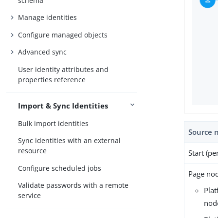
schema
Manage identities
Configure managed objects
Advanced sync
User identity attributes and
properties reference
Import & Sync Identities
Bulk import identities
Source 
Sync identities with an external
resource
Start (pe
Configure scheduled jobs
Page nod
Validate passwords with a remote
Pla
service
nod