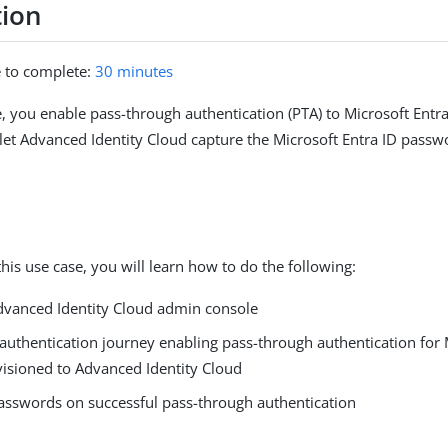
tion
e to complete:
30 minutes
se, you enable pass-through authentication (PTA) to Microsoft Entr
let Advanced Identity Cloud capture the Microsoft Entra ID passw
his use case, you will learn how to do the following:
dvanced Identity Cloud admin console
authentication journey enabling pass-through authentication for 
visioned to Advanced Identity Cloud
asswords on successful pass-through authentication