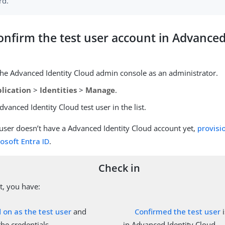
rd.
onfirm the test user account in Advanced
 the Advanced Identity Cloud admin console as an administrator.
lication
>
Identities
>
Manage
.
dvanced Identity Cloud test user in the list.
t user doesn’t have a Advanced Identity Cloud account yet,
provisi
osoft Entra ID
.
Check in
nt, you have:
 on as the test user
and
Confirmed the test user
i
he credentials.
in Advanced Identity Cloud.