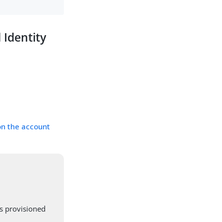
 Identity
on the account
s provisioned