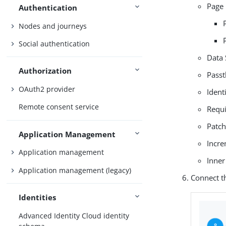
Page 
Authentication
Nodes and journeys
Social authentication
Data 
Authorization
Passt
OAuth2 provider
Ident
Remote consent service
Requi
Patch
Application Management
Incr
Application management
Inner
Application management (legacy)
Connect t
Identities
Advanced Identity Cloud identity