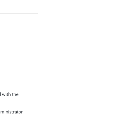
d with the
ministrator