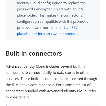
Identity Cloud configuration to replace the
password’s encrypted object with an ESV
placeholder. This makes the connector’s
configuration compatible with the promotion
process. Learn more in
Insert an ESV
placeholder into an LDAP connector
.
Built-in connectors
Advanced Identity Cloud includes several built-in
connectors to connect easily to data stores in other
services. These built-in connectors are accessed through
the IDM native admin console. For a complete list of
connectors bundled with Advanced Identity Cloud, refer
to your tenant.