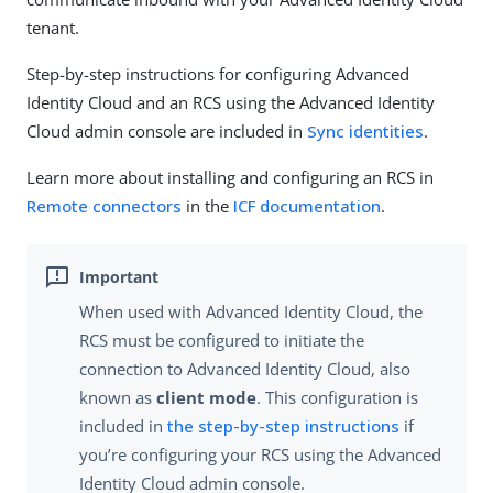
tenant.
Step-by-step instructions for configuring Advanced
Identity Cloud and an RCS using the Advanced Identity
Cloud admin console are included in
Sync identities
.
Learn more about installing and configuring an RCS in
Remote connectors
in the
ICF documentation
.
When used with Advanced Identity Cloud, the
RCS must be configured to initiate the
connection to Advanced Identity Cloud, also
known as
client mode
. This configuration is
included in
the step-by-step instructions
if
you’re configuring your RCS using the Advanced
Identity Cloud admin console.