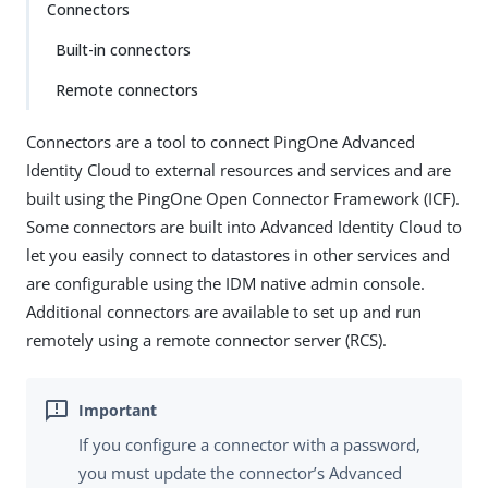
Connectors
Built-in connectors
Remote connectors
Connectors are a tool to connect PingOne Advanced
Identity Cloud to external resources and services and are
built using the PingOne Open Connector Framework (ICF).
Some connectors are built into Advanced Identity Cloud to
let you easily connect to datastores in other services and
are configurable using the IDM native admin console.
Additional connectors are available to set up and run
remotely using a remote connector server (RCS).
If you configure a connector with a password,
you must update the connector’s Advanced