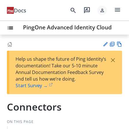
menu
search
rate_review
Docs
person
PingOne Advanced Identity Cloud
list
PD
Vie
×
Help us shape the future of Ping Identity’s
F
w
Su
documentation! Take our 5-10 minute
Ma
gg
Annual Documentation Feedback Survey
rk
est
and tell us how we’re doing.
do
an
Start Survey →
wn
edi
t
Connectors
ON THIS PAGE