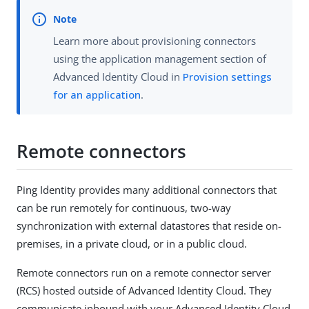
Learn more about provisioning connectors
using the application management section of
Advanced Identity Cloud in
Provision settings
for an application
.
Remote connectors
Ping Identity provides many additional connectors that
can be run remotely for continuous, two-way
synchronization with external datastores that reside on-
premises, in a private cloud, or in a public cloud.
Remote connectors run on a remote connector server
(RCS) hosted outside of Advanced Identity Cloud. They
communicate inbound with your Advanced Identity Cloud