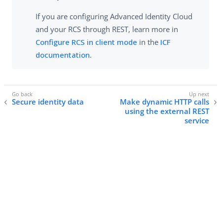
If you are configuring Advanced Identity Cloud
and your RCS through REST, learn more in
Configure RCS in client mode
in the
ICF
documentation
.
Secure identity data
Make dynamic HTTP calls
using the external REST
service