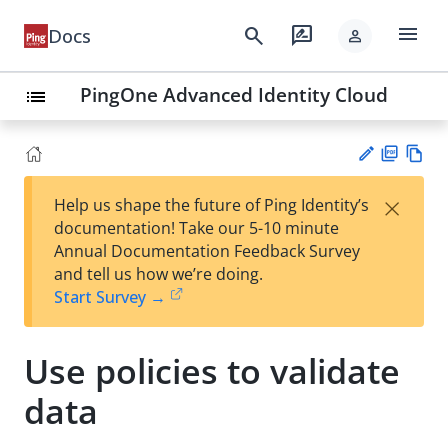
menu
search
rate_review
Docs
person
PingOne Advanced Identity Cloud
list
PD
Vie
×
Help us shape the future of Ping Identity’s
F
w
Su
documentation! Take our 5-10 minute
Ma
gg
Annual Documentation Feedback Survey
rk
est
and tell us how we’re doing.
do
an
Start Survey →
wn
edi
t
Use policies to validate
data