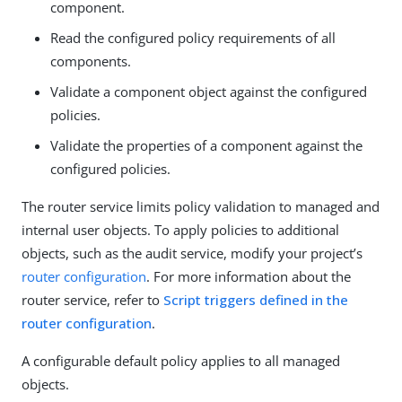
component.
Read the configured policy requirements of all
components.
Validate a component object against the configured
policies.
Validate the properties of a component against the
configured policies.
The router service limits policy validation to managed and
internal user objects. To apply policies to additional
objects, such as the audit service, modify your project’s
router configuration
. For more information about the
router service, refer to
Script triggers defined in the
router configuration
.
A configurable default policy applies to all managed
objects.