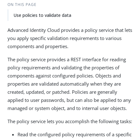
ON THIS PAGE
Use policies to validate data
Advanced Identity Cloud provides a policy service that lets
you apply specific validation requirements to various
components and properties.
The policy service provides a REST interface for reading
policy requirements and validating the properties of
components against configured policies. Objects and
properties are validated automatically when they are
created, updated, or patched. Policies are generally
applied to user passwords, but can also be applied to any
managed or system object, and to internal user objects.
The policy service lets you accomplish the following tasks:
Read the configured policy requirements of a specific