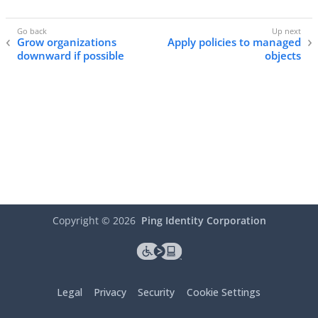
Grow organizations
Apply policies to managed
downward if possible
objects
Copyright ©
2026
Ping Identity Corporation
Legal
Privacy
Security
Cookie Settings