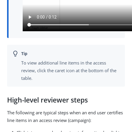
To view additional line items in the access
review, click the caret icon at the bottom of the
table.
High-level reviewer steps
The following are typical steps when an end user certifies
line items in an access review (campaign):