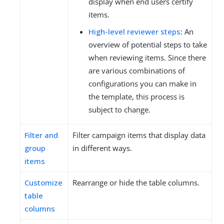
display when end users certify
items.
High-level reviewer steps
: An
overview of potential steps to take
when reviewing items. Since there
are various combinations of
configurations you can make in
the template, this process is
subject to change.
Filter and
Filter campaign items that display data
group
in different ways.
items
Customize
Rearrange or hide the table columns.
table
columns