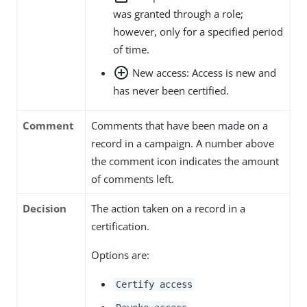
was granted through a role;
however, only for a specified period
of time.
add_circle_outline
New access: Access is new and
has never been certified.
Comment
Comments that have been made on a
record in a campaign. A number above
the comment icon indicates the amount
of comments left.
Decision
The action taken on a record in a
certification.
Options are:
Certify access