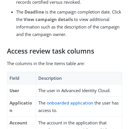
records certified versus revoked.
The
Deadline
is the campaign completion date. Click
the
View campaign details
to view additional
information such as the description of the campaign
and the campaign owner.
Access review task columns
The columns in the line items table are:
Field
Description
User
The user in Advanced Identity Cloud.
Applicatio
The
onboarded application
the user has
n
access to.
Account
The account in the application that