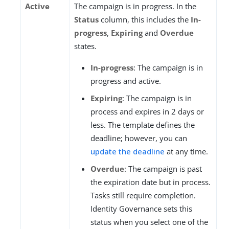
Active
The campaign is in progress. In the
Status
column, this includes the
In-
progress
,
Expiring
and
Overdue
states.
In-progress
: The campaign is in
progress and active.
Expiring
: The campaign is in
process and expires in 2 days or
less. The template defines the
deadline; however, you can
update the deadline
at any time.
Overdue
: The campaign is past
the expiration date but in process.
Tasks still require completion.
Identity Governance sets this
status when you select one of the