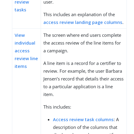
review
user.
tasks
This includes an explanation of the
access review landing page columns
.
View
The screen where end users complete
individual
the access review of the line items for
access
a campaign.
review line
A line item is a record for a certifier to
items
review. For example, the user Barbara
Jensen’s record that details their access
to a particular application is a line
item.
This includes:
Access review task columns
: A
description of the columns that