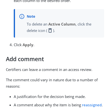
each column to the desired order.
To delete an
Active Column
, click the
delete
delete icon (
).
Click
Apply
.
Add comment
Certifiers can leave a comment in an access review.
The comment could vary in nature due to a number of
reasons:
A justification for the decision being made.
A comment about why the item is being
reassigned
.