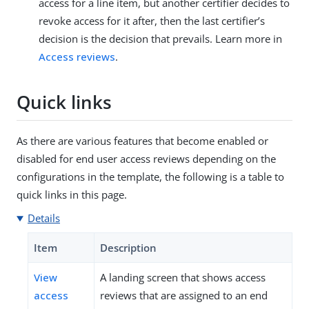
access for a line item, but another certifier decides to
revoke access for it after, then the last certifier’s
decision is the decision that prevails. Learn more in
Access reviews
.
Quick links
As there are various features that become enabled or
disabled for end user access reviews depending on the
configurations in the template, the following is a table to
quick links in this page.
Details
Item
Description
View
A landing screen that shows access
access
reviews that are assigned to an end