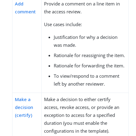
Add
Provide a comment on a line item in
comment
the access review.
Use cases include:
Justification for why a decision
was made.
Rationale for reassigning the item.
Rationale for forwarding the item.
To view/respond to a comment
left by another reviewer.
Make a
Make a decision to either certify
decision
access, revoke access, or provide an
(certify)
exception to access for a specified
duration (you must enable the
configurations in the template).