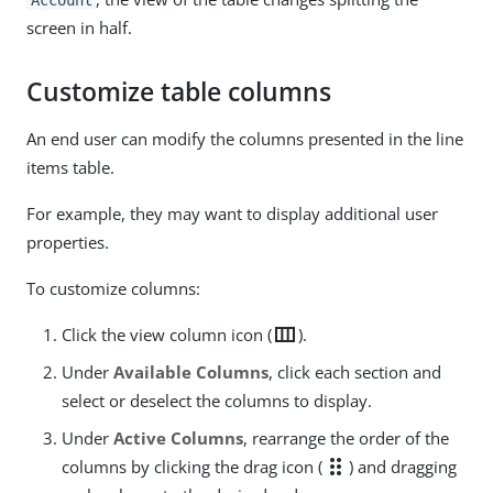
screen in half.
Customize table columns
An end user can modify the columns presented in the line
items table.
For example, they may want to display additional user
properties.
To customize columns:
view_column
Click the view column icon (
).
Under
Available Columns
, click each section and
select or deselect the columns to display.
Under
Active Columns
, rearrange the order of the
drag_indicator
columns by clicking the drag icon (
) and dragging