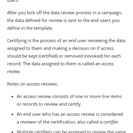
users.
After you kick off the data review process in a campaign,
the data defined for review is sent to the end users you
define in the template.
Certifying is the process of an end user reviewing the data
assigned to them and making a decision on if access
should be kept (certified) or removed (revoked) for each
record. The data assigned to them is called an
access
review
.
Notes on access reviews:
An access review consists of one or more line items
or records to review and certify.
An end user who has an access review is considered
a
reviewer
of the certification, also called a
certifier
.
Multiple certifiers can be assigned to review the same