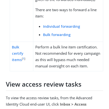
There are two ways to forward a line
item:
Individual forwarding
Bulk forwarding
Bulk
Perform a bulk line item certification.
certify
Not recommended for every campaign
[
1
]
items
as this will bypass much needed
manual oversight on each item.
View access review tasks
To view the access review tasks, from the Advanced
Identity Cloud end-user UI, click
Inbox > Access