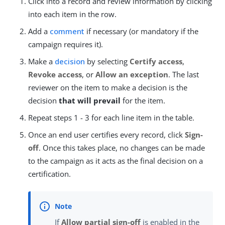
Click into a record and review information by clicking
into each item in the row.
Add a
comment
if necessary (or mandatory if the
campaign requires it).
Make a
decision
by selecting
Certify access
,
Revoke access
, or
Allow an exception
. The last
reviewer on the item to make a decision is the
decision
that will prevail
for the item.
Repeat steps 1 - 3 for each line item in the table.
Once an end user certifies every record, click
Sign-
off
. Once this takes place, no changes can be made
to the campaign as it acts as the final decision on a
certification.
If
Allow partial sign-off
is enabled in the