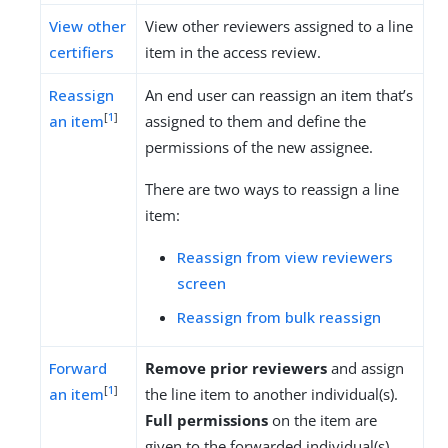
View other
View other reviewers assigned to a line
certifiers
item in the access review.
Reassign
An end user can reassign an item that’s
[
1
]
an item
assigned to them and define the
permissions of the new assignee.
There are two ways to reassign a line
item:
Reassign from view reviewers
screen
Reassign from bulk reassign
Forward
Remove prior reviewers
and assign
[
1
]
an item
the line item to another individual(s).
Full permissions
on the item are
given to the forwarded individual(s).