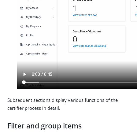
Subsequent sections display various functions of the
certifier process in detail.
Filter and group items