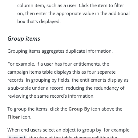
column item, such as a user. Click the item to filter
on, then enter the appropriate value in the additional
box that’s displayed.
Group items
Grouping items aggregates duplicate information.
For example, if a user has four entitlements, the
campaign items table displays this as four separate
records. In grouping by fields, the entitlements display as
a sub-table under a record, reducing the redundancy of
reviewing the same record’s information.
To group the items, click the
Group By
icon above the
Filter
icon.
When end users select an object to group by, for example,
, the view of the table changes splitting the
Account