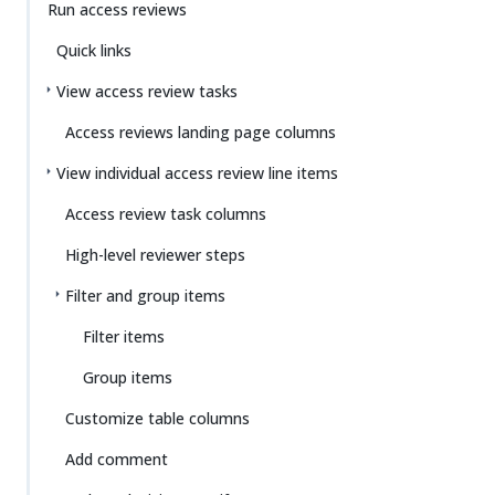
Run access reviews
Quick links
View access review tasks
Access reviews landing page columns
View individual access review line items
Access review task columns
High-level reviewer steps
Filter and group items
Filter items
Group items
Customize table columns
Add comment