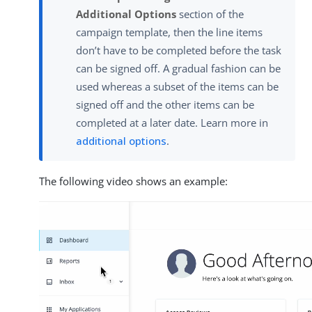
Additional Options
section of the
campaign template, then the line items
don’t have to be completed before the task
can be signed off. A gradual fashion can be
used whereas a subset of the items can be
signed off and the other items can be
completed at a later date. Learn more in
additional options
.
The following video shows an example: