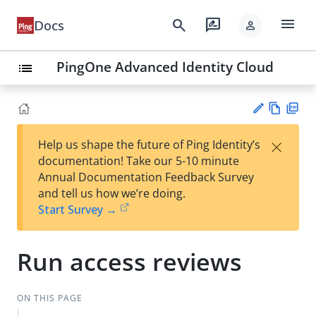
menu
search
rate_review
Docs
person
PingOne Advanced Identity Cloud
list
Vie
PD
×
Help us shape the future of Ping Identity’s
w
F
Su
documentation! Take our 5-10 minute
Ma
gg
Annual Documentation Feedback Survey
rk
est
and tell us how we’re doing.
do
an
Start Survey →
wn
edi
t
Run access reviews
ON THIS PAGE