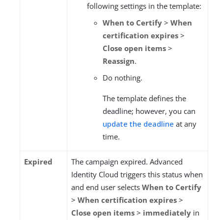
following settings in the template:
When to Certify
>
When
certification expires
>
Close open items
>
Reassign
.
Do nothing.
The template defines the
deadline; however, you can
update the deadline
at any
time.
Expired
The campaign expired. Advanced
Identity Cloud triggers this status when
and end user selects
When to Certify
>
When certification expires
>
Close open items
>
immediately
in