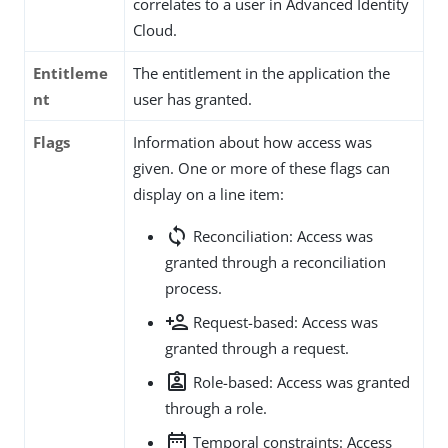
correlates to a user in Advanced Identity
Cloud.
Entitleme
The entitlement in the application the
nt
user has granted.
Flags
Information about how access was
given. One or more of these flags can
display on a line item:
sync
Reconciliation: Access was
granted through a reconciliation
process.
person_add
Request-based: Access was
granted through a request.
assignment_ind
Role-based: Access was granted
through a role.
date_range
Temporal constraints: Access