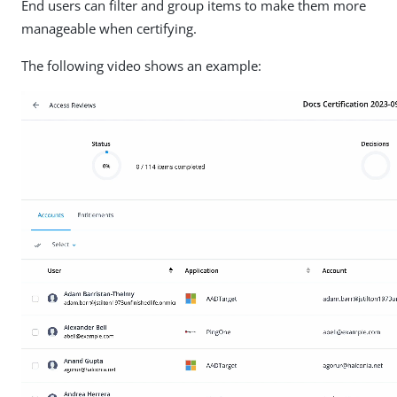
End users can filter and group items to make them more
manageable when certifying.
The following video shows an example: