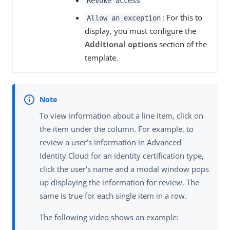
Revoke access
: For this to
Allow an exception
display, you must configure the
Additional options
section of the
template.
To view information about a line item, click on
the item under the column. For example, to
review a user’s information in Advanced
Identity Cloud for an identity certification type,
click the user’s name and a modal window pops
up displaying the information for review. The
same is true for each single item in a row.
The following video shows an example: