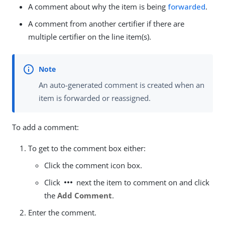
A comment about why the item is being
forwarded
.
A comment from another certifier if there are
multiple certifier on the line item(s).
An auto-generated comment is created when an
item is forwarded or reassigned.
To add a comment:
To get to the comment box either:
Click the comment icon box.
more_horiz
Click
next the item to comment on and click
the
Add Comment
.
Enter the comment.