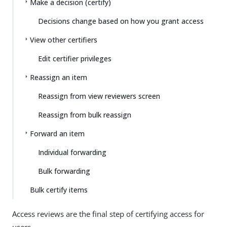
Make a decision (certify)
Decisions change based on how you grant access
View other certifiers
Edit certifier privileges
Reassign an item
Reassign from view reviewers screen
Reassign from bulk reassign
Forward an item
Individual forwarding
Bulk forwarding
Bulk certify items
Access reviews are the final step of certifying access for