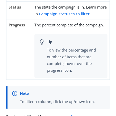
Status
The state the campaign is in. Learn more
in
Campaign statuses to filter
.
Progress
The percent complete of the campaign.
To view the percentage and
number of items that are
complete, hover over the
progress icon.
To filter a column, click the up/down icon.