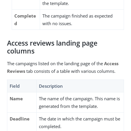
the template.
Complete
The campaign finished as expected
d
with no issues.
Access reviews landing page
columns
The campaigns listed on the landing page of the
Access
Reviews
tab consists of a table with various columns.
Field
Description
Name
The name of the campaign. This name is
generated from the template.
Deadline
The date in which the campaign must be
completed.