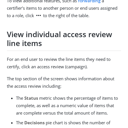
To view additional features, such as
forwarding
a
certifier’s items to another person or end users assigned
more_horiz
to a role, click
to the right of the table.
View individual access review
line items
For an end user to review the line items they need to
certify, click an access review (campaign).
The top section of the screen shows information about
the access review including:
The
Status
metric shows the percentage of items to
complete, as well as a numeric value of items that
are complete versus the total amount of items.
The
Decisions
pie chart is shows the number of