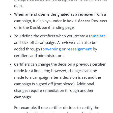
data.
When an end user is designated as a reviewer from a
campaign, it displays under
Inbox
>
Access Reviews
or in the
Dashboard
landing page.
You define the certifiers when you create a
template
and kick off a campaign. A reviewer can also be
added through
forwarding
or
reassignment
by
certifiers and administrators.
Certifiers can change the decision a previous certifier
made for a line item; however, changes can’t be
made to a campaign after a decision is set and the
campaign is signed off (completed). Additional
changes require remediation through another
campaign.
For example, if one certifier decides to certify the