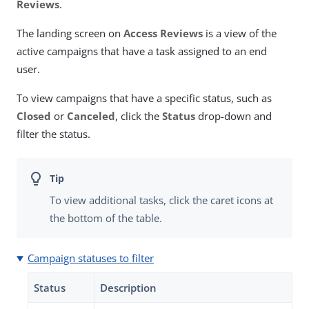
Reviews
.
The landing screen on
Access Reviews
is a view of the
active campaigns that have a task assigned to an end
user.
To view campaigns that have a specific status, such as
Closed
or
Canceled
, click the
Status
drop-down and
filter the status.
To view additional tasks, click the caret icons at
the bottom of the table.
Campaign statuses to filter
Status
Description