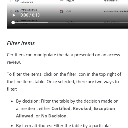
Filter items
Certifiers can manipulate the data presented on an access
review.
To filter the items, click on the filter icon in the top right of
the line items table. Once selected, there are two ways to
filter:
By decision: Filter the table by the decision made on
a line item, either
Certified
,
Revoked
,
Exception
Allowed
, or
No Decision
.
By item attributes: Filter the table by a particular