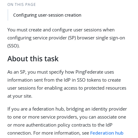
ON THIS PAGE
Configuring user-session creation
You must create and configure user sessions when
configuring service provider (SP) browser single sign-on
(SSO).
About this task
As an SP, you must specify how PingFederate uses
information sent from the IdP in SSO tokens to create
user sessions for enabling access to protected resources
at your site.
If you are a federation hub, bridging an identity provider
to one or more service providers, you can associate one
or more authentication policy contracts to the IdP
connection. For more information, see
Federation hub