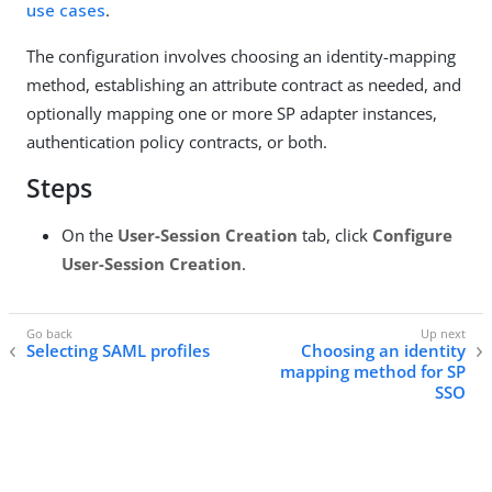
use cases
.
The configuration involves choosing an identity-mapping
method, establishing an attribute contract as needed, and
optionally mapping one or more SP adapter instances,
authentication policy contracts, or both.
Steps
On the
User-Session Creation
tab, click
Configure
User-Session Creation
.
Selecting SAML profiles
Choosing an identity
mapping method for SP
SSO