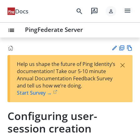
menu
search
rate_review
Docs
person
PingFederate Server
list
PD
Vie
×
Help us shape the future of Ping Identity’s
F
w
Su
documentation! Take our 5-10 minute
Ma
gg
Annual Documentation Feedback Survey
rk
est
and tell us how we’re doing.
do
an
Start Survey →
wn
edi
t
Configuring user-
session creation