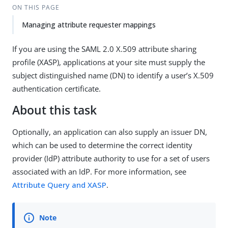
ON THIS PAGE
Managing attribute requester mappings
If you are using the SAML 2.0 X.509 attribute sharing
profile (XASP), applications at your site must supply the
subject distinguished name (DN) to identify a user’s X.509
authentication certificate.
About this task
Optionally, an application can also supply an issuer DN,
which can be used to determine the correct identity
provider (IdP) attribute authority to use for a set of users
associated with an IdP. For more information, see
Attribute Query and XASP
.