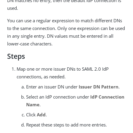
DN matches no entry, then the default IdP connection is
used.
You can use a regular expression to match different DNs
to the same connection. Only one expression can be used
in any single entry. DN values must be entered in all
lower-case characters.
Steps
Map one or more issuer DNs to SAML 2.0 IdP
connections, as needed.
Enter an issuer DN under
Issuer DN Pattern
.
Select an IdP connection under
IdP Connection
Name
.
Click
Add
.
Repeat these steps to add more entries.