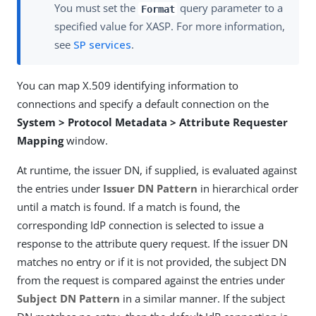
You must set the
query parameter to a
Format
specified value for XASP. For more information,
see
SP services
.
You can map X.509 identifying information to
connections and specify a default connection on the
System > Protocol Metadata > Attribute Requester
Mapping
window.
At runtime, the issuer DN, if supplied, is evaluated against
the entries under
Issuer DN Pattern
in hierarchical order
until a match is found. If a match is found, the
corresponding IdP connection is selected to issue a
response to the attribute query request. If the issuer DN
matches no entry or if it is not provided, the subject DN
from the request is compared against the entries under
Subject DN Pattern
in a similar manner. If the subject