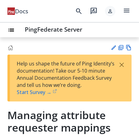
menu
search
rate_review
Docs
person
PingFederate Server
list
PD
Vie
×
Help us shape the future of Ping Identity’s
F
w
Su
documentation! Take our 5-10 minute
Ma
gg
Annual Documentation Feedback Survey
rk
est
and tell us how we’re doing.
do
an
Start Survey →
wn
edi
t
Managing attribute
requester mappings