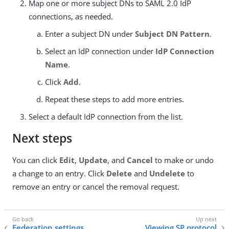
Map one or more subject DNs to SAML 2.0 IdP
connections, as needed.
Enter a subject DN under
Subject DN Pattern
.
Select an IdP connection under
IdP Connection
Name
.
Click
Add
.
Repeat these steps to add more entries.
Select a default IdP connection from the list.
Next steps
You can click
Edit
,
Update
, and
Cancel
to make or undo
a change to an entry. Click
Delete
and
Undelete
to
remove an entry or cancel the removal request.
Federation settings
Viewing SP protocol