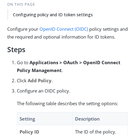
ON THIS PAGE
Configuring policy and ID token settings
Configure your
OpenID Connect (OIDC)
policy settings and
the required and optional information for ID tokens.
Steps
Go to
Applications > OAuth > OpenID Connect
Policy Management
.
Click
Add Policy
.
Configure an OIDC policy.
The following table describes the setting options:
Setting
Description
Policy ID
The ID of the policy.