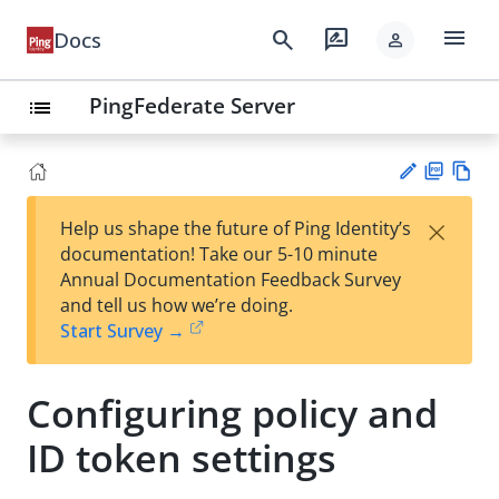
menu
search
rate_review
Docs
person
PingFederate Server
list
PD
Vie
×
Help us shape the future of Ping Identity’s
F
w
Su
documentation! Take our 5-10 minute
Ma
gg
Annual Documentation Feedback Survey
rk
est
and tell us how we’re doing.
do
an
Start Survey →
wn
edi
t
Configuring policy and
ID token settings