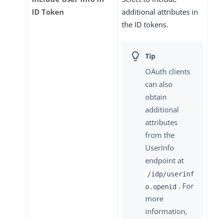
ID Token
additional attributes in
the ID tokens.
OAuth clients
can also
obtain
additional
attributes
from the
UserInfo
endpoint at
/idp/userinf
. For
o.openid
more
information,