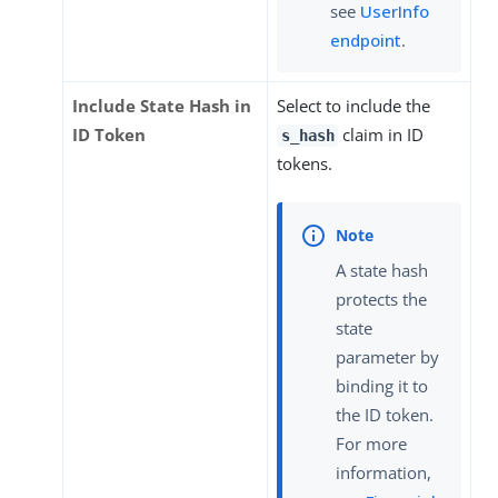
see
UserInfo
endpoint
.
Include State Hash in
Select to include the
ID Token
claim in ID
s_hash
tokens.
A state hash
protects the
state
parameter by
binding it to
the ID token.
For more
information,