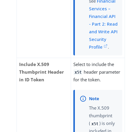
see
Financial
Services –
Financial API
- Part 2: Read
and Write API
Security
Profile
.
Include X.509
Select to include the
Thumbprint Header
header parameter
x5t
in ID Token
for the token.
The X.509
thumbprint
(
) is only
x5t
included in