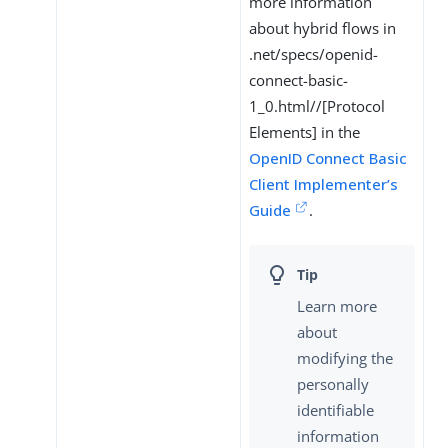
more information
about hybrid flows in
.net/specs/openid-
connect-basic-
1_0.html//[Protocol
Elements] in the
OpenID Connect Basic
Client Implementer’s
Guide
.
Learn more
about
modifying the
personally
identifiable
information