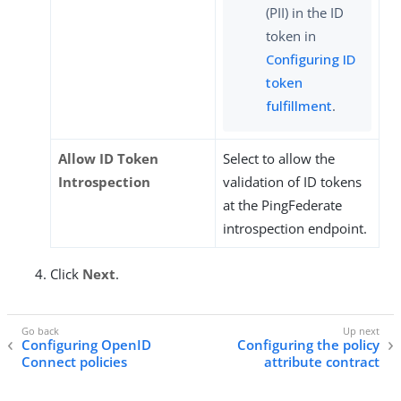
(PII) in the ID
token in
Configuring ID
token
fulfillment
.
Allow ID Token
Select to allow the
Introspection
validation of ID tokens
at the PingFederate
introspection endpoint.
Click
Next
.
Configuring OpenID
Configuring the policy
Connect policies
attribute contract