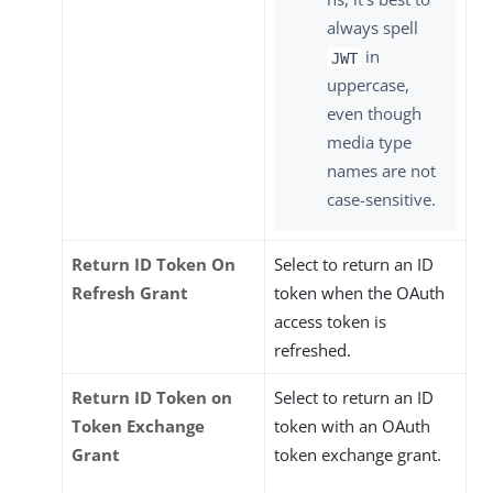
always spell
in
JWT
uppercase,
even though
media type
names are not
case-sensitive.
Return ID Token On
Select to return an ID
Refresh Grant
token when the OAuth
access token is
refreshed.
Return ID Token on
Select to return an ID
Token Exchange
token with an OAuth
Grant
token exchange grant.