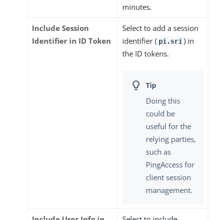
minutes.
Include Session
Select to add a session
Identifier in ID Token
identifier (
) in
pi.sri
the ID tokens.
Doing this
could be
useful for the
relying parties,
such as
PingAccess for
client session
management.
Include User Info in
Select to include