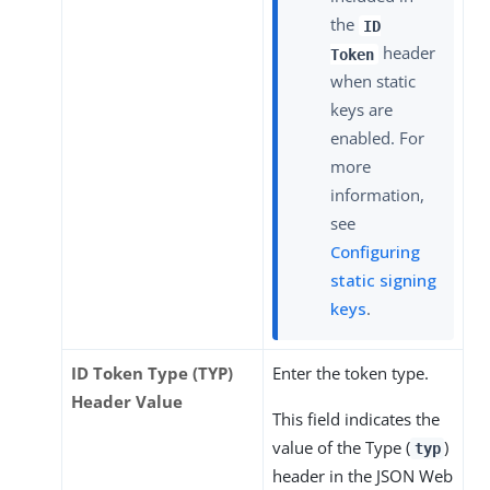
the
ID
header
Token
when static
keys are
enabled. For
more
information,
see
Configuring
static signing
keys
.
ID Token Type (TYP)
Enter the token type.
Header Value
This field indicates the
value of the Type (
)
typ
header in the JSON Web