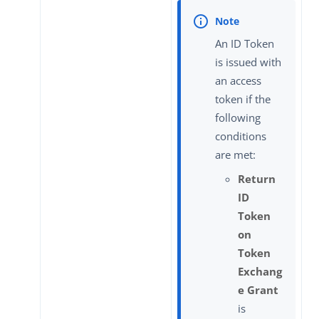
An ID Token
is issued with
an access
token if the
following
conditions
are met:
Return
ID
Token
on
Token
Exchang
e Grant
is