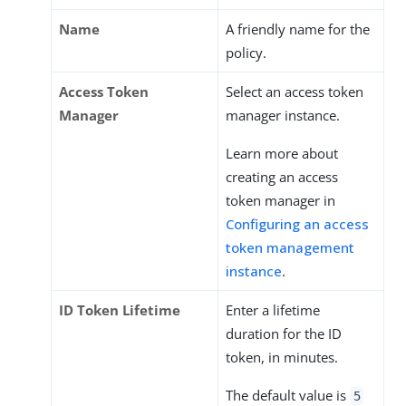
Name
A friendly name for the
policy.
Access Token
Select an access token
Manager
manager instance.
Learn more about
creating an access
token manager in
Configuring an access
token management
instance
.
ID Token Lifetime
Enter a lifetime
duration for the ID
token, in minutes.
The default value is
5