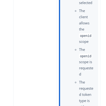
selected
The
client
allows
the
openid
scope
The
openid
scope is
requeste
d
The
requeste
d token
type is