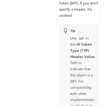
Token (JWT). If you don’t
specify a header, it’s
omitted.
Use
in
JWT
the
ID Token
Type (TYP)
Header Value
field to
indicate that
the object is a
JWT. For
compatibility
with older
implementatio
ns, it’s best to