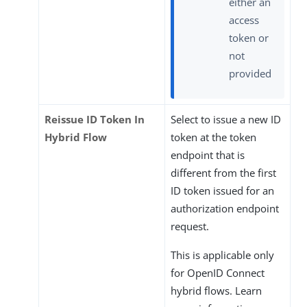
either an
access
token or
not
provided
Reissue ID Token In
Select to issue a new ID
Hybrid Flow
token at the token
endpoint that is
different from the first
ID token issued for an
authorization endpoint
request.
This is applicable only
for OpenID Connect
hybrid flows. Learn