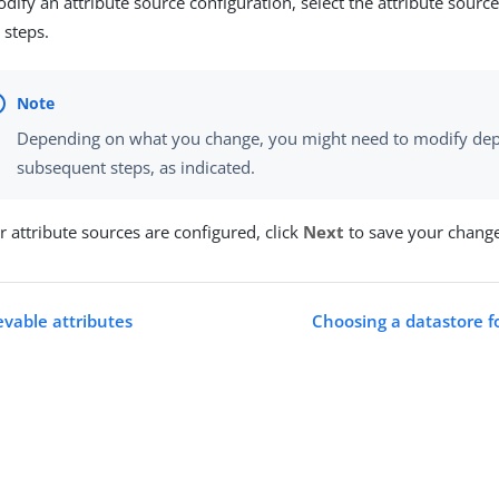
dify an attribute source configuration, select the attribute sour
 steps.
Depending on what you change, you might need to modify dep
subsequent steps, as indicated.
 attribute sources are configured, click
Next
to save your change
evable attributes
Choosing a datastore f