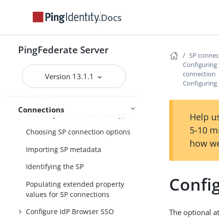
SP connection management
Docs
Accessing SP connections
Importing a connection
PingFederate Server
SP conne
Updating a SAML connection
Configuring 
using metadata
connection
Version 13.1.1
Configuring 
Choosing an SP connection
template
Connections
Choosing an SP connection type
Help us
5-10 m
Choosing SP connection options
how we
Importing SP metadata
Identifying the SP
Config
Populating extended property
values for SP connections
Configure IdP Browser SSO
The optional a