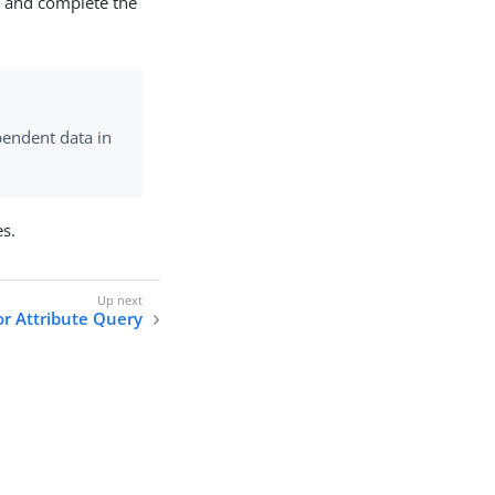
ce and complete the
endent data in
s.
or Attribute Query