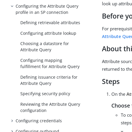
look up attrib
Configuring the Attribute Query
profile in an SP connection
Before y
Defining retrievable attributes
For prerequisi
Configuring attribute lookup
Attribute Quer
Choosing a datastore for
About thi
Attribute Query
Configuring mapping
Attribute sourc
fulfillment for Attribute Query
returned to the
Defining issuance criteria for
Steps
Attribute Query
Specifying security policy
On the
At
Reviewing the Attribute Query
Choose 
configuration
To co
Configuring credentials
steps
Configuring outbound