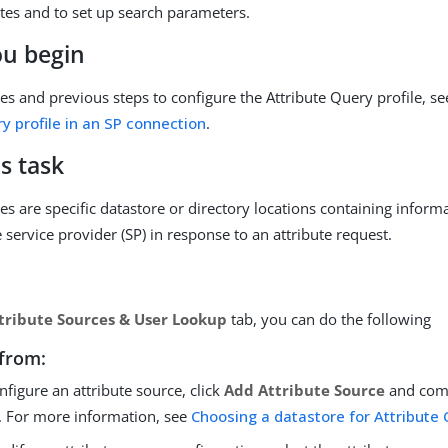
utes and to set up search parameters.
ou begin
tes and previous steps to configure the Attribute Query profile, s
y profile in an SP connection
.
s task
es are specific datastore or directory locations containing informa
 service provider (SP) in response to an attribute request.
tribute Sources & User Lookup
tab, you can do the following
from:
nfigure an attribute source, click
Add Attribute Source
and comp
. For more information, see
Choosing a datastore for Attribute