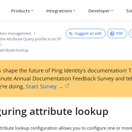
Products
Integrations
Developer
So
expand_more
expand_more
expand_more
Suggest an edit
PDF
ction management
the Attribute Query profile in an SP
attribute lookup
 shape the future of Ping Identity’s documentation! 
inute Annual Documentation Feedback Survey and tel
’re doing.
Start Survey →
uring attribute lookup
ttribute lookup configuration allows you to configure one or more