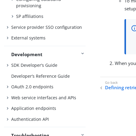
To mo
provisioning
setup
SP affiliations
Service provider SSO configuration
External systems
Development
When your
SDK Developer’s Guide
Developer’s Reference Guide
OAuth 2.0 endpoints
Defining retri
Web service interfaces and APIs
Application endpoints
Authentication API
Troubleshooting