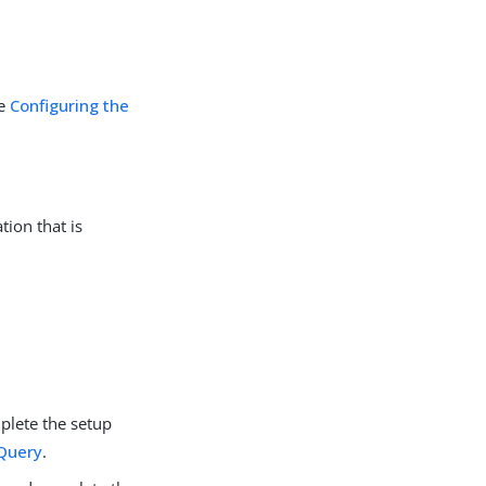
ee
Configuring the
tion that is
lete the setup
 Query
.