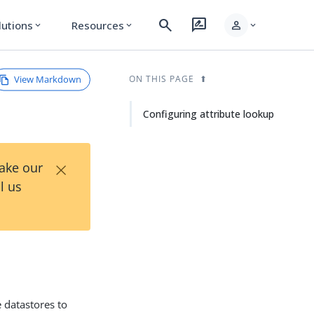
search
rate_review
person
lutions
Resources
expand_more
expand_more
expand_more
View Markdown
ON THIS PAGE
Configuring attribute lookup
×
Take our
l us
 datastores to