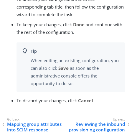
corresponding tab title, then follow the configuration
wizard to complete the task.
To keep your changes, click
Done
and continue with
the rest of the configuration.
When editing an existing configuration, you
can also click
Save
as soon as the
administrative console offers the
opportunity to do so.
To discard your changes, click
Cancel
.
Mapping group attributes
Reviewing the inbound
into SCIM response
provisioning configuration