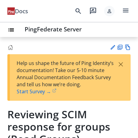
menu
search
rate_review
Docs
person
PingFederate Server
list
PD
Vie
×
Help us shape the future of Ping Identity’s
F
w
Su
documentation! Take our 5-10 minute
Ma
gg
Annual Documentation Feedback Survey
rk
est
and tell us how we’re doing.
do
an
Start Survey →
wn
edi
t
Reviewing SCIM
response for groups