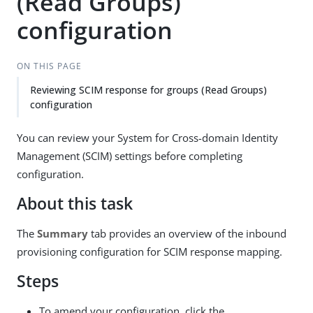
(Read Groups)
configuration
ON THIS PAGE
Reviewing SCIM response for groups (Read Groups)
configuration
You can review your System for Cross-domain Identity
Management (SCIM) settings before completing
configuration.
About this task
The
Summary
tab provides an overview of the inbound
provisioning configuration for SCIM response mapping.
Steps
To amend your configuration, click the