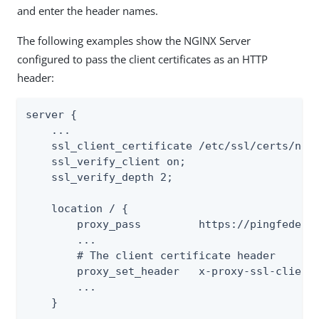
and enter the header names.
The following examples show the NGINX Server
configured to pass the client certificates as an HTTP
header:
server {

    ...

    ssl_client_certificate /etc/ssl/certs/ngin
    ssl_verify_client on;

    ssl_verify_depth 2;

    location / {

        proxy_pass         https://pingfederat
        ...

        # The client certificate header

        proxy_set_header   x-proxy-ssl-client-
        ...

    }

    ...
