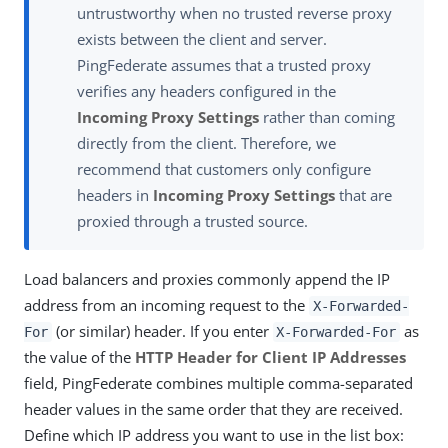
untrustworthy when no trusted reverse proxy
exists between the client and server.
PingFederate assumes that a trusted proxy
verifies any headers configured in the
Incoming Proxy Settings
rather than coming
directly from the client. Therefore, we
recommend that customers only configure
headers in
Incoming Proxy Settings
that are
proxied through a trusted source.
Load balancers and proxies commonly append the IP
address from an incoming request to the
X-Forwarded-
(or similar) header. If you enter
as
For
X-Forwarded-For
the value of the
HTTP Header for Client IP Addresses
field, PingFederate combines multiple comma-separated
header values in the same order that they are received.
Define which IP address you want to use in the list box: