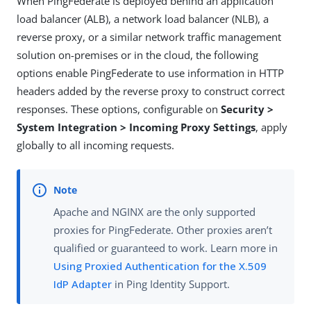
When PingFederate is deployed behind an application
load balancer (ALB), a network load balancer (NLB), a
reverse proxy, or a similar network traffic management
solution on-premises or in the cloud, the following
options enable PingFederate to use information in HTTP
headers added by the reverse proxy to construct correct
responses. These options, configurable on
Security >
System Integration > Incoming Proxy Settings
, apply
globally to all incoming requests.
Apache and NGINX are the only supported
proxies for PingFederate. Other proxies aren’t
qualified or guaranteed to work. Learn more in
Using Proxied Authentication for the X.509
IdP Adapter
in Ping Identity Support.