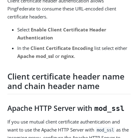
Client certificate header authentication allows
PingFederate to consume these URL-encoded client
certificate headers.
Select
Enable Client Certificate Header
Authentication
In the
Client Certificate Encoding
list select either
Apache mod_ssl
or
nginx
.
Client certificate header name
and chain header name
Apache HTTP Server with
mod_ssl
If you use mutual client certificate authentication and
want to use the Apache HTTP Server with
as the
mod_ssl
incoming proxy, configure the Apache HTTP Server to