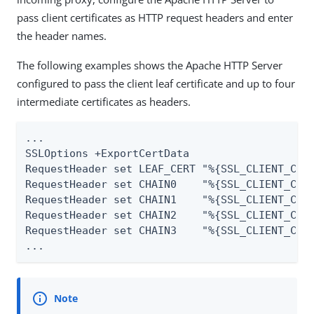
pass client certificates as HTTP request headers and enter
the header names.
The following examples shows the Apache HTTP Server
configured to pass the client leaf certificate and up to four
intermediate certificates as headers.
...

SSLOptions +ExportCertData

RequestHeader set LEAF_CERT "%{SSL_CLIENT_CERT
RequestHeader set CHAIN0    "%{SSL_CLIENT_CERT
RequestHeader set CHAIN1    "%{SSL_CLIENT_CERT
RequestHeader set CHAIN2    "%{SSL_CLIENT_CERT
RequestHeader set CHAIN3    "%{SSL_CLIENT_CERT
...