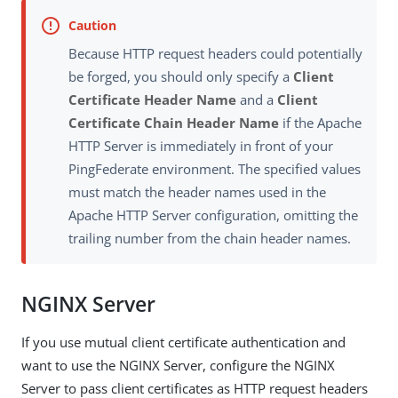
Because HTTP request headers could potentially
be forged, you should only specify a
Client
Certificate Header Name
and a
Client
Certificate Chain Header Name
if the Apache
HTTP Server is immediately in front of your
PingFederate environment. The specified values
must match the header names used in the
Apache HTTP Server configuration, omitting the
trailing number from the chain header names.
NGINX Server
If you use mutual client certificate authentication and
want to use the NGINX Server, configure the NGINX
Server to pass client certificates as HTTP request headers