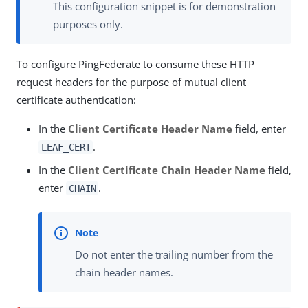
This configuration snippet is for demonstration
purposes only.
To configure PingFederate to consume these HTTP
request headers for the purpose of mutual client
certificate authentication:
In the
Client Certificate Header Name
field, enter
.
LEAF_CERT
In the
Client Certificate Chain Header Name
field,
enter
.
CHAIN
Do not enter the trailing number from the
chain header names.