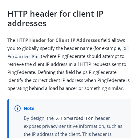
HTTP header for client IP
addresses
The
HTTP Header for Client IP Addresses
field allows
you to globally specify the header name (for example,
X-
) where PingFederate should attempt to
Forwarded-For
retrieve the client IP address in all HTTP requests sent to
PingFederate. Defining this field helps PingFederate
identify the correct client IP address when PingFederate is
operating behind a load balancer or something similar.
By design, the
header
X-Forwarded-For
exposes privacy-sensitive information, such as
the IP address of the client. This header is