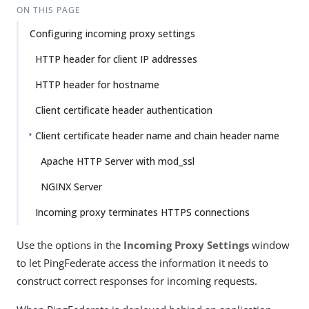
ON THIS PAGE
Configuring incoming proxy settings
HTTP header for client IP addresses
HTTP header for hostname
Client certificate header authentication
Client certificate header name and chain header name
Apache HTTP Server with mod_ssl
NGINX Server
Incoming proxy terminates HTTPS connections
Use the options in the
Incoming Proxy Settings
window
to let PingFederate access the information it needs to
construct correct responses for incoming requests.