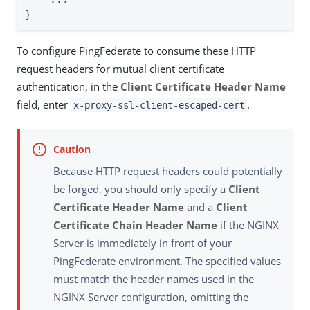
}
To configure PingFederate to consume these HTTP
request headers for mutual client certificate
authentication, in the
Client Certificate Header Name
field, enter
.
x-proxy-ssl-client-escaped-cert
Because HTTP request headers could potentially
be forged, you should only specify a
Client
Certificate Header Name
and a
Client
Certificate Chain Header Name
if the NGINX
Server is immediately in front of your
PingFederate environment. The specified values
must match the header names used in the
NGINX Server configuration, omitting the