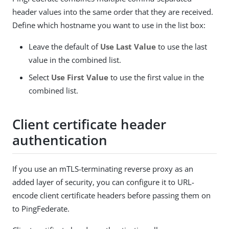
header values into the same order that they are received.
Define which hostname you want to use in the list box:
Leave the default of
Use Last Value
to use the last
value in the combined list.
Select
Use First Value
to use the first value in the
combined list.
Client certificate header
authentication
If you use an mTLS-terminating reverse proxy as an
added layer of security, you can configure it to URL-
encode client certificate headers before passing them on
to PingFederate.