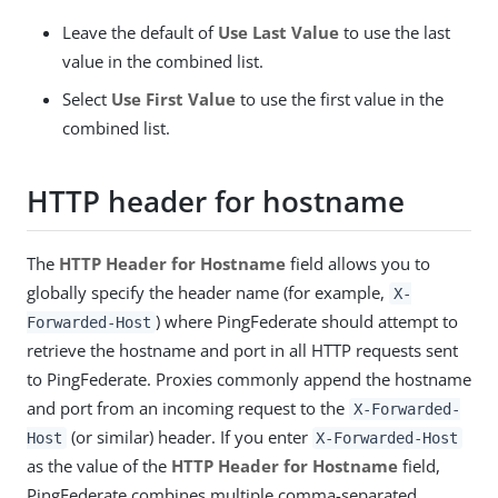
Leave the default of
Use Last Value
to use the last
value in the combined list.
Select
Use First Value
to use the first value in the
combined list.
HTTP header for hostname
The
HTTP Header for Hostname
field allows you to
globally specify the header name (for example,
X-
) where PingFederate should attempt to
Forwarded-Host
retrieve the hostname and port in all HTTP requests sent
to PingFederate. Proxies commonly append the hostname
and port from an incoming request to the
X-Forwarded-
(or similar) header. If you enter
Host
X-Forwarded-Host
as the value of the
HTTP Header for Hostname
field,
PingFederate combines multiple comma-separated