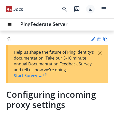
menu
search
rate_review
Docs
person
PingFederate Server
list
PD
Vie
×
Help us shape the future of Ping Identity’s
F
w
Su
documentation! Take our 5-10 minute
Ma
gg
Annual Documentation Feedback Survey
rk
est
and tell us how we’re doing.
do
an
Start Survey →
wn
edi
t
Configuring incoming
proxy settings