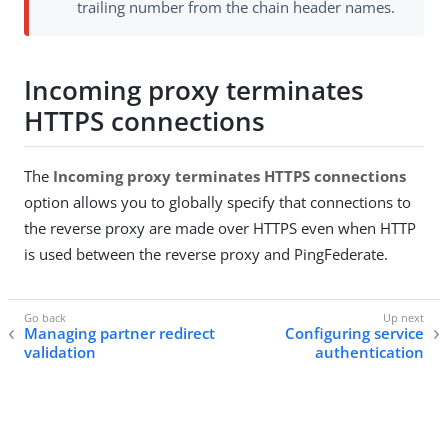
trailing number from the chain header names.
Incoming proxy terminates
HTTPS connections
The
Incoming proxy terminates HTTPS connections
option allows you to globally specify that connections to
the reverse proxy are made over HTTPS even when HTTP
is used between the reverse proxy and PingFederate.
Managing partner redirect
Configuring service
validation
authentication