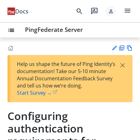
menu
search
rate_review
Docs
person
PingFederate Server
list
PD
Vie
×
Help us shape the future of Ping Identity’s
F
w
Su
documentation! Take our 5-10 minute
Ma
gg
Annual Documentation Feedback Survey
rk
est
and tell us how we’re doing.
do
an
Start Survey →
wn
edi
t
Configuring
authentication