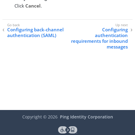
Click
Cancel
.
Configuring back-channel
Configuring
authentication (SAML)
authentication
requirements for inbound
messages
Copyright ©
2026
Ping Identity Corporation