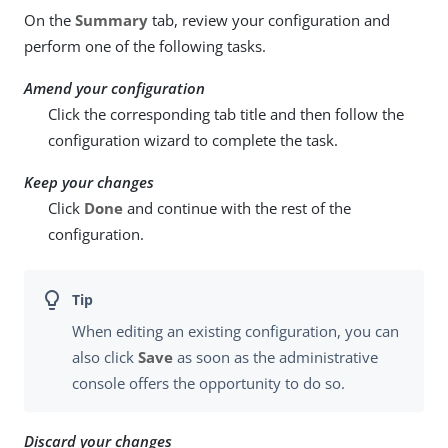
On the
Summary
tab, review your configuration and
perform one of the following tasks.
Amend your configuration
Click the corresponding tab title and then follow the
configuration wizard to complete the task.
Keep your changes
Click
Done
and continue with the rest of the
configuration.
When editing an existing configuration, you can
also click
Save
as soon as the administrative
console offers the opportunity to do so.
Discard your changes