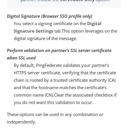
Digital Signature (Browser SSO profile only)
You select a signing certificate on the
Digital
Signature Settings
tab.This option leverages on the
digital signature of the message.
Perform validation on partner’s SSL server certificate
when SSL used
By default, PingFederate validates your partner’s
HTTPS server certificate, verifying that the certificate
chain is rooted by a trusted certificate authority (CA)
and that the hostname matches the certificate’s
common name (CN).Clear the associated checkbox if
you do not want this validation to occur.
These options can be used in any combination or
independently.