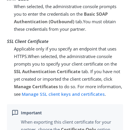
When selected, the administrative console prompts
you to enter the credentials on the
Basic SOAP
Authentication (Outbound)
tab.You must obtain
these credentials from your partner.
SSL Client Certificate
Applicable only if you specify an endpoint that uses
HTTPS.When selected, the administrative console
prompts you to specify your client certificate on the
SSL Authentication Certificate
tab. If you have not
yet created or imported the client certificate, click
Manage Certificates
to do so. For more information,
see
Manage SSL client keys and certificates
.
When exporting this client certificate for your
partner, choose the
Certificate Only
option.