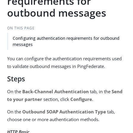
requirements for
outbound messages
ON THIS PAGE
Configuring authentication requirements for outbound
messages
You can configure the authentication requirements used
to validate outbound messages in PingFederate.
Steps
On the
Back-Channel Authentication
tab, in the
Send
to your partner
section, click
Configure
.
On the
Outbound SOAP Authentication Type
tab,
choose one or more authentication methods.
HTTP Basic