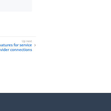
natures for service
vider connections