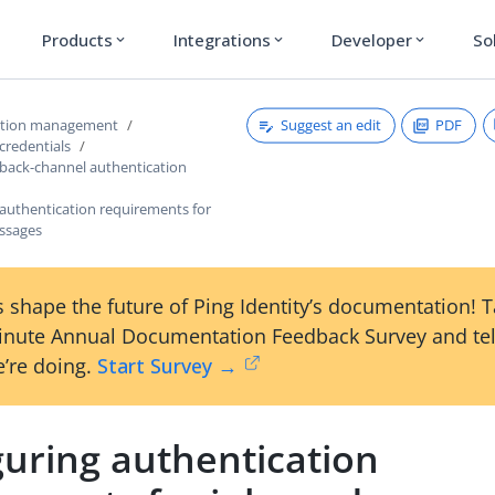
Products
Integrations
Developer
So
expand_more
expand_more
expand_more
Suggest an edit
PDF
ction management
credentials
 back-channel authentication
 authentication requirements for
ssages
 shape the future of Ping Identity’s documentation! 
inute Annual Documentation Feedback Survey and tel
’re doing.
Start Survey →
guring authentication