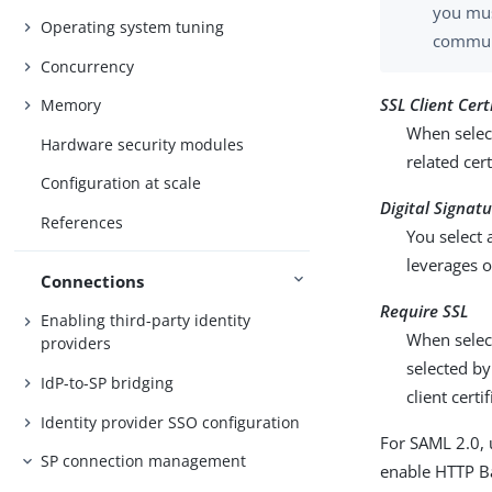
you mus
Operating system tuning
communi
Concurrency
SSL Client Cert
Memory
When select
Hardware security modules
related cer
Configuration at scale
Digital Signat
References
You select 
leverages o
Connections
Require SSL
Enabling third-party identity
When selec
providers
selected by
IdP-to-SP bridging
client certi
Identity provider SSO configuration
For SAML 2.0, 
SP connection management
enable HTTP Bas