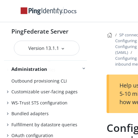
Authentication policies
Docs
Customer IAM configuration
PingFederate Server
Self-service user account
SP conne
management
Configuring 
Configuring
Version 13.1.1
System administration
(SAML)
Configuring
Distributed tracing
inbound me
Administration
PingFederate log files
Outbound provisioning CLI
Help us
Customizable user-facing pages
5-10 m
how we
WS-Trust STS configuration
Bundled adapters
Confi
Fulfillment by datastore queries
OAuth configuration