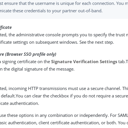
t ensure that the username is unique for each connection. You 
cate these credentials to your partner out-of-band.
ificate
ed, the administrative console prompts you to specify the trust
tificate settings on subsequent windows. See the next step.
ure (Browser SSO profile only)
a signing certificate on the
Signature Verification Settings
tab.T
n the digital signature of the message.
ted, incoming HTTP transmissions must use a secure channel. Thi
 default.You can clear the checkbox if you do not require a secur
ficate authentication.
use these options in any combination or independently. For SAM
ic authentication, client certificate authentication, or both. You 