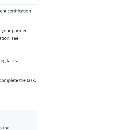
ient certification
m your partner,
tion, see
ng tasks.
 complete the task.
s the