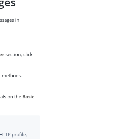
ges
ssages in
er
section, click
n methods.
ials on the
Basic
HTTP profile,