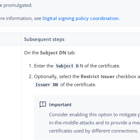
e promulgated.
re information, see
Digital signing policy coordination
.
Subsequent steps
On the
Subject DN
tab:
Enter the
N of the certificate.
Subject D
Optionally, select the
Restrict Issuer
checkbox a
of the certificate.
Issuer DN
Consider enabling this option to mitigate 
in-the-middle attacks and to provide a mea
certificates used by different connections.