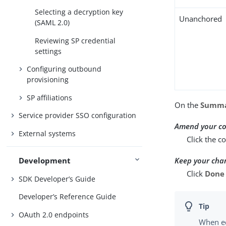
Selecting a decryption key
Unanchored
(SAML 2.0)
Reviewing SP credential
settings
Configuring outbound
provisioning
SP affiliations
On the
Summ
Service provider SSO configuration
Amend your co
External systems
Click the c
Keep your cha
Development
Click
Done
SDK Developer’s Guide
Developer’s Reference Guide
OAuth 2.0 endpoints
When ed