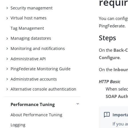
requi
Security management
Virtual host names
You can config
PingFederate.
Tag Management
Steps
Managing datastores
Monitoring and notifications
On the
Back-C
Configure
.
Administrative API
PingFederate Monitoring Guide
On the
Inboun
Administrative accounts
HTTP Basic
When select
Alternative console authentication
SOAP Auth
Performance Tuning
About Performance Tuning
If you 
Logging