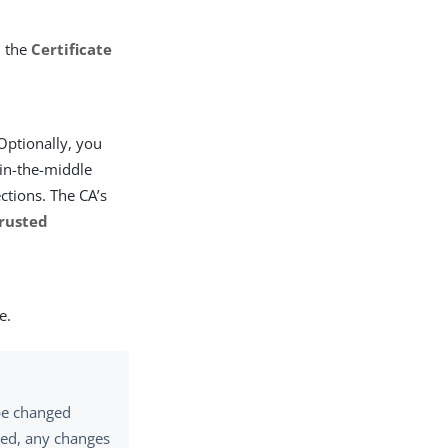
n the
Certificate
 Optionally, you
-in-the-middle
ctions. The CA’s
rusted
e.
 be changed
ored, any changes