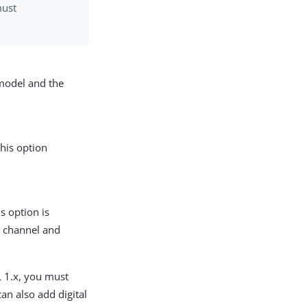
must
 model and the
his option
s option is
e channel and
L 1.x, you must
can also add digital