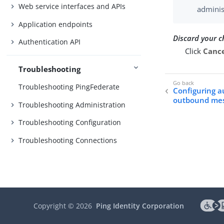
Web service interfaces and APIs
adminis
Application endpoints
Discard your 
Authentication API
Click
Canc
Troubleshooting
Troubleshooting PingFederate
Configuring a
outbound me
Troubleshooting Administration
Troubleshooting Configuration
Troubleshooting Connections
Copyright ©
2026
Ping Identity Corporation