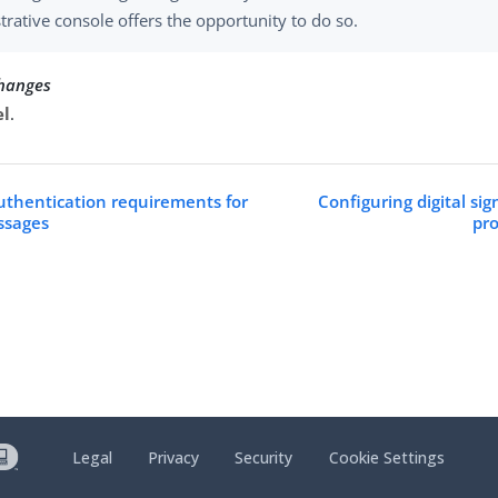
trative console offers the opportunity to do so.
changes
el
.
uthentication requirements for
Configuring digital sig
ssages
pro
Legal
Privacy
Security
Cookie Settings