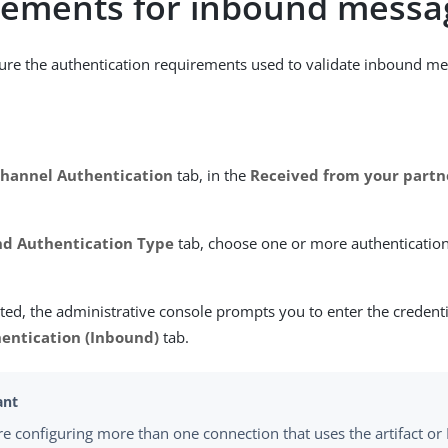
rements for inbound messa
ure the authentication requirements used to validate inbound me
hannel Authentication
tab, in the
Received from your partn
d Authentication Type
tab, choose one or more authenticatio
ed, the administrative console prompts you to enter the credent
entication (Inbound)
tab.
are configuring more than one connection that uses the artifact or 