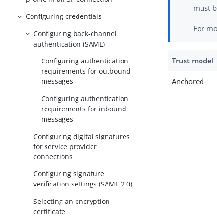
must b
Configuring credentials
For mo
Configuring back-channel
authentication (SAML)
Trust model
Configuring authentication
requirements for outbound
Anchored
messages
Configuring authentication
requirements for inbound
messages
Configuring digital signatures
for service provider
connections
Configuring signature
verification settings (SAML 2.0)
Selecting an encryption
certificate