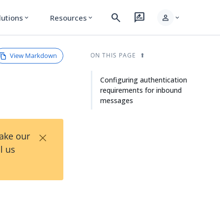
search
rate_review
person
lutions
Resources
expand_more
expand_more
expand_more
View Markdown
ON THIS PAGE
Configuring authentication
requirements for inbound
messages
×
Take our
l us