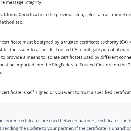
ure message integrity.
L Client Certificate
in the previous step, select a trust model o
 Method
tab.
 certificate must be signed by a trusted certificate authority (CA).
strict the issuer to a specific Trusted CA to mitigate potential man
 to provide a means to isolate certificates used by different conne
 must be imported into the PingFederate Trusted CA store on the
T
..
certificate is self-signed or you want to trust a specified certificat
nchored certificates are used between partners, certificates can
 sending the update to your partner. If the certificate is unanch