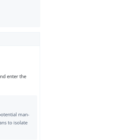
nd enter the
potential man-
ns to isolate