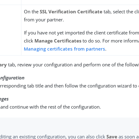
On the
SSL Verification Certificate
tab, select the cl
from your partner.
If you have not yet imported the client certificate fro
click
Manage Certificates
to do so. For more informa
Managing certificates from partners
.
ary
tab, review your configuration and perform one of the followi
nfiguration
orresponding tab title and then follow the configuration wizard to
nges
and continue with the rest of the configuration.
iting an existing configuration, you can also click
Save
as soon a