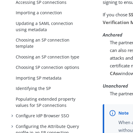
signing to ens
Accessing SP connections
Importing a connection
If you chose
SS
Verification
Updating a SAML connection
using metadata
Anchored
Choosing an SP connection
The partner
template
can also re
Choosing an SP connection type
attacks and
certificate
Choosing SP connection options
CAs
window
Importing SP metadata
Unanchored
Identifying the SP
The partner 
Populating extended property
values for SP connections
Configure IdP Browser SSO
When a
Configuring the Attribute Query
without
profile in an SP connection