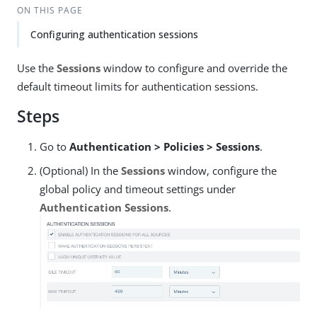
ON THIS PAGE
Configuring authentication sessions
Use the
Sessions
window to configure and override the
default timeout limits for authentication sessions.
Steps
Go to
Authentication > Policies > Sessions
.
(Optional) In the
Sessions
window, configure the
global policy and timeout settings under
Authentication Sessions
.