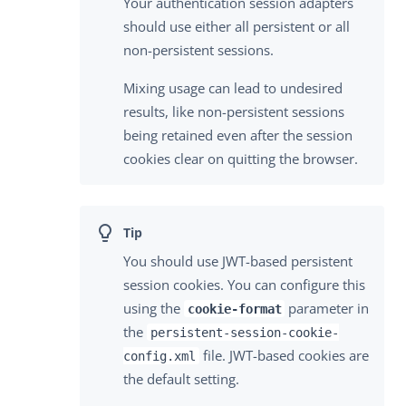
Your authentication session adapters
should use either all persistent or all
non-persistent sessions.
Mixing usage can lead to undesired
results, like non-persistent sessions
being retained even after the session
cookies clear on quitting the browser.
You should use JWT-based persistent
session cookies. You can configure this
using the
parameter in
cookie-format
the
persistent-session-cookie-
file. JWT-based cookies are
config.xml
the default setting.