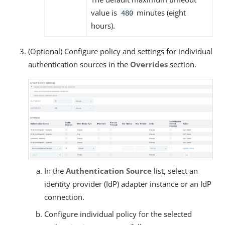
value is
minutes (eight
480
hours).
(Optional) Configure policy and settings for individual
authentication sources in the
Overrides
section.
In the
Authentication Source
list, select an
identity provider (IdP) adapter instance or an IdP
connection.
Configure individual policy for the selected