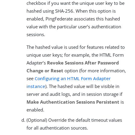
checkbox if you want the unique user key to be
hashed using SHA-256. When this option is
enabled, PingFederate associates this hashed
value with the particular user’s authentication
sessions.
The hashed value is used for features related to
unique user keys; for example, the HTML Form
Adapter’s
Revoke Sessions After Password
Change or Reset
option (for more information,
see
Configuring an HTML Form Adapter
instance
). The hashed value will be visible in
server and audit logs, and in session storage if
Make Authentication Sessions Persistent
is
enabled.
(Optional) Override the default timeout values
for all authentication sources.