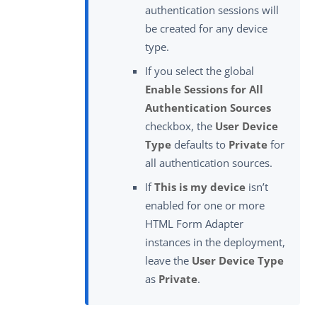
authentication sessions will
be created for any device
type.
If you select the global
Enable Sessions for All
Authentication Sources
checkbox, the
User Device
Type
defaults to
Private
for
all authentication sources.
If
This is my device
isn’t
enabled for one or more
HTML Form Adapter
instances in the deployment,
leave the
User Device Type
as
Private
.