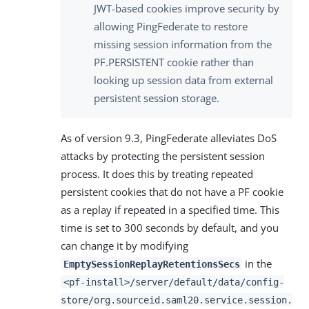
JWT-based cookies improve security by
allowing PingFederate to restore
missing session information from the
PF.PERSISTENT cookie rather than
looking up session data from external
persistent session storage.
As of version 9.3, PingFederate alleviates DoS
attacks by protecting the persistent session
process. It does this by treating repeated
persistent cookies that do not have a PF cookie
as a replay if repeated in a specified time. This
time is set to 300 seconds by default, and you
can change it by modifying
in the
EmptySessionReplayRetentionsSecs
<pf-install>/server/default/data/config-
store/org.sourceid.saml20.service.session.