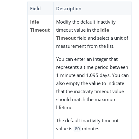
Field
Description
Idle
Modify the default inactivity
Timeout
timeout value in the
Idle
Timeout
field and select a unit of
measurement from the list.
You can enter an integer that
represents a time period between
1 minute and 1,095 days. You can
also empty the value to indicate
that the inactivity timeout value
should match the maximum
lifetime.
The default inactivity timeout
value is
minutes.
60