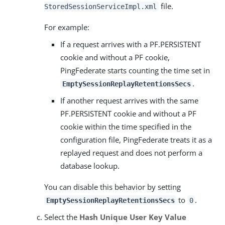
file.
StoredSessionServiceImpl.xml
For example:
If a request arrives with a PF.PERSISTENT
cookie and without a PF cookie,
PingFederate starts counting the time set in
.
EmptySessionReplayRetentionsSecs
If another request arrives with the same
PF.PERSISTENT cookie and without a PF
cookie within the time specified in the
configuration file, PingFederate treats it as a
replayed request and does not perform a
database lookup.
You can disable this behavior by setting
to
.
EmptySessionReplayRetentionsSecs
0
Select the
Hash Unique User Key Value