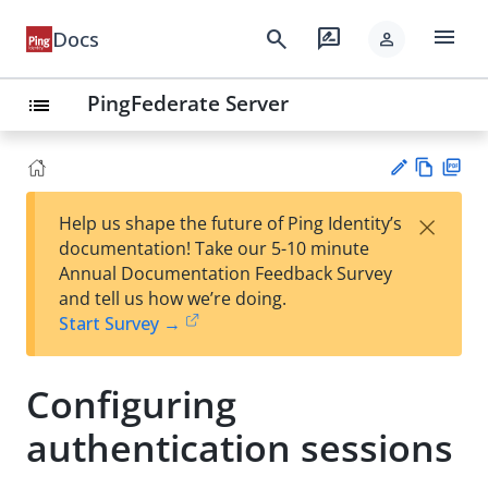
menu
search
rate_review
Docs
person
PingFederate Server
list
Vie
PD
×
Help us shape the future of Ping Identity’s
w
F
Su
documentation! Take our 5-10 minute
Ma
gg
Annual Documentation Feedback Survey
rk
est
and tell us how we’re doing.
do
an
Start Survey →
wn
edi
t
Configuring
authentication sessions