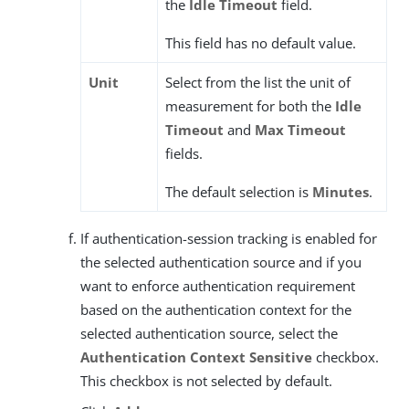
the
Idle Timeout
field.
This field has no default value.
Unit
Select from the list the unit of
measurement for both the
Idle
Timeout
and
Max Timeout
fields.
The default selection is
Minutes
.
If authentication-session tracking is enabled for
the selected authentication source and if you
want to enforce authentication requirement
based on the authentication context for the
selected authentication source, select the
Authentication Context Sensitive
checkbox.
This checkbox is not selected by default.