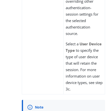
overriding other
authentication-
session settings for
the selected
authentication
source.
Select a
User Device
Type
to specify the
type of user device
that will retain the
session. For more
information on user
device types, see step
3c.