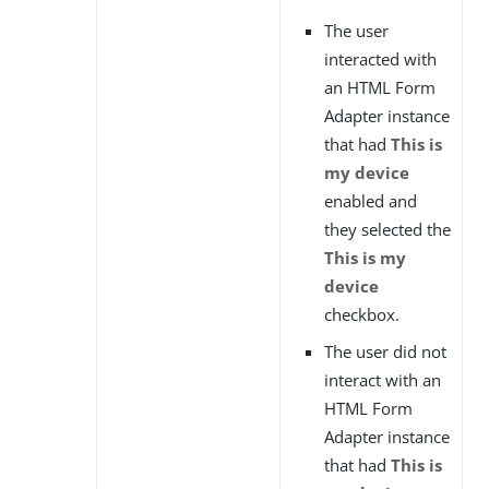
The user
interacted with
an HTML Form
Adapter instance
that had
This is
my device
enabled and
they selected the
This is my
device
checkbox.
The user did not
interact with an
HTML Form
Adapter instance
that had
This is