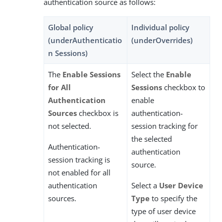
authentication source as follows:
Global policy
Individual policy
(underAuthenticatio
(underOverrides)
n Sessions)
The
Enable Sessions
Select the
Enable
for All
Sessions
checkbox to
Authentication
enable
Sources
checkbox is
authentication-
not selected.
session tracking for
the selected
Authentication-
authentication
session tracking is
source.
not enabled for all
authentication
Select a
User Device
sources.
Type
to specify the
type of user device