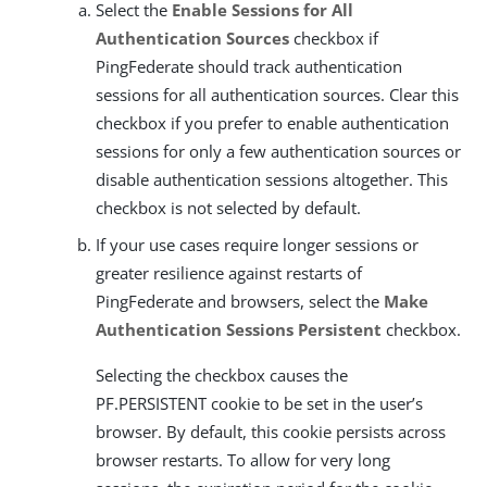
Select the
Enable Sessions for All
Authentication Sources
checkbox if
PingFederate should track authentication
sessions for all authentication sources. Clear this
checkbox if you prefer to enable authentication
sessions for only a few authentication sources or
disable authentication sessions altogether. This
checkbox is not selected by default.
If your use cases require longer sessions or
greater resilience against restarts of
PingFederate and browsers, select the
Make
Authentication Sessions Persistent
checkbox.
Selecting the checkbox causes the
PF.PERSISTENT cookie to be set in the user’s
browser. By default, this cookie persists across
browser restarts. To allow for very long