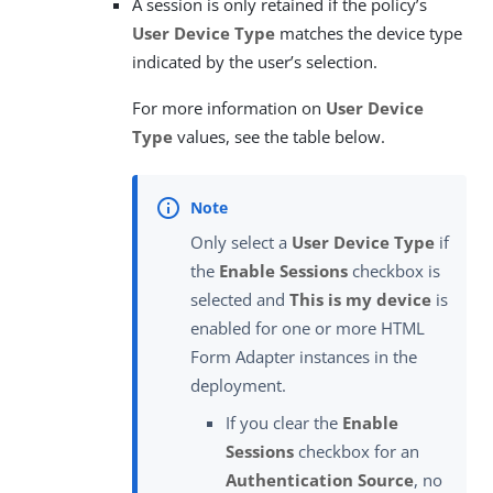
A session is only retained if the policy’s
User Device Type
matches the device type
indicated by the user’s selection.
For more information on
User Device
Type
values, see the table below.
Only select a
User Device Type
if
the
Enable Sessions
checkbox is
selected and
This is my device
is
enabled for one or more HTML
Form Adapter instances in the
deployment.
If you clear the
Enable
Sessions
checkbox for an
Authentication Source
, no