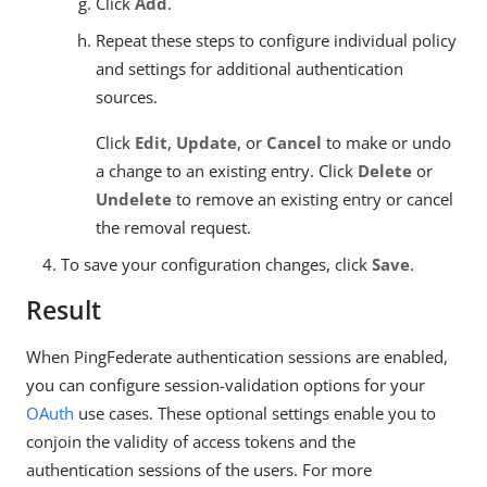
Click
Add
.
Repeat these steps to configure individual policy
and settings for additional authentication
sources.
Click
Edit
,
Update
, or
Cancel
to make or undo
a change to an existing entry. Click
Delete
or
Undelete
to remove an existing entry or cancel
the removal request.
To save your configuration changes, click
Save
.
Result
When PingFederate authentication sessions are enabled,
you can configure session-validation options for your
OAuth
use cases. These optional settings enable you to
conjoin the validity of access tokens and the
authentication sessions of the users. For more