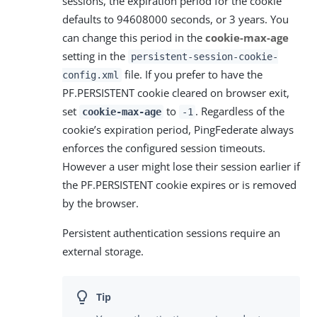
sessions, the expiration period for the cookie
defaults to 94608000 seconds, or 3 years. You
can change this period in the
cookie-max-age
setting in the
persistent-session-cookie-
file. If you prefer to have the
config.xml
PF.PERSISTENT cookie cleared on browser exit,
set
to
. Regardless of the
cookie-max-age
-1
cookie’s expiration period, PingFederate always
enforces the configured session timeouts.
However a user might lose their session earlier if
the PF.PERSISTENT cookie expires or is removed
by the browser.
Persistent authentication sessions require an
external storage.