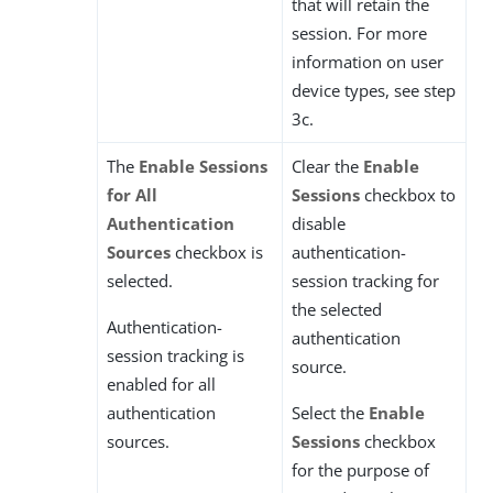
that will retain the
session. For more
information on user
device types, see step
3c.
The
Enable Sessions
Clear the
Enable
for All
Sessions
checkbox to
Authentication
disable
Sources
checkbox is
authentication-
selected.
session tracking for
the selected
Authentication-
authentication
session tracking is
source.
enabled for all
authentication
Select the
Enable
sources.
Sessions
checkbox
for the purpose of