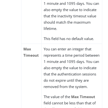
1 minute and 1095 days. You can
also empty the value to indicate
that the inactivity timeout value
should match the maximum
lifetime.
This field has no default value.
Max
You can enter an integer that
Timeout
represents a time period between
1 minute and 1095 days. You can
also empty the value to indicate
that the authentication sessions
do not expire until they are
removed from the system.
The value of the
Max Timeout
field cannot be less than that of