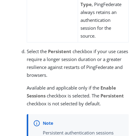
Type
, PingFederate
always retains an
authentication
session for the
source.
Select the
Persistent
checkbox if your use cases
require a longer session duration or a greater
resilience against restarts of PingFederate and
browsers.
Available and applicable only if the
Enable
Sessions
checkbox is selected. The
Persistent
checkbox is not selected by default.
Persistent authentication sessions