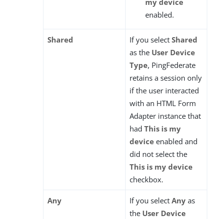
my device
enabled.
Shared
If you select
Shared
as the
User Device
Type
, PingFederate
retains a session only
if the user interacted
with an HTML Form
Adapter instance that
had
This is my
device
enabled and
did not select the
This is my device
checkbox.
Any
If you select
Any
as
the
User Device