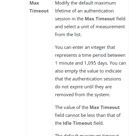
Max
Modify the default maximum
Timeout
lifetime of an authentication
session in the
Max Timeout
field
and select a unit of measurement
from the list.
You can enter an integer that
represents a time period between
1 minute and 1,095 days. You can
also empty the value to indicate
that the authentication sessions
do not expire until they are
removed from the system.
The value of the
Max Timeout
field cannot be less than that of
the
Idle Timeout
field.
The default maximum timeout