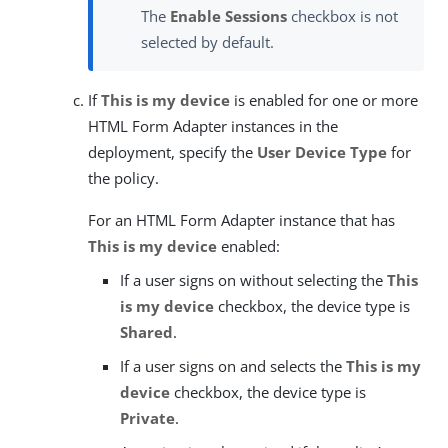
The
Enable Sessions
checkbox is not
selected by default.
If
This is my device
is enabled for one or more
HTML Form Adapter instances in the
deployment, specify the
User Device Type
for
the policy.
For an HTML Form Adapter instance that has
This is my device
enabled:
If a user signs on without selecting the
This
is my device
checkbox, the device type is
Shared
.
If a user signs on and selects the
This is my
device
checkbox, the device type is
Private
.