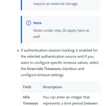
require an external storage.
Notes under step 2b apply here as
well.
If authentication-session tracking is enabled for
the selected authentication source and if you
want to configure specific timeout values, select
the
Override Timeouts
checkbox and
configure timeout settings.
Field
Description
Idle
You can enter an integer that
Timeout
represents a time period between