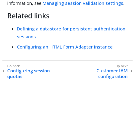
information, see
Managing session validation settings
.
Related links
Defining a datastore for persistent authentication
sessions
Configuring an HTML Form Adapter instance
Configuring session
Customer IAM
quotas
configuration