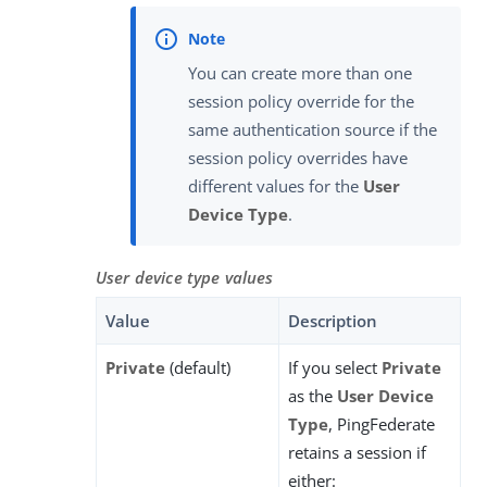
You can create more than one
session policy override for the
same authentication source if the
session policy overrides have
different values for the
User
Device Type
.
User device type values
Value
Description
Private
(default)
If you select
Private
as the
User Device
Type
, PingFederate
retains a session if
either: