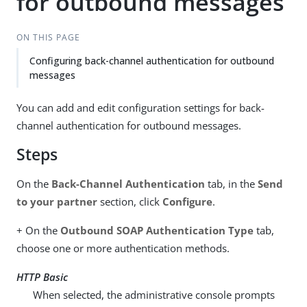
for outbound messages
ON THIS PAGE
Configuring back-channel authentication for outbound
messages
You can add and edit configuration settings for back-
channel authentication for outbound messages.
Steps
On the
Back-Channel Authentication
tab, in the
Send
to your partner
section, click
Configure
.
+ On the
Outbound SOAP Authentication Type
tab,
choose one or more authentication methods.
HTTP Basic
When selected, the administrative console prompts