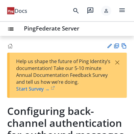
menu
search
rate_review
Docs
person
PingFederate Server
list
PD
Vie
×
Help us shape the future of Ping Identity’s
F
w
Su
documentation! Take our 5-10 minute
Ma
gg
Annual Documentation Feedback Survey
rk
est
and tell us how we’re doing.
do
an
Start Survey →
wn
edi
t
Configuring back-
channel authentication