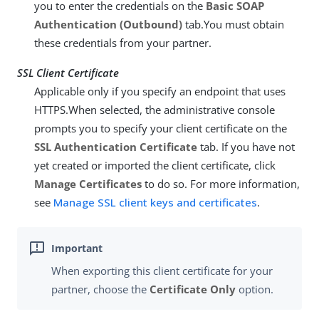
you to enter the credentials on the
Basic SOAP
Authentication (Outbound)
tab.You must obtain
these credentials from your partner.
SSL Client Certificate
Applicable only if you specify an endpoint that uses
HTTPS.When selected, the administrative console
prompts you to specify your client certificate on the
SSL Authentication Certificate
tab. If you have not
yet created or imported the client certificate, click
Manage Certificates
to do so. For more information,
see
Manage SSL client keys and certificates
.
When exporting this client certificate for your
partner, choose the
Certificate Only
option.