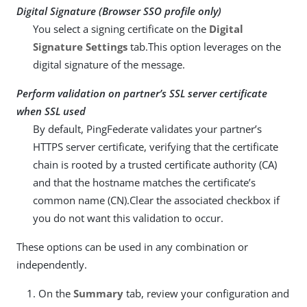
Digital Signature (Browser SSO profile only)
You select a signing certificate on the
Digital
Signature Settings
tab.This option leverages on the
digital signature of the message.
Perform validation on partner’s SSL server certificate
when SSL used
By default, PingFederate validates your partner’s
HTTPS server certificate, verifying that the certificate
chain is rooted by a trusted certificate authority (CA)
and that the hostname matches the certificate’s
common name (CN).Clear the associated checkbox if
you do not want this validation to occur.
These options can be used in any combination or
independently.
On the
Summary
tab, review your configuration and