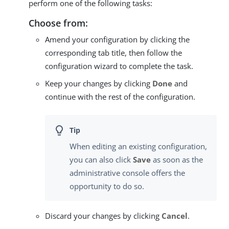
perform one of the following tasks:
Choose from:
Amend your configuration by clicking the
corresponding tab title, then follow the
configuration wizard to complete the task.
Keep your changes by clicking
Done
and
continue with the rest of the configuration.
When editing an existing configuration,
you can also click
Save
as soon as the
administrative console offers the
opportunity to do so.
Discard your changes by clicking
Cancel
.