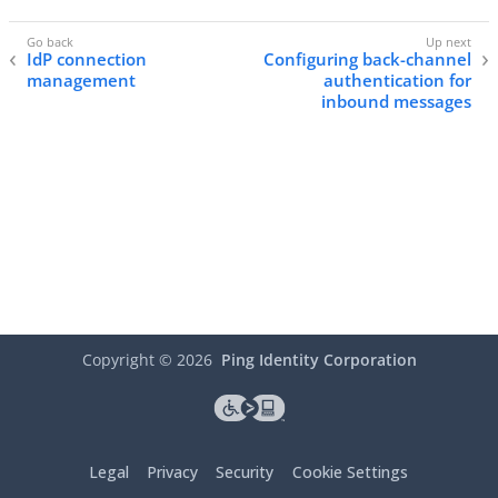
IdP connection
Configuring back-channel
management
authentication for
inbound messages
Copyright ©
2026
Ping Identity Corporation
Legal
Privacy
Security
Cookie Settings