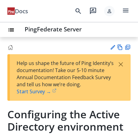
menu
search
rate_review
Docs
person
PingFederate Server
list
Vie
PD
×
Help us shape the future of Ping Identity’s
w
F
Su
documentation! Take our 5-10 minute
Ma
gg
Annual Documentation Feedback Survey
rk
est
and tell us how we’re doing.
do
an
Start Survey →
wn
edi
t
Configuring the Active
Directory environment