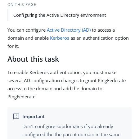
ON THIS PAGE
Configuring the Active Directory environment
You can configure
Active Directory (AD)
to access a
domain and enable
Kerberos
as an authentication option
for it.
About this task
To enable Kerberos authentication, you must make
several AD configuration changes to grant PingFederate
access to the domain and add the domain to
PingFederate.
Don’t configure subdomains if you already
configured the the parent domain in the same