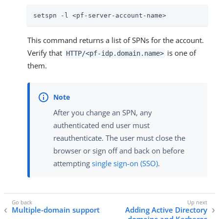
setspn -l <pf-server-account-name>
This command returns a list of SPNs for the account.
Verify that
is one of
HTTP/<pf-idp.domain.name>
them.
After you change an SPN, any
authenticated end user must
reauthenticate. The user must close the
browser or sign off and back on before
attempting
single sign-on (SSO)
.
Multiple-domain support
Adding Active Directory