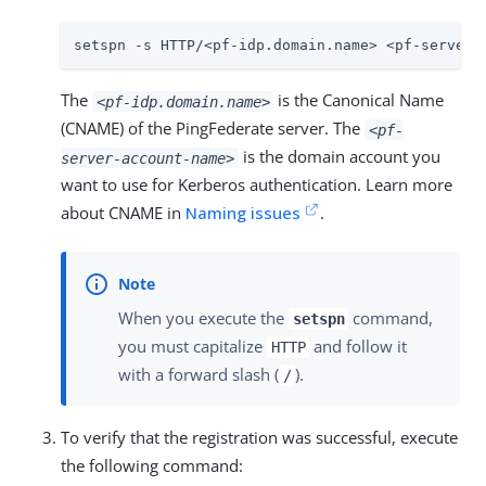
setspn -s HTTP/<pf-idp.domain.name> <pf-server-
The
is the Canonical Name
<pf-idp.domain.name>
(CNAME) of the PingFederate server. The
<pf-
is the domain account you
server-account-name>
want to use for Kerberos authentication. Learn more
about CNAME in
Naming issues
.
When you execute the
command,
setspn
you must capitalize
and follow it
HTTP
with a forward slash (
).
/
To verify that the registration was successful, execute
the following command: