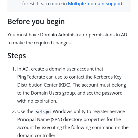
forest. Learn more in
Multiple-domain support
.
Before you begin
You must have Domain Administrator permissions in AD
to make the required changes.
Steps
In AD, create a domain user account that
PingFederate can use to contact the Kerberos Key
Distribution Center (KDC). The account must belong
to the Domain Users group, and set the password
with no expiration.
Use the
Windows utility to register Service
setspn
Principal Name (SPN) directory properties for the
account by executing the following command on the
domain controller: