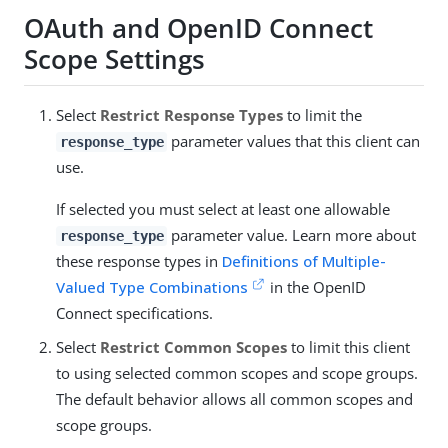
OAuth and OpenID Connect
Scope Settings
Select
Restrict Response Types
to limit the
parameter values that this client can
response_type
use.
If selected you must select at least one allowable
parameter value. Learn more about
response_type
these response types in
Definitions of Multiple-
Valued Type Combinations
in the OpenID
Connect specifications.
Select
Restrict Common Scopes
to limit this client
to using selected common scopes and scope groups.
The default behavior allows all common scopes and
scope groups.