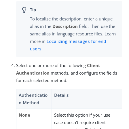
To localize the description, enter a unique
alias in the
Description
field. Then use the
same alias in language resource files. Learn
more in
Localizing messages for end
users
.
Select one or more of the following
Client
Authentication
methods, and configure the fields
for each selected method:
Authenticatio
Details
n Method
None
Select this option if your use
case doesn’t require client