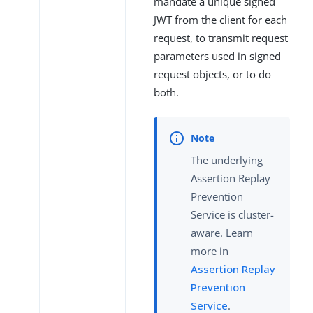
mandate a unique signed
JWT from the client for each
request, to transmit request
parameters used in signed
request objects, or to do
both.
The underlying
Assertion Replay
Prevention
Service is cluster-
aware. Learn
more in
Assertion Replay
Prevention
Service
.