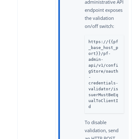
administrative API
endpoint exposes
the validation
on/off switch:
https://{{pf
_base_host_p
ort}}/pf-
admin-
api/v1/confi
gStore/oauth
-
credentials-
validator/is
suerMustBeEq
ualToClientI
d
To disable
validation, send
an HTTP POST