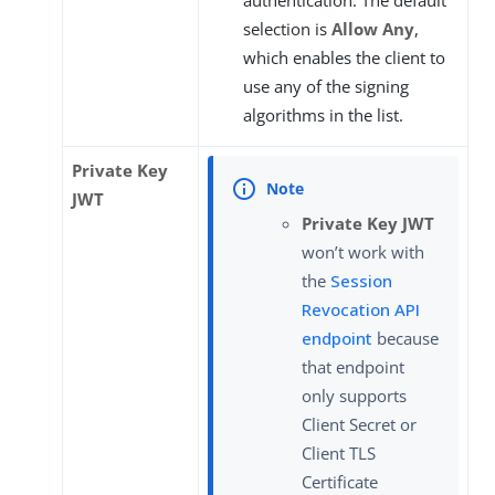
selection is
Allow Any
,
which enables the client to
use any of the signing
algorithms in the list.
Private Key
JWT
Private Key JWT
won’t work with
the
Session
Revocation API
endpoint
because
that endpoint
only supports
Client Secret or
Client TLS
Certificate