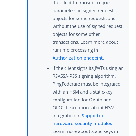
the client to transmit request
parameters in signed request
objects for some requests and
without the use of signed request
objects for some other
transactions. Learn more about
runtime processing in
Authorization endpoint
.
If the client signs its JWTs using an
RSASSA-PSS signing algorithm,
PingFederate must be integrated
with an HSM and a static-key
configuration for OAuth and
OIDC. Learn more about HSM
integration in
Supported
hardware security modules
.
Learn more about static keys in