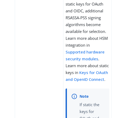
static keys for OAuth
and OIDC, additional
RSASSA-PSS signing
algorithms become
available for selection.
Learn more about HSM
integration in
Supported hardware
security modules
.
Learn more about static
keys in
Keys for OAuth
and OpenID Connect
.
If static the
keys for