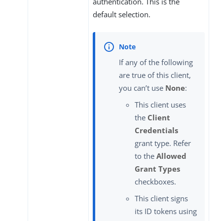
authentication. This is the
default selection.
If any of the following
are true of this client,
you can’t use
None
:
This client uses
the
Client
Credentials
grant type. Refer
to the
Allowed
Grant Types
checkboxes.
This client signs
its ID tokens using