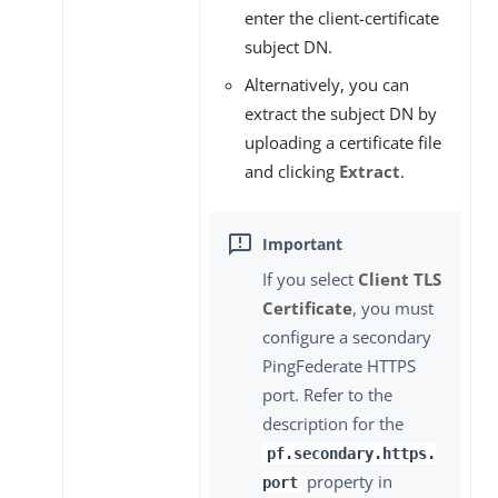
enter the client-certificate
subject DN.
Alternatively, you can
extract the subject DN by
uploading a certificate file
and clicking
Extract
.
If you select
Client TLS
Certificate
, you must
configure a secondary
PingFederate HTTPS
port. Refer to the
description for the
pf.secondary.https.
property in
port