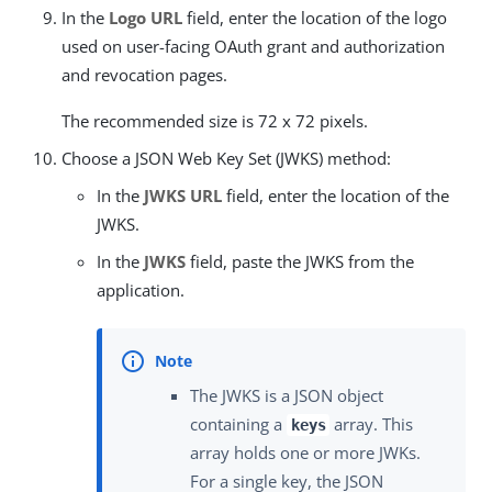
In the
Logo URL
field, enter the location of the logo
used on user-facing OAuth grant and authorization
and revocation pages.
The recommended size is 72 x 72 pixels.
Choose a JSON Web Key Set (JWKS) method:
In the
JWKS URL
field, enter the location of the
JWKS.
In the
JWKS
field, paste the JWKS from the
application.
The JWKS is a JSON object
containing a
array. This
keys
array holds one or more JWKs.
For a single key, the JSON