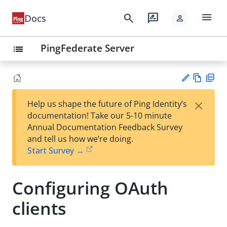
menu
search
rate_review
Docs
person
PingFederate Server
list
Vie
PD
×
Help us shape the future of Ping Identity’s
w
F
Su
documentation! Take our 5-10 minute
Ma
gg
Annual Documentation Feedback Survey
rk
est
and tell us how we’re doing.
do
an
Start Survey →
wn
edi
t
Configuring OAuth
clients