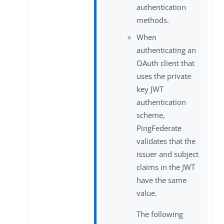
authentication
methods.
When
authenticating an
OAuth client that
uses the private
key JWT
authentication
scheme,
PingFederate
validates that the
issuer and subject
claims in the JWT
have the same
value.
The following