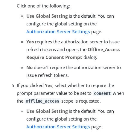
Click one of the following:
Use Global Setting
is the default. You can
configure the global setting on the
Authorization Server Settings
page.
Yes
requires the authorization server to issue
refresh tokens and opens the
Offline_Access
Require Consent Prompt
dialog.
No
doesn’t require the authorization server to
issue refresh tokens.
If you clicked
Yes
, select whether to require the
prompt parameter value to be set to
when
consent
the
scope is requested.
offline_access
Use Global Setting
is the default. You can
configure the global setting on the
Authorization Server Settings
page.