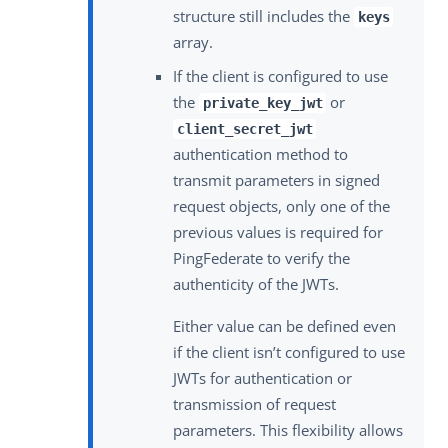
structure still includes the
keys
array.
If the client is configured to use
the
or
private_key_jwt
client_secret_jwt
authentication method to
transmit parameters in signed
request objects, only one of the
previous values is required for
PingFederate to verify the
authenticity of the JWTs.
Either value can be defined even
if the client isn’t configured to use
JWTs for authentication or
transmission of request
parameters. This flexibility allows