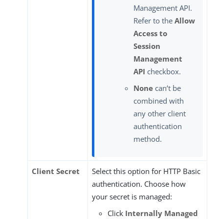
Management API.
Refer to the
Allow
Access to
Session
Management
API
checkbox.
None
can’t be
combined with
any other client
authentication
method.
Client Secret
Select this option for HTTP Basic
authentication. Choose how
your secret is managed:
Click
Internally Managed