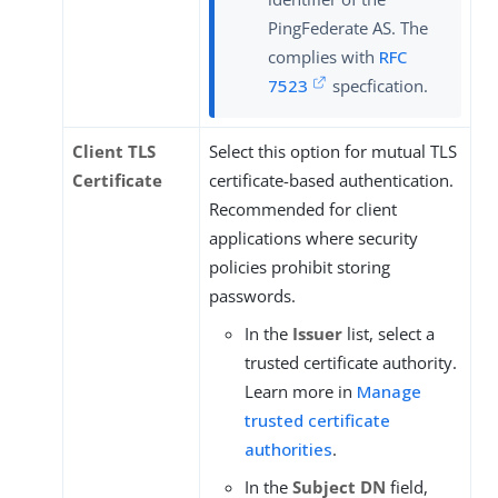
PingFederate AS. The
complies with
RFC
7523
specfication.
Client TLS
Select this option for mutual TLS
Certificate
certificate-based authentication.
Recommended for client
applications where security
policies prohibit storing
passwords.
In the
Issuer
list, select a
trusted certificate authority.
Learn more in
Manage
trusted certificate
authorities
.
In the
Subject DN
field,