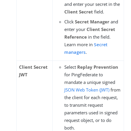
and enter your secret in the
Client Secret
field.
Click
Secret Manager
and
enter your
Client Secret
Reference
in the field.
Learn more in
Secret
managers
.
Client Secret
Select
Replay Prevention
JWT
for PingFederate to
mandate a unique signed
JSON Web Token (JWT)
from
the client for each request,
to transmit request
parameters used in signed
request object, or to do
both.