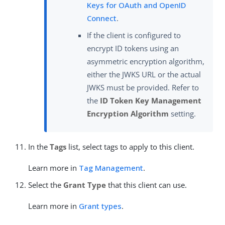
Keys for OAuth and OpenID
Connect
.
If the client is configured to
encrypt ID tokens using an
asymmetric encryption algorithm,
either the JWKS URL or the actual
JWKS must be provided. Refer to
the
ID Token Key Management
Encryption Algorithm
setting.
In the
Tags
list, select tags to apply to this client.
Learn more in
Tag Management
.
Select the
Grant Type
that this client can use.
Learn more in
Grant types
.