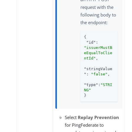
request with the
following body to
the endpoint:
{

"id"
: 
"issuerMustB
eEqualToClie
ntId"
,

"stringValue
"
: 
"false"
,

"type"
:
"STRI
NG"
}
Select
Replay Prevention
for PingFederate to