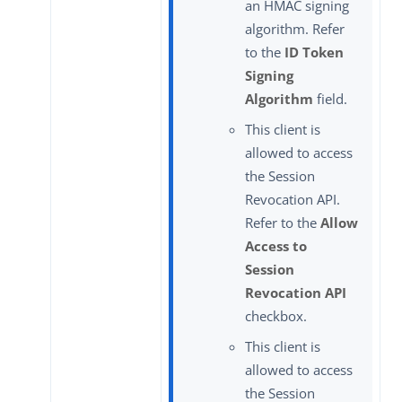
an HMAC signing
algorithm. Refer
to the
ID Token
Signing
Algorithm
field.
This client is
allowed to access
the Session
Revocation API.
Refer to the
Allow
Access to
Session
Revocation API
checkbox.
This client is
allowed to access
the Session