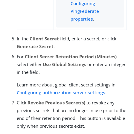
Configuring
PingFederate
properties
.
In the
Client Secret
field, enter a secret, or click
Generate Secret
.
For
Client Secret Retention Period (Minutes)
,
select either
Use Global Settings
or enter an integer
in the field.
Learn more about global client secret settings in
Configuring authorization server settings
.
Click
Revoke Previous Secret(s)
to revoke any
previous secrets that are no longer in use prior to the
end of their retention period. This button is available
only when previous secrets exist.