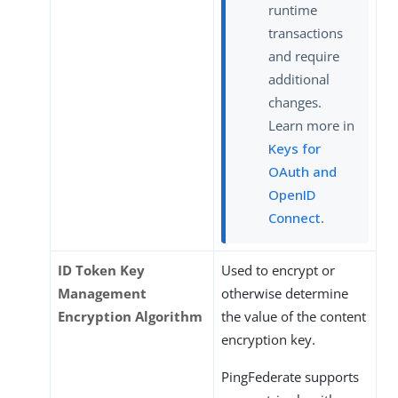
runtime
transactions
and require
additional
changes.
Learn more in
Keys for
OAuth and
OpenID
Connect
.
ID Token Key
Used to encrypt or
Management
otherwise determine
Encryption Algorithm
the value of the content
encryption key.
PingFederate supports