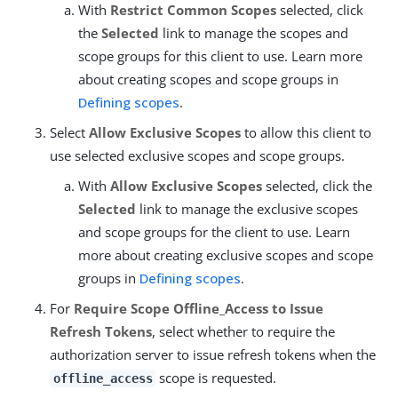
With
Restrict Common Scopes
selected, click
the
Selected
link to manage the scopes and
scope groups for this client to use. Learn more
about creating scopes and scope groups in
Defining scopes
.
Select
Allow Exclusive Scopes
to allow this client to
use selected exclusive scopes and scope groups.
With
Allow Exclusive Scopes
selected, click the
Selected
link to manage the exclusive scopes
and scope groups for the client to use. Learn
more about creating exclusive scopes and scope
groups in
Defining scopes
.
For
Require Scope Offline_Access to Issue
Refresh Tokens
, select whether to require the
authorization server to issue refresh tokens when the
scope is requested.
offline_access