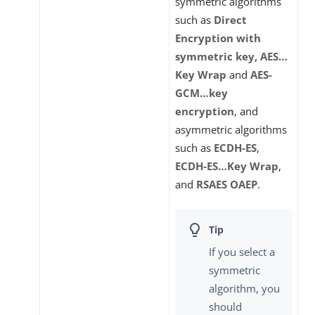
symmetric algorithms
such as
Direct
Encryption with
symmetric key, AES…​
Key Wrap
and
AES-
GCM…​key
encryption
, and
asymmetric algorithms
such as
ECDH-ES
,
ECDH-ES…​Key Wrap
,
and
RSAES OAEP
.
If you select a
symmetric
algorithm, you
should