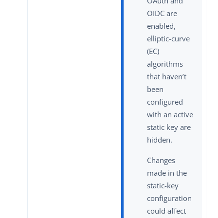
OAuth and
OIDC are
enabled,
elliptic-curve
(EC)
algorithms
that haven’t
been
configured
with an active
static key are
hidden.
Changes
made in the
static-key
configuration
could affect