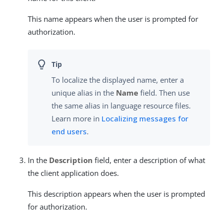
This name appears when the user is prompted for
authorization.
To localize the displayed name, enter a
unique alias in the
Name
field. Then use
the same alias in language resource files.
Learn more in
Localizing messages for
end users
.
In the
Description
field, enter a description of what
the client application does.
This description appears when the user is prompted
for authorization.