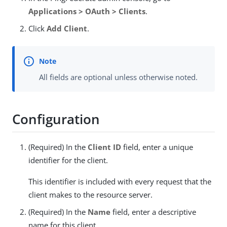
Applications > OAuth > Clients
.
Click
Add Client
.
All fields are optional unless otherwise noted.
Configuration
(Required) In the
Client ID
field, enter a unique
identifier for the client.
This identifier is included with every request that the
client makes to the resource server.
(Required) In the
Name
field, enter a descriptive
name for this client.