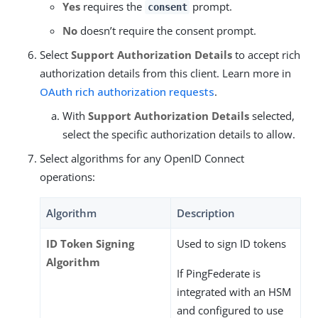
Yes
requires the
prompt.
consent
No
doesn’t require the consent prompt.
Select
Support Authorization Details
to accept rich
authorization details from this client. Learn more in
OAuth rich authorization requests
.
With
Support Authorization Details
selected,
select the specific authorization details to allow.
Select algorithms for any OpenID Connect
operations:
Algorithm
Description
ID Token Signing
Used to sign ID tokens
Algorithm
If PingFederate is
integrated with an HSM
and configured to use