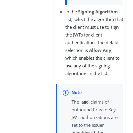
In the
Signing Algorithm
list, select the algorithm that
the client must use to sign
the JWTs for client
authentication. The default
selection is
Allow Any
,
which enables the client to
use any of the signing
algorithms in the list.
The
claims of
aud
outbound Private Key
JWT authorizations are
set to the issuer
identifier of the