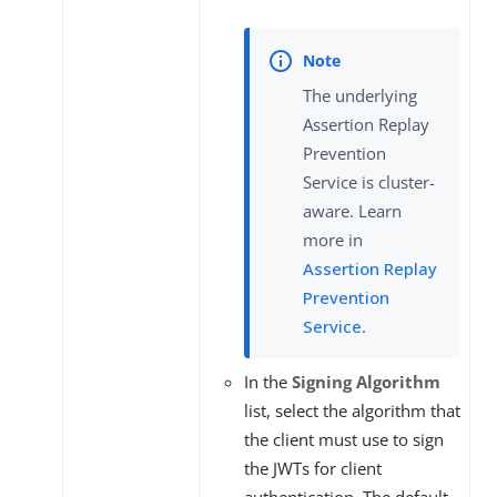
The underlying
Assertion Replay
Prevention
Service is cluster-
aware. Learn
more in
Assertion Replay
Prevention
Service
.
In the
Signing Algorithm
list, select the algorithm that
the client must use to sign
the JWTs for client
authentication. The default