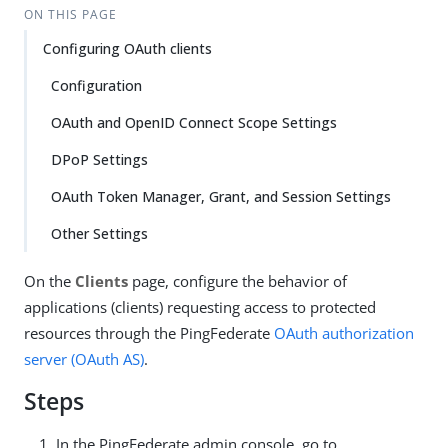
ON THIS PAGE
Configuring OAuth clients
Configuration
OAuth and OpenID Connect Scope Settings
DPoP Settings
OAuth Token Manager, Grant, and Session Settings
Other Settings
On the
Clients
page, configure the behavior of
applications (clients) requesting access to protected
resources through the PingFederate
OAuth authorization
server (OAuth AS)
.
Steps
In the PingFederate admin console, go to