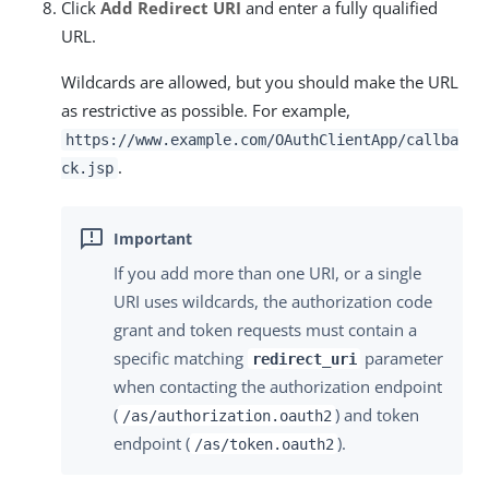
Click
Add Redirect URI
and enter a fully qualified
URL.
Wildcards are allowed, but you should make the URL
as restrictive as possible. For example,
https://www.example.com/OAuthClientApp/callba
.
ck.jsp
If you add more than one URI, or a single
URI uses wildcards, the authorization code
grant and token requests must contain a
specific matching
parameter
redirect_uri
when contacting the authorization endpoint
(
) and token
/as/authorization.oauth2
endpoint (
).
/as/token.oauth2