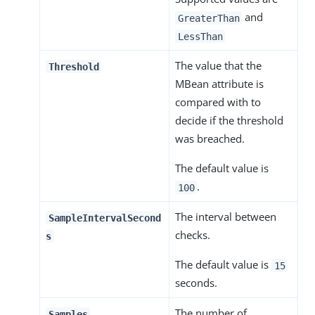
and
GreaterThan
LessThan
The value that the
Threshold
MBean attribute is
compared with to
decide if the threshold
was breached.
The default value is
.
100
The interval between
SampleIntervalSecond
checks.
s
The default value is
15
seconds.
The number of
Samples