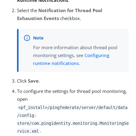
Runtime Notifications
.
Select the
Notification for Thread Pool
Exhaustion Events
checkbox.
For more information about thread pool
monitoring settings, see
Configuring
runtime notifications
.
Click
Save
.
To configure the settings for thread pool monitoring,
open
<pf_install>/pingfederate/server/default/data
/config-
store/com.pingidentity.monitoring.MonitoringSe
.
rvice.xml