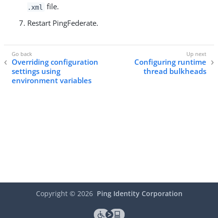
file.
.xml
Restart PingFederate.
Overriding configuration
Configuring runtime
settings using
thread bulkheads
environment variables
Copyright ©
2026
Ping Identity Corporation