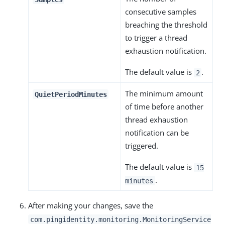
consecutive samples
breaching the threshold
to trigger a thread
exhaustion notification.
The default value is
.
2
The minimum amount
QuietPeriodMinutes
of time before another
thread exhaustion
notification can be
triggered.
The default value is
15
.
minutes
After making your changes, save the
com.pingidentity.monitoring.MonitoringService