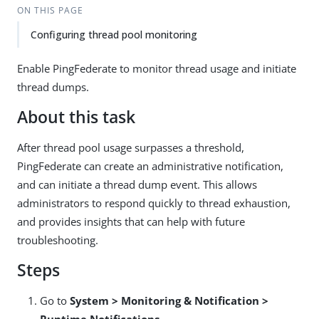
ON THIS PAGE
Configuring thread pool monitoring
Enable PingFederate to monitor thread usage and initiate
thread dumps.
About this task
After thread pool usage surpasses a threshold,
PingFederate can create an administrative notification,
and can initiate a thread dump event. This allows
administrators to respond quickly to thread exhaustion,
and provides insights that can help with future
troubleshooting.
Steps
Go to
System > Monitoring & Notification >