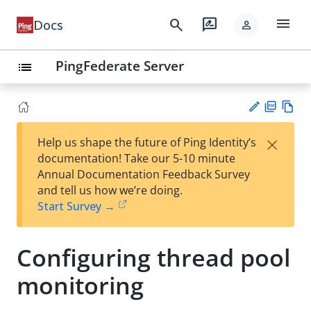
menu
search
rate_review
Docs
person
PingFederate Server
list
PD
Vie
×
Help us shape the future of Ping Identity’s
F
w
Su
documentation! Take our 5-10 minute
Ma
gg
Annual Documentation Feedback Survey
rk
est
and tell us how we’re doing.
do
an
Start Survey →
wn
edi
t
Configuring thread pool
monitoring