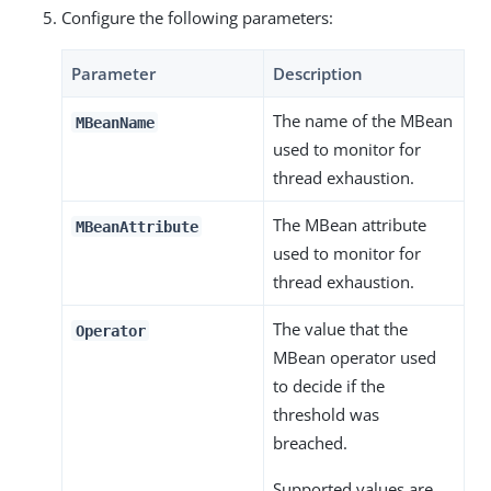
Configure the following parameters:
Parameter
Description
The name of the MBean
MBeanName
used to monitor for
thread exhaustion.
The MBean attribute
MBeanAttribute
used to monitor for
thread exhaustion.
The value that the
Operator
MBean operator used
to decide if the
threshold was
breached.
Supported values are