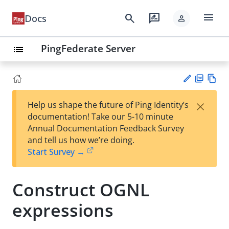
menu
search
rate_review
Docs
person
PingFederate Server
list
PD
Vie
×
Help us shape the future of Ping Identity’s
F
w
Su
documentation! Take our 5-10 minute
Ma
gg
Annual Documentation Feedback Survey
rk
est
and tell us how we’re doing.
do
an
Start Survey →
wn
edi
t
Construct OGNL
expressions