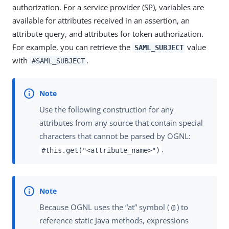
authorization. For a service provider (SP), variables are
available for attributes received in an assertion, an
attribute query, and attributes for token authorization.
For example, you can retrieve the
value
SAML_SUBJECT
with
.
#SAML_SUBJECT
Use the following construction for any
attributes from any source that contain special
characters that cannot be parsed by OGNL:
.
#this.get("<attribute_name>")
Because OGNL uses the “at” symbol (
) to
@
reference static Java methods, expressions