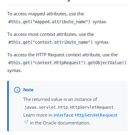
To access mapped attributes, use the
syntax.
#this.get("mapped.attribute_name")
To access most context attributes, use the
syntax.
#this.get("context.attribute_name")
To access the HTTP Request context attribute, use the
#this.get("context.HttpRequest").getObjectValue()
syntax.
The returned value is an instance of
.
javax.servlet.http.HttpServletRequest
Learn more in
Interface HttpServletRequest
in the Oracle documentation.