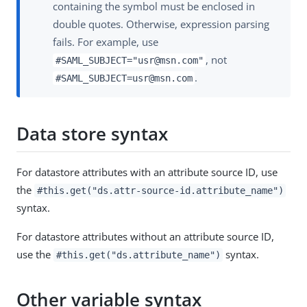
containing the symbol must be enclosed in
double quotes. Otherwise, expression parsing
fails. For example, use
, not
#SAML_SUBJECT="usr@msn.com"
.
#SAML_SUBJECT=usr@msn.com
Data store syntax
For datastore attributes with an attribute source ID, use
the
#this.get("ds.attr-source-id.attribute_name")
syntax.
For datastore attributes without an attribute source ID,
use the
syntax.
#this.get("ds.attribute_name")
Other variable syntax