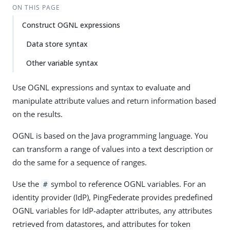
ON THIS PAGE
Construct OGNL expressions
Data store syntax
Other variable syntax
Use OGNL expressions and syntax to evaluate and
manipulate attribute values and return information based
on the results.
OGNL is based on the Java programming language. You
can transform a range of values into a text description or
do the same for a sequence of ranges.
Use the
symbol to reference OGNL variables. For an
#
identity provider (IdP), PingFederate provides predefined
OGNL variables for IdP-adapter attributes, any attributes
retrieved from datastores, and attributes for token