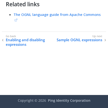
Related links
The OGNL language guide from Apache Commons
Enabling and disabling
Sample OGNL expressions
expressions
Copyright ©
2026
Ping Identity Corporation