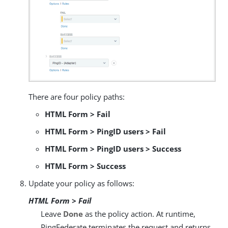
There are four policy paths:
HTML Form > Fail
HTML Form > PingID users > Fail
HTML Form > PingID users > Success
HTML Form > Success
Update your policy as follows:
HTML Form > Fail
Leave
Done
as the policy action. At runtime,
PingFederate terminates the request and returns