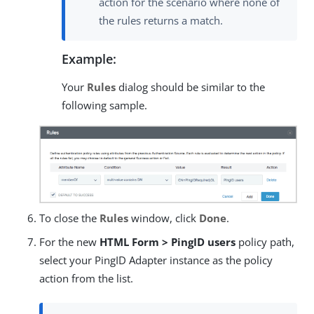
action for the scenario where none of
the rules returns a match.
Example:
Your
Rules
dialog should be similar to the
following sample.
To close the
Rules
window, click
Done
.
For the new
HTML Form > PingID users
policy path,
select your PingID Adapter instance as the policy
action from the list.