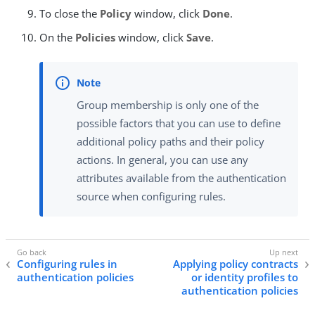
To close the
Policy
window, click
Done
.
On the
Policies
window, click
Save
.
Group membership is only one of the
possible factors that you can use to define
additional policy paths and their policy
actions. In general, you can use any
attributes available from the authentication
source when configuring rules.
Configuring rules in
Applying policy contracts
authentication policies
or identity profiles to
authentication policies