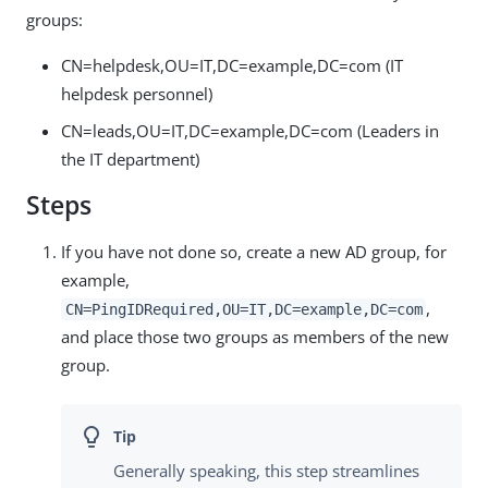
groups:
CN=helpdesk,OU=IT,DC=example,DC=com (IT
helpdesk personnel)
CN=leads,OU=IT,DC=example,DC=com (Leaders in
the IT department)
Steps
If you have not done so, create a new AD group, for
example,
,
CN=PingIDRequired,OU=IT,DC=example,DC=com
and place those two groups as members of the new
group.
Generally speaking, this step streamlines