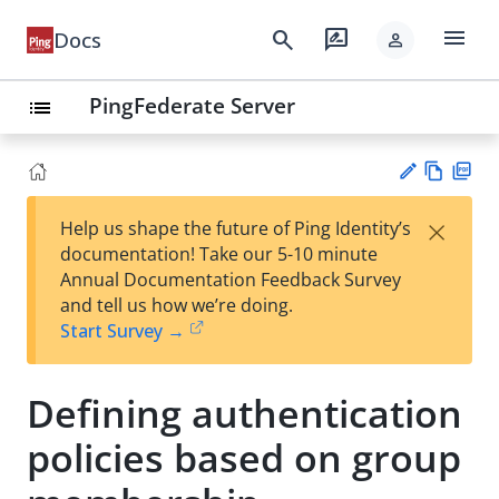
menu
search
rate_review
Docs
person
PingFederate Server
list
Vie
PD
×
Help us shape the future of Ping Identity’s
w
F
Su
documentation! Take our 5-10 minute
Ma
gg
Annual Documentation Feedback Survey
rk
est
and tell us how we’re doing.
do
an
Start Survey →
wn
edi
t
Defining authentication
policies based on group