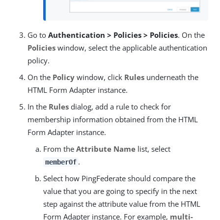
Go to
Authentication > Policies > Policies
. On the
Policies
window, select the applicable authentication
policy.
On the
Policy
window, click
Rules
underneath the
HTML Form Adapter instance.
In the
Rules
dialog, add a rule to check for
membership information obtained from the HTML
Form Adapter instance.
From the
Attribute Name
list, select
.
memberOf
Select how PingFederate should compare the
value that you are going to specify in the next
step against the attribute value from the HTML
Form Adapter instance. For example,
multi-