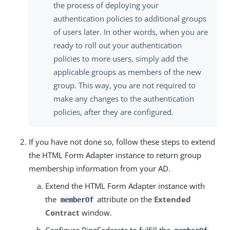
the process of deploying your
authentication policies to additional groups
of users later. In other words, when you are
ready to roll out your authentication
policies to more users, simply add the
applicable groups as members of the new
group. This way, you are not required to
make any changes to the authentication
policies, after they are configured.
If you have not done so, follow these steps to extend
the HTML Form Adapter instance to return group
membership information from your AD.
Extend the HTML Form Adapter instance with
the
attribute on the
Extended
memberOf
Contract
window.
Configure PingFederate to fulfill the