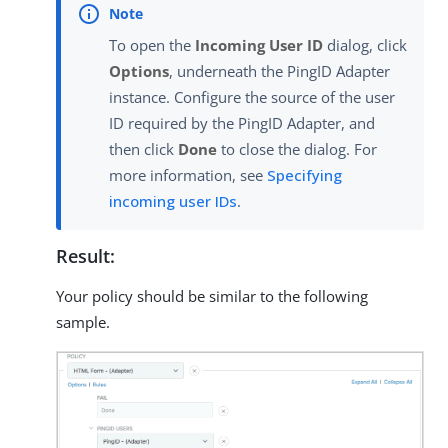
To open the
Incoming User ID
dialog, click
Options
, underneath the PingID Adapter
instance. Configure the source of the user
ID required by the PingID Adapter, and
then click
Done
to close the dialog. For
more information, see
Specifying
incoming user IDs
.
Result:
Your policy should be similar to the following
sample.