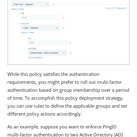
While this policy satisfies the authentication
requirements, you might prefer to roll out multi-factor
authentication based on group membership over a period
of time. To accomplish this policy deployment strategy,
you can use rules to define the applicable groups and set
different policy actions accordingly.
As an example, suppose you want to enforce PingID
multi-factor authentication to two Active Directory (AD)