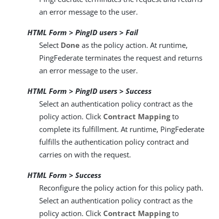
an error message to the user.
HTML Form > PingID users > Fail
Select
Done
as the policy action. At runtime,
PingFederate terminates the request and returns
an error message to the user.
HTML Form > PingID users > Success
Select an authentication policy contract as the
policy action. Click
Contract Mapping
to
complete its fulfillment. At runtime, PingFederate
fulfills the authentication policy contract and
carries on with the request.
HTML Form > Success
Reconfigure the policy action for this policy path.
Select an authentication policy contract as the
policy action. Click
Contract Mapping
to