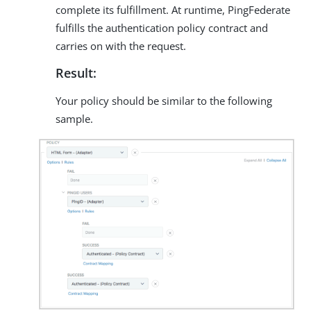
complete its fulfillment. At runtime, PingFederate
fulfills the authentication policy contract and
carries on with the request.
Result:
Your policy should be similar to the following
sample.