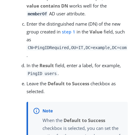
value contains DN
works well for the
AD user attribute.
memberOf
Enter the distinguished name (DN) of the new
group created in
step 1
in the
Value
field, such
as
CN=PingIDRequired,OU=IT,DC=example,DC=com
.
In the
Result
field, enter a label, for example,
.
PingID users
Leave the
Default to Success
checkbox as
selected.
When the
Default to Success
checkbox is selected, you can set the