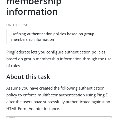
membership
information
ON THIS PAGE
Defining authentication policies based on group
membership information
PingFederate lets you configure authentication policies
based on group membership information through the use
of rules.
About this task
Assume you have created the following authentication
policy to enforce multifactor authentication using PingID
after the users have successfully authenticated against an
HTML Form Adapter instance.