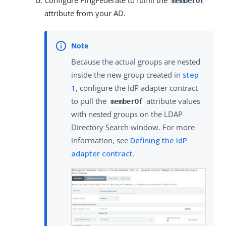
memberOf
attribute from your AD.
Because the actual groups are nested
inside the new group created in
step
1
, configure the IdP adapter contract
to pull the
attribute values
memberOf
with nested groups on the LDAP
Directory Search window. For more
information, see
Defining the IdP
adapter contract
.