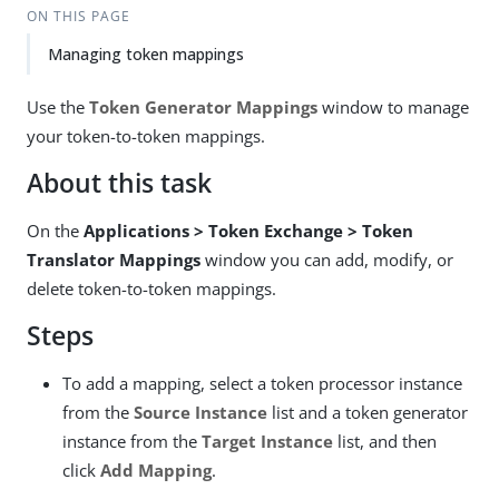
ON THIS PAGE
Managing token mappings
Use the
Token Generator Mappings
window to manage
your token-to-token mappings.
About this task
On the
Applications > Token Exchange > Token
Translator Mappings
window you can add, modify, or
delete token-to-token mappings.
Steps
To add a mapping, select a token processor instance
from the
Source Instance
list and a token generator
instance from the
Target Instance
list, and then
click
Add Mapping
.