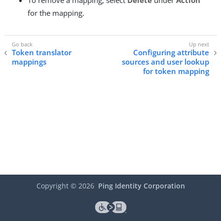
To remove a mapping, select
Delete
under
Action
for the mapping.
Token translator
Configuring attribute
mappings
sources and user lookup
for token mapping
Copyright ©
2026
Ping Identity Corporation