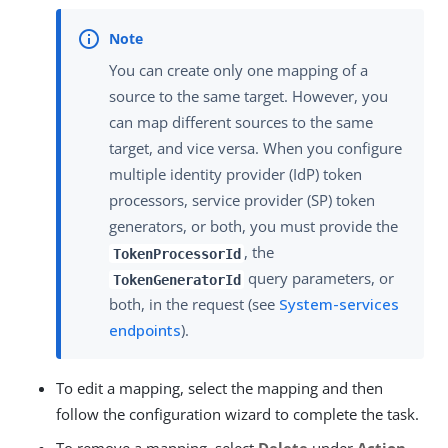
You can create only one mapping of a
source to the same target. However, you
can map different sources to the same
target, and vice versa. When you configure
multiple identity provider (IdP) token
processors, service provider (SP) token
generators, or both, you must provide the
, the
TokenProcessorId
query parameters, or
TokenGeneratorId
both, in the request (see
System-services
endpoints
).
To edit a mapping, select the mapping and then
follow the configuration wizard to complete the task.