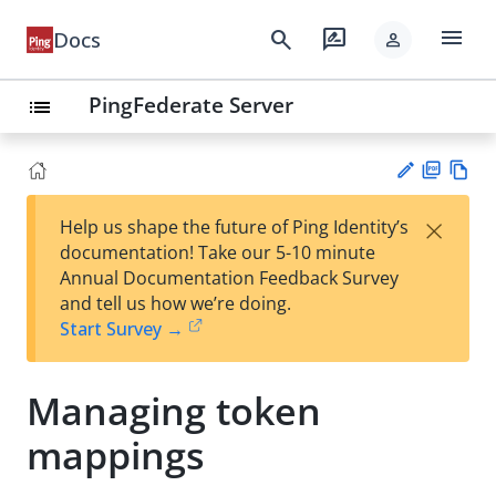
menu
search
rate_review
Docs
person
PingFederate Server
list
PD
Vie
×
Help us shape the future of Ping Identity’s
F
w
Su
documentation! Take our 5-10 minute
Ma
gg
Annual Documentation Feedback Survey
rk
est
and tell us how we’re doing.
do
an
Start Survey →
wn
edi
t
Managing token
mappings