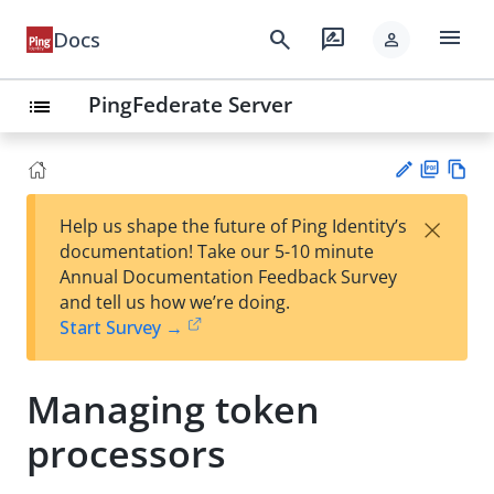
menu
search
rate_review
Docs
person
PingFederate Server
list
PD
Vie
×
Help us shape the future of Ping Identity’s
F
w
Su
documentation! Take our 5-10 minute
Ma
gg
Annual Documentation Feedback Survey
rk
est
and tell us how we’re doing.
do
an
Start Survey →
wn
edi
t
Managing token
processors