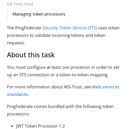
ON THIS PAGE
Managing token processors
The PingFederate
Security Token Service (STS)
uses token
processors to validate incoming tokens and token
requests.
About this task
You must configure at least one processor in order to set
up an STS connection or a token-to-token mapping.
For more information about WS-Trust, see
Web services
standards
.
PingFederate comes bundled with the following token
processors:
JWT Token Processor 1.2