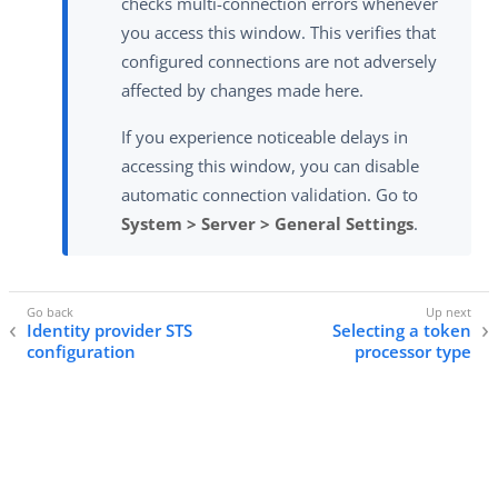
checks multi-connection errors whenever
you access this window. This verifies that
configured connections are not adversely
affected by changes made here.
If you experience noticeable delays in
accessing this window, you can disable
automatic connection validation. Go to
System > Server > General Settings
.
Identity provider STS
Selecting a token
configuration
processor type