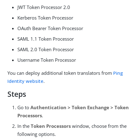
JWT Token Processor 2.0
Kerberos Token Processor
OAuth Bearer Token Processor
SAML 1.1 Token Processor
SAML 2.0 Token Processor
Username Token Processor
You can deploy additional token translators from
Ping
Identity website
.
Steps
Go to
Authentication > Token Exchange > Token
Processors
.
In the
Token Processors
window, choose from the
following options.