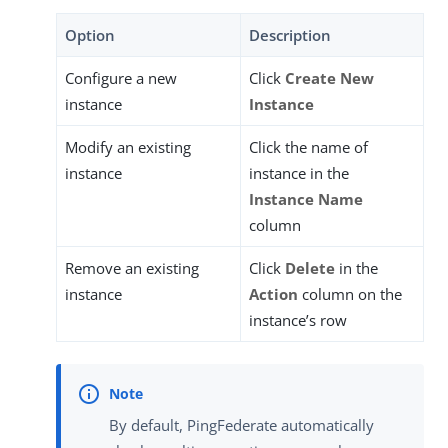
Option
Description
Configure a new
Click
Create New
instance
Instance
Modify an existing
Click the name of
instance
instance in the
Instance Name
column
Remove an existing
Click
Delete
in the
instance
Action
column on the
instance’s row
By default, PingFederate automatically