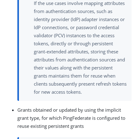
If the use cases involve mapping attributes
from authentication sources, such as
identity provider (IdP) adapter instances or
IdP connections, or password credential
validator (PCV) instances to the access
tokens, directly or through persistent
grant-extended attributes, storing these
attributes from authentication sources and
their values along with the persistent
grants maintains them for reuse when
clients subsequently present refresh tokens
for new access tokens.
Grants obtained or updated by using the implicit
grant type, for which PingFederate is configured to
reuse existing persistent grants