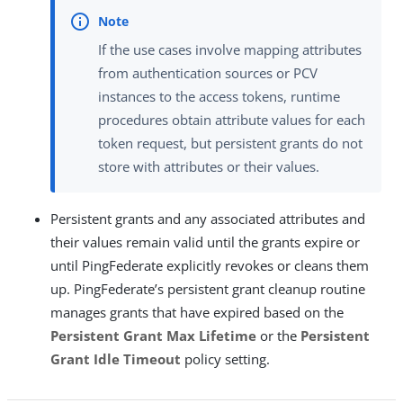
If the use cases involve mapping attributes
from authentication sources or PCV
instances to the access tokens, runtime
procedures obtain attribute values for each
token request, but persistent grants do not
store with attributes or their values.
Persistent grants and any associated attributes and
their values remain valid until the grants expire or
until PingFederate explicitly revokes or cleans them
up. PingFederate’s persistent grant cleanup routine
manages grants that have expired based on the
Persistent Grant Max Lifetime
or the
Persistent
Grant Idle Timeout
policy setting.