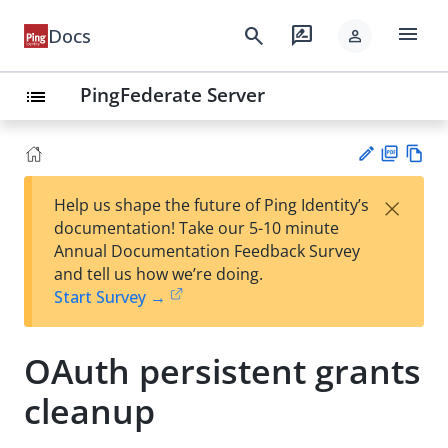
menu
search
rate_review
Docs
person
PingFederate Server
list
PD
Vie
×
Help us shape the future of Ping Identity’s
F
w
Su
documentation! Take our 5-10 minute
Ma
gg
Annual Documentation Feedback Survey
rk
est
and tell us how we’re doing.
do
an
Start Survey →
wn
edi
t
OAuth persistent grants
cleanup