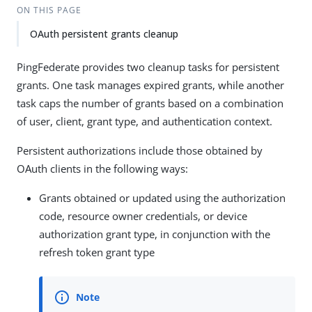
ON THIS PAGE
OAuth persistent grants cleanup
PingFederate provides two cleanup tasks for persistent
grants. One task manages expired grants, while another
task caps the number of grants based on a combination
of user, client, grant type, and authentication context.
Persistent authorizations include those obtained by
OAuth clients in the following ways:
Grants obtained or updated using the authorization
code, resource owner credentials, or device
authorization grant type, in conjunction with the
refresh token grant type