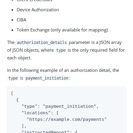
Device Authorization
CIBA
Token Exchange (only available for mapping)
The
parameter is a JSON array
authorization_details
of JSON objects, where
is the only required field for
type
each object.
In the following example of an authorization detail, the
is
:
type
payment_initiation
[

  {

    "type": "payment_initiation",

    "locations": [

      "https://example.com/payments"

    ],

    "instructedAmount": {
