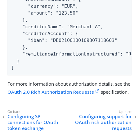
      "currency": "EUR",

      "amount": "123.50"

    },

    "creditorName": "Merchant A",

    "creditorAccount": {

      "iban": "DE02100100109307118603"

    },

    "remittanceInformationUnstructured": "Ref 
  }

]
For more information about authorization details, see the
OAuth 2.0 Rich Authorization Requests
specification.
Configuring SP
Configuring support for
connections for OAuth
OAuth rich authorization
token exchange
requests