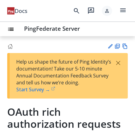
menu
search
rate_review
Docs
person
PingFederate Server
list
PD
Vie
×
Help us shape the future of Ping Identity’s
F
w
Su
documentation! Take our 5-10 minute
Ma
gg
Annual Documentation Feedback Survey
rk
est
and tell us how we’re doing.
do
an
Start Survey →
wn
edi
t
OAuth rich
authorization requests