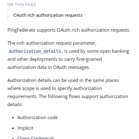
ON THIS PAGE
OAuth rich authorization requests
PingFederate supports OAuth rich authorization requests.
The rich authorization request parameter,
, is used by some open banking
authorization_details
and other deployments to carry fine-grained
authorization data in OAuth messages.
Authorization details can be used in the same places
where scope is used to specify authorization
requirements. The following flows support authorization
details:
Authorization code
Implicit
Client Credentials