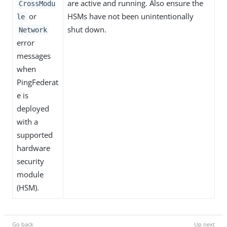
are active and running. Also ensure the
CrossModu
or
HSMs have not been unintentionally
le
shut down.
Network
error
messages
when
PingFederat
e is
deployed
with a
supported
hardware
security
module
(HSM).