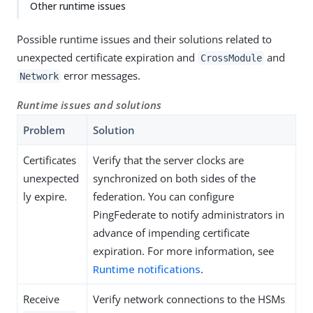
Other runtime issues
Possible runtime issues and their solutions related to
unexpected certificate expiration and
and
CrossModule
error messages.
Network
Runtime issues and solutions
Problem
Solution
Certificates
Verify that the server clocks are
unexpected
synchronized on both sides of the
ly expire.
federation. You can configure
PingFederate to notify administrators in
advance of impending certificate
expiration. For more information, see
Runtime notifications
.
Receive
Verify network connections to the HSMs