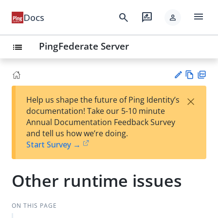
menu
search
rate_review
Docs
person
PingFederate Server
list
Vie
PD
×
Help us shape the future of Ping Identity’s
w
F
Su
documentation! Take our 5-10 minute
Ma
gg
Annual Documentation Feedback Survey
rk
est
and tell us how we’re doing.
do
an
Start Survey →
wn
edi
t
Other runtime issues
ON THIS PAGE