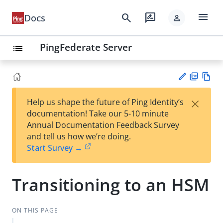
menu
search
rate_review
Docs
person
PingFederate Server
list
PD
Vie
×
Help us shape the future of Ping Identity’s
F
w
Su
documentation! Take our 5-10 minute
Ma
gg
Annual Documentation Feedback Survey
rk
est
and tell us how we’re doing.
do
an
Start Survey →
wn
edi
t
Transitioning to an HSM
ON THIS PAGE