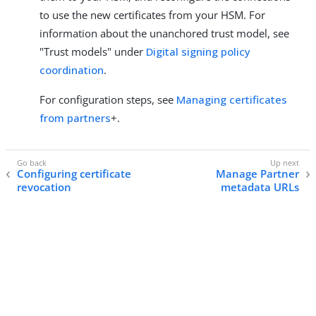
to use the new certificates from your HSM. For
information about the unanchored trust model, see
"Trust models" under
Digital signing policy
coordination
.
For configuration steps, see
Managing certificates
from partners
+.
Configuring certificate
Manage Partner
revocation
metadata URLs