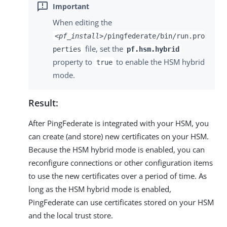
When editing the
<pf_install>
/pingfederate/bin/run.pro
file, set the
perties
pf.hsm.hybrid
property to
to enable the HSM hybrid
true
mode.
Result:
After PingFederate is integrated with your HSM, you
can create (and store) new certificates on your HSM.
Because the HSM hybrid mode is enabled, you can
reconfigure connections or other configuration items
to use the new certificates over a period of time. As
long as the HSM hybrid mode is enabled,
PingFederate can use certificates stored on your HSM
and the local trust store.