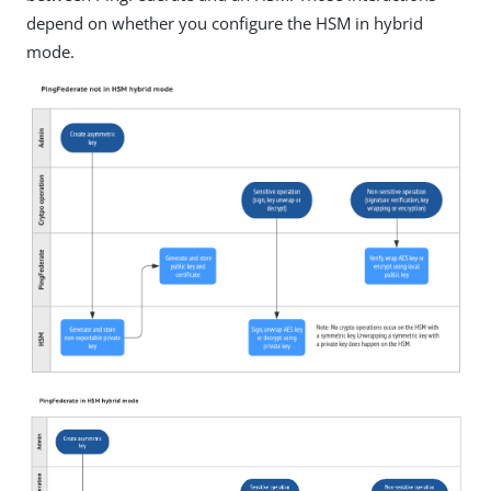
depend on whether you configure the HSM in hybrid
mode.