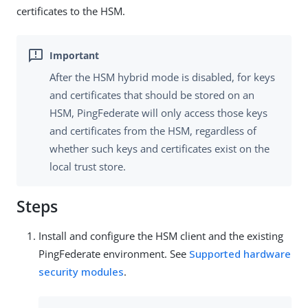
certificates to the HSM.
After the HSM hybrid mode is disabled, for keys
and certificates that should be stored on an
HSM, PingFederate will only access those keys
and certificates from the HSM, regardless of
whether such keys and certificates exist on the
local trust store.
Steps
Install and configure the HSM client and the existing
PingFederate environment. See
Supported hardware
security modules
.