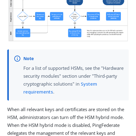
For a list of supported HSMs, see the "Hardware
security modules" section under "Third-party
cryptographic solutions" in
System
requirements
.
When all relevant keys and certificates are stored on the
HSM, administrators can turn off the HSM hybrid mode.
When the HSM hybrid mode is disabled, PingFederate
delegates the management of the relevant keys and