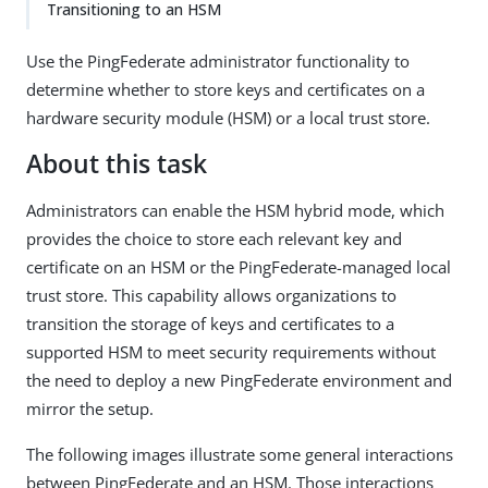
Transitioning to an HSM
Use the PingFederate administrator functionality to
determine whether to store keys and certificates on a
hardware security module (HSM) or a local trust store.
About this task
Administrators can enable the HSM hybrid mode, which
provides the choice to store each relevant key and
certificate on an HSM or the PingFederate-managed local
trust store. This capability allows organizations to
transition the storage of keys and certificates to a
supported HSM to meet security requirements without
the need to deploy a new PingFederate environment and
mirror the setup.
The following images illustrate some general interactions
between PingFederate and an HSM. Those interactions