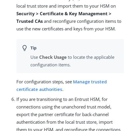
local trust store and import them to your HSM on
Security > Certificate & Key Management >
Trusted CAs
and reconfigure configuration items to
use the new certificates and keys from your HSM.
Use
Check Usage
to locate the applicable
configuration items.
For configuration steps, see
Manage trusted
certificate authorities
.
If you are transitioning to an Entrust HSM, for
connections using the unanchored trust model,
export the partner certificate for back-channel
authentication from the local trust store, import
them to your HSM, and reconfigure the connections