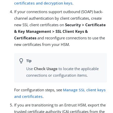
certificates and decryption keys
.
If your connections support outbound (SOAP) back-
channel authentication by client certificates, create
new SSL client certificates on
Security > Certificate
& Key Management > SSL Client Keys &
Certificates
and reconfigure connections to use the
new certificates from your HSM.
Use
Check Usage
to locate the applicable
connections or configuration items.
For configuration steps, see
Manage SSL client keys
and certificates
.
If you are transitioning to an Entrust HSM, export the
trusted certificate authority (CA) certificates from the