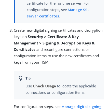
certificate for the runtime server. For
configuration steps, see
Manage SSL
server certificates
.
Create new digital signing certificates and decryption
keys on
Security > Certificate & Key
Management > Signing & Decryption Keys &
Certificates
and reconfigure connections or
configuration items to use the new certificates and
keys from your HSM.
Use
Check Usage
to locate the applicable
connections or configuration items.
For configuration steps, see
Manage digital signing