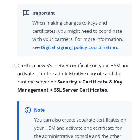
When making changes to keys and
certificates, you might need to coordinate
with your partners. For more information,
see
Digital signing policy coordination
.
Create a new SSL server certificate on your HSM and
activate it for the administrative console and the
runtime server on
Security > Certificate & Key
Management > SSL Server Certificates
.
You can also create separate certificates on
your HSM and activate one certificate for
the administrative console and the other